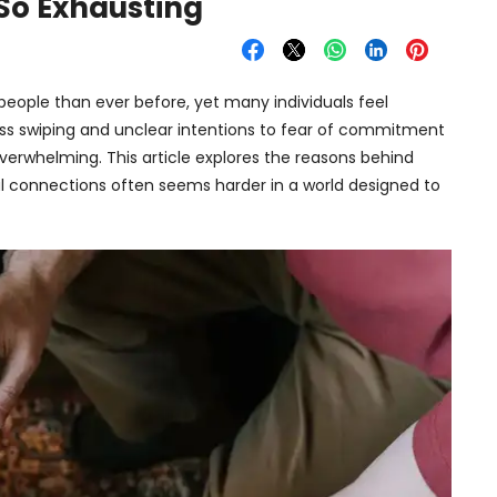
So Exhausting
eople than ever before, yet many individuals feel
ss swiping and unclear intentions to fear of commitment
erwhelming. This article explores the reasons behind
l connections often seems harder in a world designed to