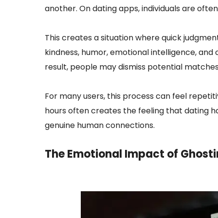
another. On dating apps, individuals are oft
This creates a situation where quick judgme
kindness, humor, emotional intelligence, and co
result, people may dismiss potential matches
For many users, this process can feel repetit
hours often creates the feeling that dating 
genuine human connections.
The Emotional Impact of
Ghosti