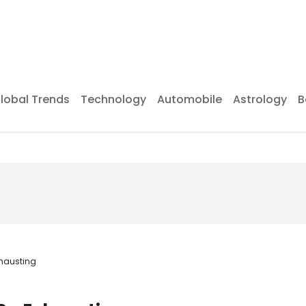
lobal Trends
Technology
Automobile
Astrology
B
xhausting