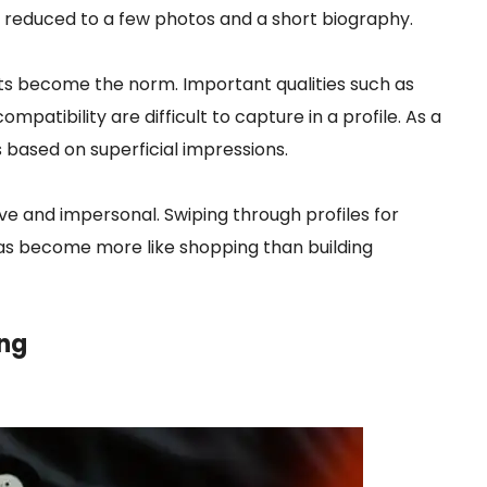
en reduced to a few photos and a short biography.
nts become the norm. Important qualities such as
mpatibility are difficult to capture in a profile. As a
 based on superficial impressions.
ive and impersonal. Swiping through profiles for
has become more like shopping than building
ng