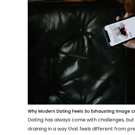
Why Modern Dating Feels So Exhausting
Image cr
Dating has always come with challenges, but
draining in a way that feels different from pr