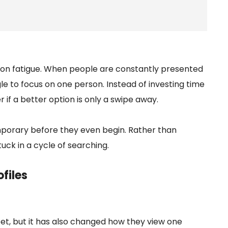
sion fatigue. When people are constantly presented
e to focus on one person. Instead of investing time
if a better option is only a swipe away.
mporary before they even begin. Rather than
uck in a cycle of searching.
files
, but it has also changed how they view one