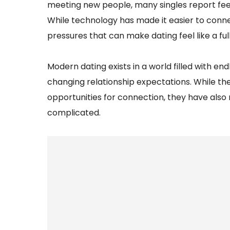
meeting new people, many singles report fee
While technology has made it easier to conne
pressures that can make dating feel like a ful
Modern dating exists in a world filled with e
changing relationship expectations. While 
opportunities for connection, they have also
complicated.