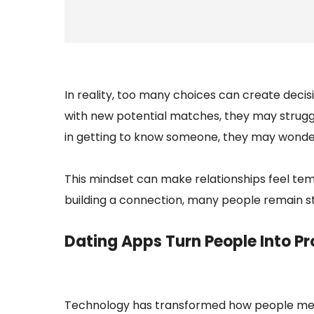
In reality, too many choices can create deci
with new potential matches, they may struggl
in getting to know someone, they may wonder 
This mindset can make relationships feel te
building a connection, many people remain st
Dating Apps Turn People Into Pro
Technology has transformed how people meet