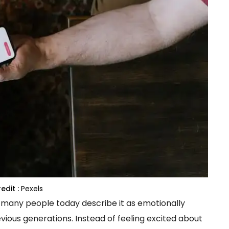
edit :
Pexels
 many people today describe it as emotionally
evious generations. Instead of feeling excited about