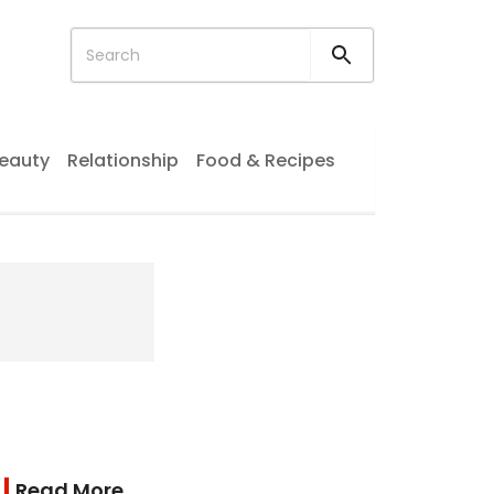
eauty
Relationship
Food & Recipes
Read More