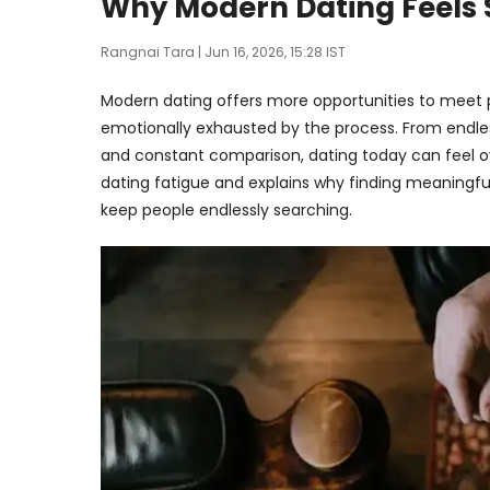
Why Modern Dating Feels 
Rangnai Tara
| Jun 16, 2026, 15:28 IST
Modern dating offers more opportunities to meet p
emotionally exhausted by the process. From endle
and constant comparison, dating today can feel ov
dating fatigue and explains why finding meaningfu
keep people endlessly searching.