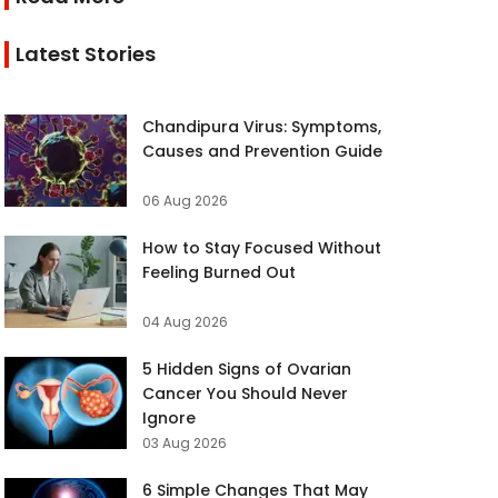
Latest Stories
Chandipura Virus: Symptoms,
Causes and Prevention Guide
06 Aug 2026
How to Stay Focused Without
Feeling Burned Out
04 Aug 2026
5 Hidden Signs of Ovarian
Cancer You Should Never
Ignore
03 Aug 2026
6 Simple Changes That May