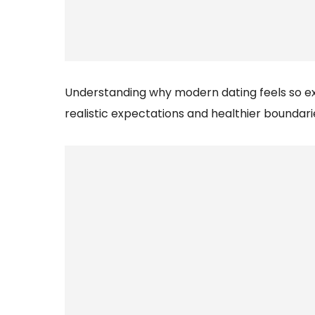
Understanding why modern dating feels so e
realistic expectations and healthier boundari