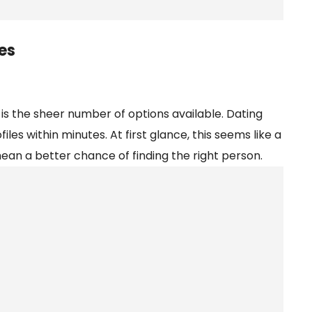
es
 is the sheer number of options available. Dating
es within minutes. At first glance, this seems like a
an a better chance of finding the right person.