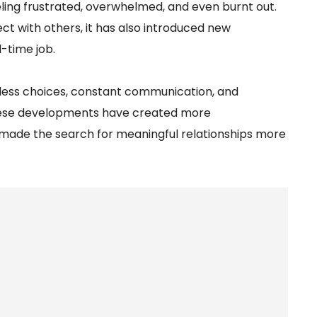
ling frustrated, overwhelmed, and even burnt out.
ct with others, it has also introduced new
l-time job.
ndless choices, constant communication, and
these developments have created more
 made the search for meaningful relationships more