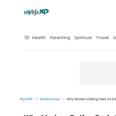
Health
Parenting
Spiritual
Travel
G
MyLifeXP
>>
Relationship
>>
Why Modern Dating Feels So E