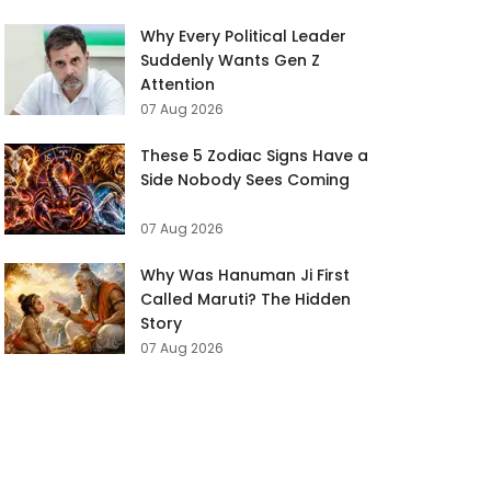
Why Every Political Leader
Suddenly Wants Gen Z
Attention
07 Aug 2026
These 5 Zodiac Signs Have a
Side Nobody Sees Coming
07 Aug 2026
Why Was Hanuman Ji First
Called Maruti? The Hidden
Story
07 Aug 2026