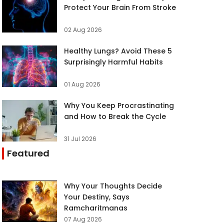
Protect Your Brain From Stroke
02 Aug 2026
Healthy Lungs? Avoid These 5
Surprisingly Harmful Habits
01 Aug 2026
Why You Keep Procrastinating
and How to Break the Cycle
31 Jul 2026
Featured
Why Your Thoughts Decide
Your Destiny, Says
Ramcharitmanas
07 Aug 2026