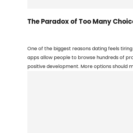
The Paradox of Too Many Choic
One of the biggest reasons dating feels tiring
apps allow people to browse hundreds of profil
positive development. More options should me