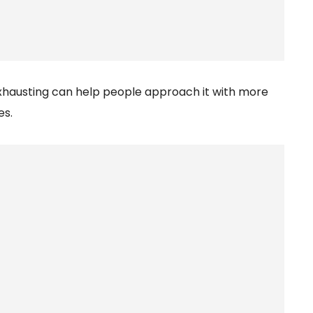
xhausting can help people approach it with more
es.