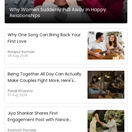
Why Women Suddenly Pull Away In Happy
Relationships
Why One Song Can Bring Back Your
First Love
Noopur Kumari
08 Aug 2026
Being Together All Day Can Actually
Make Couples Fight More, Here's
Why!
Palak Khanna
07 Aug 2026
Jiya Shankar Shares First
Engagement Post with Fiancé
Kaaran, Pens Heartfelt Note
Kashish Pandey