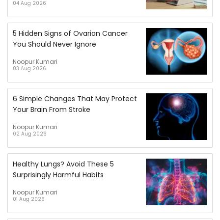
04 Aug 2026
5 Hidden Signs of Ovarian Cancer
You Should Never Ignore
Noopur Kumari
03 Aug 2026
6 Simple Changes That May Protect
Your Brain From Stroke
Noopur Kumari
02 Aug 2026
Healthy Lungs? Avoid These 5
Surprisingly Harmful Habits
Noopur Kumari
01 Aug 2026