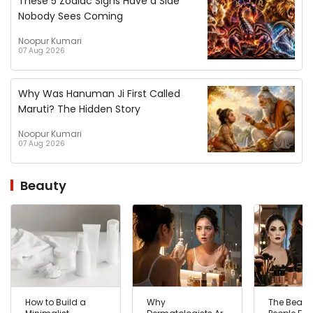
These 5 Zodiac Signs Have a Side
Nobody Sees Coming
Noopur Kumari
07 Aug 2026
Why Was Hanuman Ji First Called
Maruti? The Hidden Story
Noopur Kumari
07 Aug 2026
Beauty
How to Build a
Why
The Beaut