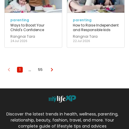
parenting
parenting
Ways to Boost Your
How to Raise Independent
Child's Confidence
and Responsible kids
Rangnai Tara
Rangnai Tara
24 Jul 2026
22 Jul 2026
…
1
55
Discover the latest trends in health, wellness, parenting,
relationship, beauty, fashion, travel, and more. Your
complete guide of lifestyle tips and advices