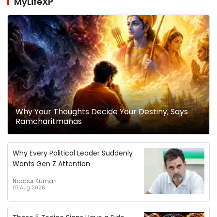
MyLifeXP
Why Your Thoughts Decide Your Destiny, Says
Ramcharitmanas
Why Every Political Leader Suddenly
Wants Gen Z Attention
Noopur Kumari
07 Aug 2026