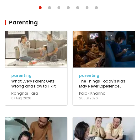
Parenting
parenting
parenting
What Every Parent Gets
The Things Today's Kids
Wrong and How to Fix It
May Never Experience
That Their Parents Took for
Rangnai Tara
Palak Khanna
Granted
07 Aug 2026
28 Jul 2026