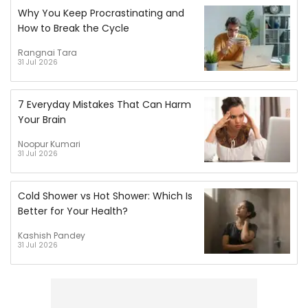
Why You Keep Procrastinating and
How to Break the Cycle
Rangnai Tara
31 Jul 2026
7 Everyday Mistakes That Can Harm
Your Brain
Noopur Kumari
31 Jul 2026
Cold Shower vs Hot Shower: Which Is
Better for Your Health?
Kashish Pandey
31 Jul 2026