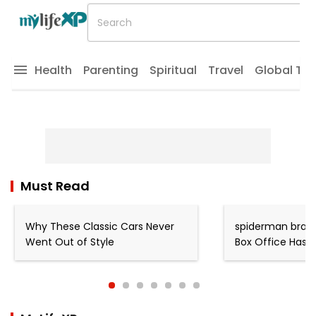
Health
Parenting
Spiritual
Travel
Global Tr
Must Read
Why These Classic Cars Never
spiderman brand
Went Out of Style
Box Office Has 
King