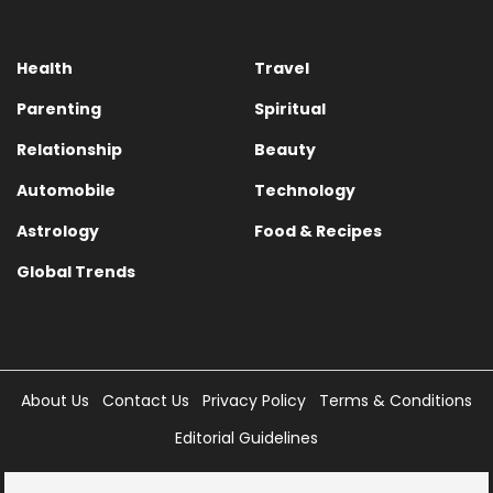
Health
Travel
Parenting
Spiritual
Relationship
Beauty
Automobile
Technology
Astrology
Food & Recipes
Global Trends
About Us
Contact Us
Privacy Policy
Terms & Conditions
Editorial Guidelines
Copyright © 2025 Times Internet Limited