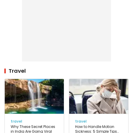
Travel
travel
travel
Why These Secret Places
How to Handle Motion
in India Are Going Viral
Sickness: 5 Simple Tips