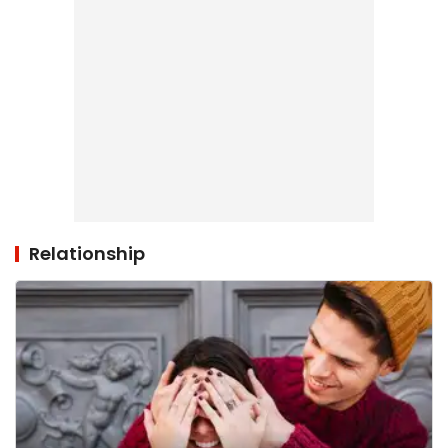
Relationship