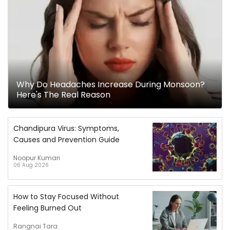
Why Do Headaches Increase During Monsoon?
Here's The Real Reason
Chandipura Virus: Symptoms,
Causes and Prevention Guide
Noopur Kumari
06 Aug 2026
How to Stay Focused Without
Feeling Burned Out
Rangnai Tara