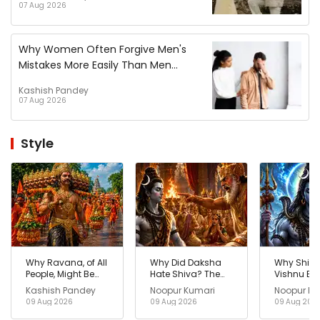
07 Aug 2026
Why Women Often Forgive Men's
Mistakes More Easily Than Men
Forgive Women?
Kashish Pandey
07 Aug 2026
Style
Why Ravana, of All
Why Did Daksha
Why Shiv
People, Might Be
Hate Shiva? The
Vishnu B
the Reason
Hidden Story
One? The
Kashish Pandey
Noopur Kumari
Noopur Ku
Kanwar Yatra
Shocking 
09 Aug 2026
09 Aug 2026
09 Aug 202
Exists Today?