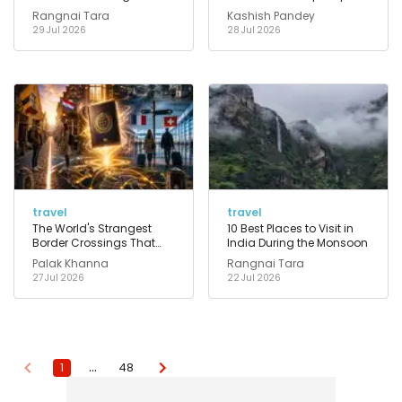
That Actually Work
Rangnai Tara
Kashish Pandey
29 Jul 2026
28 Jul 2026
travel
travel
The World's Strangest
10 Best Places to Visit in
Border Crossings That
India During the Monsoon
Feel Like Walking Into
Palak Khanna
Rangnai Tara
Another Reality
27 Jul 2026
22 Jul 2026
…
1
48