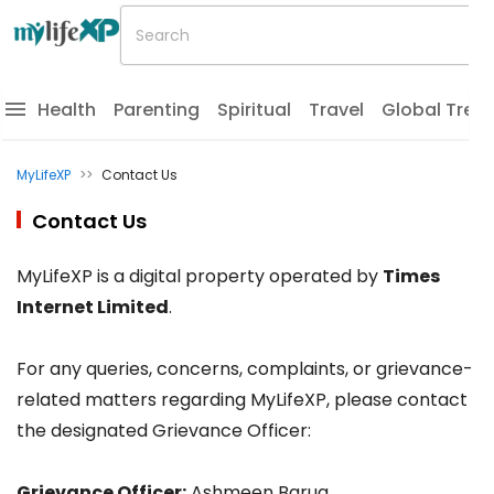
Health
Parenting
Spiritual
Travel
Global Tren
MyLifeXP
>>
Contact Us
Contact Us
MyLifeXP is a digital property operated by
Times
Internet Limited
.
For any queries, concerns, complaints, or grievance-
related matters regarding MyLifeXP, please contact
the designated Grievance Officer:
Grievance Officer:
Ashmeen Barua