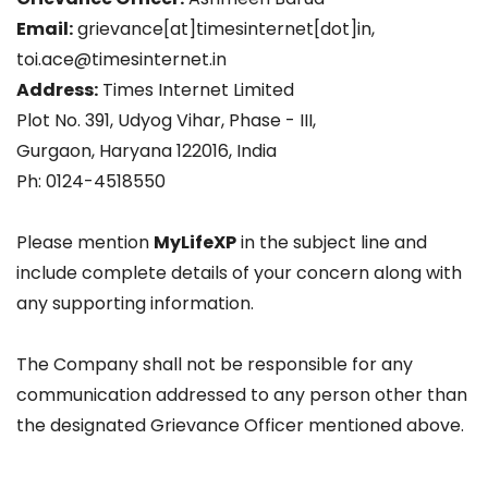
Email:
grievance[at]timesinternet[dot]in,
toi.ace@timesinternet.in
Address:
Times Internet Limited
Plot No. 391, Udyog Vihar, Phase - III,
Gurgaon, Haryana 122016, India
Ph: 0124-4518550
Please mention
MyLifeXP
in the subject line and
include complete details of your concern along with
any supporting information.
The Company shall not be responsible for any
communication addressed to any person other than
the designated Grievance Officer mentioned above.