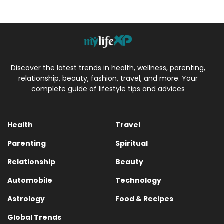
Discover the latest trends in health, wellness, parenting,
relationship, beauty, fashion, travel, and more. Your
complete guide of lifestyle tips and advices
Health
Travel
Parenting
Spiritual
Relationship
Beauty
Automobile
Technology
Astrology
Food & Recipes
Global Trends