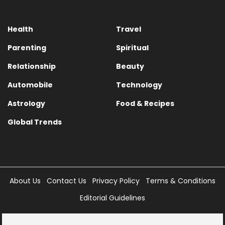
Health
Travel
Parenting
Spiritual
Relationship
Beauty
Automobile
Technology
Astrology
Food & Recipes
Global Trends
About Us
Contact Us
Privacy Policy
Terms & Conditions
Editorial Guidelines
Copyright © 2025 Times Internet Limited