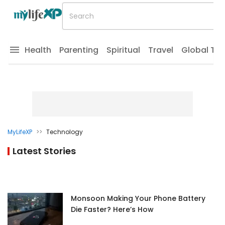
Health
Parenting
Spiritual
Travel
Global Tr
MyLifeXP
>>
Technology
Latest Stories
Monsoon Making Your Phone Battery
Die Faster? Here’s How