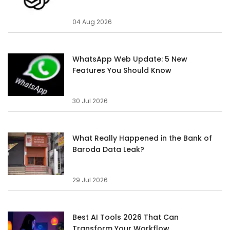
04 Aug 2026
WhatsApp Web Update: 5 New
Features You Should Know
30 Jul 2026
What Really Happened in the Bank of
Baroda Data Leak?
29 Jul 2026
Best AI Tools 2026 That Can
Transform Your Workflow