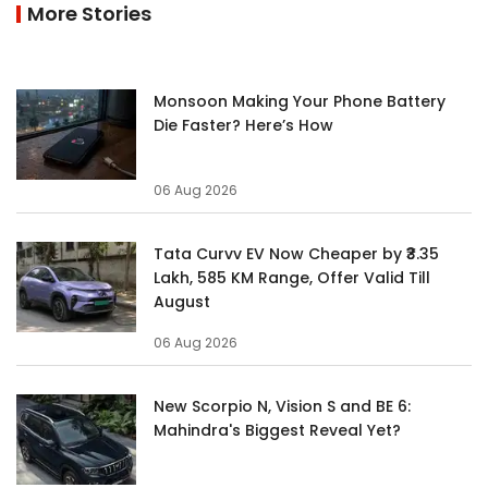
More Stories
Monsoon Making Your Phone Battery
Die Faster? Here’s How
06 Aug 2026
Tata Curvv EV Now Cheaper by ₹3.35
Lakh, 585 KM Range, Offer Valid Till
August
06 Aug 2026
New Scorpio N, Vision S and BE 6:
Mahindra's Biggest Reveal Yet?