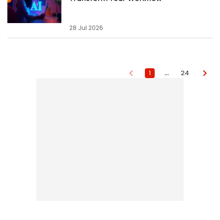
28 Jul 2026
…
1
24