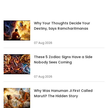
Why Your Thoughts Decide Your
Destiny, Says Ramcharitmanas
07 Aug 2026
These 5 Zodiac Signs Have a Side
Nobody Sees Coming
07 Aug 2026
Why Was Hanuman Ji First Called
Maruti? The Hidden Story