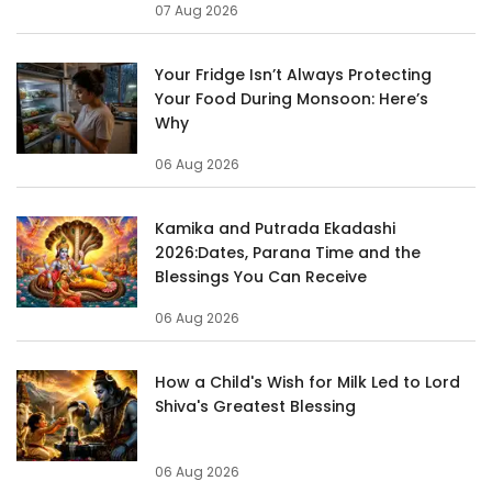
07 Aug 2026
Your Fridge Isn’t Always Protecting
Your Food During Monsoon: Here’s
Why
06 Aug 2026
Kamika and Putrada Ekadashi
2026:Dates, Parana Time and the
Blessings You Can Receive
06 Aug 2026
How a Child's Wish for Milk Led to Lord
Shiva's Greatest Blessing
06 Aug 2026