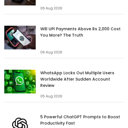
06 Aug 2026
Will UPI Payments Above Rs 2,000 Cost
You More? The Truth
06 Aug 2026
WhatsApp Locks Out Multiple Users
Worldwide After Sudden Account
Review
05 Aug 2026
5 Powerful ChatGPT Prompts to Boost
Productivity Fast