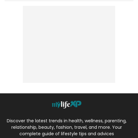
Discover the latest trends in health, wellness, parenting,
relationship, beauty, fashion, travel, and more. Your
complete guide of lifestyle tips and advices