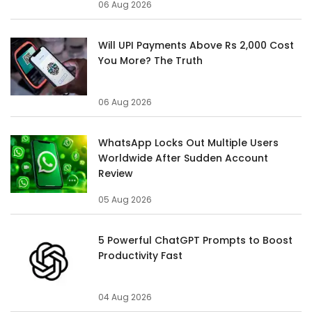
06 Aug 2026
Will UPI Payments Above Rs 2,000 Cost
You More? The Truth
06 Aug 2026
WhatsApp Locks Out Multiple Users
Worldwide After Sudden Account
Review
05 Aug 2026
5 Powerful ChatGPT Prompts to Boost
Productivity Fast
04 Aug 2026