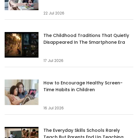
22 Jul 2026
The Childhood Traditions That Quietly
Disappeared In The Smartphone Era
17 Jul 2026
How to Encourage Healthy Screen-
Time Habits in Children
16 Jul 2026
The Everyday Skills Schools Rarely
Teach But Parents End Up Teaching