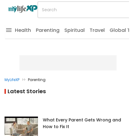
Health
Parenting
Spiritual
Travel
Global Tr
MyLifeXP
>>
Parenting
Latest Stories
What Every Parent Gets Wrong and
How to Fix It