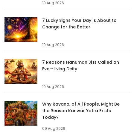
10 Aug 2026
7 Lucky Signs Your Day Is About to
Change for the Better
10 Aug 2026
7 Reasons Hanuman Ji Is Called an
Ever-Living Deity
10 Aug 2026
Why Ravana, of All People, Might Be
the Reason Kanwar Yatra Exists
Today?
09 Aug 2026