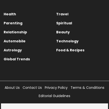
Health
Travel
Parenting
Spiritual
Relationship
Beauty
Automobile
Technology
Astrology
Food & Recipes
Global Trends
About Us
Contact Us
Privacy Policy
Terms & Conditions
Editorial Guidelines
Copyright © 2025 Times Internet Limited