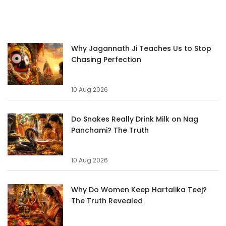
Why Jagannath Ji Teaches Us to Stop
Chasing Perfection
10 Aug 2026
Do Snakes Really Drink Milk on Nag
Panchami? The Truth
10 Aug 2026
Why Do Women Keep Hartalika Teej?
The Truth Revealed