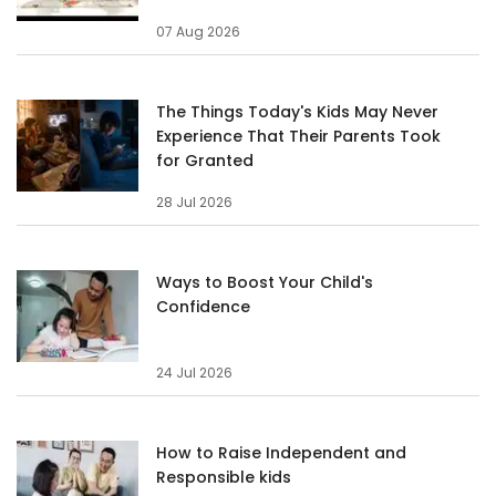
07 Aug 2026
The Things Today's Kids May Never
Experience That Their Parents Took
for Granted
28 Jul 2026
Ways to Boost Your Child's
Confidence
24 Jul 2026
How to Raise Independent and
Responsible kids