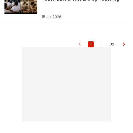
15 Jul 2026
…
1
32