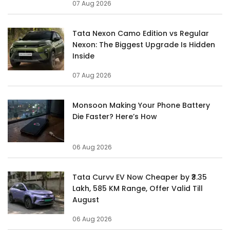
07 Aug 2026
Tata Nexon Camo Edition vs Regular
Nexon: The Biggest Upgrade Is Hidden
Inside
07 Aug 2026
Monsoon Making Your Phone Battery
Die Faster? Here’s How
06 Aug 2026
Tata Curvv EV Now Cheaper by ₹3.35
Lakh, 585 KM Range, Offer Valid Till
August
06 Aug 2026