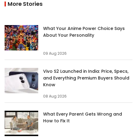
More Stories
What Your Anime Power Choice Says
About Your Personality
09 Aug 2026
Vivo S2 Launched in India: Price, Specs,
and Everything Premium Buyers Should
Know
08 Aug 2026
What Every Parent Gets Wrong and
How to Fix It