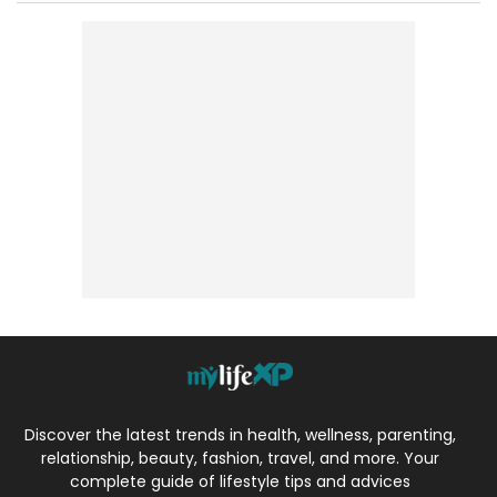
Discover the latest trends in health, wellness, parenting,
relationship, beauty, fashion, travel, and more. Your
complete guide of lifestyle tips and advices