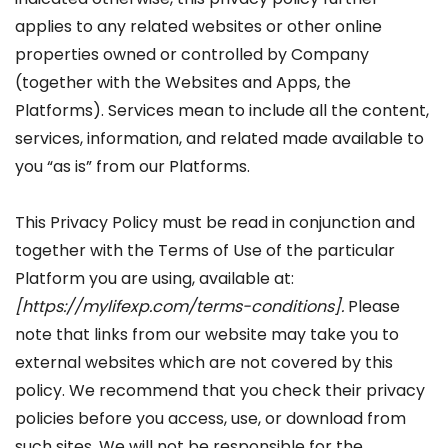
applies to any related websites or other online
properties owned or controlled by Company
(together with the Websites and Apps, the
Platforms). Services mean to include all the content,
services, information, and related made available to
you “as is” from our Platforms.
This Privacy Policy must be read in conjunction and
together with the Terms of Use of the particular
Platform you are using, available at:
[
https://mylifexp.com/terms-conditions]
.
Please
note that links from our website may take you to
external websites which are not covered by this
policy. We recommend that you check their privacy
policies before you access, use, or download from
such sites. We will not be responsible for the