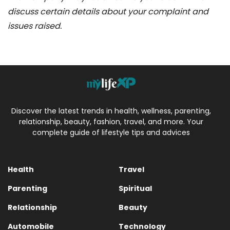
discuss certain details about your complaint and
issues raised.
Discover the latest trends in health, wellness, parenting,
relationship, beauty, fashion, travel, and more. Your
complete guide of lifestyle tips and advices
Health
Travel
Parenting
Spiritual
Relationship
Beauty
Automobile
Technology