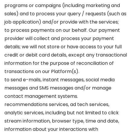
programs or campaigns (including marketing and
sales) and to process your query / requests (such as
job application) and/or provide with the services;
to process payments on our behalf. Our payment
provider will collect and process your payment
details; we will not store or have access to your full
credit or debit card details, except any transactional
information for the purpose of reconciliation of
transactions on our Platform(s).
to send e-mails, instant messages, social media
messages and SMS messages and/or manage
contact management systems.
recommendations services, ad tech services,
analytic services, including but not limited to click
stream information, browser type, time and date,
information about your interactions with