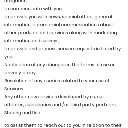
obligation;
to communicate with you;
to provide you with news, special offers, general
information, commercial communications about
other products and services along with marketing
information and surveys;
to provide and process service requests initiated by
you.
Notification of any changes in the terms of use or
privacy policy;
Resolution of any queries related to your use of
Services.
Any other new services developed by us, our
affiliates, subsidiaries and /or third party partners
Sharing and Use
to assist them to reach out to you in relation to their