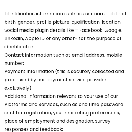
Identification information such as user name, date of
birth, gender, profile picture, qualification, location;
Social media plugin details like – Facebook, Google,
LinkedIn, Apple ID or any other– for the purpose of
identification
Contact information such as email address, mobile
number;
Payment information (this is securely collected and
processed by our payment service provider
exclusively);
Additional information relevant to your use of our
Platforms and Services, such as one time password
sent for registration, your marketing preferences,
place of employment and designation, survey
responses and feedback;