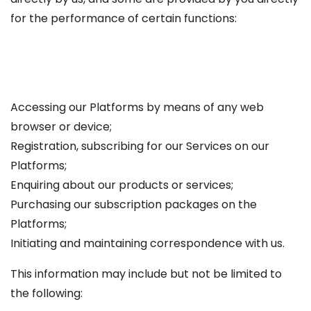
for the performance of certain functions:
Accessing our Platforms by means of any web
browser or device;
Registration, subscribing for our Services on our
Platforms;
Enquiring about our products or services;
Purchasing our subscription packages on the
Platforms;
Initiating and maintaining correspondence with us.
This information may include but not be limited to
the following: