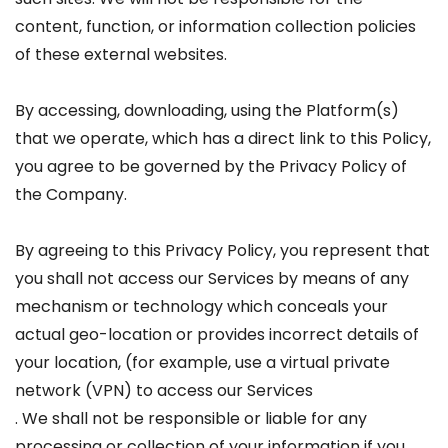
content, function, or information collection policies
of these external websites.
By accessing, downloading, using the Platform(s)
that we operate, which has a direct link to this Policy,
you agree to be governed by the Privacy Policy of
the Company.
By agreeing to this Privacy Policy, you represent that
you shall not access our Services by means of any
mechanism or technology which conceals your
actual geo-location or provides incorrect details of
your location, (for example, use a virtual private
network (VPN) to access our Services
. We shall not be responsible or liable for any
processing or collection of your information if you