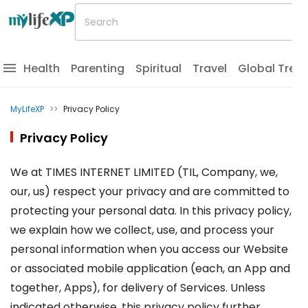
Health
Parenting
Spiritual
Travel
Global Tren
MyLifeXP
>>
Privacy Policy
Privacy Policy
We at TIMES INTERNET LIMITED (TIL, Company, we,
our, us) respect your privacy and are committed to
protecting your personal data. In this privacy policy,
we explain how we collect, use, and process your
personal information when you access our Website
or associated mobile application (each, an App and
together, Apps), for delivery of Services. Unless
indicated otherwise, this privacy policy further