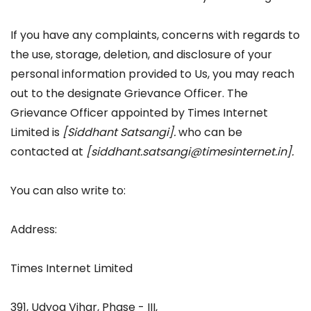
If you have any complaints, concerns with regards to
the use, storage, deletion, and disclosure of your
personal information provided to Us, you may reach
out to the designate Grievance Officer. The
Grievance Officer appointed by Times Internet
Limited is
[Siddhant Satsangi]
.
who can be
contacted at
[
siddhant.satsangi@timesinternet.in]
.
You can also write to:
Address:
Times Internet Limited
391, Udyog Vihar, Phase - III,