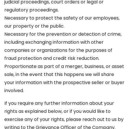
judicial proceedings, court orders or legal or
regulatory proceedings.
Necessary to protect the safety of our employees,
our property or the public.
Necessary for the prevention or detection of crime,
including exchanging information with other
companies or organizations for the purposes of
fraud protection and credit risk reduction.
Proportionate as part of a merger, business, or asset
sale, in the event that this happens we will share
your information with the prospective seller or buyer
involved.
If you require any further information about your
rights as explained below, or if you would like to
exercise any of your rights, please reach out to us by
writing to the Grievance Officer of the Company.