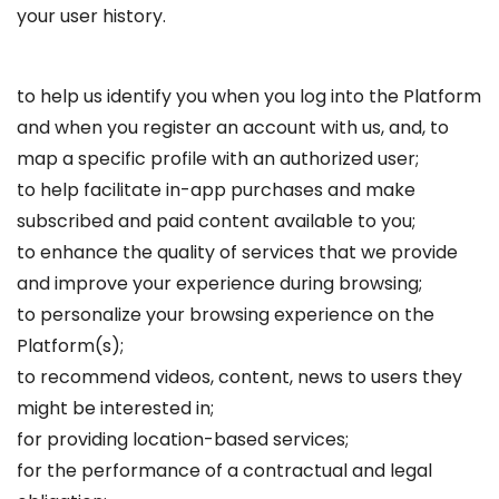
your user history.
to help us identify you when you log into the Platform
and when you register an account with us, and, to
map a specific profile with an authorized user;
to help facilitate in-app purchases and make
subscribed and paid content available to you;
to enhance the quality of services that we provide
and improve your experience during browsing;
to personalize your browsing experience on the
Platform(s);
to recommend videos, content, news to users they
might be interested in;
for providing location-based services;
for the performance of a contractual and legal