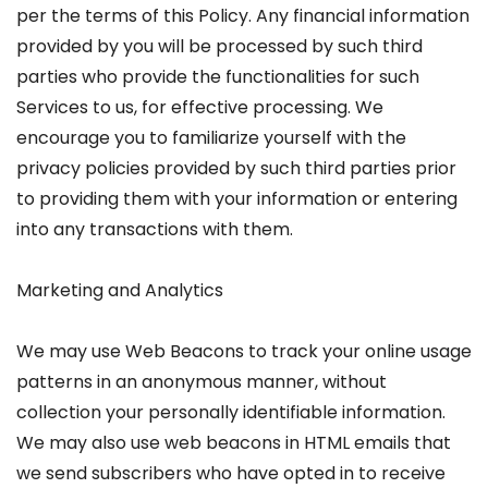
per the terms of this Policy. Any financial information
provided by you will be processed by such third
parties who provide the functionalities for such
Services to us, for effective processing. We
encourage you to familiarize yourself with the
privacy policies provided by such third parties prior
to providing them with your information or entering
into any transactions with them.
Marketing and Analytics
We may use Web Beacons to track your online usage
patterns in an anonymous manner, without
collection your personally identifiable information.
We may also use web beacons in HTML emails that
we send subscribers who have opted in to receive