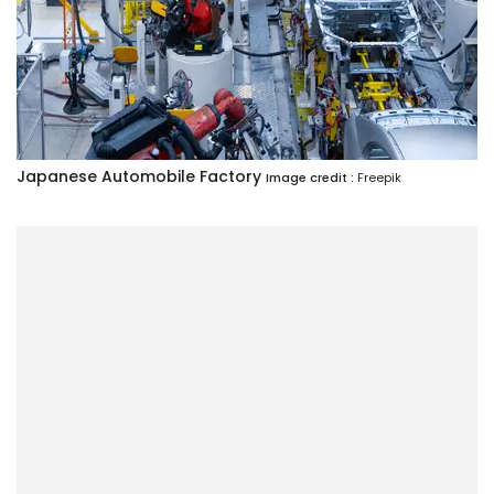
Japanese Automobile Factory
Image credit :
Freepik