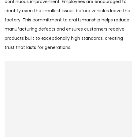
continuous improvement. Employees are encouraged to
identify even the smallest issues before vehicles leave the
factory. This commitment to craftsmanship helps reduce
manufacturing defects and ensures customers receive
products built to exceptionally high standards, creating
trust that lasts for generations.