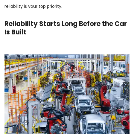
reliability is your top priority.
Reliability Starts Long Before the Car
Is Built