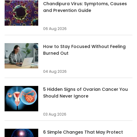
Chandipura Virus: Symptoms, Causes
and Prevention Guide
06 Aug 2026
How to Stay Focused Without Feeling
Burned Out
04 Aug 2026
5 Hidden Signs of Ovarian Cancer You
Should Never Ignore
03 Aug 2026
6 Simple Changes That May Protect