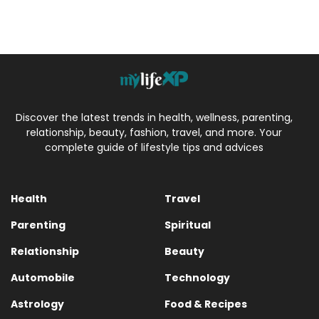
Discover the latest trends in health, wellness, parenting,
relationship, beauty, fashion, travel, and more. Your
complete guide of lifestyle tips and advices
Health
Travel
Parenting
Spiritual
Relationship
Beauty
Automobile
Technology
Astrology
Food & Recipes