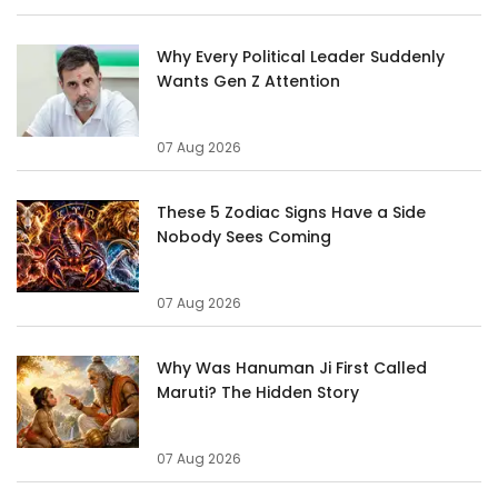
Why Every Political Leader Suddenly
Wants Gen Z Attention
07 Aug 2026
These 5 Zodiac Signs Have a Side
Nobody Sees Coming
07 Aug 2026
Why Was Hanuman Ji First Called
Maruti? The Hidden Story
07 Aug 2026