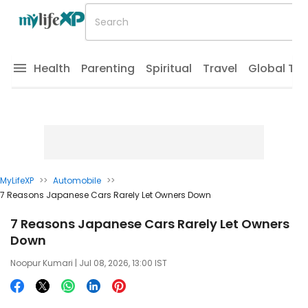
Health
Parenting
Spiritual
Travel
Global Tr
MyLifeXP
>>
Automobile
>>
7 Reasons Japanese Cars Rarely Let Owners Down
7 Reasons Japanese Cars Rarely Let Owners
Down
Noopur Kumari
| Jul 08, 2026, 13:00 IST