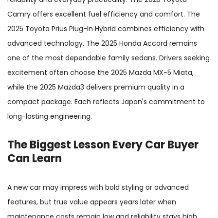
Camry offers excellent fuel efficiency and comfort. The
2025 Toyota Prius Plug-In Hybrid combines efficiency with
advanced technology. The 2025 Honda Accord remains
one of the most dependable family sedans. Drivers seeking
excitement often choose the 2025 Mazda MX-5 Miata,
while the 2025 Mazda3 delivers premium quality in a
compact package. Each reflects Japan's commitment to
long-lasting engineering.
The Biggest Lesson Every Car Buyer
Can Learn
A new car may impress with bold styling or advanced
features, but true value appears years later when
maintenance costs remain low and reliability stays high.