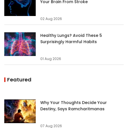
Your Brain From Stroke
02 Aug 2026
Healthy Lungs? Avoid These 5
Surprisingly Harmful Habits
01 Aug 2026
Featured
Why Your Thoughts Decide Your
Destiny, Says Ramcharitmanas
07 Aug 2026