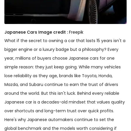
Japanese Cars
Image credit :
Freepik
What if the secret to owning a car that lasts 15 years isn't a
bigger engine or a luxury badge but a philosophy? Every
year, millions of buyers choose Japanese cars for one
simple reason: they just keep going. While many vehicles
lose reliability as they age, brands like Toyota, Honda,
Mazda, and Subaru continue to earn the trust of drivers
around the world. But this isn't luck. Behind every reliable
Japanese car is a decades-old mindset that values quality
over shortcuts and long-term trust over quick profits.
Here's why Japanese automakers continue to set the
global benchmark and the models worth considering if