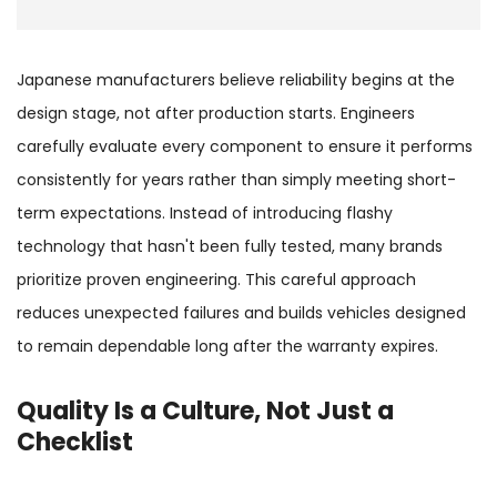
Japanese manufacturers believe reliability begins at the
design stage, not after production starts. Engineers
carefully evaluate every component to ensure it performs
consistently for years rather than simply meeting short-
term expectations. Instead of introducing flashy
technology that hasn't been fully tested, many brands
prioritize proven engineering. This careful approach
reduces unexpected failures and builds vehicles designed
to remain dependable long after the warranty expires.
Quality Is a Culture, Not Just a
Checklist