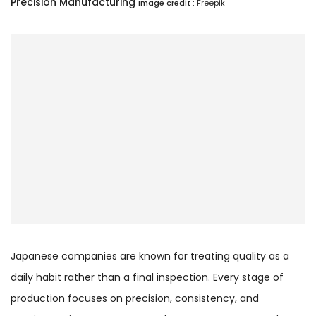
Precision Manufacturing
Image credit :
Freepik
Japanese companies are known for treating quality as a
daily habit rather than a final inspection. Every stage of
production focuses on precision, consistency, and