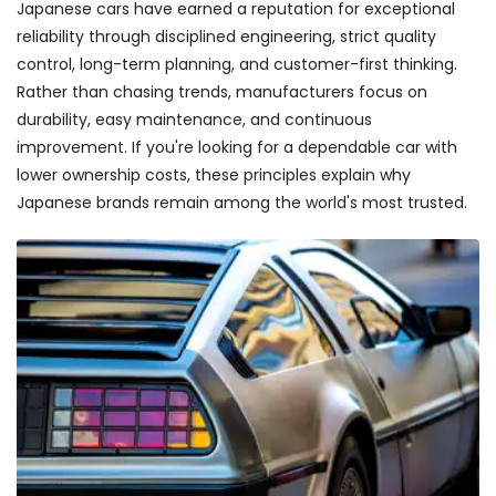
Japanese cars have earned a reputation for exceptional
reliability through disciplined engineering, strict quality
control, long-term planning, and customer-first thinking.
Rather than chasing trends, manufacturers focus on
durability, easy maintenance, and continuous
improvement. If you're looking for a dependable car with
lower ownership costs, these principles explain why
Japanese brands remain among the world's most trusted.