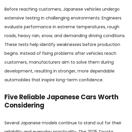
Before reaching customers, Japanese vehicles undergo
extensive testing in challenging environments. Engineers
evaluate performance in extreme temperatures, rough
roads, heavy rain, snow, and demanding driving conditions.
These tests help identify weaknesses before production
begins. Instead of fixing problems after vehicles reach
customers, manufacturers aim to solve them during
development, resulting in stronger, more dependable
automobiles that inspire long-term confidence.
Five Reliable Japanese Cars Worth
Considering
Several Japanese models continue to stand out for their
reliability and everyday practicality. The 2025 Toyota