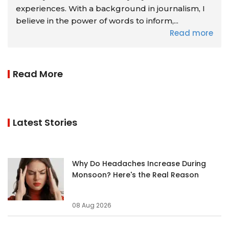
experiences. With a background in journalism, I
believe in the power of words to inform,...
Read more
Read More
Latest Stories
Why Do Headaches Increase During
Monsoon? Here's the Real Reason
08 Aug 2026