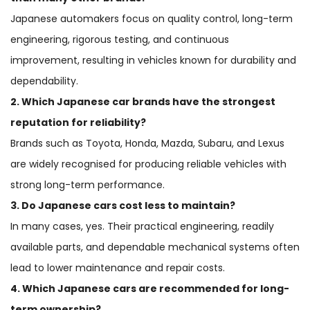
Japanese automakers focus on quality control, long-term
engineering, rigorous testing, and continuous
improvement, resulting in vehicles known for durability and
dependability.
2. Which Japanese car brands have the strongest
reputation for reliability?
Brands such as Toyota, Honda, Mazda, Subaru, and Lexus
are widely recognised for producing reliable vehicles with
strong long-term performance.
3. Do Japanese cars cost less to maintain?
In many cases, yes. Their practical engineering, readily
available parts, and dependable mechanical systems often
lead to lower maintenance and repair costs.
4. Which Japanese cars are recommended for long-
term ownership?