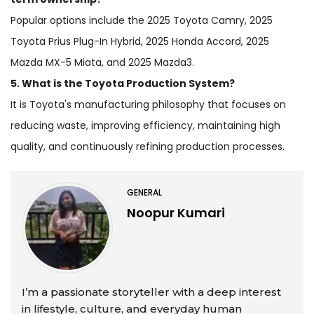
Popular options include the 2025 Toyota Camry, 2025
Toyota Prius Plug-In Hybrid, 2025 Honda Accord, 2025
Mazda MX-5 Miata, and 2025 Mazda3.
5. What is the Toyota Production System?
It is Toyota's manufacturing philosophy that focuses on
reducing waste, improving efficiency, maintaining high
quality, and continuously refining production processes.
GENERAL
Noopur Kumari
I’m a passionate storyteller with a deep interest
in lifestyle, culture, and everyday human