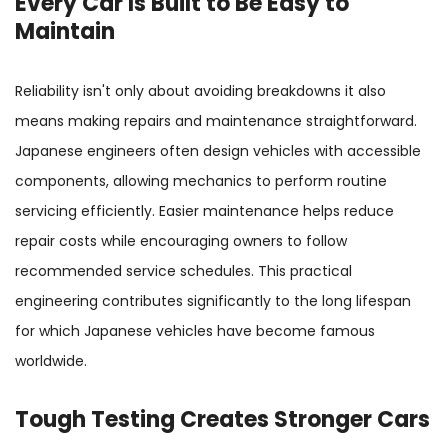
Every Car Is Built to Be Easy to
Maintain
Reliability isn't only about avoiding breakdowns it also
means making repairs and maintenance straightforward.
Japanese engineers often design vehicles with accessible
components, allowing mechanics to perform routine
servicing efficiently. Easier maintenance helps reduce
repair costs while encouraging owners to follow
recommended service schedules. This practical
engineering contributes significantly to the long lifespan
for which Japanese vehicles have become famous
worldwide.
Tough Testing Creates Stronger Cars