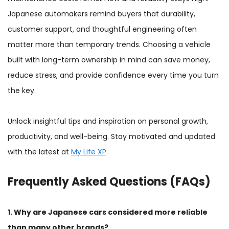
Japanese automakers remind buyers that durability,
customer support, and thoughtful engineering often
matter more than temporary trends. Choosing a vehicle
built with long-term ownership in mind can save money,
reduce stress, and provide confidence every time you turn
the key.
Unlock insightful tips and inspiration on personal growth,
productivity, and well-being. Stay motivated and updated
with the latest at
My Life XP
.
Frequently Asked Questions (FAQs)
1. Why are Japanese cars considered more reliable
than many other brands?