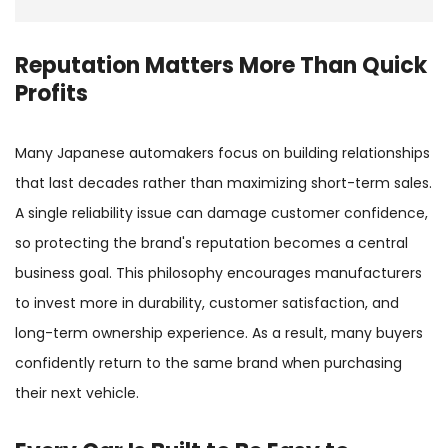
Reputation Matters More Than Quick
Profits
Many Japanese automakers focus on building relationships
that last decades rather than maximizing short-term sales.
A single reliability issue can damage customer confidence,
so protecting the brand's reputation becomes a central
business goal. This philosophy encourages manufacturers
to invest more in durability, customer satisfaction, and
long-term ownership experience. As a result, many buyers
confidently return to the same brand when purchasing
their next vehicle.