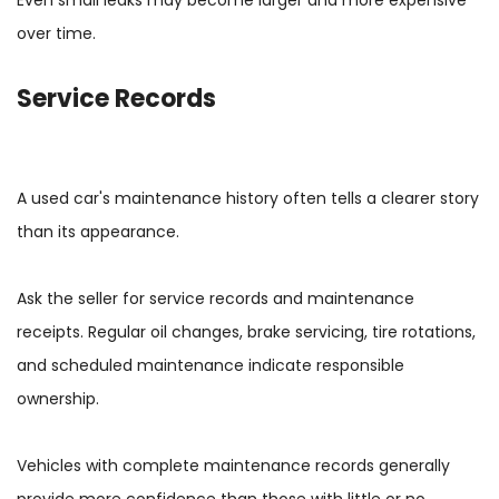
over time.
Service Records
A used car's maintenance history often tells a clearer story
than its appearance.
Ask the seller for service records and maintenance
receipts. Regular oil changes, brake servicing, tire rotations,
and scheduled maintenance indicate responsible
ownership.
Vehicles with complete maintenance records generally
provide more confidence than those with little or no