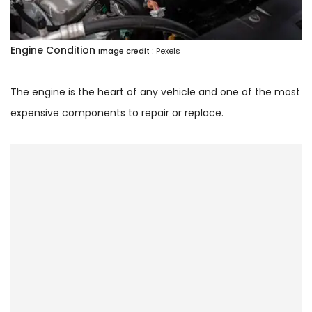
Engine Condition
Image credit :
Pexels
The engine is the heart of any vehicle and one of the most
expensive components to repair or replace.