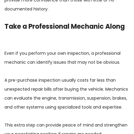
documented history.
Take a Professional Mechanic Along
Even if you perform your own inspection, a professional
mechanic can identify issues that may not be obvious.
A pre-purchase inspection usually costs far less than
unexpected repair bills after buying the vehicle. Mechanics
can evaluate the engine, transmission, suspension, brakes,
and other systems using specialized tools and expertise.
This extra step can provide peace of mind and strengthen
your negotiating position if repairs are needed.