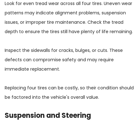
Look for even tread wear across all four tires. Uneven wear
patterns may indicate alignment problems, suspension
issues, or improper tire maintenance. Check the tread
depth to ensure the tires still have plenty of life remaining.
Inspect the sidewalls for cracks, bulges, or cuts. These
defects can compromise safety and may require
immediate replacement.
Replacing four tires can be costly, so their condition should
be factored into the vehicle's overall value.
Suspension and Steering