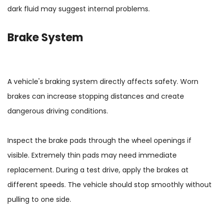
dark fluid may suggest internal problems.
Brake System
A vehicle's braking system directly affects safety. Worn
brakes can increase stopping distances and create
dangerous driving conditions.
Inspect the brake pads through the wheel openings if
visible. Extremely thin pads may need immediate
replacement. During a test drive, apply the brakes at
different speeds. The vehicle should stop smoothly without
pulling to one side.