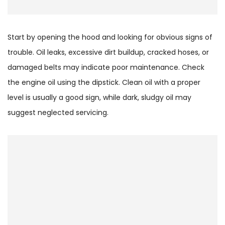
Start by opening the hood and looking for obvious signs of
trouble. Oil leaks, excessive dirt buildup, cracked hoses, or
damaged belts may indicate poor maintenance. Check
the engine oil using the dipstick. Clean oil with a proper
level is usually a good sign, while dark, sludgy oil may
suggest neglected servicing.