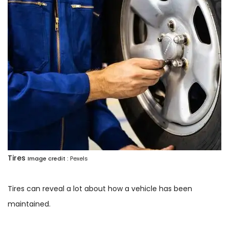
Tires
Image credit :
Pexels
Tires can reveal a lot about how a vehicle has been
maintained.