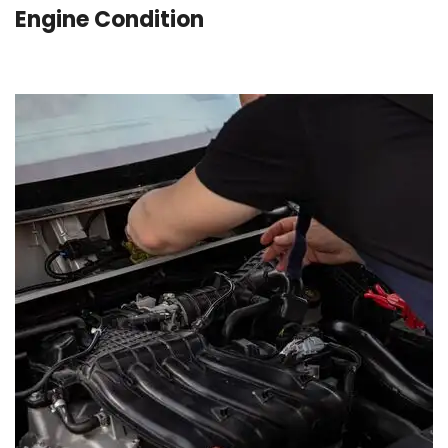
Engine Condition