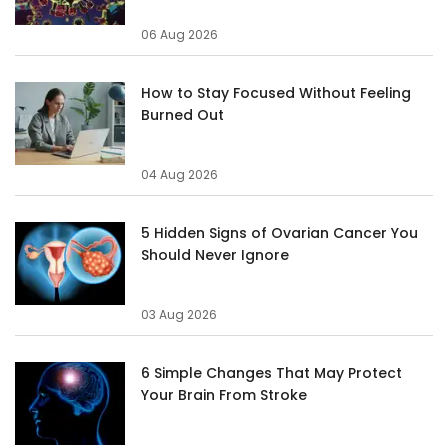
06 Aug 2026
How to Stay Focused Without Feeling
Burned Out
04 Aug 2026
5 Hidden Signs of Ovarian Cancer You
Should Never Ignore
03 Aug 2026
6 Simple Changes That May Protect
Your Brain From Stroke