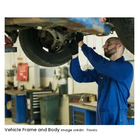
Vehicle Frame and Body
Image credit :
Pexels