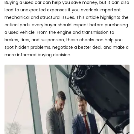
Buying a used car can help you save money, but it can also
lead to unexpected expenses if you overlook important
mechanical and structural issues. This article highlights the
critical parts every buyer should inspect before purchasing
a used vehicle. From the engine and transmission to
brakes, tires, and suspension, these checks can help you
spot hidden problems, negotiate a better deal, and make a
more informed buying decision.