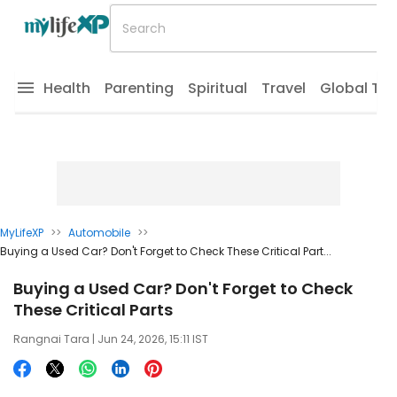
Health
Parenting
Spiritual
Travel
Global Tr
MyLifeXP
>>
Automobile
>>
Buying a Used Car? Don't Forget to Check These Critical Part...
Buying a Used Car? Don't Forget to Check
These Critical Parts
Rangnai Tara
| Jun 24, 2026, 15:11 IST