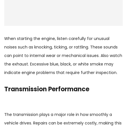
When starting the engine, listen carefully for unusual
noises such as knocking, ticking, or rattling. These sounds
can point to internal wear or mechanical issues. Also watch
the exhaust. Excessive blue, black, or white smoke may
indicate engine problems that require further inspection.
Transmission
Performance
The transmission plays a major role in how smoothly a
vehicle drives. Repairs can be extremely costly, making this