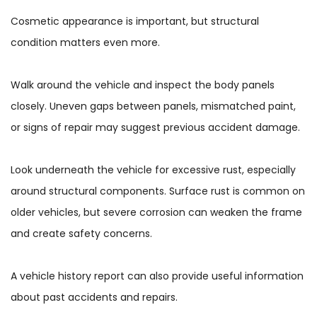
Cosmetic appearance is important, but structural
condition matters even more.
Walk around the vehicle and inspect the body panels
closely. Uneven gaps between panels, mismatched paint,
or signs of repair may suggest previous accident damage.
Look underneath the vehicle for excessive rust, especially
around structural components. Surface rust is common on
older vehicles, but severe corrosion can weaken the frame
and create safety concerns.
A vehicle history report can also provide useful information
about past accidents and repairs.