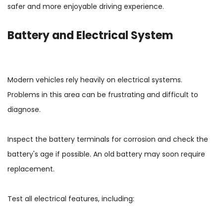
safer and more enjoyable driving experience.
Battery and Electrical System
Modern vehicles rely heavily on electrical systems.
Problems in this area can be frustrating and difficult to
diagnose.
Inspect the battery terminals for corrosion and check the
battery's age if possible. An old battery may soon require
replacement.
Test all electrical features, including: