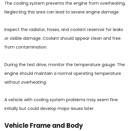
The cooling system prevents the engine from overheating.
Neglecting this area can lead to severe engine damage.
Inspect the radiator, hoses, and coolant reservoir for leaks
or visible damage. Coolant should appear clean and free
from contamination.
During the test drive, monitor the temperature gauge. The
engine should maintain a normal operating temperature
without overheating.
A vehicle with cooling system problems may seem fine
initially but could develop major issues later.
Vehicle Frame and Body