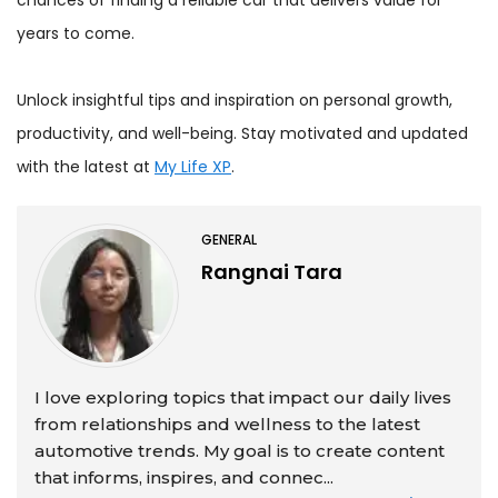
years to come.
Unlock insightful tips and inspiration on personal growth,
productivity, and well-being. Stay motivated and updated
with the latest at
My Life XP
.
GENERAL
Rangnai Tara
I love exploring topics that impact our daily lives
from relationships and wellness to the latest
automotive trends. My goal is to create content
that informs, inspires, and connec...