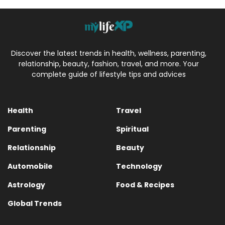
Discover the latest trends in health, wellness, parenting,
relationship, beauty, fashion, travel, and more. Your
complete guide of lifestyle tips and advices
Health
Travel
Parenting
Spiritual
Relationship
Beauty
Automobile
Technology
Astrology
Food & Recipes
Global Trends