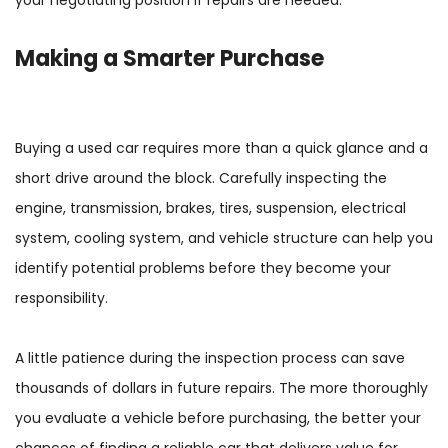
Making a Smarter Purchase
Buying a used car requires more than a quick glance and a
short drive around the block. Carefully inspecting the
engine, transmission, brakes, tires, suspension, electrical
system, cooling system, and vehicle structure can help you
identify potential problems before they become your
responsibility.
A little patience during the inspection process can save
thousands of dollars in future repairs. The more thoroughly
you evaluate a vehicle before purchasing, the better your
chances of finding a reliable car that delivers value for