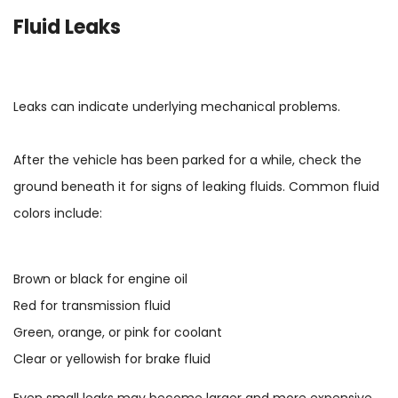
Fluid Leaks
Leaks can indicate underlying mechanical problems.
After the vehicle has been parked for a while, check the
ground beneath it for signs of leaking fluids. Common fluid
colors include:
Brown or black for engine oil
Red for transmission fluid
Green, orange, or pink for coolant
Clear or yellowish for brake fluid
Even small leaks may become larger and more expensive