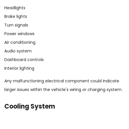
Headlights
Brake lights
Turn signals
Power windows
Air conditioning
Audio system
Dashboard controls
Interior lighting
Any malfunctioning electrical component could indicate
larger issues within the vehicle's wiring or charging system.
Cooling System