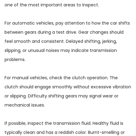
one of the most important areas to inspect.
For automatic vehicles, pay attention to how the car shifts
between gears during a test drive. Gear changes should
feel smooth and consistent. Delayed shifting, jerking,
slipping, or unusual noises may indicate transmission
problems.
For manual vehicles, check the clutch operation. The
clutch should engage smoothly without excessive vibration
or slipping. Difficulty shifting gears may signal wear or
mechanical issues.
If possible, inspect the transmission fluid. Healthy fluid is
typically clean and has a reddish color. Burnt-smelling or