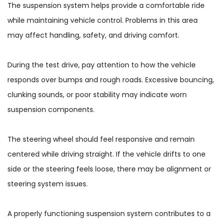
The suspension system helps provide a comfortable ride
while maintaining vehicle control. Problems in this area
may affect handling, safety, and driving comfort.
During the test drive, pay attention to how the vehicle
responds over bumps and rough roads. Excessive bouncing,
clunking sounds, or poor stability may indicate worn
suspension components.
The steering wheel should feel responsive and remain
centered while driving straight. If the vehicle drifts to one
side or the steering feels loose, there may be alignment or
steering system issues.
A properly functioning suspension system contributes to a