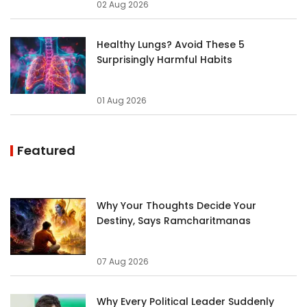
02 Aug 2026
Healthy Lungs? Avoid These 5
Surprisingly Harmful Habits
01 Aug 2026
Featured
Why Your Thoughts Decide Your
Destiny, Says Ramcharitmanas
07 Aug 2026
Why Every Political Leader Suddenly