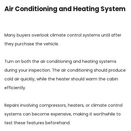
Air Conditioning and Heating System
Many buyers overlook climate control systems until after
they purchase the vehicle.
Turn on both the air conditioning and heating systems
during your inspection. The air conditioning should produce
cold air quickly, while the heater should warm the cabin
efficiently.
Repairs involving compressors, heaters, or climate control
systems can become expensive, making it worthwhile to
test these features beforehand.