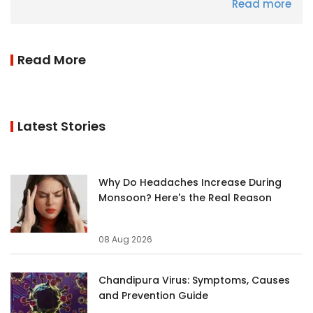
Read more
Read More
Latest Stories
Why Do Headaches Increase During
Monsoon? Here's the Real Reason
08 Aug 2026
Chandipura Virus: Symptoms, Causes
and Prevention Guide