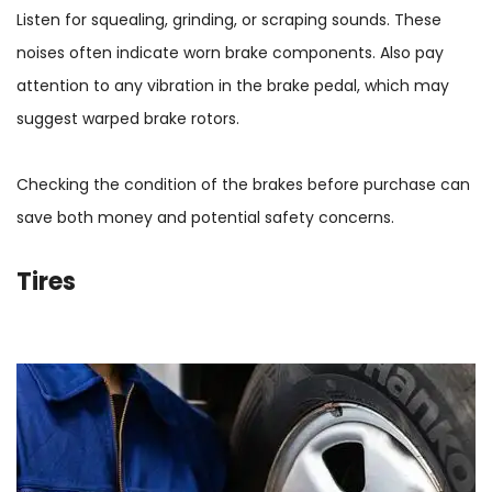
Listen for squealing, grinding, or scraping sounds. These
noises often indicate worn brake components. Also pay
attention to any vibration in the brake pedal, which may
suggest warped brake rotors.
Checking the condition of the brakes before purchase can
save both money and potential safety concerns.
Tires