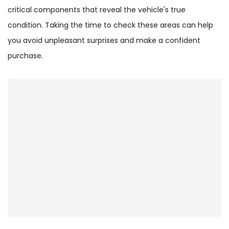
critical components that reveal the vehicle's true
condition. Taking the time to check these areas can help
you avoid unpleasant surprises and make a confident
purchase.