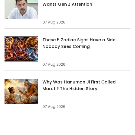
Wants Gen Z Attention
07 Aug 2026
These 5 Zodiac Signs Have a Side
Nobody Sees Coming
07 Aug 2026
Why Was Hanuman Ji First Called
Maruti? The Hidden Story
07 Aug 2026