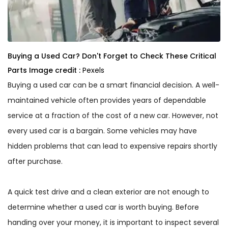
Buying a Used Car? Don't Forget to Check These Critical
Parts
Image credit :
Pexels
Buying a used car can be a smart financial decision. A well-
maintained vehicle often provides years of dependable
service at a fraction of the cost of a new car. However, not
every used car is a bargain. Some vehicles may have
hidden problems that can lead to expensive repairs shortly
after purchase.
A quick test drive and a clean exterior are not enough to
determine whether a used car is worth buying. Before
handing over your money, it is important to inspect several