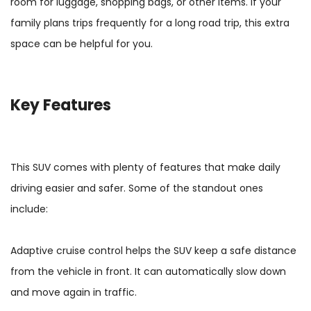
room for luggage, shopping bags, or other items. If your
family plans trips frequently for a long road trip, this extra
space can be helpful for you.
Key Features
This SUV comes with plenty of features that make daily
driving easier and safer. Some of the standout ones
include:
Adaptive cruise control helps the SUV keep a safe distance
from the vehicle in front. It can automatically slow down
and move again in traffic.