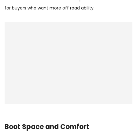
for buyers who want more off road ability.
Boot Space and Comfort