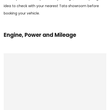
idea to check with your nearest Tata showroom before
booking your vehicle.
Engine, Power and Mileage