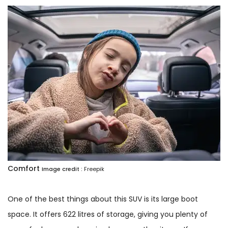
Comfort
Image credit :
Freepik
One of the best things about this SUV is its large boot
space. It offers 622 litres of storage, giving you plenty of