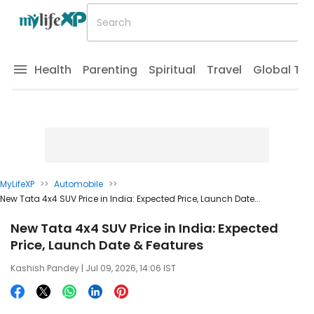
Health
Parenting
Spiritual
Travel
Global Tr
MyLifeXP
>>
Automobile
>>
New Tata 4x4 SUV Price in India: Expected Price, Launch Date...
New Tata 4x4 SUV Price in India: Expected
Price, Launch Date & Features
Kashish Pandey
| Jul 09, 2026, 14:06 IST