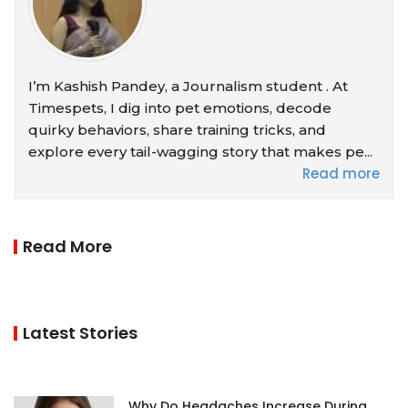
I’m Kashish Pandey, a Journalism student . At
Timespets, I dig into pet emotions, decode
quirky behaviors, share training tricks, and
explore every tail-wagging story that makes pe...
Read more
Read More
Latest Stories
Why Do Headaches Increase During