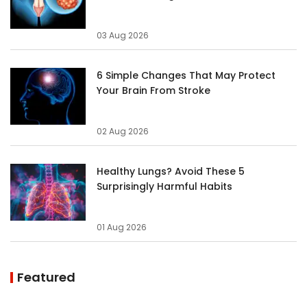
03 Aug 2026
6 Simple Changes That May Protect
Your Brain From Stroke
02 Aug 2026
Healthy Lungs? Avoid These 5
Surprisingly Harmful Habits
01 Aug 2026
Featured