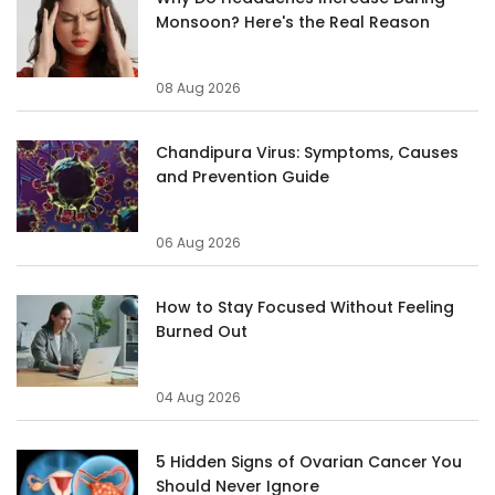
Monsoon? Here's the Real Reason
08 Aug 2026
Chandipura Virus: Symptoms, Causes
and Prevention Guide
06 Aug 2026
How to Stay Focused Without Feeling
Burned Out
04 Aug 2026
5 Hidden Signs of Ovarian Cancer You
Should Never Ignore