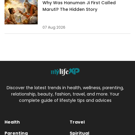
Why Was Hanuman Ji First Called
Maruti? The Hidden Story
07 Aug 2026
Discover the latest trends in health, wellness, parenting,
relationship, beauty, fashion, travel, and more. Your
complete guide of lifestyle tips and advices
Health
Travel
Parenting
Spiritual