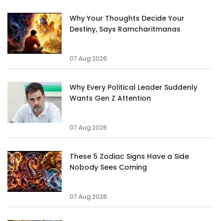
Why Your Thoughts Decide Your
Destiny, Says Ramcharitmanas
07 Aug 2026
Why Every Political Leader Suddenly
Wants Gen Z Attention
07 Aug 2026
These 5 Zodiac Signs Have a Side
Nobody Sees Coming
07 Aug 2026