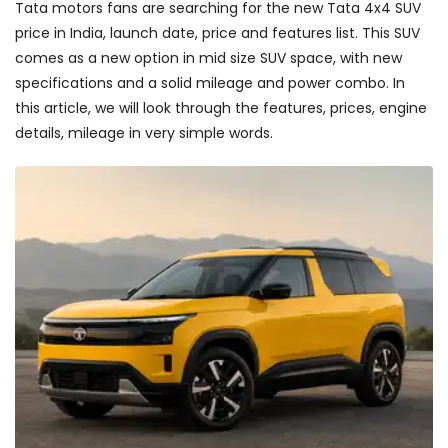
Tata motors fans are searching for the new Tata 4x4 SUV
price in India, launch date, price and features list. This SUV
comes as a new option in mid size SUV space, with new
specifications and a solid mileage and power combo. In
this article, we will look through the features, prices, engine
details, mileage in very simple words.