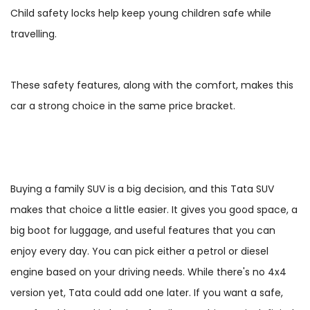
Child safety locks help keep young children safe while
travelling.
These safety features, along with the comfort, makes this
car a strong choice in the same price bracket.
Buying a family SUV is a big decision, and this Tata SUV
makes that choice a little easier. It gives you good space, a
big boot for luggage, and useful features that you can
enjoy every day. You can pick either a petrol or diesel
engine based on your driving needs. While there's no 4x4
version yet, Tata could add one later. If you want a safe,