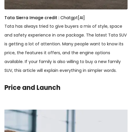
Tata Sierra
Image credit :
Chatgpt[AI]
Tata has always tried to give buyers a mix of style, space
and safety experience in one package. The latest Tata SUV
is getting a lot of attention. Many people want to know its
price, the features it offers, and the engine options
available. If your family is also willing to buy a new family
SUV, this article will explain everything in simpler words.
Price and Launch