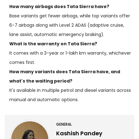
How many airbags does Tata Sierra have?
Base variants get fewer airbags, while top variants offer
6-7 airbags along with Level 2 ADAS (adaptive cruise,
lane assist, automatic emergency braking).
What is the warranty on Tata Sierra?
It comes with a 3-year or 1-lakh km warranty, whichever
comes first.
How many variants does Tata Sierra have, and
what's the waiting period?
It's available in multiple petrol and diesel variants across
manual and automatic options.
GENERAL
Kashish Pandey