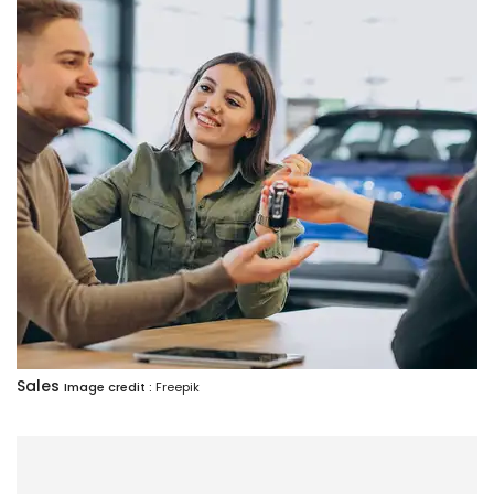
Sales
Image credit :
Freepik