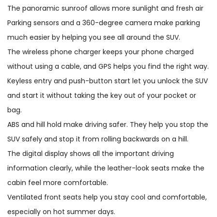
The panoramic sunroof allows more sunlight and fresh air
Parking sensors and a 360-degree camera make parking
much easier by helping you see all around the SUV.
The wireless phone charger keeps your phone charged
without using a cable, and GPS helps you find the right way.
Keyless entry and push-button start let you unlock the SUV
and start it without taking the key out of your pocket or
bag.
ABS and hill hold make driving safer. They help you stop the
SUV safely and stop it from rolling backwards on a hill.
The digital display shows all the important driving
information clearly, while the leather-look seats make the
cabin feel more comfortable.
Ventilated front seats help you stay cool and comfortable,
especially on hot summer days.