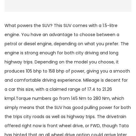
What powers the SUV? This SUV comes with a 1.5-litre
engine. You have an advantage to choose between a
petrol or diesel engine, depending on what you prefer. The
engine is strong enough for both city driving and long
highway trips. Depending on the model you choose, it
produces 105 bhp to 158 bhp of power, giving you a smooth
and comfortable driving experience. Mileage is decent for
a car this size, with a claimed range of 17.4 to 21.26
kmpl.Torque numbers go from 145 Nm to 280 Nm, which
simply means that the SUV has good pulling power for both
the trips city roads as well as highway trips. The drivetrain
offered right now is front wheel drive, or FWD, though Tata
has hinted that an all wheel drive option could arrive later