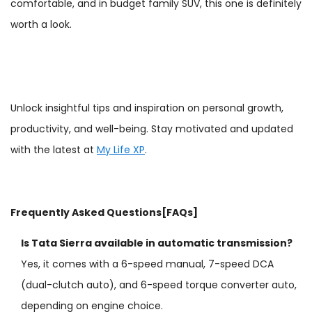
comfortable, and in budget family SUV, this one is definitely
worth a look.
Unlock insightful tips and inspiration on personal growth,
productivity, and well-being. Stay motivated and updated
with the latest at
My Life XP
.
Frequently Asked Questions[FAQs]
Is Tata Sierra available in automatic transmission?
Yes, it comes with a 6-speed manual, 7-speed DCA
(dual-clutch auto), and 6-speed torque converter auto,
depending on engine choice.