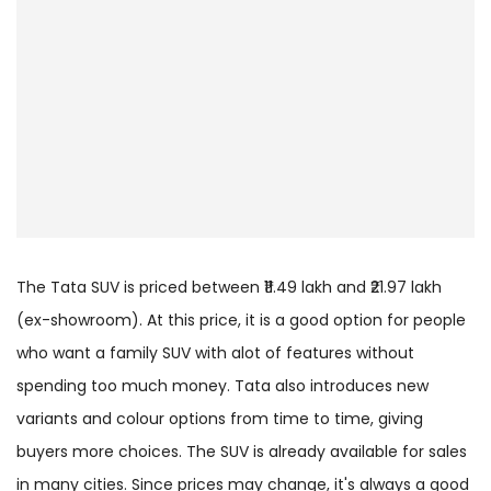
The Tata SUV is priced between ₹11.49 lakh and ₹21.97 lakh
(ex-showroom). At this price, it is a good option for people
who want a family SUV with alot of features without
spending too much money. Tata also introduces new
variants and colour options from time to time, giving
buyers more choices. The SUV is already available for sales
in many cities. Since prices may change, it's always a good