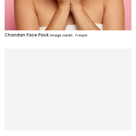
Chandan Face Pack
Image credit :
Freepik