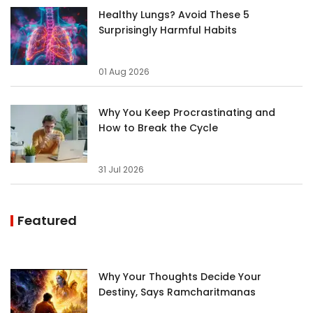
Healthy Lungs? Avoid These 5
Surprisingly Harmful Habits
01 Aug 2026
Why You Keep Procrastinating and
How to Break the Cycle
31 Jul 2026
Featured
Why Your Thoughts Decide Your
Destiny, Says Ramcharitmanas