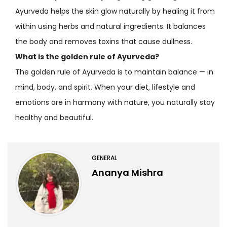
Ayurveda helps the skin glow naturally by healing it from
within using herbs and natural ingredients. It balances
the body and removes toxins that cause dullness.
What is the golden rule of Ayurveda?
The golden rule of Ayurveda is to maintain balance — in
mind, body, and spirit. When your diet, lifestyle and
emotions are in harmony with nature, you naturally stay
healthy and beautiful.
GENERAL
Ananya Mishra