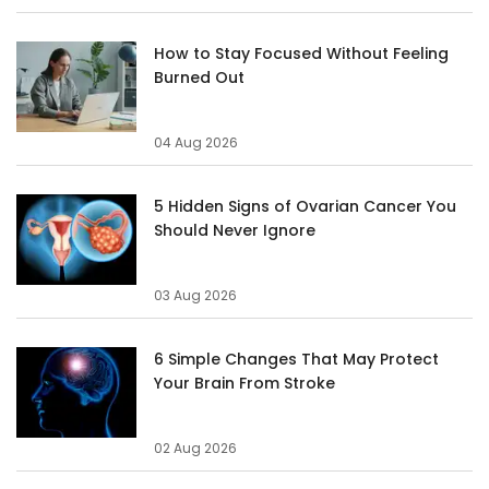
How to Stay Focused Without Feeling
Burned Out
04 Aug 2026
5 Hidden Signs of Ovarian Cancer You
Should Never Ignore
03 Aug 2026
6 Simple Changes That May Protect
Your Brain From Stroke
02 Aug 2026