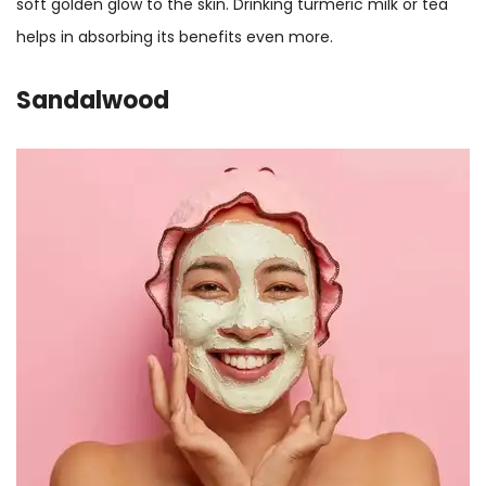
soft golden glow to the skin. Drinking turmeric milk or tea
helps in absorbing its benefits even more.
Sandalwood