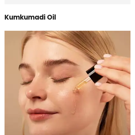
Kumkumadi Oil