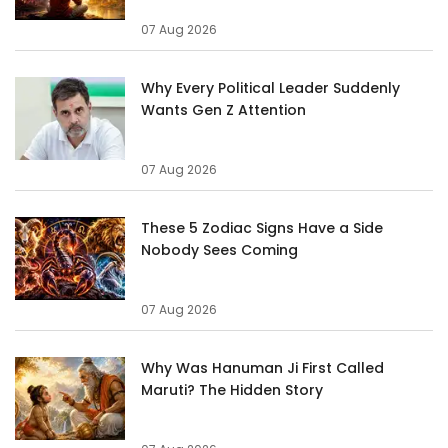
07 Aug 2026
Why Every Political Leader Suddenly
Wants Gen Z Attention
07 Aug 2026
These 5 Zodiac Signs Have a Side
Nobody Sees Coming
07 Aug 2026
Why Was Hanuman Ji First Called
Maruti? The Hidden Story