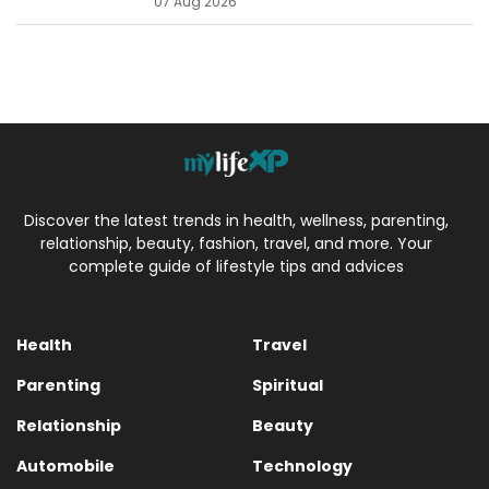
07 Aug 2026
Discover the latest trends in health, wellness, parenting,
relationship, beauty, fashion, travel, and more. Your
complete guide of lifestyle tips and advices
Health
Travel
Parenting
Spiritual
Relationship
Beauty
Automobile
Technology