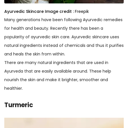
Ayurvedic Skincare
Image credit :
Freepik
Many generations have been following Ayurvedic remedies
for health and beauty. Recently there has been a
popularity of ayurvedic skin care. Ayurvedic skincare uses
natural ingredients instead of chemicals and thus it purifies
and heals the skin from within.
There are many natural ingredients that are used in
Ayurveda that are easily available around. These help
nourish the skin and make it brighter, smoother and
healthier.
Turmeric