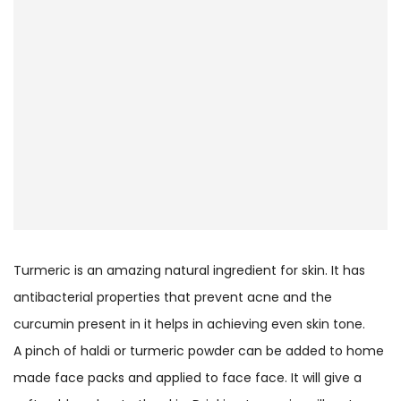
Turmeric is an amazing natural ingredient for skin. It has
antibacterial properties that prevent acne and the
curcumin present in it helps in achieving even skin tone.
A pinch of haldi or turmeric powder can be added to home
made face packs and applied to face face. It will give a