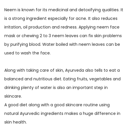
Neem is known for its medicinal and detoxifying qualities. It
is a strong ingredient especially for acne. It also reduces
irritation, oil production and redness. Applying neem face
mask or chewing 2 to 3 neem leaves can fix skin problems
by purifying blood. Water boiled with neem leaves can be
used to wash the face.
Along with taking care of skin, Ayurveda also tells to eat a
balanced and nutritious diet. Eating fruits, vegetables and
drinking plenty of water is also an important step in
skincare.
A good diet along with a good skincare routine using
natural Ayurvedic ingredients makes a huge difference in
skin health.