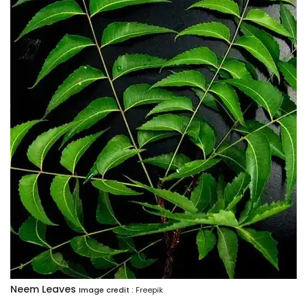
Neem Leaves
Image credit :
Freepik