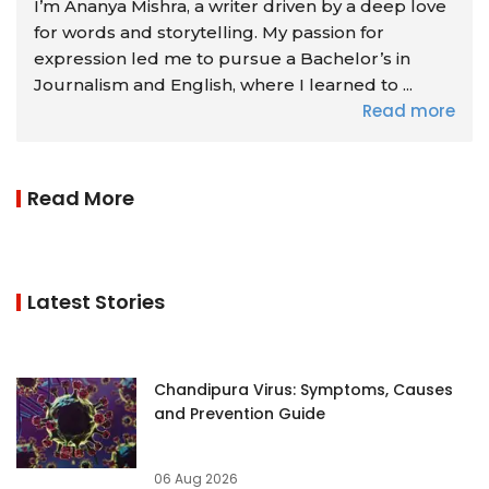
I’m Ananya Mishra, a writer driven by a deep love
for words and storytelling. My passion for
expression led me to pursue a Bachelor’s in
Journalism and English, where I learned to ...
Read more
Read More
Latest Stories
Chandipura Virus: Symptoms, Causes
and Prevention Guide
06 Aug 2026