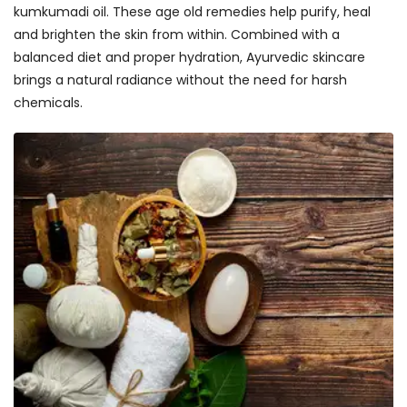
kumkumadi oil. These age old remedies help purify, heal
and brighten the skin from within. Combined with a
balanced diet and proper hydration, Ayurvedic skincare
brings a natural radiance without the need for harsh
chemicals.