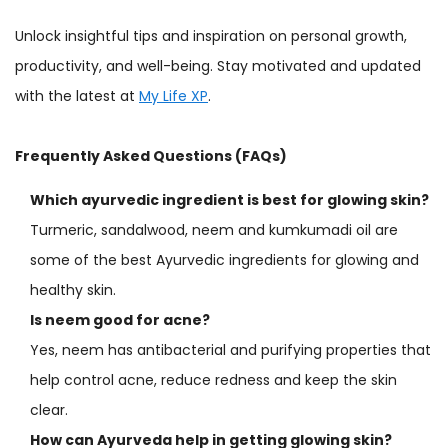
Unlock insightful tips and inspiration on personal growth,
productivity, and well-being. Stay motivated and updated
with the latest at
My Life XP
.
Frequently Asked Questions (FAQs)
Which ayurvedic ingredient is best for glowing skin?
Turmeric, sandalwood, neem and kumkumadi oil are
some of the best Ayurvedic ingredients for glowing and
healthy skin.
Is neem good for acne?
Yes, neem has antibacterial and purifying properties that
help control acne, reduce redness and keep the skin
clear.
How can Ayurveda help in getting glowing skin?