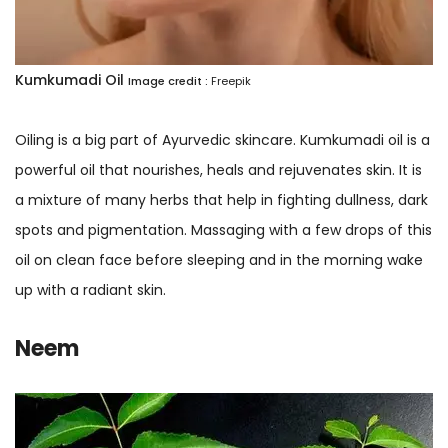
Kumkumadi Oil
Image credit :
Freepik
Oiling is a big part of Ayurvedic skincare. Kumkumadi oil is a
powerful oil that nourishes, heals and rejuvenates skin. It is
a mixture of many herbs that help in fighting dullness, dark
spots and pigmentation. Massaging with a few drops of this
oil on clean face before sleeping and in the morning wake
up with a radiant skin.
Neem