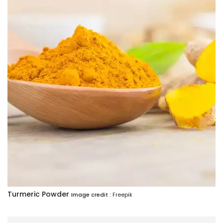
Turmeric Powder
Image credit :
Freepik