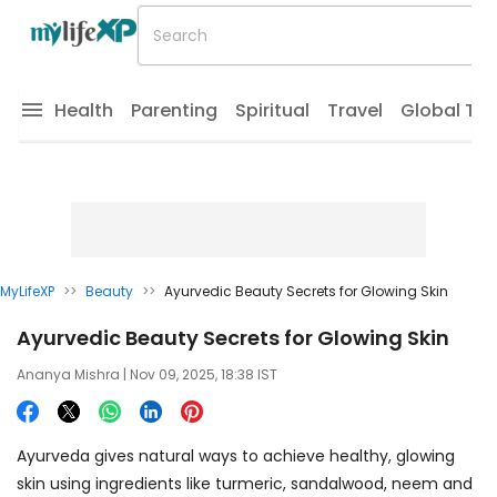
Health
Parenting
Spiritual
Travel
Global Tr
MyLifeXP
>>
Beauty
>>
Ayurvedic Beauty Secrets for Glowing Skin
Ayurvedic Beauty Secrets for Glowing Skin
Ananya Mishra
| Nov 09, 2025, 18:38 IST
Ayurveda gives natural ways to achieve healthy, glowing
skin using ingredients like turmeric, sandalwood, neem and