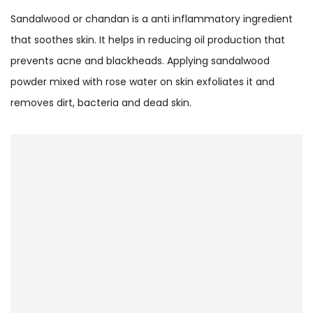
Sandalwood or chandan is a anti inflammatory ingredient
that soothes skin. It helps in reducing oil production that
prevents acne and blackheads. Applying sandalwood
powder mixed with rose water on skin exfoliates it and
removes dirt, bacteria and dead skin.