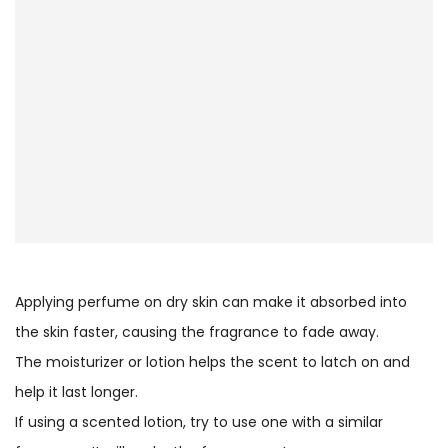
Applying perfume on dry skin can make it absorbed into
the skin faster, causing the fragrance to fade away.
The moisturizer or lotion helps the scent to latch on and
help it last longer.
If using a scented lotion, try to use one with a similar