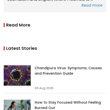
Read more
Read More
Latest Stories
Chandipura Virus: Symptoms, Causes
and Prevention Guide
06 Aug 2026
How to Stay Focused Without Feeling
Burned Out