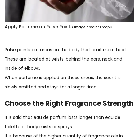
Apply Perfume on Pulse Points
Image credit :
Freepik
Pulse points are areas on the body that emit more heat.
These are located at wrists, behind the ears, neck and
inside of elbows.
When perfume is applied on these areas, the scent is
slowly emitted and stays for a longer time.
Choose the Right Fragrance Strength
It is said that eau de parfum lasts longer than eau de
toilette or body mists or sprays.
It is because of the higher quantity of fragrance oils in