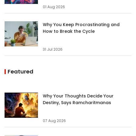
01 Aug 2026
Why You Keep Procrastinating and
How to Break the Cycle
31 Jul 2026
Featured
Why Your Thoughts Decide Your
Destiny, Says Ramcharitmanas
07 Aug 2026