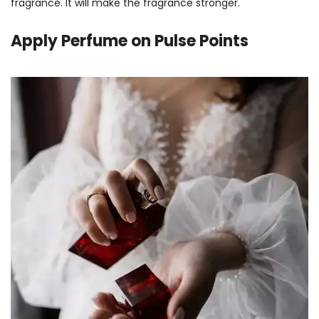
fragrance. It will make the fragrance stronger.
Apply
Perfume on Pulse Points