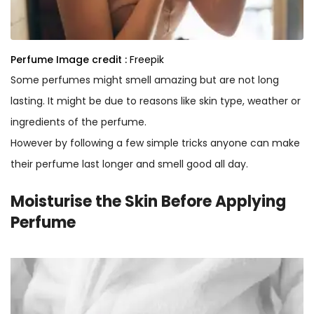
Perfume
Image credit :
Freepik
Some perfumes might smell amazing but are not long
lasting. It might be due to reasons like skin type, weather or
ingredients of the perfume.
However by following a few simple tricks anyone can make
their perfume last longer and smell good all day.
Moisturise the Skin Before Applying
Perfume