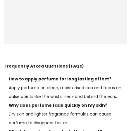
Frequently Asked Questions (FAQs)
How to apply perfume for long lasting effect?
Apply perfume on clean, moisturised skin and focus on
pulse points like the wrists, neck and behind the ears.
Why does perfume fade quickly on my skin?
Dry skin and lighter fragrance formulas can cause
perfume to disappear faster.