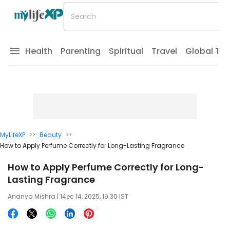
Health
Parenting
Spiritual
Travel
Global Tr
MyLifeXP
>>
Beauty
>>
How to Apply Perfume Correctly for Long-Lasting Fragrance
How to Apply Perfume Correctly for Long-
Lasting Fragrance
Ananya Mishra
| 14ec 14, 2025, 19:30 IST