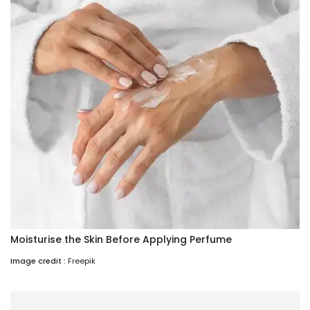
Moisturise the Skin Before Applying Perfume
Image credit :
Freepik