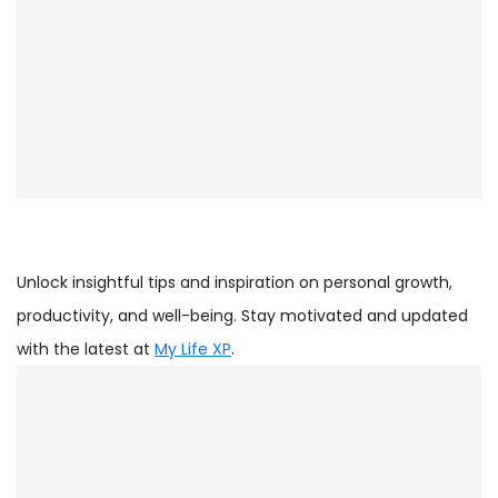
Unlock insightful tips and inspiration on personal growth,
productivity, and well-being. Stay motivated and updated
with the latest at
My Life XP
.