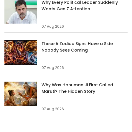
Why Every Political Leader Suddenly
Wants Gen Z Attention
07 Aug 2026
These 5 Zodiac Signs Have a Side
Nobody Sees Coming
07 Aug 2026
Why Was Hanuman Ji First Called
Maruti? The Hidden Story
07 Aug 2026