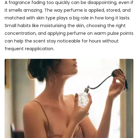
A fragrance fading too quickly can be disappointing, even if
it smells amazing. The way perfume is applied, stored, and
matched with skin type plays a big role in how long it lasts.
Small habits like moisturising the skin, choosing the right
concentration, and applying perfume on warm pulse points
can help the scent stay noticeable for hours without
frequent reapplication.