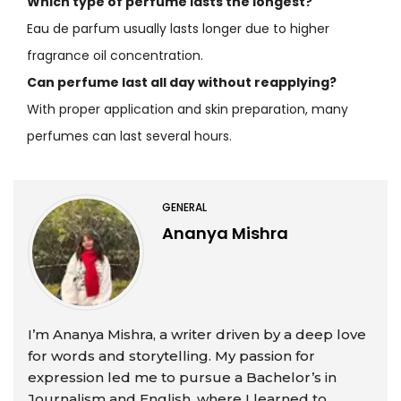
Which type of perfume lasts the longest?
Eau de parfum usually lasts longer due to higher
fragrance oil concentration.
Can perfume last all day without reapplying?
With proper application and skin preparation, many
perfumes can last several hours.
GENERAL
Ananya Mishra
I’m Ananya Mishra, a writer driven by a deep love
for words and storytelling. My passion for
expression led me to pursue a Bachelor’s in
Journalism and English, where I learned to ...