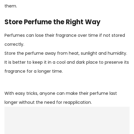
them.
Store Perfume the Right Way
Perfumes can lose their fragrance over time if not stored
correctly.
Store the perfume away from heat, sunlight and humidity.
It is better to keep it in a cool and dark place to preserve its
fragrance for a longer time.
With easy tricks, anyone can make their perfume last
longer without the need for reapplication.