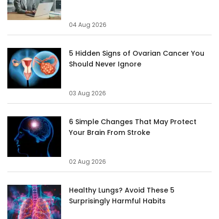
04 Aug 2026
5 Hidden Signs of Ovarian Cancer You
Should Never Ignore
03 Aug 2026
6 Simple Changes That May Protect
Your Brain From Stroke
02 Aug 2026
Healthy Lungs? Avoid These 5
Surprisingly Harmful Habits