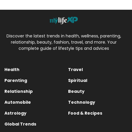
Discover the latest trends in health, wellness, parenting,
relationship, beauty, fashion, travel, and more. Your
complete guide of lifestyle tips and advices
Health
Travel
Parenting
Spiritual
Relationship
Beauty
Automobile
Technology
Astrology
Food & Recipes
Global Trends