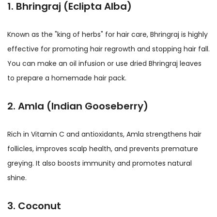
1. Bhringraj (Eclipta Alba)
Known as the "king of herbs" for hair care, Bhringraj is highly
effective for promoting hair regrowth and stopping hair fall.
You can make an oil infusion or use dried Bhringraj leaves
to prepare a homemade hair pack.
2. Amla (Indian Gooseberry)
Rich in Vitamin C and antioxidants, Amla strengthens hair
follicles, improves scalp health, and prevents premature
greying. It also boosts immunity and promotes natural
shine.
3. Coconut