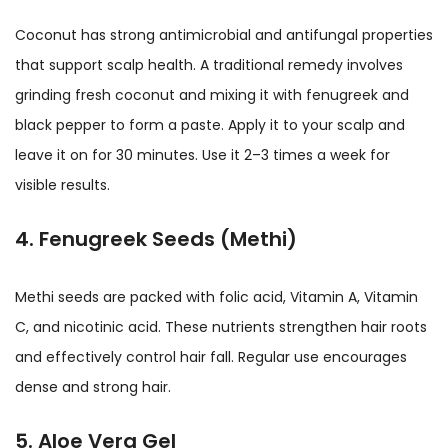
Coconut has strong antimicrobial and antifungal properties
that support scalp health. A traditional remedy involves
grinding fresh coconut and mixing it with fenugreek and
black pepper to form a paste. Apply it to your scalp and
leave it on for 30 minutes. Use it 2–3 times a week for
visible results.
4. Fenugreek Seeds (Methi)
Methi seeds are packed with folic acid, Vitamin A, Vitamin
C, and nicotinic acid. These nutrients strengthen hair roots
and effectively control hair fall. Regular use encourages
dense and strong hair.
5. Aloe Vera Gel