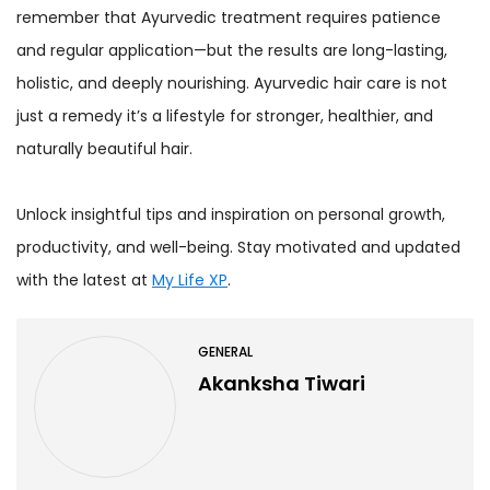
remember that Ayurvedic treatment requires patience
and regular application—but the results are long-lasting,
holistic, and deeply nourishing. Ayurvedic hair care is not
just a remedy it’s a lifestyle for stronger, healthier, and
naturally beautiful hair.
Unlock insightful tips and inspiration on personal growth,
productivity, and well-being. Stay motivated and updated
with the latest at
My Life XP
.
GENERAL
Akanksha Tiwari