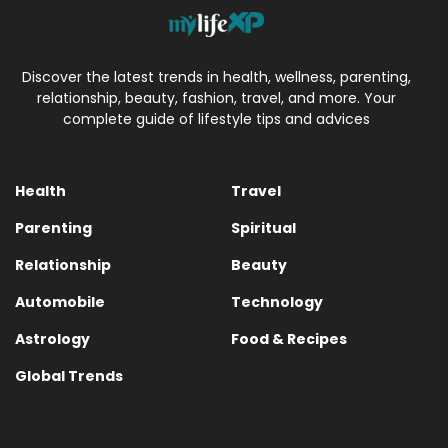
Discover the latest trends in health, wellness, parenting,
relationship, beauty, fashion, travel, and more. Your
complete guide of lifestyle tips and advices
Health
Travel
Parenting
Spiritual
Relationship
Beauty
Automobile
Technology
Astrology
Food & Recipes
Global Trends