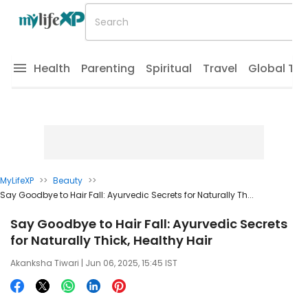
Health
Parenting
Spiritual
Travel
Global Tr
MyLifeXP
>>
Beauty
>>
Say Goodbye to Hair Fall: Ayurvedic Secrets for Naturally Th...
Say Goodbye to Hair Fall: Ayurvedic Secrets
for Naturally Thick, Healthy Hair
Akanksha Tiwari
| Jun 06, 2025, 15:45 IST