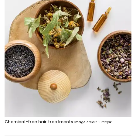
Chemical-free hair treatments
Image credit :
Freepik