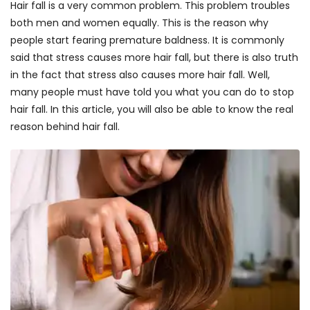
Hair fall is a very common problem. This problem troubles
both men and women equally. This is the reason why
people start fearing premature baldness. It is commonly
said that stress causes more hair fall, but there is also truth
in the fact that stress also causes more hair fall. Well,
many people must have told you what you can do to stop
hair fall. In this article, you will also be able to know the real
reason behind hair fall.