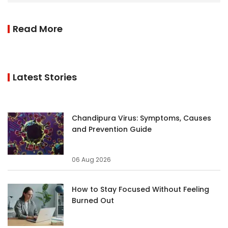
Read More
Latest Stories
Chandipura Virus: Symptoms, Causes
and Prevention Guide
06 Aug 2026
How to Stay Focused Without Feeling
Burned Out