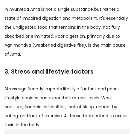
in Ayurveda Ama is not a single substance but rather a
state of impaired digestion and metabolism. It's essentially
the undigested food that remains in the body, not fully
absorbed or eliminated. Poor digestion, primarily due to
Agnimandya (weakened digestive fire), is the main cause
of Ama.
3. Stress and lifestyle factors
Stress significantly impacts lifestyle factors, and poor
lifestyle choices can exacerbate stress levels. Work
pressure, financial difficulties, lack of sleep, unhealthy
eating, and lack of exercise. All these factors lead to excess
toxin in the body.