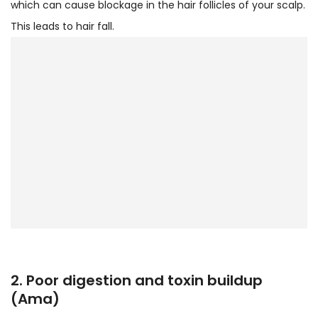
which can cause blockage in the hair follicles of your scalp.
This leads to hair fall.
2. Poor digestion and toxin buildup
(Ama)