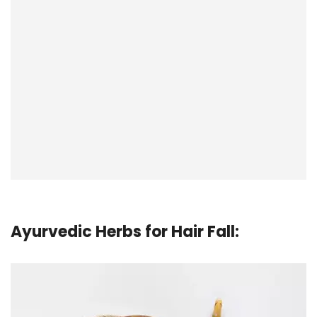
Ayurvedic Herbs for Hair Fall
: