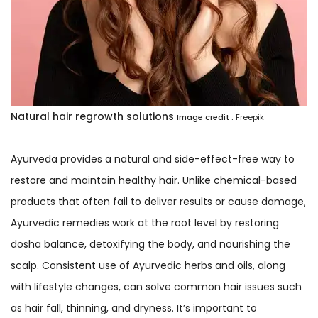
Natural hair regrowth solutions
Image credit :
Freepik
Ayurveda provides a natural and side-effect-free way to
restore and maintain healthy hair. Unlike chemical-based
products that often fail to deliver results or cause damage,
Ayurvedic remedies work at the root level by restoring
dosha balance, detoxifying the body, and nourishing the
scalp. Consistent use of Ayurvedic herbs and oils, along
with lifestyle changes, can solve common hair issues such
as hair fall, thinning, and dryness. It’s important to