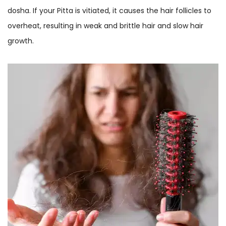
dosha. If your Pitta is vitiated, it causes the hair follicles to
overheat, resulting in weak and brittle hair and slow hair
growth.