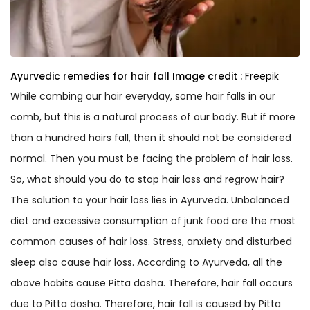
Ayurvedic remedies for hair fall
Image credit :
Freepik
While combing our hair everyday, some hair falls in our
comb, but this is a natural process of our body. But if more
than a hundred hairs fall, then it should not be considered
normal. Then you must be facing the problem of hair loss.
So, what should you do to stop hair loss and regrow hair?
The solution to your hair loss lies in Ayurveda. Unbalanced
diet and excessive consumption of junk food are the most
common causes of hair loss. Stress, anxiety and disturbed
sleep also cause hair loss. According to Ayurveda, all the
above habits cause Pitta dosha. Therefore, hair fall occurs
due to Pitta dosha. Therefore, hair fall is caused by Pitta