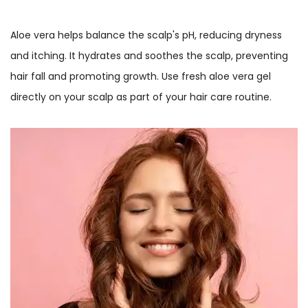
Aloe vera helps balance the scalp's pH, reducing dryness
and itching. It hydrates and soothes the scalp, preventing
hair fall and promoting growth. Use fresh aloe vera gel
directly on your scalp as part of your hair care routine.