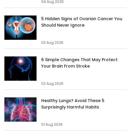
04 Aug 2026
5 Hidden Signs of Ovarian Cancer You
Should Never Ignore
03 Aug 2026
6 Simple Changes That May Protect
Your Brain From Stroke
02 Aug 2026
Healthy Lungs? Avoid These 5
Surprisingly Harmful Habits
01 Aug 2026