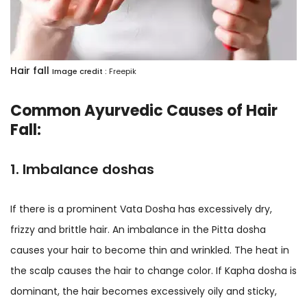
​Hair fall
Image credit :
Freepik
Common Ayurvedic Causes of Hair
Fall:
1. Imbalance doshas
If there is a prominent Vata Dosha has excessively dry,
frizzy and brittle hair. An imbalance in the Pitta dosha
causes your hair to become thin and wrinkled. The heat in
the scalp causes the hair to change color. If Kapha dosha is
dominant, the hair becomes excessively oily and sticky,