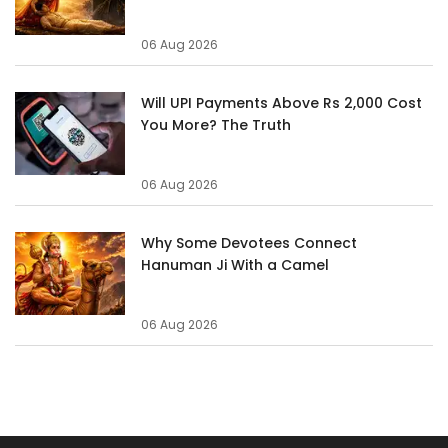
06 Aug 2026
Will UPI Payments Above Rs 2,000 Cost
You More? The Truth
06 Aug 2026
Why Some Devotees Connect
Hanuman Ji With a Camel
06 Aug 2026