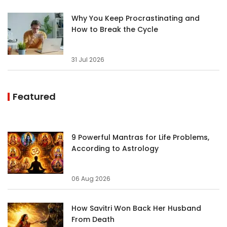
Why You Keep Procrastinating and
How to Break the Cycle
31 Jul 2026
Featured
9 Powerful Mantras for Life Problems,
According to Astrology
06 Aug 2026
How Savitri Won Back Her Husband
From Death