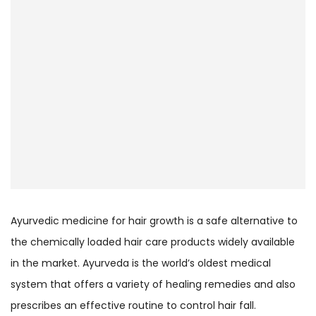
Ayurvedic medicine for hair growth is a safe alternative to
the chemically loaded hair care products widely available
in the market. Ayurveda is the world’s oldest medical
system that offers a variety of healing remedies and also
prescribes an effective routine to control hair fall.