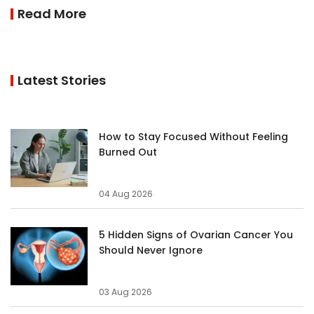
Read More
Latest Stories
How to Stay Focused Without Feeling
Burned Out
04 Aug 2026
5 Hidden Signs of Ovarian Cancer You
Should Never Ignore
03 Aug 2026