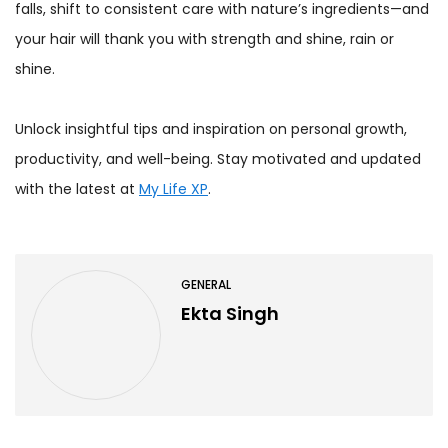
falls, shift to consistent care with nature’s ingredients—and
your hair will thank you with strength and shine, rain or
shine.
Unlock insightful tips and inspiration on personal growth,
productivity, and well-being. Stay motivated and updated
with the latest at
My Life XP
.
GENERAL
Ekta Singh