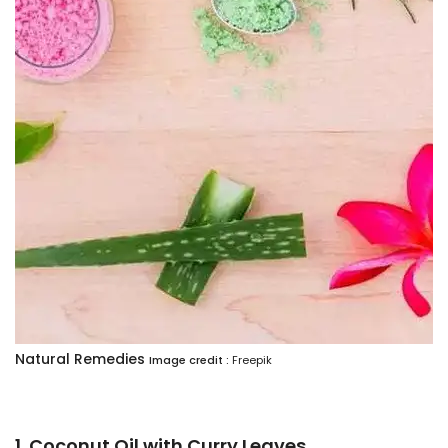
Natural Remedies
Image credit :
Freepik
1. Coconut Oil with Curry Leaves