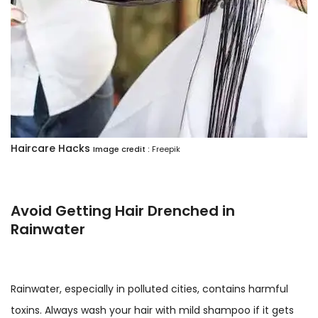
Haircare Hacks
Image credit :
Freepik
Avoid Getting Hair Drenched in
Rainwater
Rainwater, especially in polluted cities, contains harmful
toxins. Always wash your hair with mild shampoo if it gets