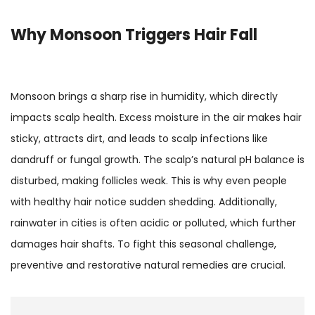
Why Monsoon Triggers Hair Fall
Monsoon brings a sharp rise in humidity, which directly
impacts scalp health. Excess moisture in the air makes hair
sticky, attracts dirt, and leads to scalp infections like
dandruff or fungal growth. The scalp’s natural pH balance is
disturbed, making follicles weak. This is why even people
with healthy hair notice sudden shedding. Additionally,
rainwater in cities is often acidic or polluted, which further
damages hair shafts. To fight this seasonal challenge,
preventive and restorative natural remedies are crucial.