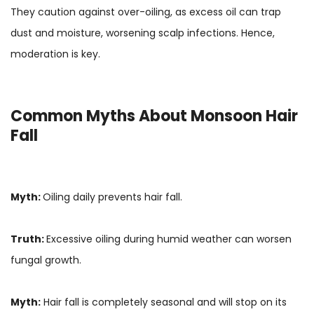
They caution against over-oiling, as excess oil can trap
dust and moisture, worsening scalp infections. Hence,
moderation is key.
Common Myths About Monsoon Hair
Fall
Myth:
Oiling daily prevents hair fall.
Truth:
Excessive oiling during humid weather can worsen
fungal growth.
Myth:
Hair fall is completely seasonal and will stop on its