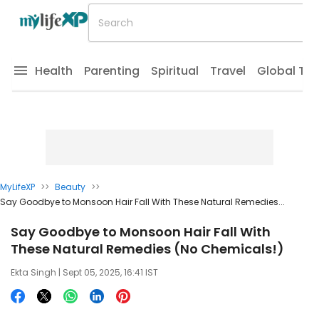
Health
Parenting
Spiritual
Travel
Global Tr
MyLifeXP
>>
Beauty
>>
Say Goodbye to Monsoon Hair Fall With These Natural Remedies...
Say Goodbye to Monsoon Hair Fall With
These Natural Remedies (No Chemicals!)
Ekta Singh
| Sept 05, 2025, 16:41 IST