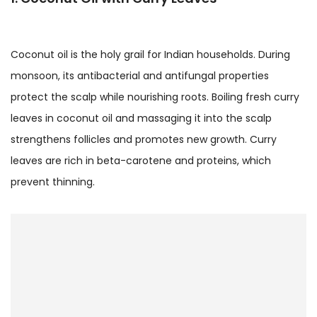
Coconut oil is the holy grail for Indian households. During
monsoon, its antibacterial and antifungal properties
protect the scalp while nourishing roots. Boiling fresh curry
leaves in coconut oil and massaging it into the scalp
strengthens follicles and promotes new growth. Curry
leaves are rich in beta-carotene and proteins, which
prevent thinning.