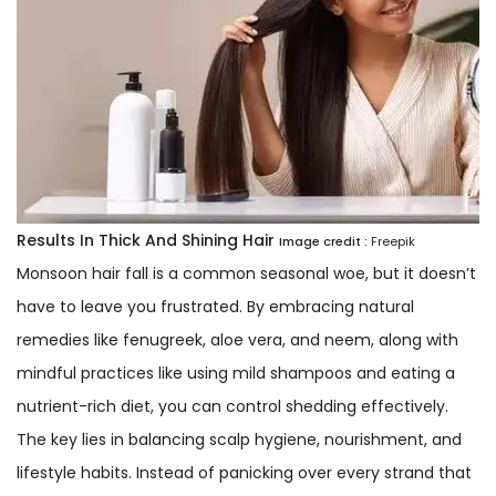
Results In Thick And Shining Hair
Image credit :
Freepik
Monsoon hair fall is a common seasonal woe, but it doesn’t
have to leave you frustrated. By embracing natural
remedies like fenugreek, aloe vera, and neem, along with
mindful practices like using mild shampoos and eating a
nutrient-rich diet, you can control shedding effectively.
The key lies in balancing scalp hygiene, nourishment, and
lifestyle habits. Instead of panicking over every strand that