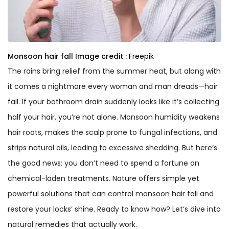
Monsoon hair fall
Image credit :
Freepik
The rains bring relief from the summer heat, but along with
it comes a nightmare every woman and man dreads—hair
fall. If your bathroom drain suddenly looks like it’s collecting
half your hair, you’re not alone. Monsoon humidity weakens
hair roots, makes the scalp prone to fungal infections, and
strips natural oils, leading to excessive shedding. But here’s
the good news: you don’t need to spend a fortune on
chemical-laden treatments. Nature offers simple yet
powerful solutions that can control monsoon hair fall and
restore your locks’ shine. Ready to know how? Let’s dive into
natural remedies that actually work.