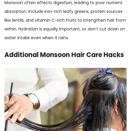
Monsoon often affects digestion, leading to poor nutrient
absorption. Include iron-rich leafy greens, protein sources
like lentils, and vitamin C-rich fruits to strengthen hair from
within. Hydration is equally important, so don’t cut down on
water intake even when it rains.
Additional
Monsoon Hair Care Hacks