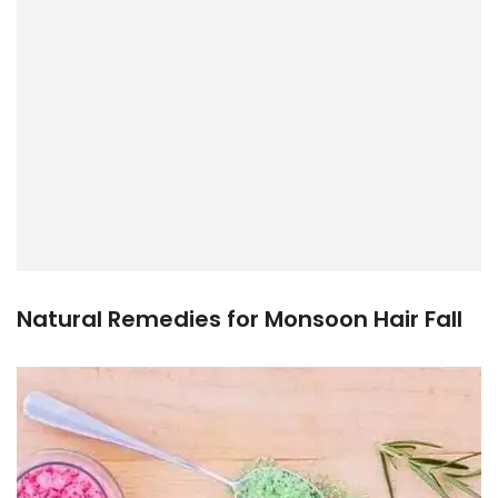
Natural Remedies for Monsoon Hair Fall