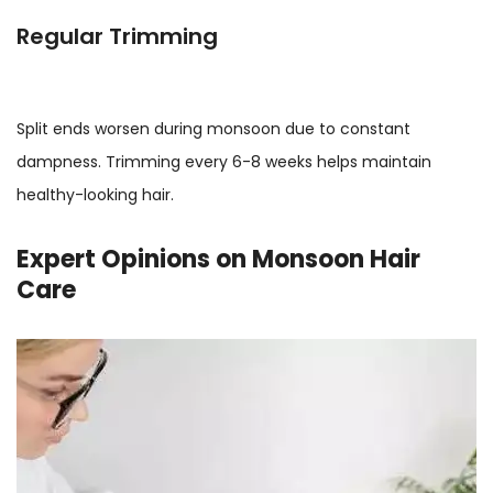
Regular Trimming
Split ends worsen during monsoon due to constant
dampness. Trimming every 6-8 weeks helps maintain
healthy-looking hair.
Expert Opinions on Monsoon Hair
Care