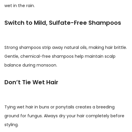
wet in the rain.
Switch to Mild, Sulfate-Free Shampoos
Strong shampoos strip away natural oils, making hair brittle.
Gentle, chemical-free shampoos help maintain scalp
balance during monsoon.
Don’t Tie Wet Hair
Tying wet hair in buns or ponytails creates a breeding
ground for fungus. Always dry your hair completely before
styling.