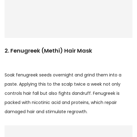
2. Fenugreek (Methi) Hair Mask
Soak fenugreek seeds overnight and grind them into a
paste. Applying this to the scalp twice a week not only
controls hair fall but also fights dandruff. Fenugreek is
packed with nicotinic acid and proteins, which repair
damaged hair and stimulate regrowth.