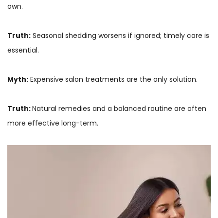
own.
Truth:
Seasonal shedding worsens if ignored; timely care is
essential.
Myth:
Expensive salon treatments are the only solution.
Truth:
Natural remedies and a balanced routine are often
more effective long-term.