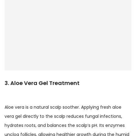
3. Aloe Vera Gel Treatment
Aloe vera is a natural scalp soother. Applying fresh aloe
vera gel directly to the scalp reduces fungal infections,
hydrates roots, and balances the scalp’s pH. Its enzymes
unclog follicles, allowing healthier growth during the humid