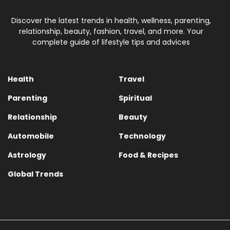
Discover the latest trends in health, wellness, parenting,
relationship, beauty, fashion, travel, and more. Your
complete guide of lifestyle tips and advices
Health
Travel
Parenting
Spiritual
Relationship
Beauty
Automobile
Technology
Astrology
Food & Recipes
Global Trends