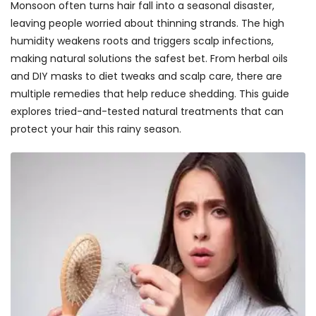
Monsoon often turns hair fall into a seasonal disaster,
leaving people worried about thinning strands. The high
humidity weakens roots and triggers scalp infections,
making natural solutions the safest bet. From herbal oils
and DIY masks to diet tweaks and scalp care, there are
multiple remedies that help reduce shedding. This guide
explores tried-and-tested natural treatments that can
protect your hair this rainy season.