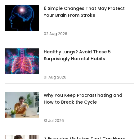
6 Simple Changes That May Protect
Your Brain From Stroke
02 Aug 2026
Healthy Lungs? Avoid These 5
Surprisingly Harmful Habits
01 Aug 2026
Why You Keep Procrastinating and
How to Break the Cycle
31 Jul 2026
7 Everyday Mistakes That Can Harm