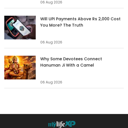
06 Aug 2026
Will UPI Payments Above Rs 2,000 Cost
You More? The Truth
06 Aug 2026
Why Some Devotees Connect
Hanuman Ji With a Camel
06 Aug 2026