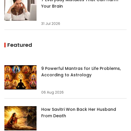
Your Brain
31 Jul 2026
Featured
9 Powerful Mantras for Life Problems,
According to Astrology
06 Aug 2026
How Savitri Won Back Her Husband
From Death