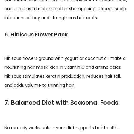
and use it as a final rinse after shampooing. It keeps scalp
infections at bay and strengthens hair roots.
6. Hibiscus Flower Pack
Hibiscus flowers ground with yogurt or coconut oil make a
nourishing hair mask. Rich in vitamin C and amino acids,
hibiscus stimulates keratin production, reduces hair fall,
and adds volume to thinning hair.
7. Balanced Diet with Seasonal Foods
No remedy works unless your diet supports hair health.