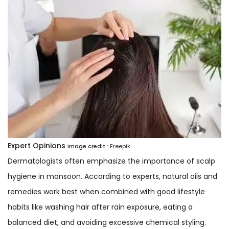
Expert Opinions
Image credit :
Freepik
Dermatologists often emphasize the importance of scalp
hygiene in monsoon. According to experts, natural oils and
remedies work best when combined with good lifestyle
habits like washing hair after rain exposure, eating a
balanced diet, and avoiding excessive chemical styling.