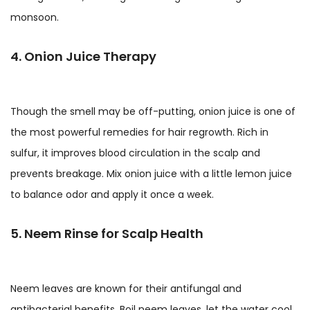
monsoon.
4. Onion Juice Therapy
Though the smell may be off-putting, onion juice is one of
the most powerful remedies for hair regrowth. Rich in
sulfur, it improves blood circulation in the scalp and
prevents breakage. Mix onion juice with a little lemon juice
to balance odor and apply it once a week.
5. Neem Rinse for Scalp Health
Neem leaves are known for their antifungal and
antibacterial benefits. Boil neem leaves, let the water cool,