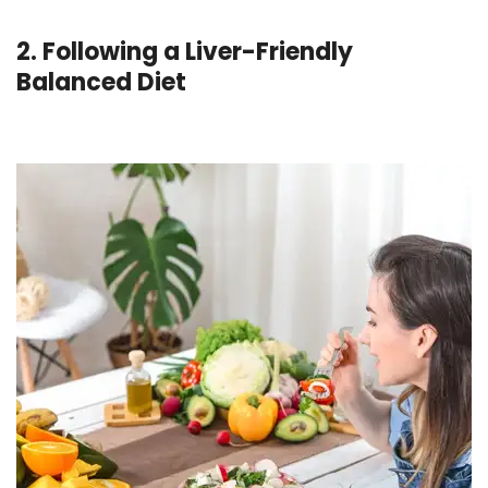
2. Following a Liver-Friendly
Balanced Diet