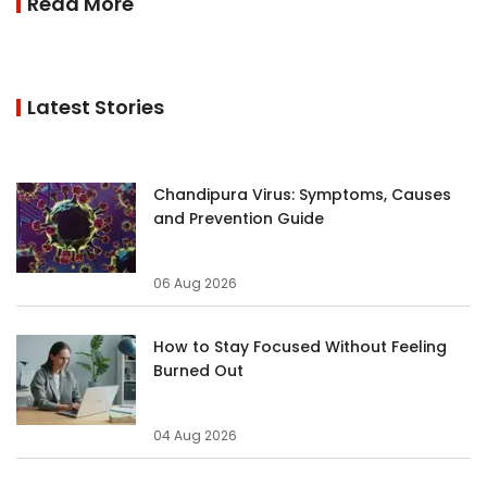
Read More
Latest Stories
Chandipura Virus: Symptoms, Causes
and Prevention Guide
06 Aug 2026
How to Stay Focused Without Feeling
Burned Out
04 Aug 2026