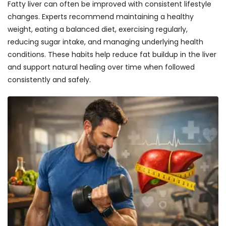
Fatty liver can often be improved with consistent lifestyle
changes. Experts recommend maintaining a healthy
weight, eating a balanced diet, exercising regularly,
reducing sugar intake, and managing underlying health
conditions. These habits help reduce fat buildup in the liver
and support natural healing over time when followed
consistently and safely.