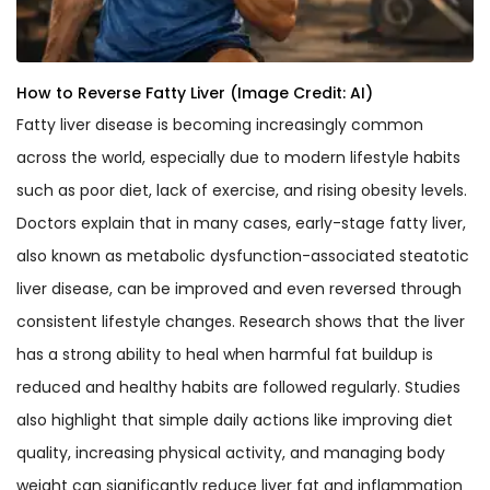
How to Reverse Fatty Liver (Image Credit: AI)
Fatty liver disease is becoming increasingly common
across the world, especially due to modern lifestyle habits
such as poor diet, lack of exercise, and rising obesity levels.
Doctors explain that in many cases, early-stage fatty liver,
also known as metabolic dysfunction-associated steatotic
liver disease, can be improved and even reversed through
consistent lifestyle changes. Research shows that the liver
has a strong ability to heal when harmful fat buildup is
reduced and healthy habits are followed regularly. Studies
also highlight that simple daily actions like improving diet
quality, increasing physical activity, and managing body
weight can significantly reduce liver fat and inflammation