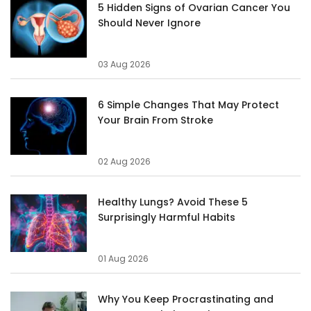
5 Hidden Signs of Ovarian Cancer You
Should Never Ignore
03 Aug 2026
6 Simple Changes That May Protect
Your Brain From Stroke
02 Aug 2026
Healthy Lungs? Avoid These 5
Surprisingly Harmful Habits
01 Aug 2026
Why You Keep Procrastinating and