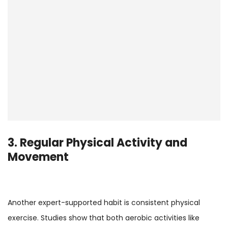
3. Regular Physical Activity and
Movement
Another expert-supported habit is consistent physical
exercise. Studies show that both aerobic activities like