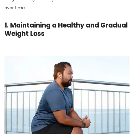
over time.
1. Maintaining a Healthy and Gradual
Weight Loss