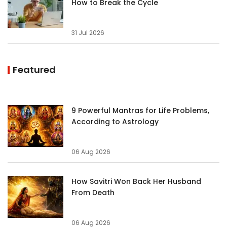
How to Break the Cycle
31 Jul 2026
Featured
9 Powerful Mantras for Life Problems,
According to Astrology
06 Aug 2026
How Savitri Won Back Her Husband
From Death
06 Aug 2026