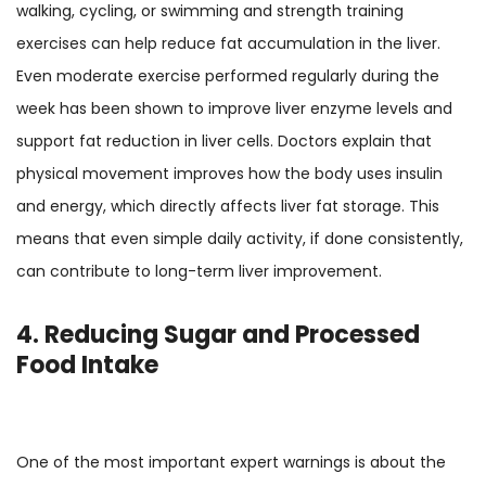
walking, cycling, or swimming and strength training
exercises can help reduce fat accumulation in the liver.
Even moderate exercise performed regularly during the
week has been shown to improve liver enzyme levels and
support fat reduction in liver cells. Doctors explain that
physical movement improves how the body uses insulin
and energy, which directly affects liver fat storage. This
means that even simple daily activity, if done consistently,
can contribute to long-term liver improvement.
4. Reducing Sugar and Processed
Food Intake
One of the most important expert warnings is about the