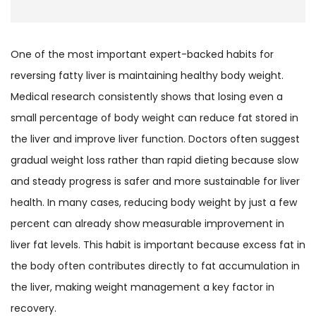
One of the most important expert-backed habits for
reversing fatty liver is maintaining healthy body weight.
Medical research consistently shows that losing even a
small percentage of body weight can reduce fat stored in
the liver and improve liver function. Doctors often suggest
gradual weight loss rather than rapid dieting because slow
and steady progress is safer and more sustainable for liver
health. In many cases, reducing body weight by just a few
percent can already show measurable improvement in
liver fat levels. This habit is important because excess fat in
the body often contributes directly to fat accumulation in
the liver, making weight management a key factor in
recovery.