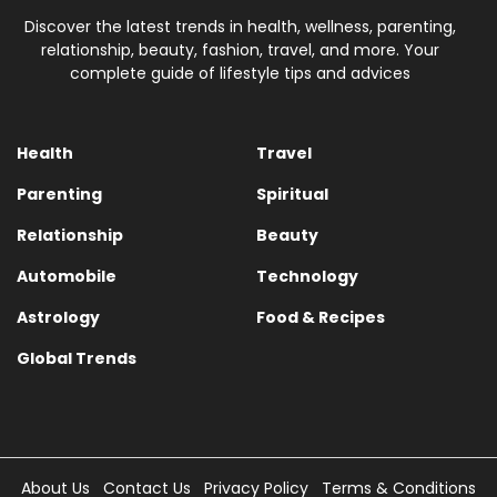
Discover the latest trends in health, wellness, parenting,
relationship, beauty, fashion, travel, and more. Your
complete guide of lifestyle tips and advices
Health
Travel
Parenting
Spiritual
Relationship
Beauty
Automobile
Technology
Astrology
Food & Recipes
Global Trends
About Us
Contact Us
Privacy Policy
Terms & Conditions