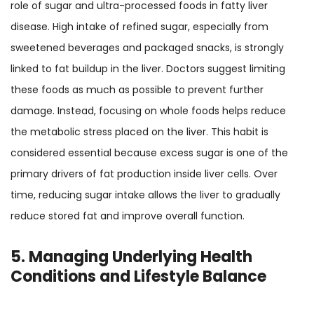
role of sugar and ultra-processed foods in fatty liver
disease. High intake of refined sugar, especially from
sweetened beverages and packaged snacks, is strongly
linked to fat buildup in the liver. Doctors suggest limiting
these foods as much as possible to prevent further
damage. Instead, focusing on whole foods helps reduce
the metabolic stress placed on the liver. This habit is
considered essential because excess sugar is one of the
primary drivers of fat production inside liver cells. Over
time, reducing sugar intake allows the liver to gradually
reduce stored fat and improve overall function.
5. Managing Underlying Health
Conditions and Lifestyle Balance