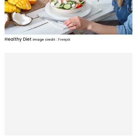
Healthy Diet
Image credit :
Freepik