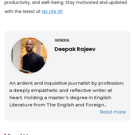
productivity, and well-being. Stay motivated and updated
with the latest at
My Life XP
.
GENERAL
Deepak Rajeev
An ardent and inquisitive journalist by profession;
a deeply empathetic and reflective writer at
heart. Holding a master’s degree in English
Literature from The English and Foreign...
Read more