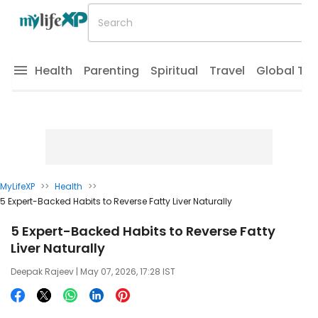
Health
Parenting
Spiritual
Travel
Global Tr
MyLifeXP
>>
Health
>>
5 Expert-Backed Habits to Reverse Fatty Liver Naturally
5 Expert-Backed Habits to Reverse Fatty
Liver Naturally
Deepak Rajeev
| May 07, 2026, 17:28 IST