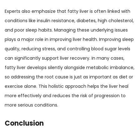
Experts also emphasize that fatty liver is often linked with
conditions like insulin resistance, diabetes, high cholesterol,
and poor sleep habits. Managing these underlying issues
plays a major role in improving liver health. Improving sleep
quality, reducing stress, and controlling blood sugar levels
can significantly support liver recovery. In many cases,
fatty liver develops silently alongside metabolic imbalance,
so addressing the root cause is just as important as diet or
exercise alone. This holistic approach helps the liver heal
more effectively and reduces the risk of progression to
more serious conditions.
Conclusion