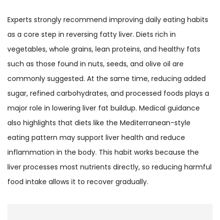
Experts strongly recommend improving daily eating habits
as a core step in reversing fatty liver. Diets rich in
vegetables, whole grains, lean proteins, and healthy fats
such as those found in nuts, seeds, and olive oil are
commonly suggested. At the same time, reducing added
sugar, refined carbohydrates, and processed foods plays a
major role in lowering liver fat buildup. Medical guidance
also highlights that diets like the Mediterranean-style
eating pattern may support liver health and reduce
inflammation in the body. This habit works because the
liver processes most nutrients directly, so reducing harmful
food intake allows it to recover gradually.