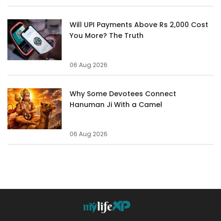
Will UPI Payments Above Rs 2,000 Cost
You More? The Truth
06 Aug 2026
Why Some Devotees Connect
Hanuman Ji With a Camel
06 Aug 2026