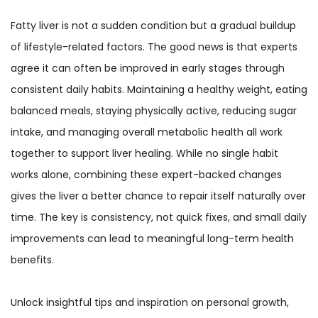
Fatty liver is not a sudden condition but a gradual buildup
of lifestyle-related factors. The good news is that experts
agree it can often be improved in early stages through
consistent daily habits. Maintaining a healthy weight, eating
balanced meals, staying physically active, reducing sugar
intake, and managing overall metabolic health all work
together to support liver healing. While no single habit
works alone, combining these expert-backed changes
gives the liver a better chance to repair itself naturally over
time. The key is consistency, not quick fixes, and small daily
improvements can lead to meaningful long-term health
benefits.
Unlock insightful tips and inspiration on personal growth,