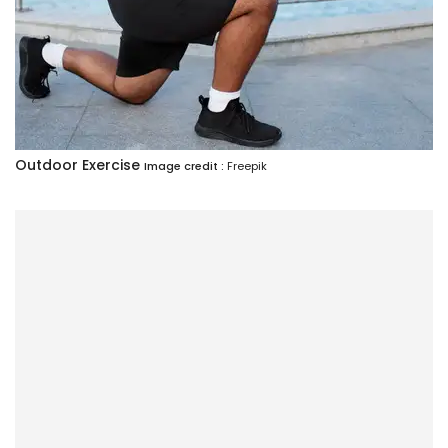
Outdoor Exercise
Image credit :
Freepik