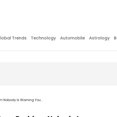
lobal Trends
Technology
Automobile
Astrology
B
em Nobody Is Warning You...