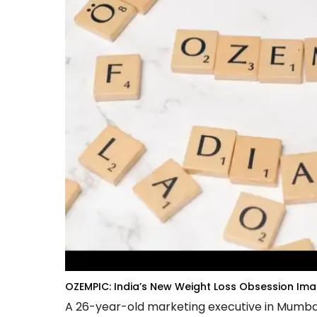
OZEMPIC: India’s New Weight Loss Obsession
Imag
A 26-year-old marketing executive in Mumbai l