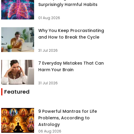
Surprisingly Harmful Habits
01 Aug 2026
Why You Keep Procrastinating
and How to Break the Cycle
31 Jul 2026
7 Everyday Mistakes That Can
Harm Your Brain
31 Jul 2026
Featured
9 Powerful Mantras for Life
Problems, According to
Astrology
06 Aug 2026