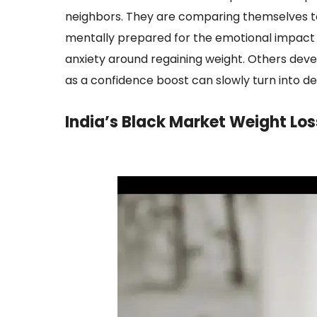
neighbors. They are comparing themselves to 
mentally prepared for the emotional impact 
anxiety around regaining weight. Others deve
as a confidence boost can slowly turn into 
India’s Black Market Weight Los