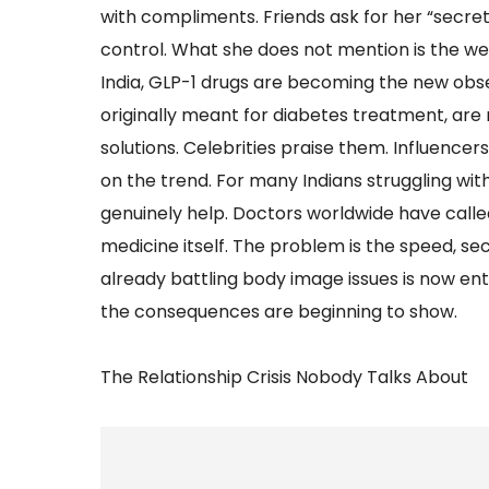
with compliments. Friends ask for her “secret.”
control. What she does not mention is the week
India, GLP-1 drugs are becoming the new obse
originally meant for diabetes treatment, are
solutions. Celebrities praise them. Influencer
on the trend. For many Indians struggling wit
genuinely help. Doctors worldwide have called
medicine itself. The problem is the speed, sec
already battling body image issues is now en
the consequences are beginning to show.
The Relationship Crisis Nobody Talks About