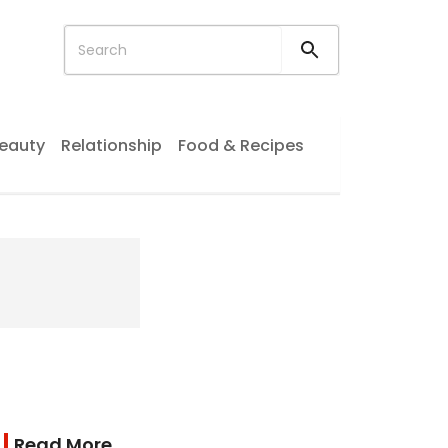
eauty
Relationship
Food & Recipes
Read More