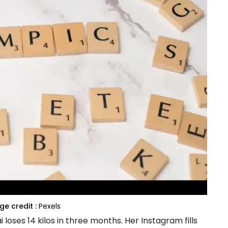
e credit :
Pexels
oses 14 kilos in three months. Her Instagram fills