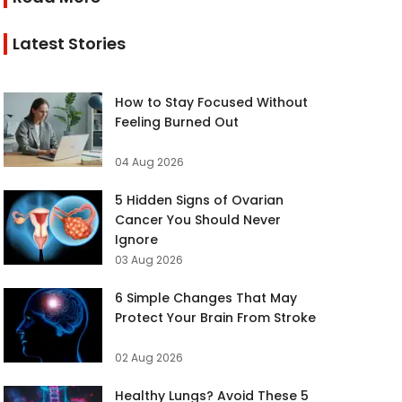
Latest Stories
How to Stay Focused Without
Feeling Burned Out
04 Aug 2026
5 Hidden Signs of Ovarian
Cancer You Should Never
Ignore
03 Aug 2026
6 Simple Changes That May
Protect Your Brain From Stroke
02 Aug 2026
Healthy Lungs? Avoid These 5