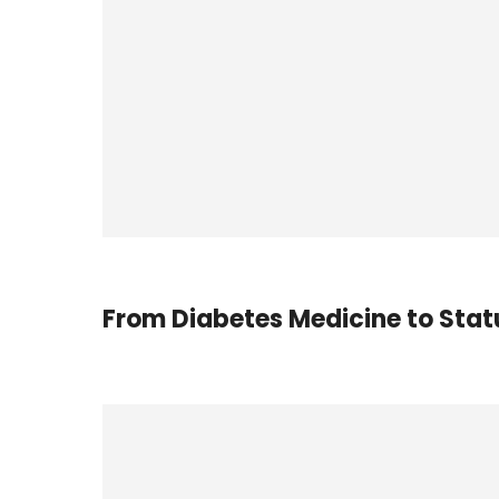
From Diabetes Medicine to Sta