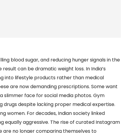
lling blood sugar, and reducing hunger signals in the
he result can be dramatic weight loss. In India’s
ing into lifestyle products rather than medical
bese are now demanding prescriptions. Some want
 a slimmer face for social media photos. Gym
 drugs despite lacking proper medical expertise.
ng women. For decades, Indian society linked
ng equally aggressive. The rise of curated Instagram
e are no longer comparing themselves to