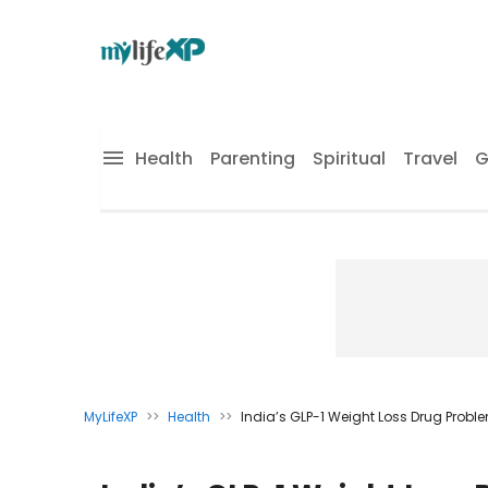
Health
Parenting
Spiritual
Travel
G
MyLifeXP
>>
Health
>>
India’s GLP-1 Weight Loss Drug Probl