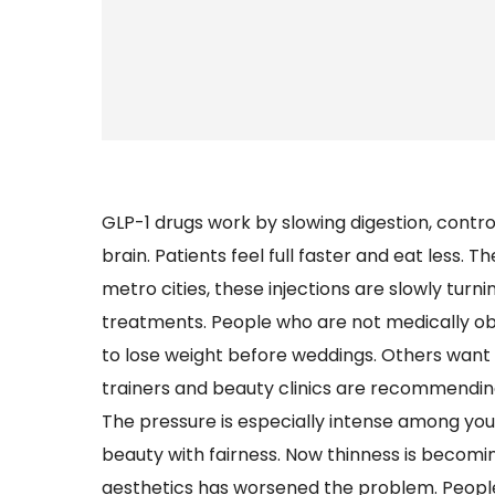
GLP-1 drugs work by slowing digestion, contro
brain. Patients feel full faster and eat less. T
metro cities, these injections are slowly turn
treatments. People who are not medically o
to lose weight before weddings. Others want
trainers and beauty clinics are recommending
The pressure is especially intense among you
beauty with fairness. Now thinness is becomi
aesthetics has worsened the problem. Peopl