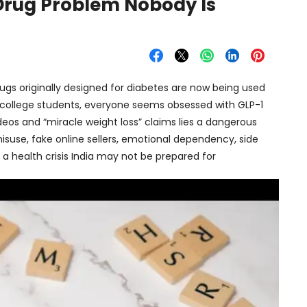
 Drug Problem Nobody Is
 Drugs originally designed for diabetes are now being used
to college students, everyone seems obsessed with GLP-1
deos and “miracle weight loss” claims lies a dangerous
 misuse, fake online sellers, emotional dependency, side
 a health crisis India may not be prepared for