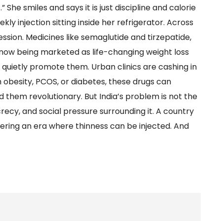
 She smiles and says it is just discipline and calorie
ly injection sitting inside her refrigerator. Across
ssion. Medicines like semaglutide and tirzepatide,
 now being marketed as life-changing weight loss
s quietly promote them. Urban clinics are cashing in
h obesity, PCOS, or diabetes, these drugs can
 them revolutionary. But India’s problem is not the
recy, and social pressure surrounding it. A country
tering an era where thinness can be injected. And