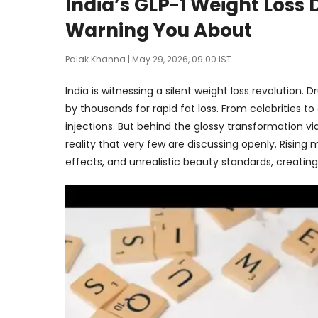
India’s GLP-1 Weight Loss
Warning You About
Palak Khanna
| May 29, 2026, 09:00 IST
India is witnessing a silent weight loss revolution.
by thousands for rapid fat loss. From celebrities 
injections. But behind the glossy transformation vi
reality that very few are discussing openly. Rising
effects, and unrealistic beauty standards, creating