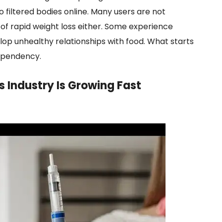
filtered bodies online. Many users are not
of rapid weight loss either. Some experience
lop unhealthy relationships with food. What starts
dependency.
s Industry Is Growing Fast