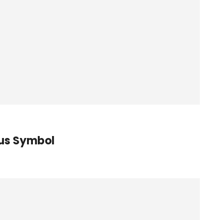
tus Symbol