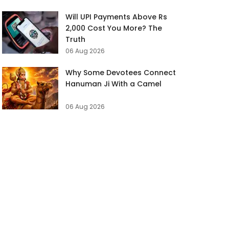
Will UPI Payments Above Rs
2,000 Cost You More? The
Truth
06 Aug 2026
Why Some Devotees Connect
Hanuman Ji With a Camel
06 Aug 2026