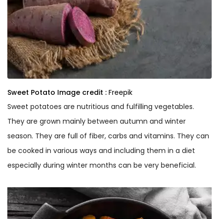
Sweet Potato
Image credit :
Freepik
Sweet potatoes are nutritious and fulfilling vegetables.
They are grown mainly between autumn and winter
season. They are full of fiber, carbs and vitamins. They can
be cooked in various ways and including them in a diet
especially during winter months can be very beneficial.