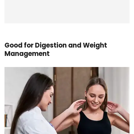
Good for Digestion and Weight
Management