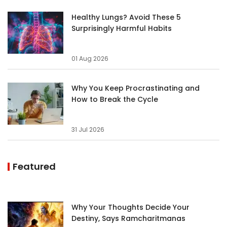
Healthy Lungs? Avoid These 5
Surprisingly Harmful Habits
01 Aug 2026
Why You Keep Procrastinating and
How to Break the Cycle
31 Jul 2026
Featured
Why Your Thoughts Decide Your
Destiny, Says Ramcharitmanas