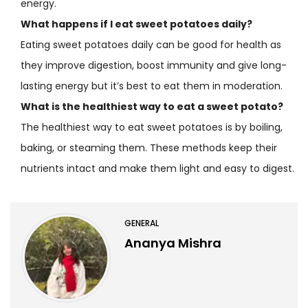
energy.
What happens if I eat sweet potatoes daily?
Eating sweet potatoes daily can be good for health as
they improve digestion, boost immunity and give long-
lasting energy but it’s best to eat them in moderation.
What is the healthiest way to eat a sweet potato?
The healthiest way to eat sweet potatoes is by boiling,
baking, or steaming them. These methods keep their
nutrients intact and make them light and easy to digest.
GENERAL
Ananya Mishra