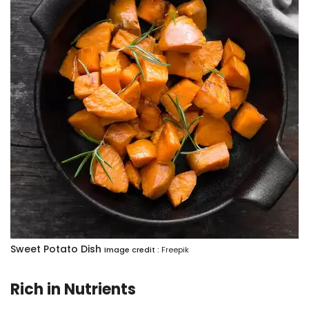
Sweet Potato Dish
Image credit :
Freepik
Rich in Nutrients