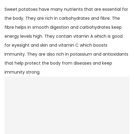
Sweet potatoes have many nutrients that are essential for
the body. They are rich in carbohydrates and fibre. The
fibre helps in smooth digestion and carbohydrates keep
energy levels high. They contain vitamin A which is good
for eyesight and skin and vitamin C which boosts
immunity. They are also rich in potassium and antioxidants
that help protect the body from diseases and keep
immunity strong.