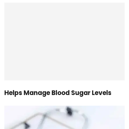
Helps Manage Blood Sugar Levels