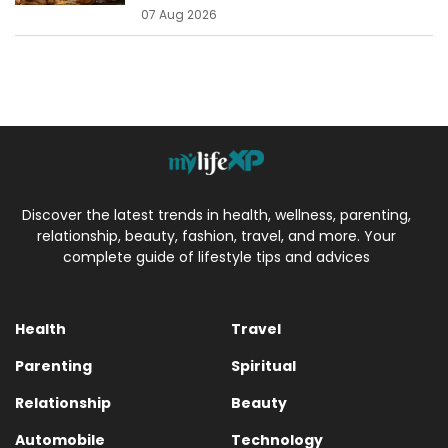
07 Aug 2026
Discover the latest trends in health, wellness, parenting,
relationship, beauty, fashion, travel, and more. Your
complete guide of lifestyle tips and advices
Health
Travel
Parenting
Spiritual
Relationship
Beauty
Automobile
Technology