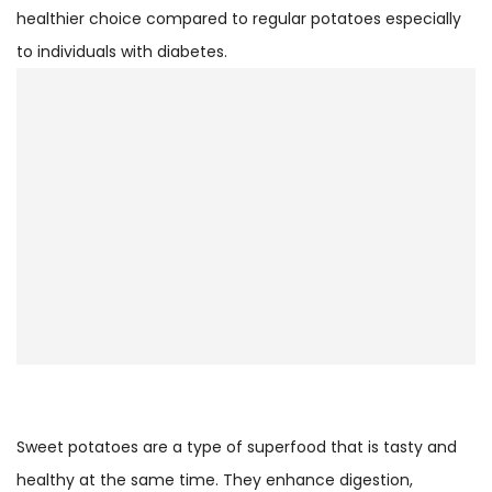
healthier choice compared to regular potatoes especially
to individuals with diabetes.
Sweet potatoes are a type of superfood that is tasty and
healthy at the same time. They enhance digestion,