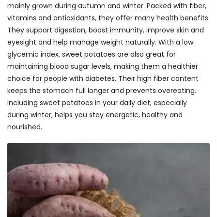
mainly grown during autumn and winter. Packed with fiber,
vitamins and antioxidants, they offer many health benefits.
They support digestion, boost immunity, improve skin and
eyesight and help manage weight naturally. With a low
glycemic index, sweet potatoes are also great for
maintaining blood sugar levels, making them a healthier
choice for people with diabetes. Their high fiber content
keeps the stomach full longer and prevents overeating.
Including sweet potatoes in your daily diet, especially
during winter, helps you stay energetic, healthy and
nourished.