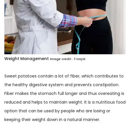
Weight Management
Image credit :
Freepik
Sweet potatoes contain a lot of fiber, which contributes to
the healthy digestive system and prevents constipation.
Fiber makes the stomach full longer and thus overeating is
reduced and helps to maintain weight. It is a nutritious food
option that can be used by people who are losing or
keeping their weight down in a natural manner.