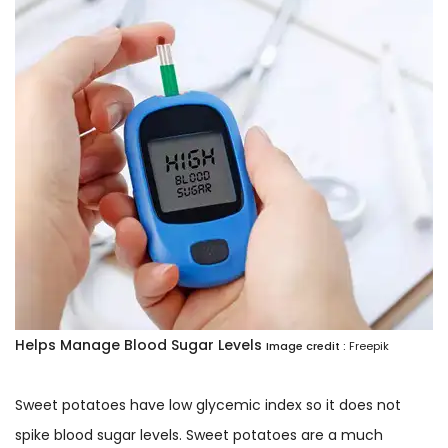
Helps Manage Blood Sugar Levels
Image credit :
Freepik
Sweet potatoes have low glycemic index so it does not
spike blood sugar levels. Sweet potatoes are a much