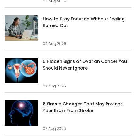
06 Aug 2026
How to Stay Focused Without Feeling
Burned Out
04 Aug 2026
5 Hidden Signs of Ovarian Cancer You
Should Never Ignore
03 Aug 2026
6 Simple Changes That May Protect
Your Brain From Stroke
02 Aug 2026