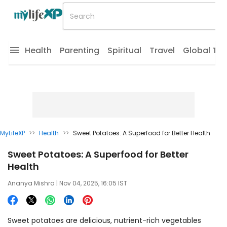
Health
Parenting
Spiritual
Travel
Global Tr
MyLifeXP
>>
Health
>>
Sweet Potatoes: A Superfood for Better Health
Sweet Potatoes: A Superfood for Better
Health
Ananya Mishra
| Nov 04, 2025, 16:05 IST
Sweet potatoes are delicious, nutrient-rich vegetables