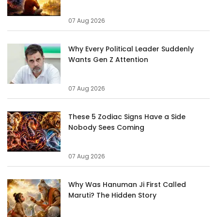
07 Aug 2026
Why Every Political Leader Suddenly
Wants Gen Z Attention
07 Aug 2026
These 5 Zodiac Signs Have a Side
Nobody Sees Coming
07 Aug 2026
Why Was Hanuman Ji First Called
Maruti? The Hidden Story