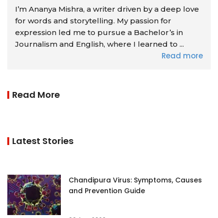
I’m Ananya Mishra, a writer driven by a deep love
for words and storytelling. My passion for
expression led me to pursue a Bachelor’s in
Journalism and English, where I learned to ...
Read more
Read More
Latest Stories
Chandipura Virus: Symptoms, Causes
and Prevention Guide