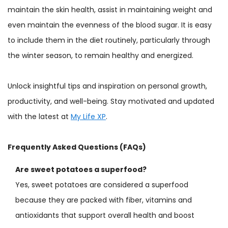
maintain the skin health, assist in maintaining weight and
even maintain the evenness of the blood sugar. It is easy
to include them in the diet routinely, particularly through
the winter season, to remain healthy and energized.
Unlock insightful tips and inspiration on personal growth,
productivity, and well-being. Stay motivated and updated
with the latest at
My Life XP
.
Frequently Asked Questions (FAQs)
Are sweet potatoes a superfood?
Yes, sweet potatoes are considered a superfood
because they are packed with fiber, vitamins and
antioxidants that support overall health and boost