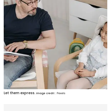
Let them express.
Image credit :
Pexels