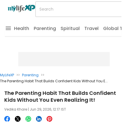
Health
Parenting
Spiritual
Travel
Global Tr
MyLifeXP
>>
Parenting
>>
The Parenting Habit That Builds Confident Kids Without You E...
The Parenting Habit That Builds Confident
Kids Without You Even Realizing It!
Vedika Khare
| Jun 29, 2026, 12:17 IST