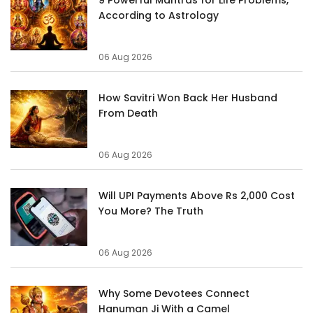
According to Astrology
06 Aug 2026
How Savitri Won Back Her Husband
From Death
06 Aug 2026
Will UPI Payments Above Rs 2,000 Cost
You More? The Truth
06 Aug 2026
Why Some Devotees Connect
Hanuman Ji With a Camel