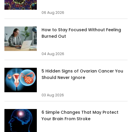
06 Aug 2026
How to Stay Focused Without Feeling
Burned Out
04 Aug 2026
5 Hidden Signs of Ovarian Cancer You
Should Never Ignore
03 Aug 2026
6 Simple Changes That May Protect
Your Brain From Stroke