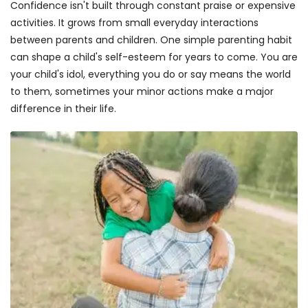
Confidence isn't built through constant praise or expensive
activities. It grows from small everyday interactions
between parents and children. One simple parenting habit
can shape a child's self-esteem for years to come. You are
your child's idol, everything you do or say means the world
to them, sometimes your minor actions make a major
difference in their life.