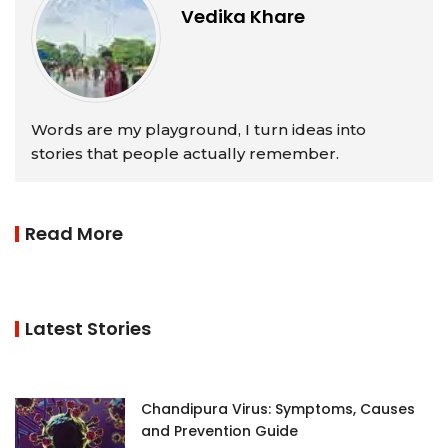
Vedika Khare
Words are my playground, I turn ideas into
stories that people actually remember.
Read More
Latest Stories
Chandipura Virus: Symptoms, Causes
and Prevention Guide