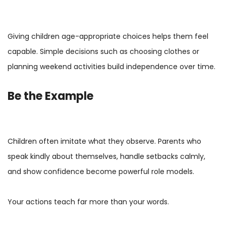
Giving children age-appropriate choices helps them feel
capable. Simple decisions such as choosing clothes or
planning weekend activities build independence over time.
Be the Example
Children often imitate what they observe. Parents who
speak kindly about themselves, handle setbacks calmly,
and show confidence become powerful role models.
Your actions teach far more than your words.