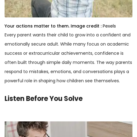
Your actions matter to them.
Image credit :
Pexels
Every parent wants their child to grow into a confident and
emotionally secure adult. While many focus on academic
success or extracurricular achievements, confidence is
often built through simple daily moments. The way parents
respond to mistakes, emotions, and conversations plays a
powerful role in shaping how children see themselves.
Listen Before You Solve