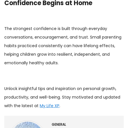
Confidence Begins at Home
The strongest confidence is built through everyday
conversations, encouragement, and trust. Small parenting
habits practiced consistently can have lifelong effects,
helping children grow into resilient, independent, and
emotionally healthy adults.
Unlock insightful tips and inspiration on personal growth,
productivity, and well-being. Stay motivated and updated
with the latest at
My Life XP
.
GENERAL