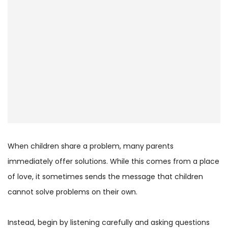
When children share a problem, many parents
immediately offer solutions. While this comes from a place
of love, it sometimes sends the message that children
cannot solve problems on their own.
Instead, begin by listening carefully and asking questions