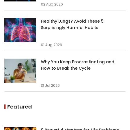
02 Aug 2026
Healthy Lungs? Avoid These 5
Surprisingly Harmful Habits
01 Aug 2026
Why You Keep Procrastinating and
How to Break the Cycle
31 Jul 2026
Featured
9 Powerful Mantras for Life Problems,