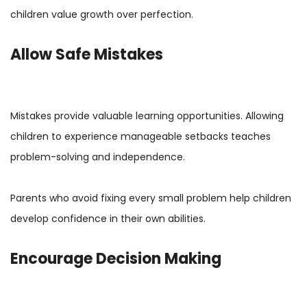
children value growth over perfection.
Allow Safe Mistakes
Mistakes provide valuable learning opportunities. Allowing
children to experience manageable setbacks teaches
problem-solving and independence.
Parents who avoid fixing every small problem help children
develop confidence in their own abilities.
Encourage Decision Making