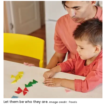
Let them be who they are.
Image credit :
Pexels