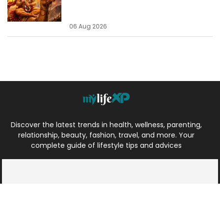
06 Aug 2026
Discover the latest trends in health, wellness, parenting,
relationship, beauty, fashion, travel, and more. Your
complete guide of lifestyle tips and advices
Health
Travel
Parenting
Spiritual
Relationship
Beauty