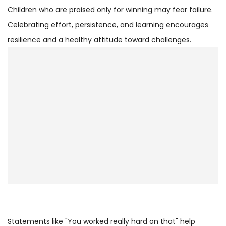
Children who are praised only for winning may fear failure.
Celebrating effort, persistence, and learning encourages
resilience and a healthy attitude toward challenges.
Statements like "You worked really hard on that" help