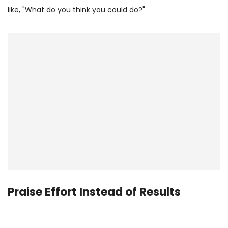
like, "What do you think you could do?"
Praise Effort Instead of Results