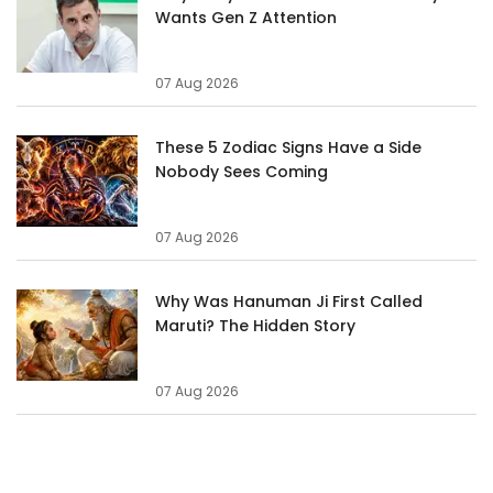
Wants Gen Z Attention
07 Aug 2026
These 5 Zodiac Signs Have a Side
Nobody Sees Coming
07 Aug 2026
Why Was Hanuman Ji First Called
Maruti? The Hidden Story
07 Aug 2026