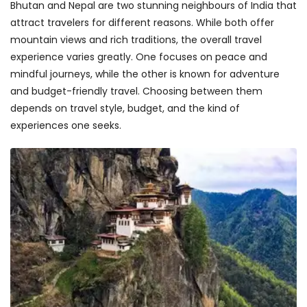
Bhutan and Nepal are two stunning neighbours of India that
attract travelers for different reasons. While both offer
mountain views and rich traditions, the overall travel
experience varies greatly. One focuses on peace and
mindful journeys, while the other is known for adventure
and budget-friendly travel. Choosing between them
depends on travel style, budget, and the kind of
experiences one seeks.