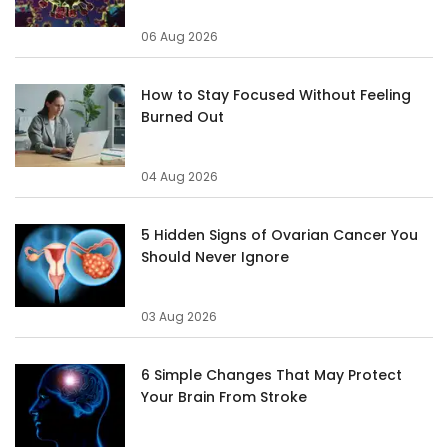
06 Aug 2026
How to Stay Focused Without Feeling
Burned Out
04 Aug 2026
5 Hidden Signs of Ovarian Cancer You
Should Never Ignore
03 Aug 2026
6 Simple Changes That May Protect
Your Brain From Stroke