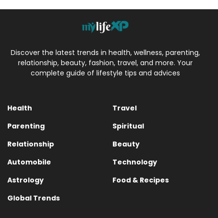
Discover the latest trends in health, wellness, parenting,
relationship, beauty, fashion, travel, and more. Your
complete guide of lifestyle tips and advices
Health
Travel
Parenting
Spiritual
Relationship
Beauty
Automobile
Technology
Astrology
Food & Recipes
Global Trends