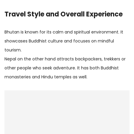
Travel Style and Overall Experience
Bhutan is known for its calm and spiritual environment. It
showcases Buddhist culture and focuses on mindful
tourism.
Nepal on the other hand attracts backpackers, trekkers or
other people who seek adventure. It has both Buddhist
monasteries and Hindu temples as well.