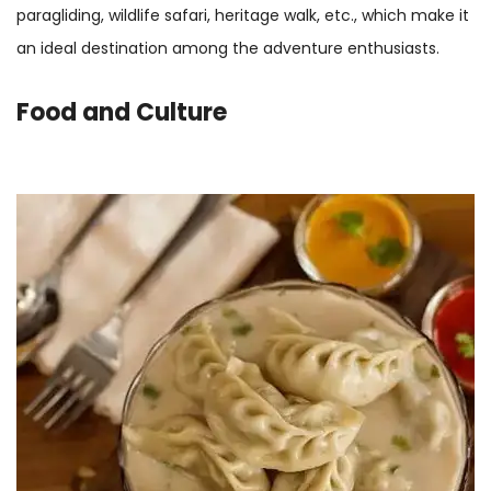
paragliding, wildlife safari, heritage walk, etc., which make it
an ideal destination among the adventure enthusiasts.
Food and Culture