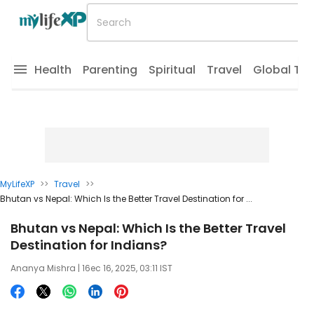
Health
Parenting
Spiritual
Travel
Global Tr
MyLifeXP
>>
Travel
>>
Bhutan vs Nepal: Which Is the Better Travel Destination for ...
Bhutan vs Nepal: Which Is the Better Travel
Destination for Indians?
Ananya Mishra
| 16ec 16, 2025, 03:11 IST