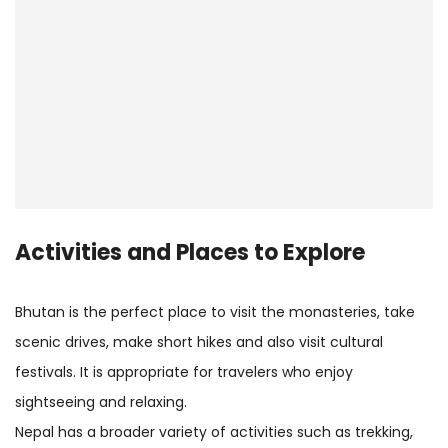
Activities and Places to Explore
Bhutan is the perfect place to visit the monasteries, take
scenic drives, make short hikes and also visit cultural
festivals. It is appropriate for travelers who enjoy
sightseeing and relaxing.
Nepal has a broader variety of activities such as trekking,