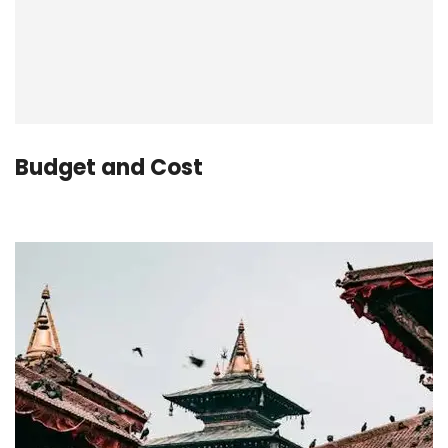
Budget and Cost