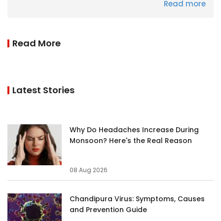
Read more
Read More
Latest Stories
Why Do Headaches Increase During
Monsoon? Here's the Real Reason
08 Aug 2026
Chandipura Virus: Symptoms, Causes
and Prevention Guide