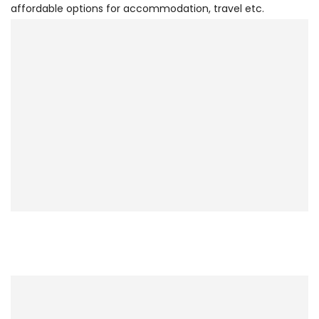
affordable options for accommodation, travel etc.