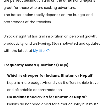
the perfect destination and on the other hand Nepal is
great for those who are seeking adventure.
The better option totally depends on the budget and
preferences of the travelers.
Unlock insightful tips and inspiration on personal growth,
productivity, and well-being. Stay motivated and updated
with the latest at
My Life XP
.
Frequently Asked Questions (FAQs)
Which is cheaper for Indians, Bhutan or Nepal?
Nepal is more budget-friendly as it offers flexible travel
and affordable accommodation.
Do Indians need a visa for Bhutan or Nepal?
Indians do not need a visa for either country but must