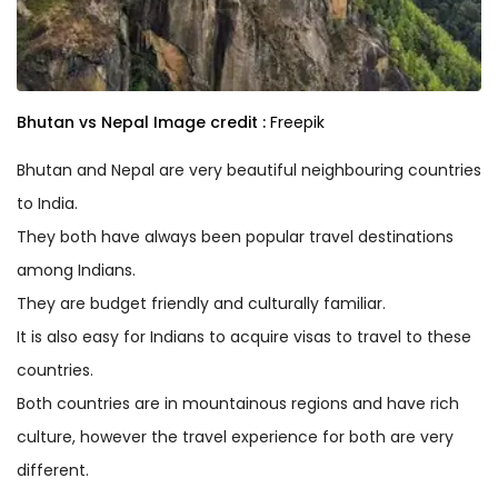
Bhutan vs Nepal
Image credit :
Freepik
Bhutan and Nepal are very beautiful neighbouring countries
to India.
They both have always been popular travel destinations
among Indians.
They are budget friendly and culturally familiar.
It is also easy for Indians to acquire visas to travel to these
countries.
Both countries are in mountainous regions and have rich
culture, however the travel experience for both are very
different.