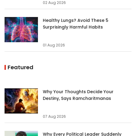
02 Aug 2026
Healthy Lungs? Avoid These 5
Surprisingly Harmful Habits
01 Aug 2026
Featured
Why Your Thoughts Decide Your
Destiny, Says Ramcharitmanas
07 Aug 2026
Why Every Political Leader Suddenly