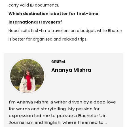
carry valid ID documents.
Which destination is better for first-time
international travellers?
Nepal suits first-time travellers on a budget, while Bhutan
is better for organised and relaxed trips.
GENERAL
Ananya Mishra
I’m Ananya Mishra, a writer driven by a deep love
for words and storytelling. My passion for
expression led me to pursue a Bachelor’s in
Journalism and English, where I learned to ...