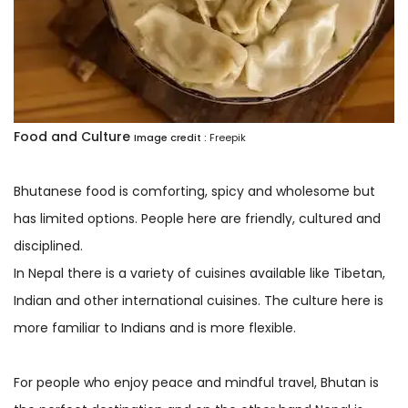
Food and Culture
Image credit :
Freepik
Bhutanese food is comforting, spicy and wholesome but
has limited options. People here are friendly, cultured and
disciplined.
In Nepal there is a variety of cuisines available like Tibetan,
Indian and other international cuisines. The culture here is
more familiar to Indians and is more flexible.
For people who enjoy peace and mindful travel, Bhutan is