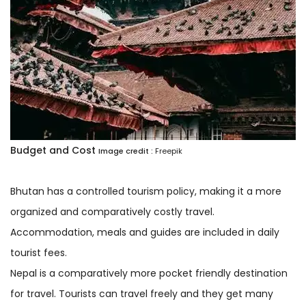
Budget and Cost
Image credit :
Freepik
Bhutan has a controlled tourism policy, making it a more
organized and comparatively costly travel.
Accommodation, meals and guides are included in daily
tourist fees.
Nepal is a comparatively more pocket friendly destination
for travel. Tourists can travel freely and they get many