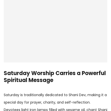
Saturday Worship Carries a Powerful
Spiritual Message
Saturday is traditionally dedicated to Shani Dev, making it a
special day for prayer, charity, and self-reflection.
Devotees light iron lamps filled with sesame oil, chant Shani