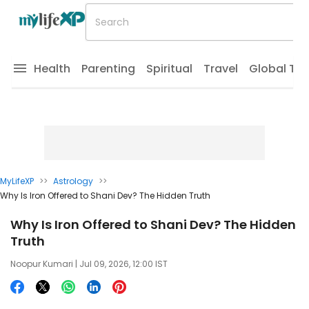
Health
Parenting
Spiritual
Travel
Global Tr
MyLifeXP
>>
Astrology
>>
Why Is Iron Offered to Shani Dev? The Hidden Truth
Why Is Iron Offered to Shani Dev? The Hidden
Truth
Noopur Kumari
| Jul 09, 2026, 12:00 IST