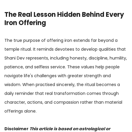
The Real Lesson Hidden Behind Every
Iron Offering
The true purpose of offering iron extends far beyond a
temple ritual. It reminds devotees to develop qualities that
Shani Dev represents, including honesty, discipline, humility,
patience, and selfless service. These values help people
navigate life's challenges with greater strength and
wisdom. When practised sincerely, the ritual becomes a
daily reminder that real transformation comes through
character, actions, and compassion rather than material
offerings alone.
Disclaimer
This article is based on astrological or