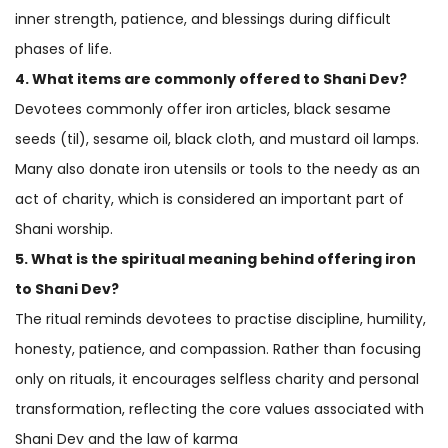
inner strength, patience, and blessings during difficult
phases of life.
4. What items are commonly offered to Shani Dev?
Devotees commonly offer iron articles, black sesame
seeds (til), sesame oil, black cloth, and mustard oil lamps.
Many also donate iron utensils or tools to the needy as an
act of charity, which is considered an important part of
Shani worship.
5. What is the spiritual meaning behind offering iron
to Shani Dev?
The ritual reminds devotees to practise discipline, humility,
honesty, patience, and compassion. Rather than focusing
only on rituals, it encourages selfless charity and personal
transformation, reflecting the core values associated with
Shani Dev and the law of karma