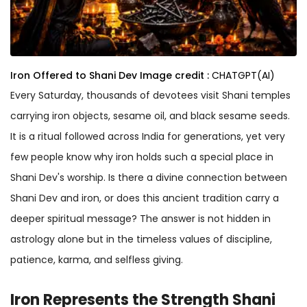
Iron Offered to Shani Dev
Image credit :
CHATGPT(AI)
Every Saturday, thousands of devotees visit Shani temples
carrying iron objects, sesame oil, and black sesame seeds.
It is a ritual followed across India for generations, yet very
few people know why iron holds such a special place in
Shani Dev's worship. Is there a divine connection between
Shani Dev and iron, or does this ancient tradition carry a
deeper spiritual message? The answer is not hidden in
astrology alone but in the timeless values of discipline,
patience, karma, and selfless giving.
Iron Represents the Strength Shani