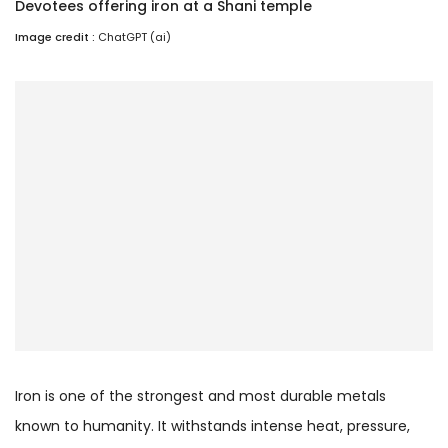
Devotees offering iron at a Shani temple
Image credit :
ChatGPT (ai)
Iron is one of the strongest and most durable metals
known to humanity. It withstands intense heat, pressure,