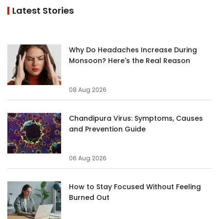
Latest Stories
Why Do Headaches Increase During
Monsoon? Here's the Real Reason
08 Aug 2026
Chandipura Virus: Symptoms, Causes
and Prevention Guide
06 Aug 2026
How to Stay Focused Without Feeling
Burned Out