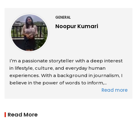
GENERAL
Noopur Kumari
I’m a passionate storyteller with a deep interest
in lifestyle, culture, and everyday human
experiences. With a background in journalism, I
believe in the power of words to inform,...
Read more
Read More