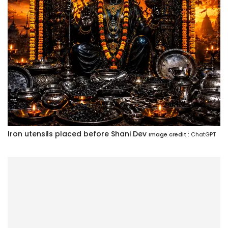
Iron utensils placed before Shani Dev
Image credit :
ChatGPT