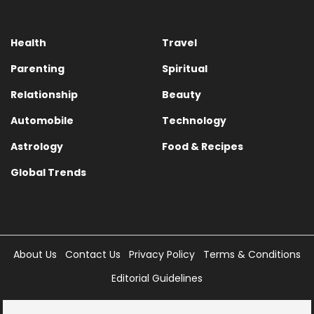
Health
Travel
Parenting
Spiritual
Relationship
Beauty
Automobile
Technology
Astrology
Food & Recipes
Global Trends
About Us
Contact Us
Privacy Policy
Terms & Conditions
Editorial Guidelines
Copyright © 2025 Times Internet Limited