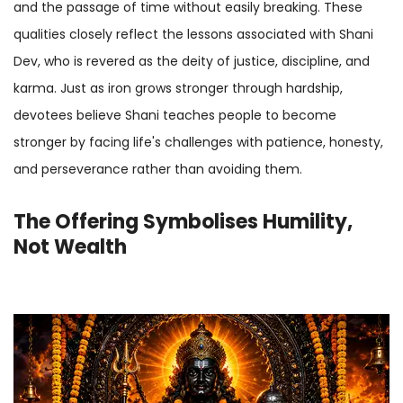
and the passage of time without easily breaking. These
qualities closely reflect the lessons associated with Shani
Dev, who is revered as the deity of justice, discipline, and
karma. Just as iron grows stronger through hardship,
devotees believe Shani teaches people to become
stronger by facing life's challenges with patience, honesty,
and perseverance rather than avoiding them.
The Offering Symbolises Humility,
Not Wealth