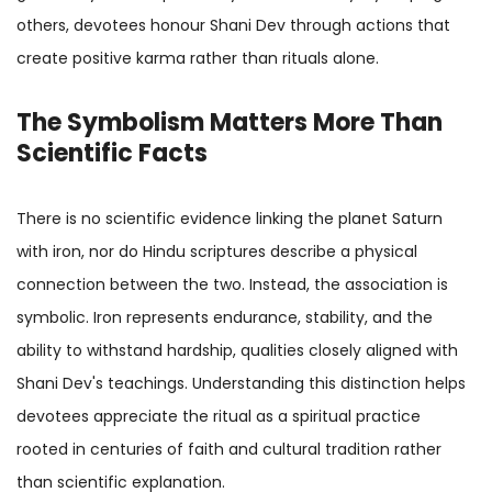
others, devotees honour Shani Dev through actions that
create positive karma rather than rituals alone.
The Symbolism Matters More Than
Scientific Facts
There is no scientific evidence linking the planet Saturn
with iron, nor do Hindu scriptures describe a physical
connection between the two. Instead, the association is
symbolic. Iron represents endurance, stability, and the
ability to withstand hardship, qualities closely aligned with
Shani Dev's teachings. Understanding this distinction helps
devotees appreciate the ritual as a spiritual practice
rooted in centuries of faith and cultural tradition rather
than scientific explanation.