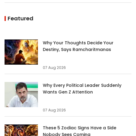
Featured
Why Your Thoughts Decide Your
Destiny, Says Ramcharitmanas
07 Aug 2026
Why Every Political Leader Suddenly
Wants Gen Z Attention
07 Aug 2026
These 5 Zodiac Signs Have a Side
Nobody Sees Coming