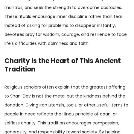
mantras, and seek the strength to overcome obstacles.
These rituals encourage inner discipline rather than fear.
Instead of asking for problems to disappear instantly,
devotees pray for wisdom, courage, and resilience to face
life's difficulties with calmness and faith.
Charity Is the Heart of This Ancient
Tradition
Religious scholars often explain that the greatest offering
to Shani Dev is not the metal but the kindness behind the
donation. Giving iron utensils, tools, or other useful items to
people in need reflects the Hindu principle of daan, or
selfless charity. This tradition encourages compassion,
generosity, and responsibility toward society. By helping