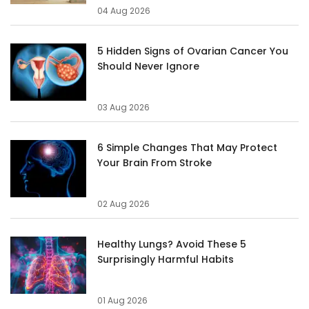
04 Aug 2026
5 Hidden Signs of Ovarian Cancer You
Should Never Ignore
03 Aug 2026
6 Simple Changes That May Protect
Your Brain From Stroke
02 Aug 2026
Healthy Lungs? Avoid These 5
Surprisingly Harmful Habits
01 Aug 2026