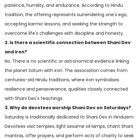
patience, humility, and endurance. According to Hindu
tradition, the offering represents surrendering one's ego,
accepting karmic lessons, and seeking the strength to
overcome life's challenges with discipline and honesty.
2. Is there a scientific connection between Shani Dev
and iron?
No. There is no scientific or astronomical evidence linking
the planet Saturn with iron. The association comes from
centuries-old Hindu traditions, where iron symbolises
resilience and perseverance, qualities closely connected
with Shani Dev's teachings.
3. Why do devotees worship Shani Dev on Saturdays?
Saturday is traditionally dedicated to Shani Dev in Hinduism.
Devotees visit temples, light sesame oil lamps, chant Shani
mantras, offer prayers, and perform acts of charity to seek