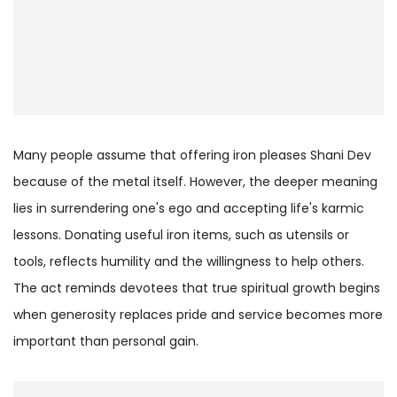
Many people assume that offering iron pleases Shani Dev
because of the metal itself. However, the deeper meaning
lies in surrendering one's ego and accepting life's karmic
lessons. Donating useful iron items, such as utensils or
tools, reflects humility and the willingness to help others.
The act reminds devotees that true spiritual growth begins
when generosity replaces pride and service becomes more
important than personal gain.