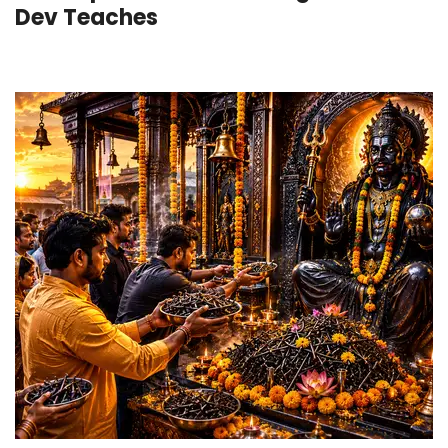
Dev Teaches