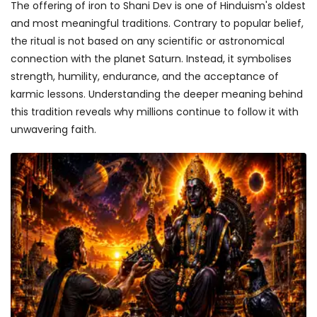
The offering of iron to Shani Dev is one of Hinduism's oldest
and most meaningful traditions. Contrary to popular belief,
the ritual is not based on any scientific or astronomical
connection with the planet Saturn. Instead, it symbolises
strength, humility, endurance, and the acceptance of
karmic lessons. Understanding the deeper meaning behind
this tradition reveals why millions continue to follow it with
unwavering faith.