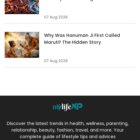
07 Aug 2026
Why Was Hanuman Ji First Called
Maruti? The Hidden Story
07 Aug 2026
Discover the latest trends in health, wellness, parenting,
relationship, beauty, fashion, travel, and more. Your
complete guide of lifestyle tips and advices