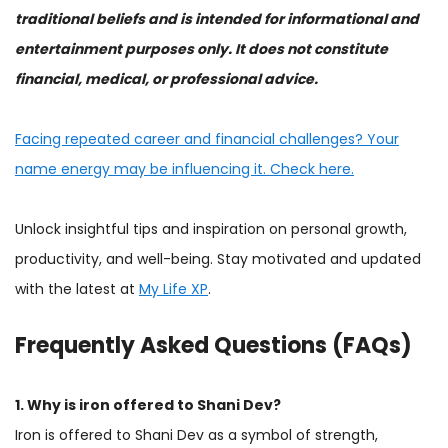
traditional beliefs and is intended for informational and
entertainment purposes only. It does not constitute
financial, medical, or professional advice.
Facing repeated career and financial challenges? Your
name energy may be influencing it. Check here.
Unlock insightful tips and inspiration on personal growth,
productivity, and well-being. Stay motivated and updated
with the latest at
My Life XP
.
Frequently Asked Questions (FAQs)
1. Why is iron offered to Shani Dev?
Iron is offered to Shani Dev as a symbol of strength,