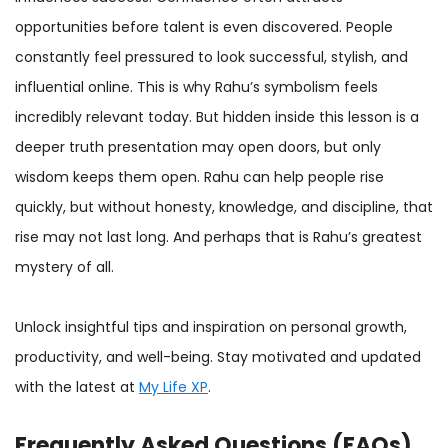
opportunities before talent is even discovered. People
constantly feel pressured to look successful, stylish, and
influential online. This is why Rahu’s symbolism feels
incredibly relevant today. But hidden inside this lesson is a
deeper truth presentation may open doors, but only
wisdom keeps them open. Rahu can help people rise
quickly, but without honesty, knowledge, and discipline, that
rise may not last long. And perhaps that is Rahu’s greatest
mystery of all.
Unlock insightful tips and inspiration on personal growth,
productivity, and well-being. Stay motivated and updated
with the latest at
My Life XP
.
Frequently Asked Questions (FAQs)