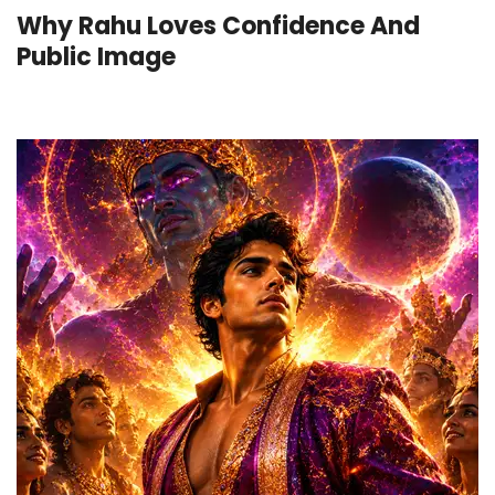
Why Rahu Loves Confidence And
Public Image