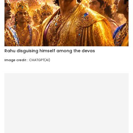
Rahu disguising himself among the devas
Image credit :
CHATGPT(AI)