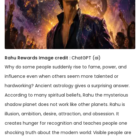
Rahu Rewards
Image credit :
ChatGPT (ai)
Why do some people suddenly rise to fame, power, and
influence even when others seem more talented or
hardworking? Ancient astrology gives a surprising answer.
According to many spiritual beliefs, Rahu the mysterious
shadow planet does not work like other planets. Rahu is
illusion, ambition, desire, attraction, and obsession. It
creates hunger for recognition and teaches people one
shocking truth about the modern world: Visible people are