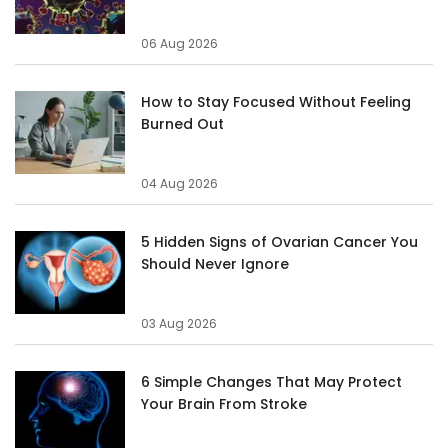
06 Aug 2026
How to Stay Focused Without Feeling
Burned Out
04 Aug 2026
5 Hidden Signs of Ovarian Cancer You
Should Never Ignore
03 Aug 2026
6 Simple Changes That May Protect
Your Brain From Stroke