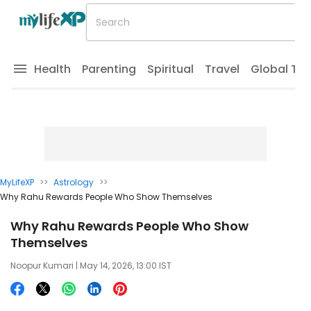
Health
Parenting
Spiritual
Travel
Global Tr
MyLifeXP
>>
Astrology
>>
Why Rahu Rewards People Who Show Themselves
Why Rahu Rewards People Who Show
Themselves
Noopur Kumari
| May 14, 2026, 13:00 IST