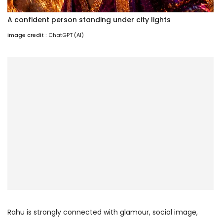
A confident person standing under city lights
Image credit :
ChatGPT (AI)
Rahu is strongly connected with glamour, social image,