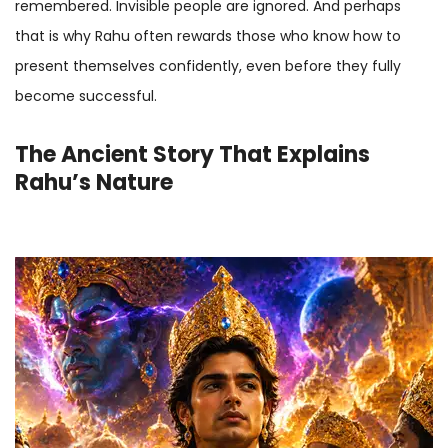
remembered. Invisible people are ignored. And perhaps
that is why Rahu often rewards those who know how to
present themselves confidently, even before they fully
become successful.
The Ancient Story That Explains
Rahu’s Nature