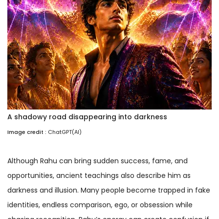
A shadowy road disappearing into darkness
Image credit :
ChatGPT(AI)
Although Rahu can bring sudden success, fame, and
opportunities, ancient teachings also describe him as
darkness and illusion. Many people become trapped in fake
identities, endless comparison, ego, or obsession while