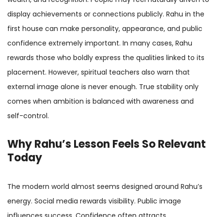
display achievements or connections publicly. Rahu in the
first house can make personality, appearance, and public
confidence extremely important. In many cases, Rahu
rewards those who boldly express the qualities linked to its
placement. However, spiritual teachers also warn that
external image alone is never enough. True stability only
comes when ambition is balanced with awareness and
self-control.
Why Rahu’s Lesson Feels So Relevant
Today
The modern world almost seems designed around Rahu’s
energy. Social media rewards visibility. Public image
influences success. Confidence often attracts