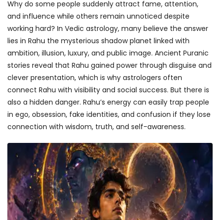
Why do some people suddenly attract fame, attention,
and influence while others remain unnoticed despite
working hard? In Vedic astrology, many believe the answer
lies in Rahu the mysterious shadow planet linked with
ambition, illusion, luxury, and public image. Ancient Puranic
stories reveal that Rahu gained power through disguise and
clever presentation, which is why astrologers often
connect Rahu with visibility and social success. But there is
also a hidden danger. Rahu’s energy can easily trap people
in ego, obsession, fake identities, and confusion if they lose
connection with wisdom, truth, and self-awareness.