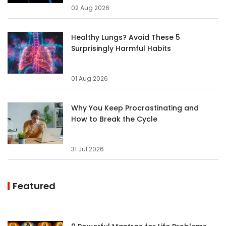
02 Aug 2026
Healthy Lungs? Avoid These 5
Surprisingly Harmful Habits
01 Aug 2026
Why You Keep Procrastinating and
How to Break the Cycle
31 Jul 2026
Featured