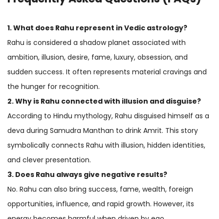
1. What does Rahu represent in Vedic astrology?
Rahu is considered a shadow planet associated with
ambition, illusion, desire, fame, luxury, obsession, and
sudden success. It often represents material cravings and
the hunger for recognition.
2. Why is Rahu connected with illusion and disguise?
According to Hindu mythology, Rahu disguised himself as a
deva during Samudra Manthan to drink Amrit. This story
symbolically connects Rahu with illusion, hidden identities,
and clever presentation.
3. Does Rahu always give negative results?
No. Rahu can also bring success, fame, wealth, foreign
opportunities, influence, and rapid growth. However, its
energy becomes harmful when driven by ego,