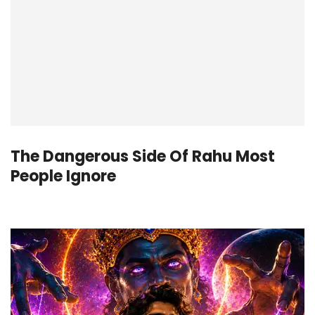
The Dangerous Side Of Rahu Most
People Ignore