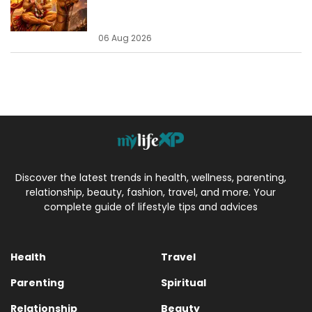
06 Aug 2026
Discover the latest trends in health, wellness, parenting,
relationship, beauty, fashion, travel, and more. Your
complete guide of lifestyle tips and advices
Health
Travel
Parenting
Spiritual
Relationship
Beauty