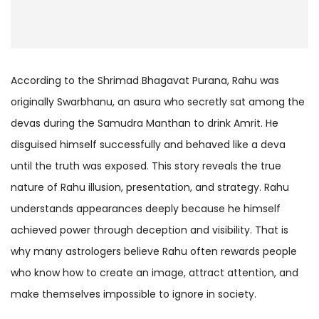
According to the Shrimad Bhagavat Purana, Rahu was
originally Swarbhanu, an asura who secretly sat among the
devas during the Samudra Manthan to drink Amrit. He
disguised himself successfully and behaved like a deva
until the truth was exposed. This story reveals the true
nature of Rahu illusion, presentation, and strategy. Rahu
understands appearances deeply because he himself
achieved power through deception and visibility. That is
why many astrologers believe Rahu often rewards people
who know how to create an image, attract attention, and
make themselves impossible to ignore in society.