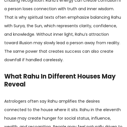
chasing recognition. Rahu’s energy can create confusion if
a person loses connection with truth and inner wisdom.
That is why spiritual texts often emphasize balancing Rahu
with Surya, the Sun, which represents clarity, confidence,
and knowledge. Without inner light, Rahu’s attraction
toward illusion may slowly lead a person away from reality.
The same power that creates success can also create
downfall if handled carelessly.
What Rahu In Different Houses May
Reveal
Astrologers often say Rahu amplifies the desires
connected to the house where it sits. Rahu in the eleventh
house may create hunger for social status, influence,
wealth, and recognition. People may feel naturally driven to