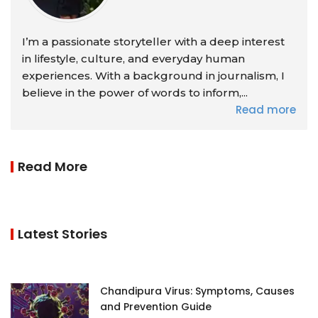
I’m a passionate storyteller with a deep interest
in lifestyle, culture, and everyday human
experiences. With a background in journalism, I
believe in the power of words to inform,...
Read more
Read More
Latest Stories
Chandipura Virus: Symptoms, Causes
and Prevention Guide