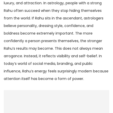
luxury, and attraction. In astrology, people with a strong
Rahu often succeed when they stop hiding themselves
from the world. If Rahu sits in the ascendant, astrologers
believe personality, dressing style, confidence, and
boldness become extremely important. The more
confidently a person presents themselves, the stronger
Rahu’s results may become. This does not always mean
arrogance. Instead, it reflects visibility and self-belief. In
today’s world of social media, branding, and public
influence, Rahu’s energy feels surprisingly modern because
attention itself has become a form of power.