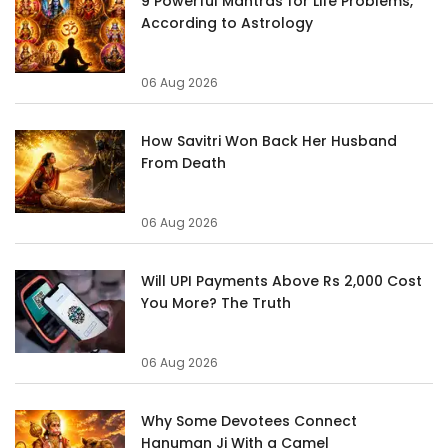
9 Powerful Mantras for Life Problems,
According to Astrology
06 Aug 2026
How Savitri Won Back Her Husband
From Death
06 Aug 2026
Will UPI Payments Above Rs 2,000 Cost
You More? The Truth
06 Aug 2026
Why Some Devotees Connect
Hanuman Ji With a Camel