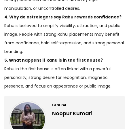
manipulation, or uncontrolled desires.
4. Why do astrologers say Rahu rewards confidence?
Rahu is believed to amplify visibility, attraction, and public
image. People with strong Rahu placements may benefit
from confidence, bold self-expression, and strong personal
branding.
5. What happens if Rahu is in the first house?
Rahu in the first house is often linked with a powerful
personality, strong desire for recognition, magnetic
presence, and focus on appearance or public image.
GENERAL
Noopur Kumari