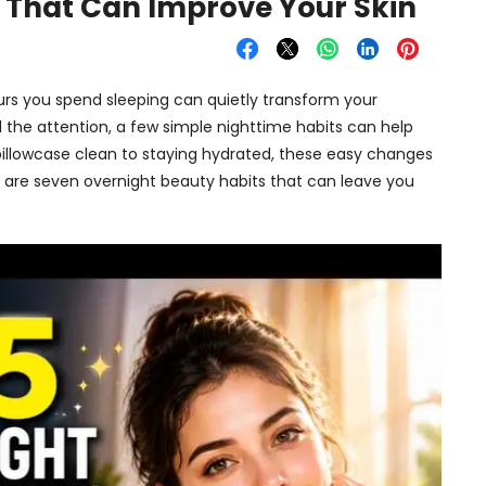
 That Can Improve Your Skin
 hours you spend sleeping can quietly transform your
 the attention, a few simple nighttime habits can help
r pillowcase clean to staying hydrated, these easy changes
e are seven overnight beauty habits that can leave you