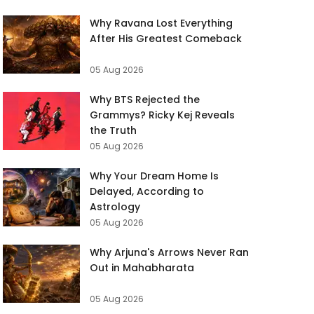
Why Ravana Lost Everything
After His Greatest Comeback
05 Aug 2026
Why BTS Rejected the
Grammys? Ricky Kej Reveals
the Truth
05 Aug 2026
Why Your Dream Home Is
Delayed, According to
Astrology
05 Aug 2026
Why Arjuna's Arrows Never Ran
Out in Mahabharata
05 Aug 2026