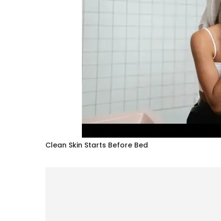
Clean Skin Starts Before Bed