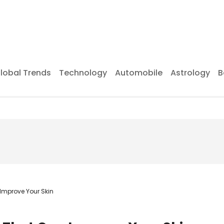
lobal Trends
Technology
Automobile
Astrology
B
Improve Your Skin