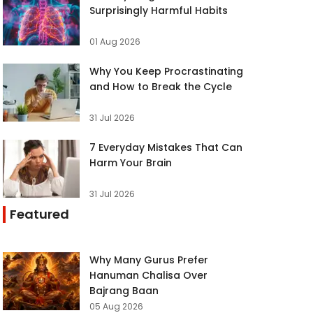
Surprisingly Harmful Habits
01 Aug 2026
Why You Keep Procrastinating
and How to Break the Cycle
31 Jul 2026
7 Everyday Mistakes That Can
Harm Your Brain
31 Jul 2026
Featured
Why Many Gurus Prefer
Hanuman Chalisa Over
Bajrang Baan
05 Aug 2026