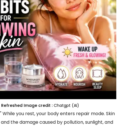
g Refreshed
Image credit :
Chatgpt (AI)
." While you rest, your body enters repair mode. Skin
, and the damage caused by pollution, sunlight, and