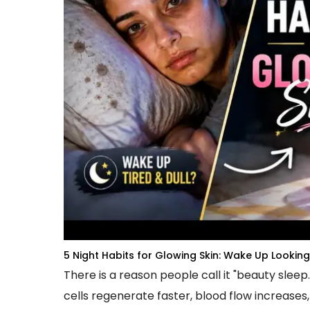
5 Night Habits for Glowing Skin: Wake Up Lookin
There is a reason people call it "beauty sleep
cells regenerate faster, blood flow increases