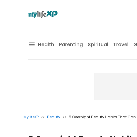
Health
Parenting
Spiritual
Travel
G
MyLifeXP
>>
Beauty
>>
5 Overnight Beauty Habits That Can 