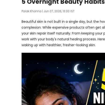
5 Overnight Beauty Habits
Palak Khanna
| Jun 07, 2026, 13:00 IST
Beautiful skin is not built in a single day, but the
complexion. While expensive products often get all
your skin repair itself naturally. From keeping you
work with your body's natural healing process. Her
waking up with healthier, fresher-looking skin.