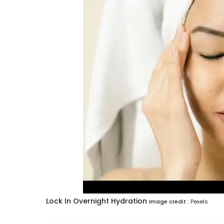
Lock In Overnight Hydration
Image credit :
Pexels