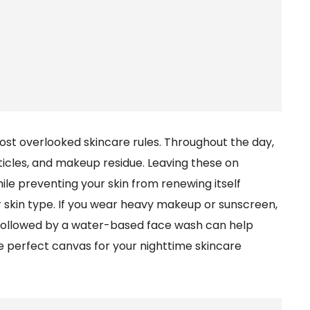
most overlooked skincare rules. Throughout the day,
particles, and makeup residue. Leaving these on
le preventing your skin from renewing itself
r skin type. If you wear heavy makeup or sunscreen,
 followed by a water-based face wash can help
e perfect canvas for your nighttime skincare