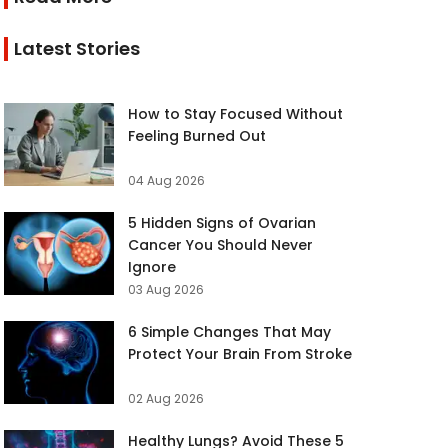
Latest Stories
How to Stay Focused Without
Feeling Burned Out
04 Aug 2026
5 Hidden Signs of Ovarian
Cancer You Should Never
Ignore
03 Aug 2026
6 Simple Changes That May
Protect Your Brain From Stroke
02 Aug 2026
Healthy Lungs? Avoid These 5