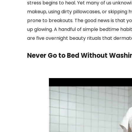
stress begins to heal. Yet many of us unknowi
makeup, using dirty pillowcases, or skipping h
prone to breakouts. The good news is that you
up glowing. A handful of simple bedtime habi
are five overnight beauty rituals that derma
Never Go to Bed Without Washi