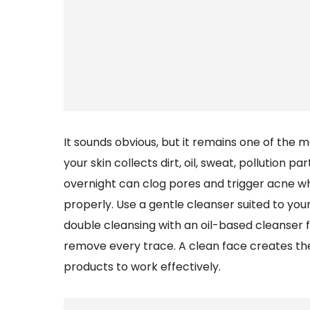
It sounds obvious, but it remains one of the 
your skin collects dirt, oil, sweat, pollution 
overnight can clog pores and trigger acne whi
properly. Use a gentle cleanser suited to you
double cleansing with an oil-based cleanser
remove every trace. A clean face creates th
products to work effectively.