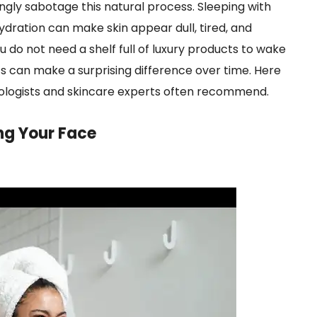
ngly sabotage this natural process. Sleeping with
ydration can make skin appear dull, tired, and
 do not need a shelf full of luxury products to wake
ts can make a surprising difference over time. Here
tologists and skincare experts often recommend.
ng Your Face