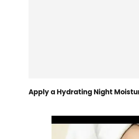
Apply a Hydrating Night Moistur