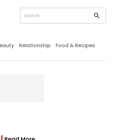
eauty
Relationship
Food & Recipes
Read More