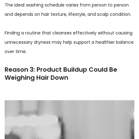
The ideal washing schedule varies from person to person
and depends on hair texture, lifestyle, and scalp condition.
Finding a routine that cleanses effectively without causing
unnecessary dryness may help support a healthier balance
over time.
Reason 3: Product Buildup Could Be
Weighing Hair Down