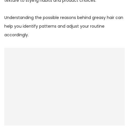
texture to styling habits and product choices.
Understanding the possible reasons behind greasy hair can
help you identify patterns and adjust your routine
accordingly.