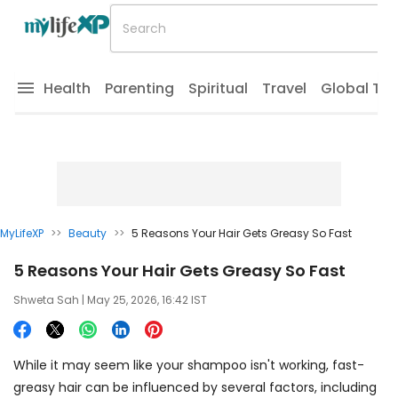
Health
Parenting
Spiritual
Travel
Global Tr
MyLifeXP
>>
Beauty
>>
5 Reasons Your Hair Gets Greasy So Fast
5 Reasons Your Hair Gets Greasy So Fast
Shweta Sah
| May 25, 2026, 16:42 IST
While it may seem like your shampoo isn't working, fast-
greasy hair can be influenced by several factors, including