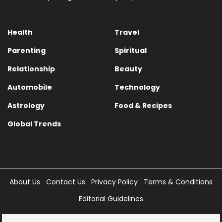
Health
Travel
Parenting
Spiritual
Relationship
Beauty
Automobile
Technology
Astrology
Food & Recipes
Global Trends
About Us
Contact Us
Privacy Policy
Terms & Conditions
Editorial Guidelines