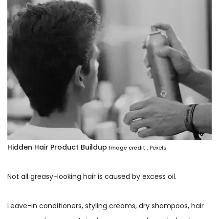
Hidden Hair Product Buildup
Image credit :
Pexels
Not all greasy-looking hair is caused by excess oil.
Leave-in conditioners, styling creams, dry shampoos, hair