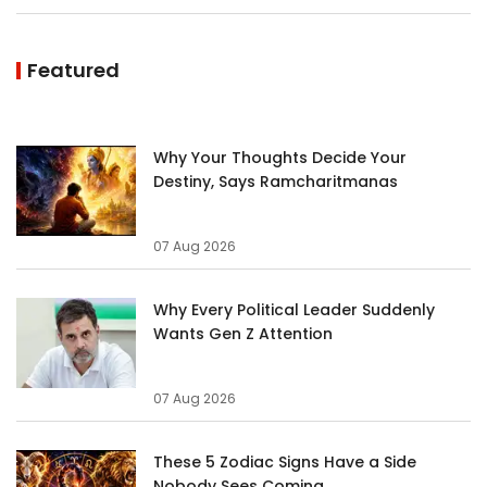
Featured
Why Your Thoughts Decide Your
Destiny, Says Ramcharitmanas
07 Aug 2026
Why Every Political Leader Suddenly
Wants Gen Z Attention
07 Aug 2026
These 5 Zodiac Signs Have a Side
Nobody Sees Coming