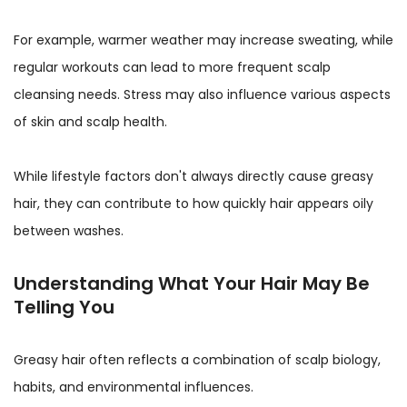
For example, warmer weather may increase sweating, while
regular workouts can lead to more frequent scalp
cleansing needs. Stress may also influence various aspects
of skin and scalp health.
While lifestyle factors don't always directly cause greasy
hair, they can contribute to how quickly hair appears oily
between washes.
Understanding What Your Hair May Be
Telling You
Greasy hair often reflects a combination of scalp biology,
habits, and environmental influences.