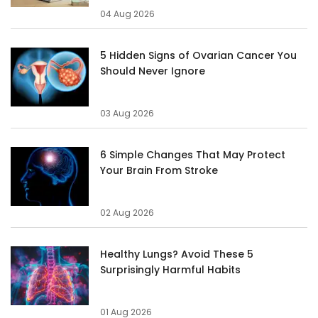
04 Aug 2026
5 Hidden Signs of Ovarian Cancer You
Should Never Ignore
03 Aug 2026
6 Simple Changes That May Protect
Your Brain From Stroke
02 Aug 2026
Healthy Lungs? Avoid These 5
Surprisingly Harmful Habits
01 Aug 2026