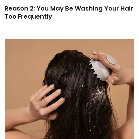
Reason 2: You May Be Washing Your Hair
Too Frequently