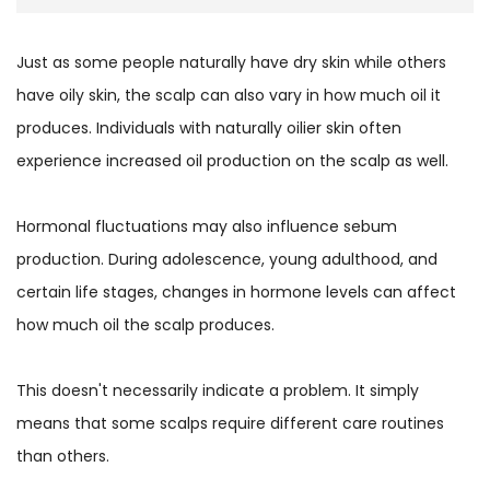
Just as some people naturally have dry skin while others
have oily skin, the scalp can also vary in how much oil it
produces. Individuals with naturally oilier skin often
experience increased oil production on the scalp as well.
Hormonal fluctuations may also influence sebum
production. During adolescence, young adulthood, and
certain life stages, changes in hormone levels can affect
how much oil the scalp produces.
This doesn't necessarily indicate a problem. It simply
means that some scalps require different care routines
than others.