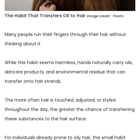
The Habit That Transfers Oil to Hair
Image credit :
Pexels
Many people run their fingers through their hair without
thinking about it.
While this habit seems harmless, hands naturally carry oils,
skincare products, and environmental residue that can
transfer onto hair strands.
The more often hair is touched, adjusted, or styled
throughout the day, the greater the chance of transferring
these substances to the hair surface.
For individuals already prone to oily hair, this small habit