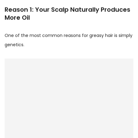
Reason 1: Your Scalp Naturally Produces
More Oil
One of the most common reasons for greasy hair is simply
genetics.