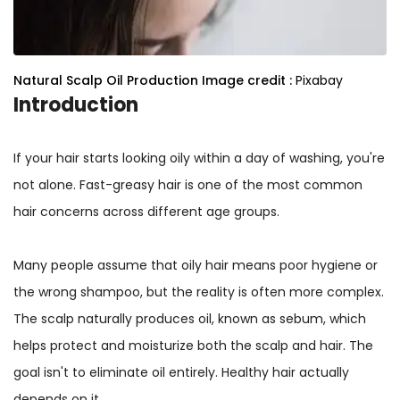
Natural Scalp Oil Production
Image credit :
Pixabay
Introduction
If your hair starts looking oily within a day of washing, you're
not alone. Fast-greasy hair is one of the most common
hair concerns across different age groups.
Many people assume that oily hair means poor hygiene or
the wrong shampoo, but the reality is often more complex.
The scalp naturally produces oil, known as sebum, which
helps protect and moisturize both the scalp and hair. The
goal isn't to eliminate oil entirely. Healthy hair actually
depends on it.