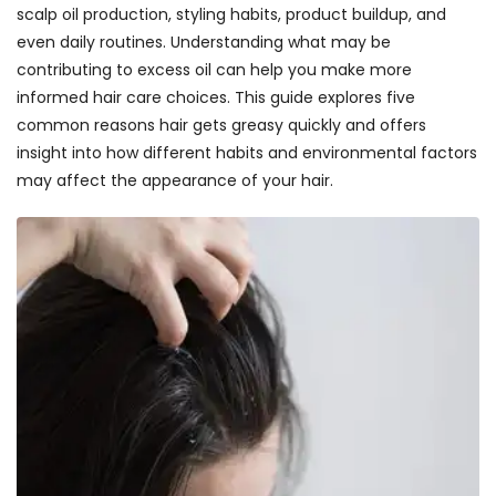
scalp oil production, styling habits, product buildup, and
even daily routines. Understanding what may be
contributing to excess oil can help you make more
informed hair care choices. This guide explores five
common reasons hair gets greasy quickly and offers
insight into how different habits and environmental factors
may affect the appearance of your hair.