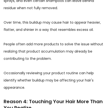
sprays, and even certain shampoos can leave behind
residue when not fully removed.
Over time, this buildup may cause hair to appear heavier,
flatter, and shinier in a way that resembles excess oil.
People often add more products to solve the issue without
realizing that product accumulation may already be
contributing to the problem.
Occasionally reviewing your product routine can help
identify whether buildup may be affecting your hair's
appearance.
Reason 4: Touching Your Hair More Than
You Realize