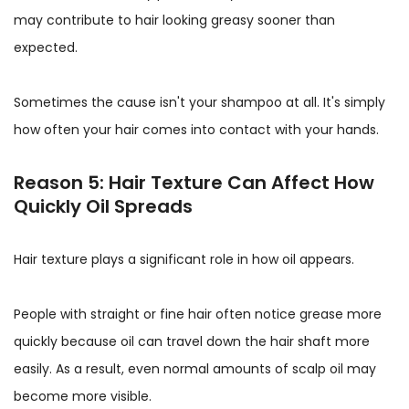
may contribute to hair looking greasy sooner than
expected.
Sometimes the cause isn't your shampoo at all. It's simply
how often your hair comes into contact with your hands.
Reason 5: Hair Texture Can Affect How
Quickly Oil Spreads
Hair texture plays a significant role in how oil appears.
People with straight or fine hair often notice grease more
quickly because oil can travel down the hair shaft more
easily. As a result, even normal amounts of scalp oil may
become more visible.