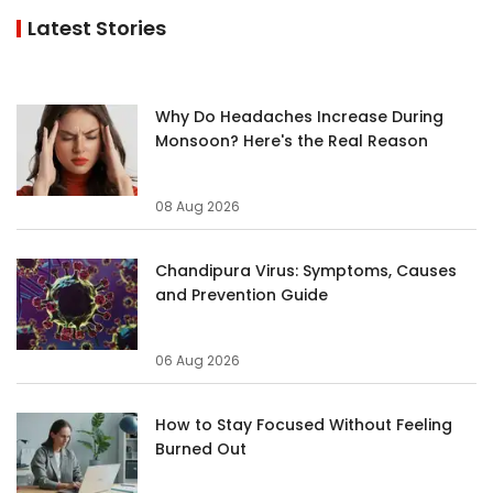
Latest Stories
Why Do Headaches Increase During
Monsoon? Here's the Real Reason
08 Aug 2026
Chandipura Virus: Symptoms, Causes
and Prevention Guide
06 Aug 2026
How to Stay Focused Without Feeling
Burned Out