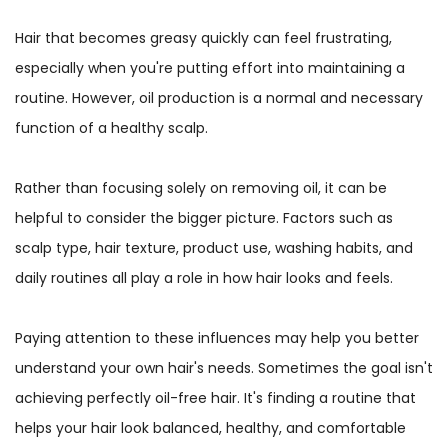
Hair that becomes greasy quickly can feel frustrating,
especially when you're putting effort into maintaining a
routine. However, oil production is a normal and necessary
function of a healthy scalp.
Rather than focusing solely on removing oil, it can be
helpful to consider the bigger picture. Factors such as
scalp type, hair texture, product use, washing habits, and
daily routines all play a role in how hair looks and feels.
Paying attention to these influences may help you better
understand your own hair's needs. Sometimes the goal isn't
achieving perfectly oil-free hair. It's finding a routine that
helps your hair look balanced, healthy, and comfortable