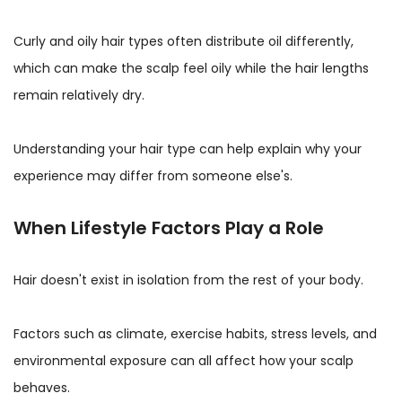
Curly and oily hair types often distribute oil differently,
which can make the scalp feel oily while the hair lengths
remain relatively dry.
Understanding your hair type can help explain why your
experience may differ from someone else's.
When Lifestyle Factors Play a Role
Hair doesn't exist in isolation from the rest of your body.
Factors such as climate, exercise habits, stress levels, and
environmental exposure can all affect how your scalp
behaves.