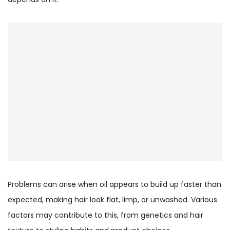
Problems can arise when oil appears to build up faster than
expected, making hair look flat, limp, or unwashed. Various
factors may contribute to this, from genetics and hair