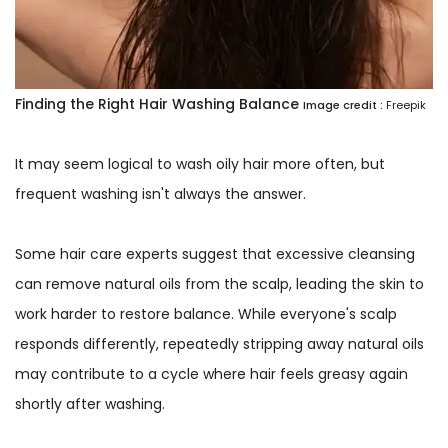
Finding the Right Hair Washing Balance
Image credit :
Freepik
It may seem logical to wash oily hair more often, but
frequent washing isn't always the answer.
Some hair care experts suggest that excessive cleansing
can remove natural oils from the scalp, leading the skin to
work harder to restore balance. While everyone's scalp
responds differently, repeatedly stripping away natural oils
may contribute to a cycle where hair feels greasy again
shortly after washing.