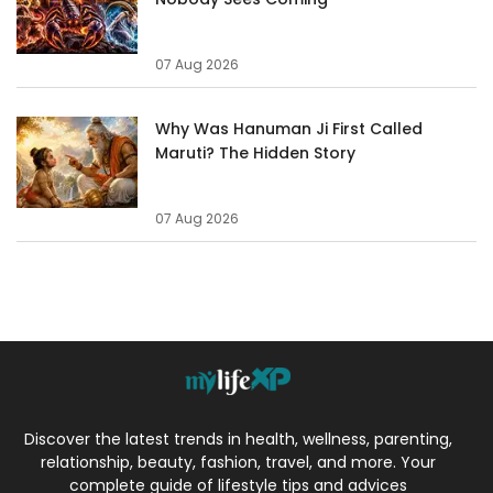
07 Aug 2026
Why Was Hanuman Ji First Called
Maruti? The Hidden Story
07 Aug 2026
Discover the latest trends in health, wellness, parenting,
relationship, beauty, fashion, travel, and more. Your
complete guide of lifestyle tips and advices