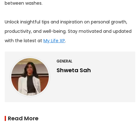
between washes.
Unlock insightful tips and inspiration on personal growth,
productivity, and well-being. Stay motivated and updated
with the latest at
My Life XP
.
GENERAL
Shweta Sah
Read More