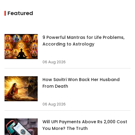
Featured
9 Powerful Mantras for Life Problems,
According to Astrology
06 Aug 2026
How Savitri Won Back Her Husband
From Death
06 Aug 2026
Will UPI Payments Above Rs 2,000 Cost
You More? The Truth