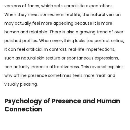
versions of faces, which sets unrealistic expectations.
When they meet someone in real life, the natural version
may actually feel more appealing because it is more
human and relatable. There is also a growing trend of over-
polished profiles. When everything looks too perfect online,
it can feel artificial. In contrast, real-life imperfections,
such as natural skin texture or spontaneous expressions,
can actually increase attractiveness. This reversal explains
why offline presence sometimes feels more “real” and
visually pleasing.
Psychology of Presence and Human
Connection