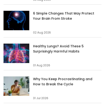
6 Simple Changes That May Protect
Your Brain From Stroke
02 Aug 2026
Healthy Lungs? Avoid These 5
Surprisingly Harmful Habits
01 Aug 2026
Why You Keep Procrastinating and
How to Break the Cycle
31 Jul 2026