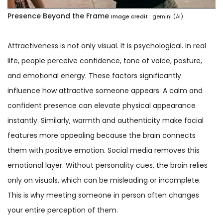
Presence Beyond the Frame
Image credit :
gemini (AI)
Attractiveness is not only visual. It is psychological. In real
life, people perceive confidence, tone of voice, posture,
and emotional energy. These factors significantly
influence how attractive someone appears. A calm and
confident presence can elevate physical appearance
instantly. Similarly, warmth and authenticity make facial
features more appealing because the brain connects
them with positive emotion. Social media removes this
emotional layer. Without personality cues, the brain relies
only on visuals, which can be misleading or incomplete.
This is why meeting someone in person often changes
your entire perception of them.