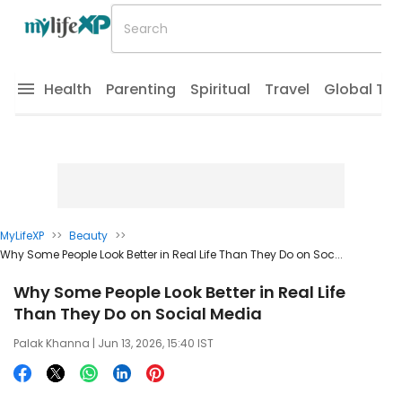
Health
Parenting
Spiritual
Travel
Global Tr
MyLifeXP
>>
Beauty
>>
Why Some People Look Better in Real Life Than They Do on Soc...
Why Some People Look Better in Real Life
Than They Do on Social Media
Palak Khanna
| Jun 13, 2026, 15:40 IST