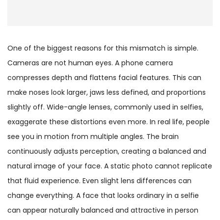
One of the biggest reasons for this mismatch is simple.
Cameras are not human eyes. A phone camera
compresses depth and flattens facial features. This can
make noses look larger, jaws less defined, and proportions
slightly off. Wide-angle lenses, commonly used in selfies,
exaggerate these distortions even more. In real life, people
see you in motion from multiple angles. The brain
continuously adjusts perception, creating a balanced and
natural image of your face. A static photo cannot replicate
that fluid experience. Even slight lens differences can
change everything. A face that looks ordinary in a selfie
can appear naturally balanced and attractive in person