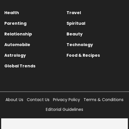
Health
Travel
Parenting
Spiritual
Relationship
Beauty
Automobile
Technology
Astrology
Food & Recipes
Global Trends
About Us
Contact Us
Privacy Policy
Terms & Conditions
Editorial Guidelines
Copyright © 2025 Times Internet Limited