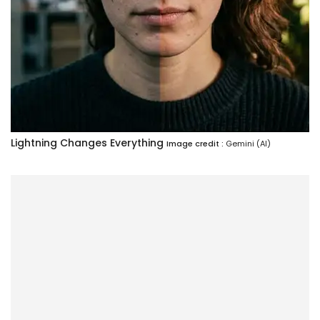
Lightning Changes Everything
Image credit :
Gemini (AI)