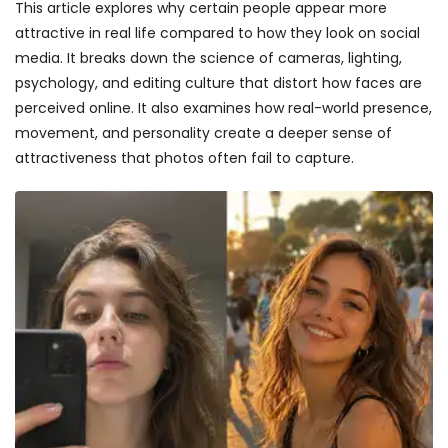
This article explores why certain people appear more
attractive in real life compared to how they look on social
media. It breaks down the science of cameras, lighting,
psychology, and editing culture that distort how faces are
perceived online. It also examines how real-world presence,
movement, and personality create a deeper sense of
attractiveness that photos often fail to capture.