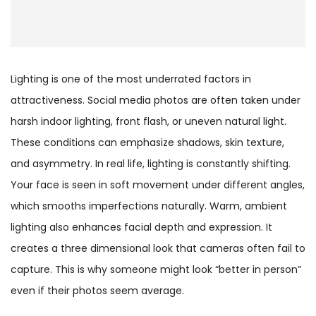
Lighting is one of the most underrated factors in
attractiveness. Social media photos are often taken under
harsh indoor lighting, front flash, or uneven natural light.
These conditions can emphasize shadows, skin texture,
and asymmetry. In real life, lighting is constantly shifting.
Your face is seen in soft movement under different angles,
which smooths imperfections naturally. Warm, ambient
lighting also enhances facial depth and expression. It
creates a three dimensional look that cameras often fail to
capture. This is why someone might look “better in person”
even if their photos seem average.