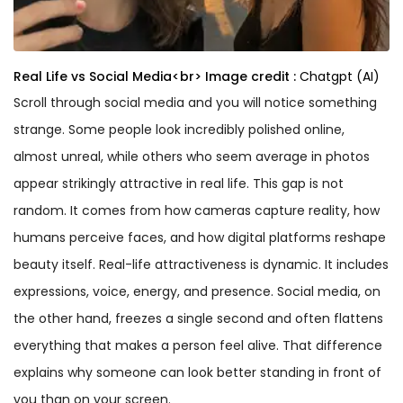
Real Life vs Social Media<br>
Image credit :
Chatgpt (AI)
Scroll through social media and you will notice something
strange. Some people look incredibly polished online,
almost unreal, while others who seem average in photos
appear strikingly attractive in real life. This gap is not
random. It comes from how cameras capture reality, how
humans perceive faces, and how digital platforms reshape
beauty itself. Real-life attractiveness is dynamic. It includes
expressions, voice, energy, and presence. Social media, on
the other hand, freezes a single second and often flattens
everything that makes a person feel alive. That difference
explains why someone can look better standing in front of
you than on your screen.