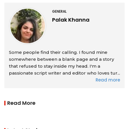
GENERAL
Palak Khanna
Some people find their calling. I found mine
somewhere between a blank page and a story
that refused to stay inside my head. I'm a
passionate script writer and editor who loves tur...
Read more
Read More