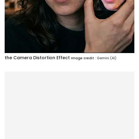
the Camera Distortion Effect
Image credit :
Gemini (AI)