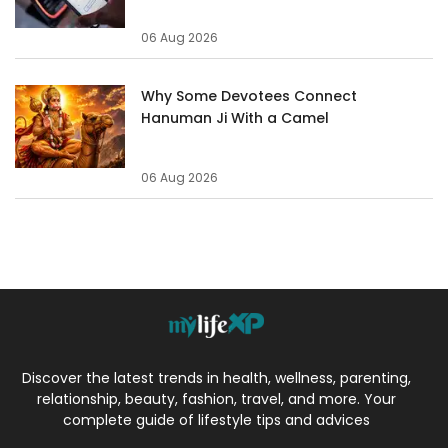
06 Aug 2026
Why Some Devotees Connect
Hanuman Ji With a Camel
06 Aug 2026
Discover the latest trends in health, wellness, parenting,
relationship, beauty, fashion, travel, and more. Your
complete guide of lifestyle tips and advices