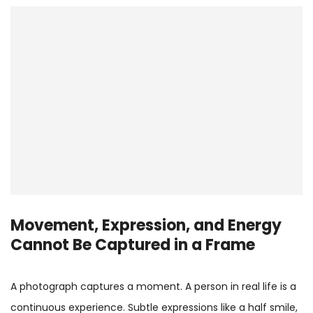
Movement, Expression, and Energy
Cannot Be Captured in a Frame
A photograph captures a moment. A person in real life is a
continuous experience. Subtle expressions like a half smile,