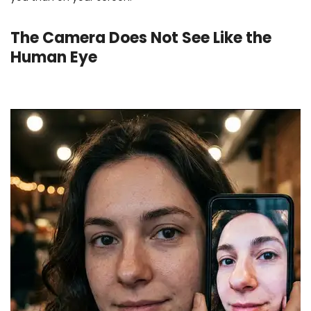
The Camera Does Not See Like the
Human Eye