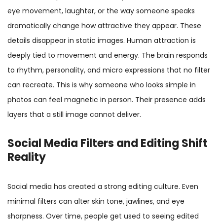
eye movement, laughter, or the way someone speaks
dramatically change how attractive they appear. These
details disappear in static images. Human attraction is
deeply tied to movement and energy. The brain responds
to rhythm, personality, and micro expressions that no filter
can recreate. This is why someone who looks simple in
photos can feel magnetic in person. Their presence adds
layers that a still image cannot deliver.
Social Media Filters and Editing Shift
Reality
Social media has created a strong editing culture. Even
minimal filters can alter skin tone, jawlines, and eye
sharpness. Over time, people get used to seeing edited