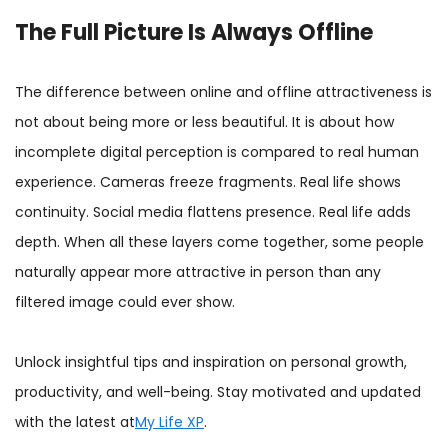
The Full Picture Is Always Offline
The difference between online and offline attractiveness is
not about being more or less beautiful. It is about how
incomplete digital perception is compared to real human
experience. Cameras freeze fragments. Real life shows
continuity. Social media flattens presence. Real life adds
depth. When all these layers come together, some people
naturally appear more attractive in person than any
filtered image could ever show.
Unlock insightful tips and inspiration on personal growth,
productivity, and well-being. Stay motivated and updated
with the latest at
My Life XP
.