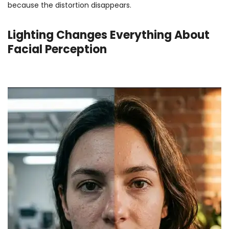
because the distortion disappears.
Lighting Changes Everything About
Facial Perception