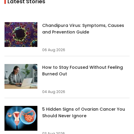
Latest Stories
Chandipura Virus: Symptoms, Causes
and Prevention Guide
06 Aug 2026
How to Stay Focused Without Feeling
Burned Out
04 Aug 2026
5 Hidden Signs of Ovarian Cancer You
Should Never Ignore
03 Aug 2026