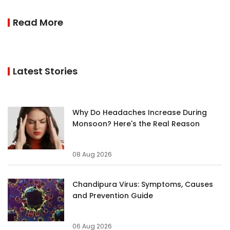
Read More
Latest Stories
Why Do Headaches Increase During
Monsoon? Here's the Real Reason
08 Aug 2026
Chandipura Virus: Symptoms, Causes
and Prevention Guide
06 Aug 2026