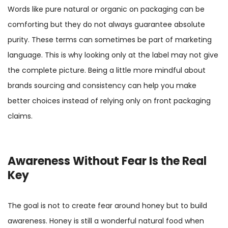
Words like pure natural or organic on packaging can be
comforting but they do not always guarantee absolute
purity. These terms can sometimes be part of marketing
language. This is why looking only at the label may not give
the complete picture. Being a little more mindful about
brands sourcing and consistency can help you make
better choices instead of relying only on front packaging
claims.
Awareness Without Fear Is the Real
Key
The goal is not to create fear around honey but to build
awareness. Honey is still a wonderful natural food when