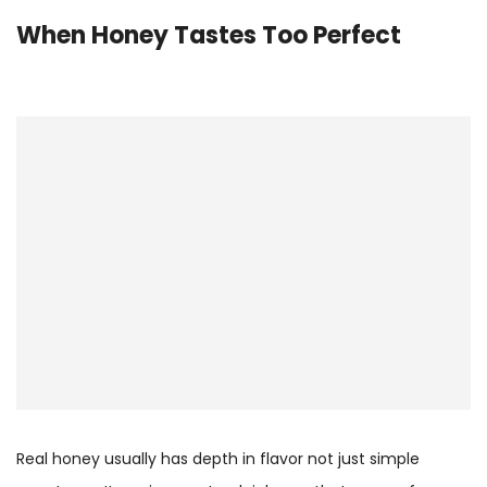
When Honey Tastes Too Perfect
Real honey usually has depth in flavor not just simple