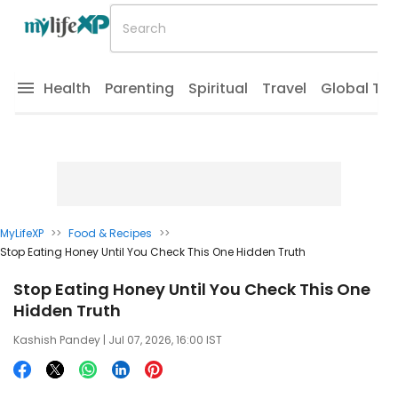
Health
Parenting
Spiritual
Travel
Global Tr
MyLifeXP
>>
Food & Recipes
>>
Stop Eating Honey Until You Check This One Hidden Truth
Stop Eating Honey Until You Check This One
Hidden Truth
Kashish Pandey
| Jul 07, 2026, 16:00 IST