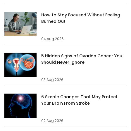
How to Stay Focused Without Feeling
Burned Out
04 Aug 2026
5 Hidden Signs of Ovarian Cancer You
Should Never Ignore
03 Aug 2026
6 Simple Changes That May Protect
Your Brain From Stroke
02 Aug 2026