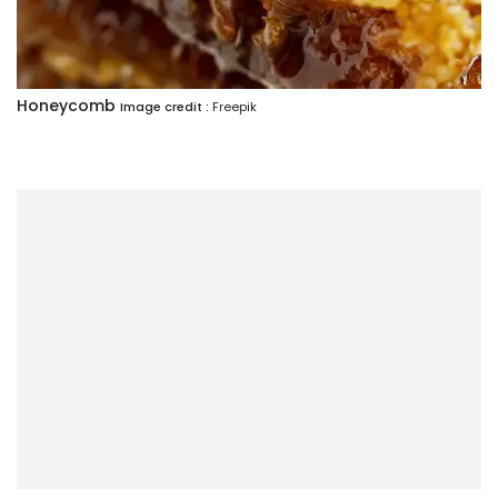
Honeycomb
Image credit :
Freepik