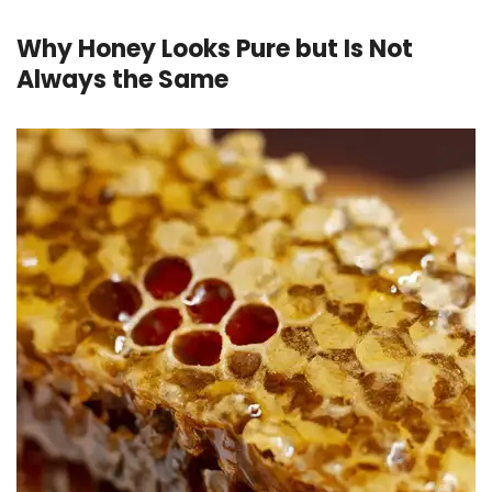
Why Honey Looks Pure but Is Not
Always the Same