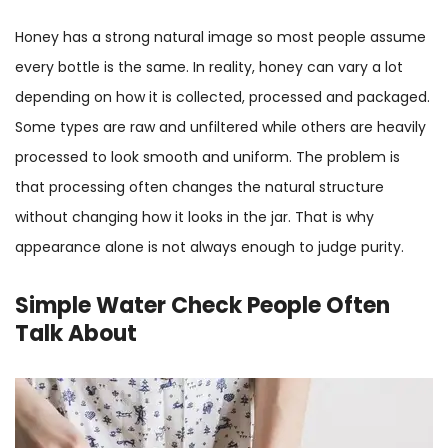
Honey has a strong natural image so most people assume
every bottle is the same. In reality, honey can vary a lot
depending on how it is collected, processed and packaged.
Some types are raw and unfiltered while others are heavily
processed to look smooth and uniform. The problem is
that processing often changes the natural structure
without changing how it looks in the jar. That is why
appearance alone is not always enough to judge purity.
Simple Water Check People Often
Talk About