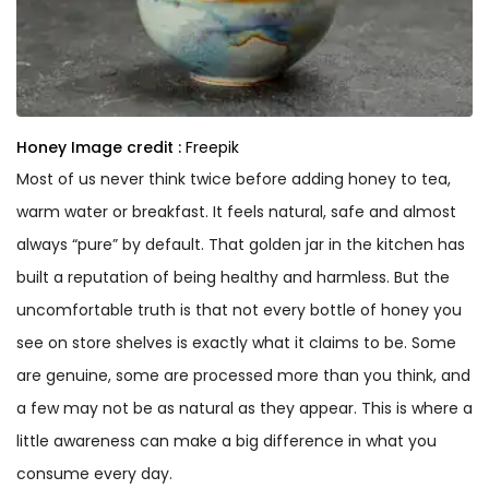
Honey
Image credit :
Freepik
Most of us never think twice before adding honey to tea,
warm water or breakfast. It feels natural, safe and almost
always “pure” by default. That golden jar in the kitchen has
built a reputation of being healthy and harmless. But the
uncomfortable truth is that not every bottle of honey you
see on store shelves is exactly what it claims to be. Some
are genuine, some are processed more than you think, and
a few may not be as natural as they appear. This is where a
little awareness can make a big difference in what you
consume every day.