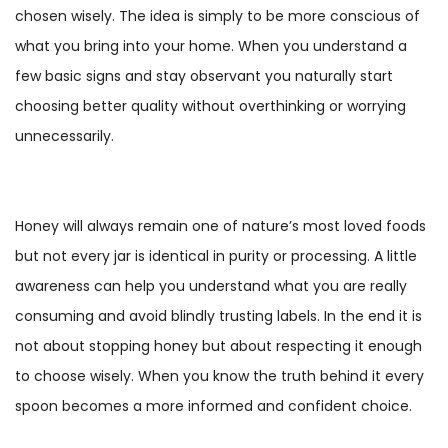
chosen wisely. The idea is simply to be more conscious of
what you bring into your home. When you understand a
few basic signs and stay observant you naturally start
choosing better quality without overthinking or worrying
unnecessarily.
Honey will always remain one of nature’s most loved foods
but not every jar is identical in purity or processing. A little
awareness can help you understand what you are really
consuming and avoid blindly trusting labels. In the end it is
not about stopping honey but about respecting it enough
to choose wisely. When you know the truth behind it every
spoon becomes a more informed and confident choice.