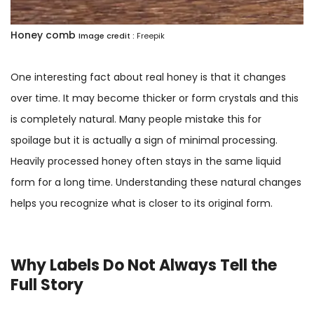
Honey comb
Image credit :
Freepik
One interesting fact about real honey is that it changes
over time. It may become thicker or form crystals and this
is completely natural. Many people mistake this for
spoilage but it is actually a sign of minimal processing.
Heavily processed honey often stays in the same liquid
form for a long time. Understanding these natural changes
helps you recognize what is closer to its original form.
Why Labels Do Not Always Tell the
Full Story