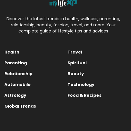
Discover the latest trends in health, wellness, parenting,
relationship, beauty, fashion, travel, and more. Your
complete guide of lifestyle tips and advices
Health
Travel
Parenting
Spiritual
Relationship
Beauty
Automobile
Technology
Astrology
Food & Recipes
Global Trends