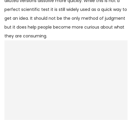
diluted versions dissolve more quickly. While this is not a
perfect scientific test it is still widely used as a quick way to
get an idea. It should not be the only method of judgment
but it does help people become more curious about what
they are consuming.