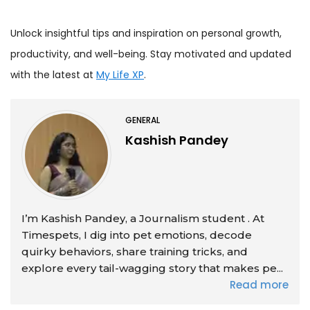
Unlock insightful tips and inspiration on personal growth,
productivity, and well-being. Stay motivated and updated
with the latest at
My Life XP
.
GENERAL
Kashish Pandey
I’m Kashish Pandey, a Journalism student . At
Timespets, I dig into pet emotions, decode
quirky behaviors, share training tricks, and
explore every tail-wagging story that makes pe...
Read more