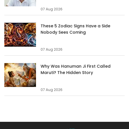
07 Aug 2026
These 5 Zodiac Signs Have a Side
Nobody Sees Coming
07 Aug 2026
Why Was Hanuman Ji First Called
Maruti? The Hidden Story
07 Aug 2026