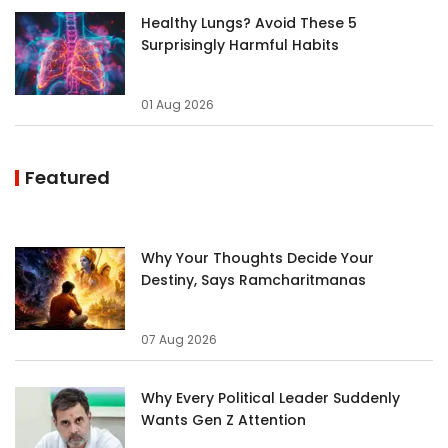
Healthy Lungs? Avoid These 5
Surprisingly Harmful Habits
01 Aug 2026
Featured
Why Your Thoughts Decide Your
Destiny, Says Ramcharitmanas
07 Aug 2026
Why Every Political Leader Suddenly
Wants Gen Z Attention