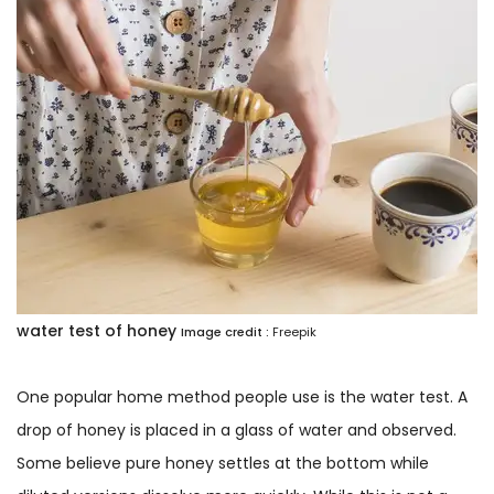
water test of honey
Image credit :
Freepik
One popular home method people use is the water test. A
drop of honey is placed in a glass of water and observed.
Some believe pure honey settles at the bottom while