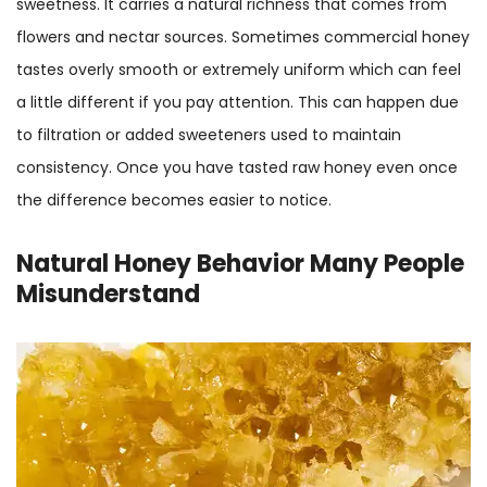
sweetness. It carries a natural richness that comes from
flowers and nectar sources. Sometimes commercial honey
tastes overly smooth or extremely uniform which can feel
a little different if you pay attention. This can happen due
to filtration or added sweeteners used to maintain
consistency. Once you have tasted raw honey even once
the difference becomes easier to notice.
Natural Honey Behavior Many People
Misunderstand