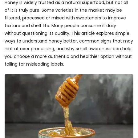
Honey is widely trusted as a natural superfood, but not all
of it is truly pure. Some varieties in the market may be
filtered, processed or mixed with sweeteners to improve
texture and shelf life. Many people consume it daily
without questioning its quality. This article explores simple
ways to understand honey better, common signs that may
hint at over processing, and why small awareness can help
you choose a more authentic and healthier option without
falling for misleading labels.