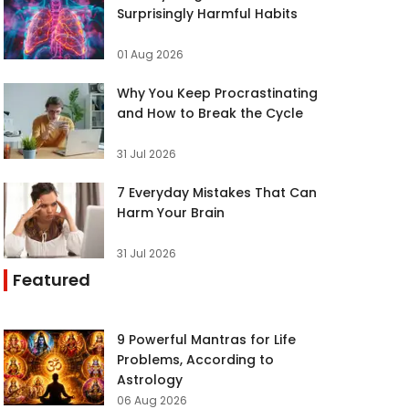
Surprisingly Harmful Habits
01 Aug 2026
Why You Keep Procrastinating
and How to Break the Cycle
31 Jul 2026
7 Everyday Mistakes That Can
Harm Your Brain
31 Jul 2026
Featured
9 Powerful Mantras for Life
Problems, According to
Astrology
06 Aug 2026