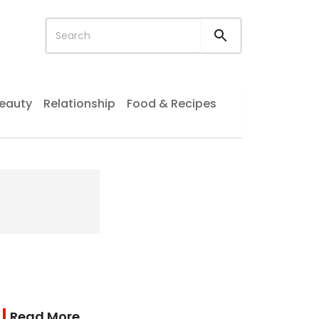
eauty
Relationship
Food & Recipes
Read More