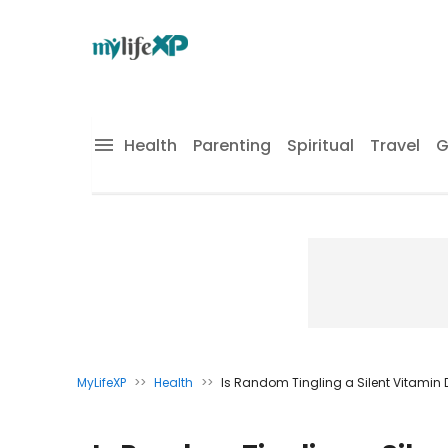
Health
Parenting
Spiritual
Travel
G
MyLifeXP
>>
Health
>>
Is Random Tingling a Silent Vitamin D