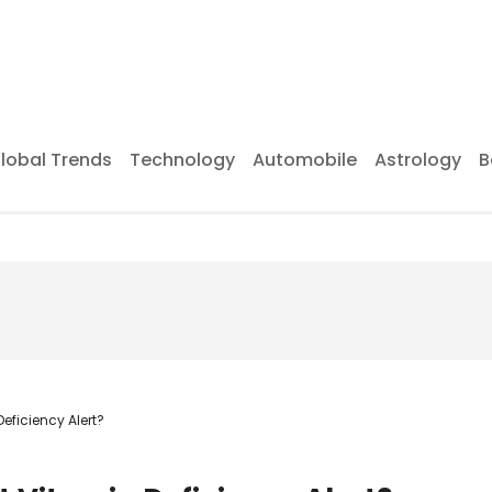
lobal Trends
Technology
Automobile
Astrology
B
eficiency Alert?