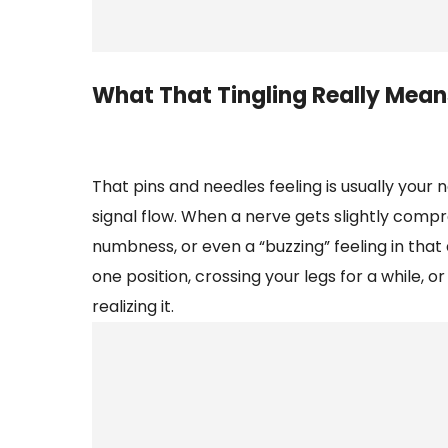
What That Tingling Really Mean
That pins and needles feeling is usually you
signal flow. When a nerve gets slightly compre
numbness, or even a “buzzing” feeling in that 
one position, crossing your legs for a while, 
realizing it.