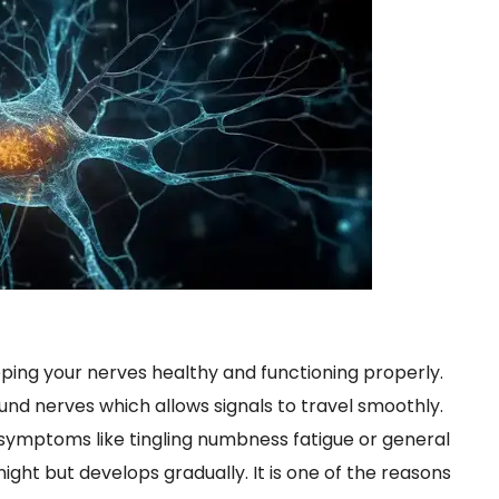
eping your nerves healthy and functioning properly.
und nerves which allows signals to travel smoothly.
 symptoms like tingling numbness fatigue or general
ght but develops gradually. It is one of the reasons