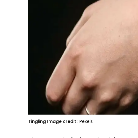
Tingling
Image credit :
Pexels