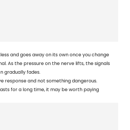
rmless and goes away on its own once you change
al. As the pressure on the nerve lifts, the signals
n gradually fades.
nerve response and not something dangerous.
lasts for a long time, it may be worth paying