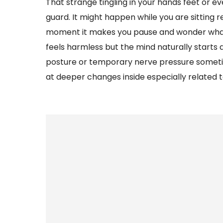
That strange tingling in your hands feet or 
guard. It might happen while you are sitting 
moment it makes you pause and wonder what is
feels harmless but the mind naturally starts qu
posture or temporary nerve pressure sometim
at deeper changes inside especially related t