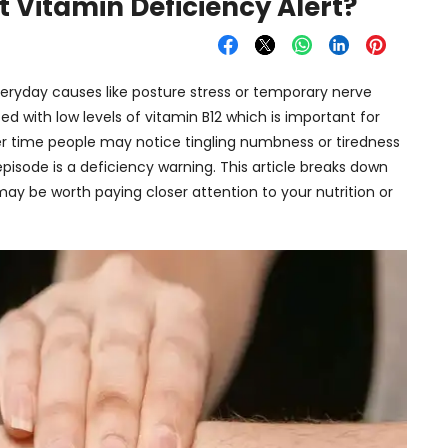
t Vitamin Deficiency Alert?
veryday causes like posture stress or temporary nerve
d with low levels of vitamin B12 which is important for
er time people may notice tingling numbness or tiredness
episode is a deficiency warning. This article breaks down
y be worth paying closer attention to your nutrition or