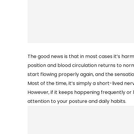
The good news is that in most cases it’s ha
position and blood circulation returns to norm
start flowing properly again, and the sensatio
Most of the time, it’s simply a short-lived 
However, if it keeps happening frequently or 
attention to your posture and daily habits.