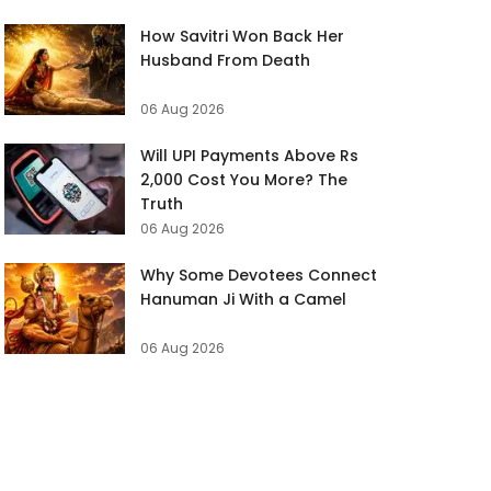
How Savitri Won Back Her
Husband From Death
06 Aug 2026
Will UPI Payments Above Rs
2,000 Cost You More? The
Truth
06 Aug 2026
Why Some Devotees Connect
Hanuman Ji With a Camel
06 Aug 2026