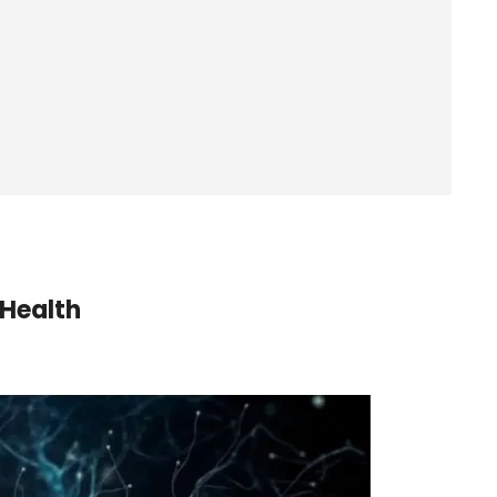
 Health