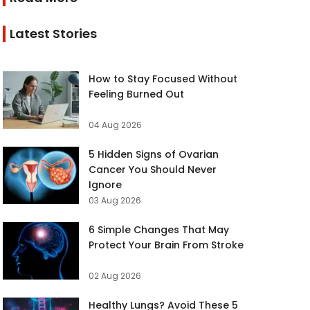
Latest Stories
How to Stay Focused Without
Feeling Burned Out
04 Aug 2026
5 Hidden Signs of Ovarian
Cancer You Should Never
Ignore
03 Aug 2026
6 Simple Changes That May
Protect Your Brain From Stroke
02 Aug 2026
Healthy Lungs? Avoid These 5