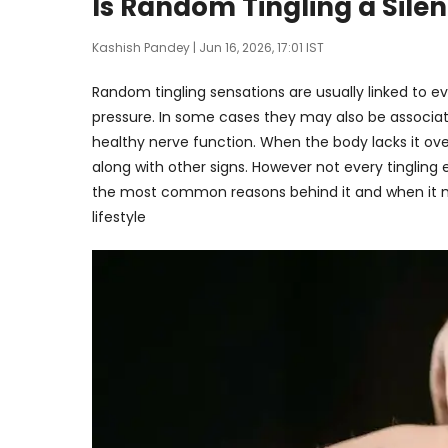
Is Random Tingling a Silen
Kashish Pandey
| Jun 16, 2026, 17:01 IST
Random tingling sensations are usually linked to e
pressure. In some cases they may also be associate
healthy nerve function. When the body lacks it ov
along with other signs. However not every tingling 
the most common reasons behind it and when it ma
lifestyle