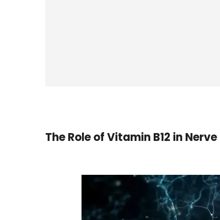
The Role of Vitamin B12 in Nerve