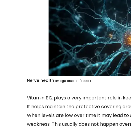
Nerve health
Image credit :
Freepik
Vitamin B12 plays a very important role in ke
It helps maintain the protective covering aro
When levels are low over time it may lead to
weakness. This usually does not happen overni