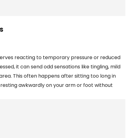
s
r nerves reacting to temporary pressure or reduced
ssed, it can send odd sensations like tingling, mild
area. This often happens after sitting too long in
or resting awkwardly on your arm or foot without