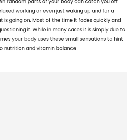
even random parts of your body can catch you off
relaxed working or even just waking up and for a
 going on. Most of the time it fades quickly and
estioning it. While in many cases it is simply due to
es your body uses these small sensations to hint
o nutrition and vitamin balance