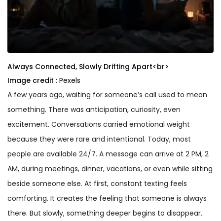
Always Connected, Slowly Drifting Apart<br>
Image credit :
Pexels
A few years ago, waiting for someone’s call used to mean
something. There was anticipation, curiosity, even
excitement. Conversations carried emotional weight
because they were rare and intentional. Today, most
people are available 24/7. A message can arrive at 2 PM, 2
AM, during meetings, dinner, vacations, or even while sitting
beside someone else. At first, constant texting feels
comforting. It creates the feeling that someone is always
there. But slowly, something deeper begins to disappear.