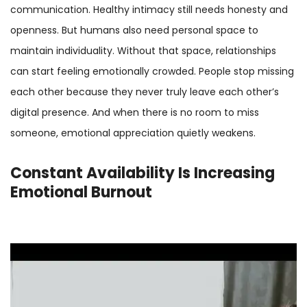
communication. Healthy intimacy still needs honesty and
openness. But humans also need personal space to
maintain individuality. Without that space, relationships
can start feeling emotionally crowded. People stop missing
each other because they never truly leave each other’s
digital presence. And when there is no room to miss
someone, emotional appreciation quietly weakens.
Constant Availability Is Increasing
Emotional Burnout