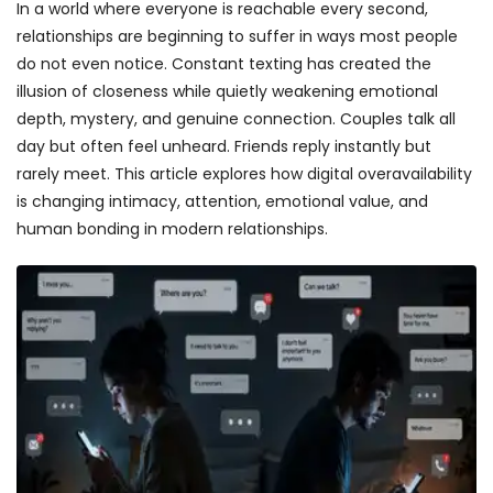
In a world where everyone is reachable every second,
relationships are beginning to suffer in ways most people
do not even notice. Constant texting has created the
illusion of closeness while quietly weakening emotional
depth, mystery, and genuine connection. Couples talk all
day but often feel unheard. Friends reply instantly but
rarely meet. This article explores how digital overavailability
is changing intimacy, attention, emotional value, and
human bonding in modern relationships.