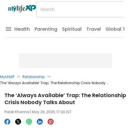
Health
Parenting
Spiritual
Travel
Global Tr
MyLifeXP
>>
Relationship
>>
The ‘Always Available’ Trap: The Relationship Crisis Nobody ...
The ‘Always Available’ Trap: The Relationship
Crisis Nobody Talks About
Palak Khanna
| May 29, 2026, 17:00 IST