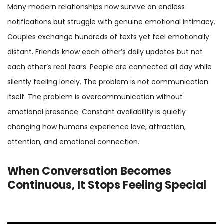
Many modern relationships now survive on endless
notifications but struggle with genuine emotional intimacy.
Couples exchange hundreds of texts yet feel emotionally
distant. Friends know each other’s daily updates but not
each other’s real fears. People are connected all day while
silently feeling lonely. The problem is not communication
itself. The problem is overcommunication without
emotional presence. Constant availability is quietly
changing how humans experience love, attraction,
attention, and emotional connection.
When Conversation Becomes
Continuous, It Stops Feeling Special