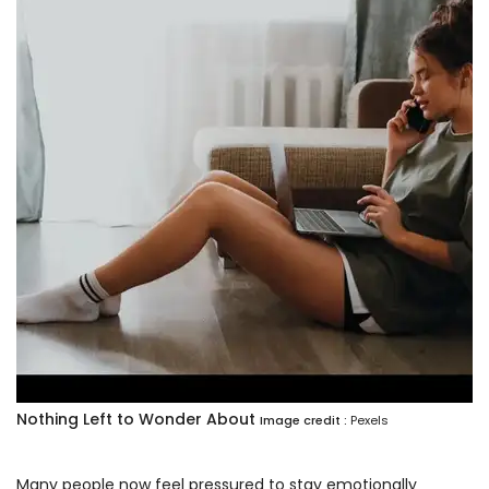
Nothing Left to Wonder About
Image credit :
Pexels
Many people now feel pressured to stay emotionally