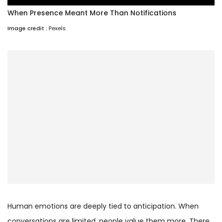
When Presence Meant More Than Notifications
Image credit :
Pexels
Human emotions are deeply tied to anticipation. When
conversations are limited, people value them more. There