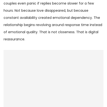
couples even panic if replies become slower for a few
hours. Not because love disappeared, but because
constant availability created emotional dependency. The
relationship begins revolving around response time instead
of emotional quality. That is not closeness. That is digital
reassurance.