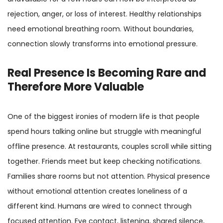
rejection, anger, or loss of interest. Healthy relationships
need emotional breathing room. Without boundaries,
connection slowly transforms into emotional pressure.
Real Presence Is Becoming Rare and
Therefore More Valuable
One of the biggest ironies of modern life is that people
spend hours talking online but struggle with meaningful
offline presence. At restaurants, couples scroll while sitting
together. Friends meet but keep checking notifications.
Families share rooms but not attention. Physical presence
without emotional attention creates loneliness of a
different kind. Humans are wired to connect through
focused attention. Eye contact, listening, shared silence,