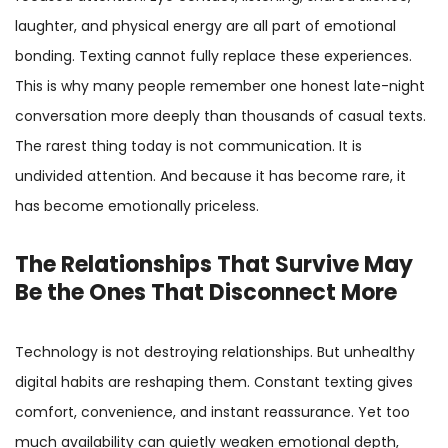
laughter, and physical energy are all part of emotional
bonding. Texting cannot fully replace these experiences.
This is why many people remember one honest late-night
conversation more deeply than thousands of casual texts.
The rarest thing today is not communication. It is
undivided attention. And because it has become rare, it
has become emotionally priceless.
The Relationships That Survive May
Be the Ones That Disconnect More
Technology is not destroying relationships. But unhealthy
digital habits are reshaping them. Constant texting gives
comfort, convenience, and instant reassurance. Yet too
much availability can quietly weaken emotional depth,