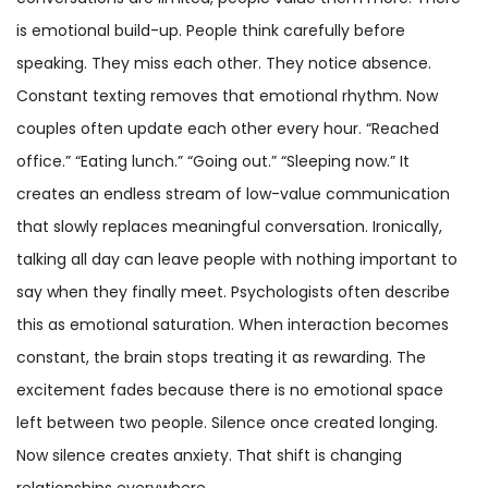
is emotional build-up. People think carefully before
speaking. They miss each other. They notice absence.
Constant texting removes that emotional rhythm. Now
couples often update each other every hour. “Reached
office.” “Eating lunch.” “Going out.” “Sleeping now.” It
creates an endless stream of low-value communication
that slowly replaces meaningful conversation. Ironically,
talking all day can leave people with nothing important to
say when they finally meet. Psychologists often describe
this as emotional saturation. When interaction becomes
constant, the brain stops treating it as rewarding. The
excitement fades because there is no emotional space
left between two people. Silence once created longing.
Now silence creates anxiety. That shift is changing
relationships everywhere.