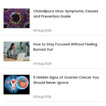
Chandipura Virus: Symptoms, Causes
and Prevention Guide
06 Aug 2026
How to Stay Focused Without Feeling
Burned Out
04 Aug 2026
5 Hidden Signs of Ovarian Cancer You
Should Never Ignore
03 Aug 2026