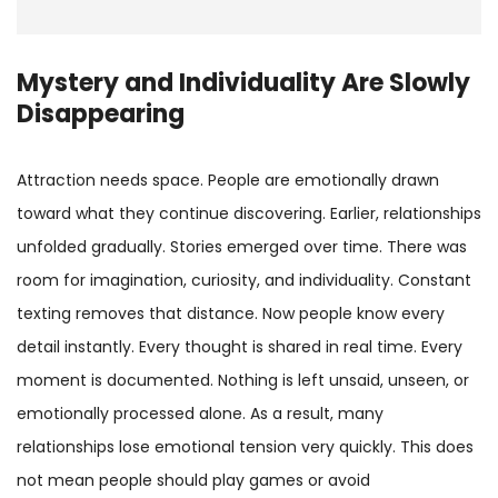
Mystery and Individuality Are Slowly
Disappearing
Attraction needs space. People are emotionally drawn
toward what they continue discovering. Earlier, relationships
unfolded gradually. Stories emerged over time. There was
room for imagination, curiosity, and individuality. Constant
texting removes that distance. Now people know every
detail instantly. Every thought is shared in real time. Every
moment is documented. Nothing is left unsaid, unseen, or
emotionally processed alone. As a result, many
relationships lose emotional tension very quickly. This does
not mean people should play games or avoid