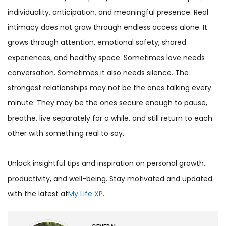
individuality, anticipation, and meaningful presence. Real
intimacy does not grow through endless access alone. It
grows through attention, emotional safety, shared
experiences, and healthy space. Sometimes love needs
conversation. Sometimes it also needs silence. The
strongest relationships may not be the ones talking every
minute. They may be the ones secure enough to pause,
breathe, live separately for a while, and still return to each
other with something real to say.
Unlock insightful tips and inspiration on personal growth,
productivity, and well-being. Stay motivated and updated
with the latest at
My Life XP
.