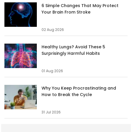
6 Simple Changes That May Protect
Your Brain From Stroke
02 Aug 2026
Healthy Lungs? Avoid These 5
Surprisingly Harmful Habits
01 Aug 2026
Why You Keep Procrastinating and
How to Break the Cycle
31 Jul 2026