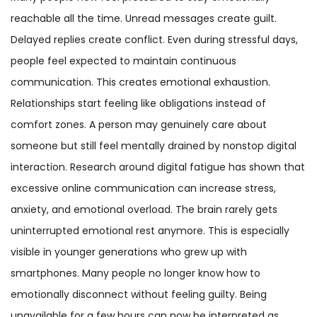
reachable all the time. Unread messages create guilt.
Delayed replies create conflict. Even during stressful days,
people feel expected to maintain continuous
communication. This creates emotional exhaustion.
Relationships start feeling like obligations instead of
comfort zones. A person may genuinely care about
someone but still feel mentally drained by nonstop digital
interaction. Research around digital fatigue has shown that
excessive online communication can increase stress,
anxiety, and emotional overload. The brain rarely gets
uninterrupted emotional rest anymore. This is especially
visible in younger generations who grew up with
smartphones. Many people no longer know how to
emotionally disconnect without feeling guilty. Being
unavailable for a few hours can now be interpreted as