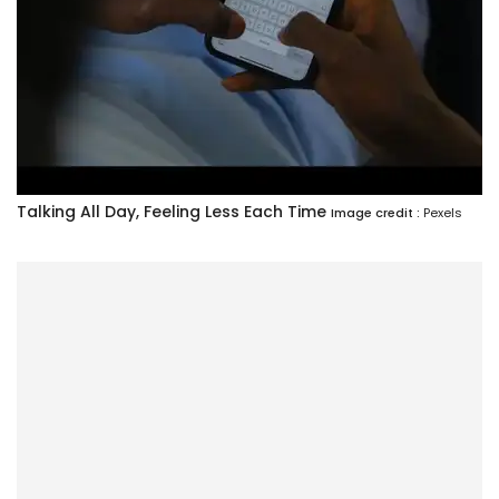
Talking All Day, Feeling Less Each Time
Image credit :
Pexels