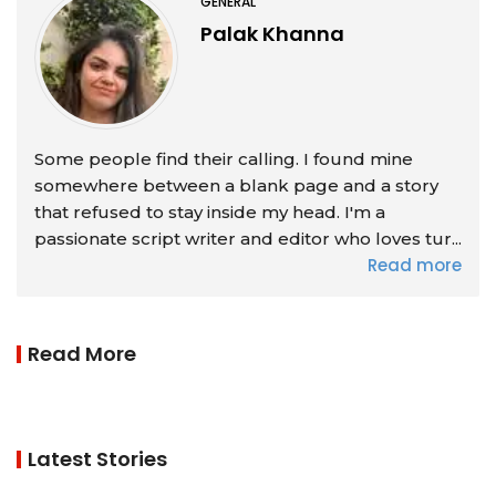
GENERAL
Palak Khanna
Some people find their calling. I found mine
somewhere between a blank page and a story
that refused to stay inside my head. I'm a
passionate script writer and editor who loves tur...
Read more
Read More
Latest Stories