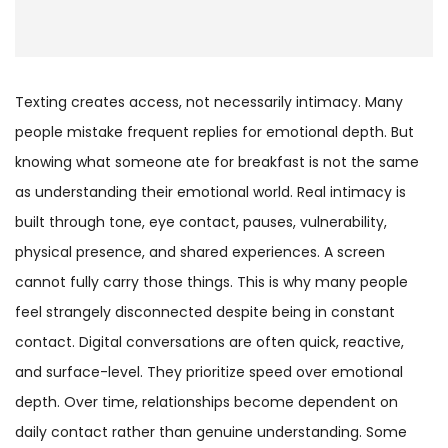
Texting creates access, not necessarily intimacy. Many
people mistake frequent replies for emotional depth. But
knowing what someone ate for breakfast is not the same
as understanding their emotional world. Real intimacy is
built through tone, eye contact, pauses, vulnerability,
physical presence, and shared experiences. A screen
cannot fully carry those things. This is why many people
feel strangely disconnected despite being in constant
contact. Digital conversations are often quick, reactive,
and surface-level. They prioritize speed over emotional
depth. Over time, relationships become dependent on
daily contact rather than genuine understanding. Some