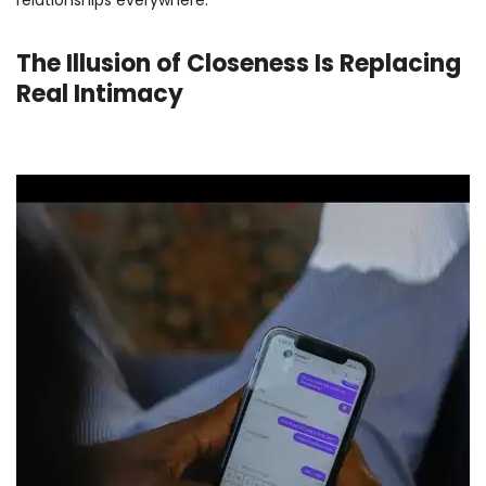
The Illusion of Closeness Is Replacing
Real Intimacy