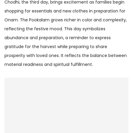
Chodhi, the third day, brings excitement as families begin
shopping for essentials and new clothes in preparation for
Onam. The Pookalam grows richer in color and complexity,
reflecting the festive mood. This day symbolizes
abundance and preparation, a reminder to express
gratitude for the harvest while preparing to share
prosperity with loved ones. It reflects the balance between
material readiness and spiritual fulfillment.