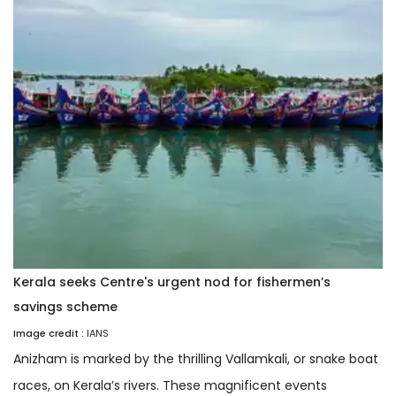
Kerala seeks Centre's urgent nod for fishermen’s
savings scheme
Image credit :
IANS
Anizham is marked by the thrilling Vallamkali, or snake boat
races, on Kerala’s rivers. These magnificent events