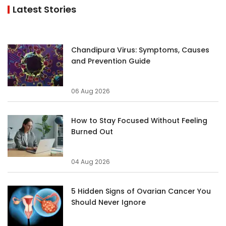
Latest Stories
Chandipura Virus: Symptoms, Causes
and Prevention Guide
06 Aug 2026
How to Stay Focused Without Feeling
Burned Out
04 Aug 2026
5 Hidden Signs of Ovarian Cancer You
Should Never Ignore