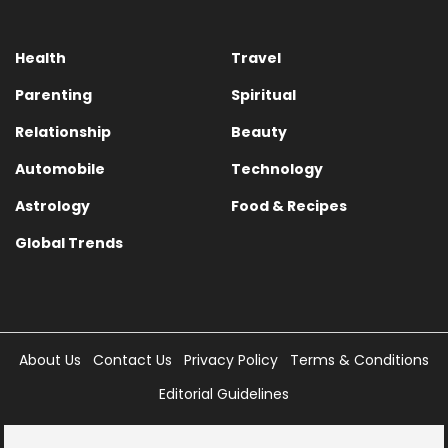
Health
Travel
Parenting
Spiritual
Relationship
Beauty
Automobile
Technology
Astrology
Food & Recipes
Global Trends
About Us
Contact Us
Privacy Policy
Terms & Conditions
Editorial Guidelines
Copyright © 2025 Times Internet Limited