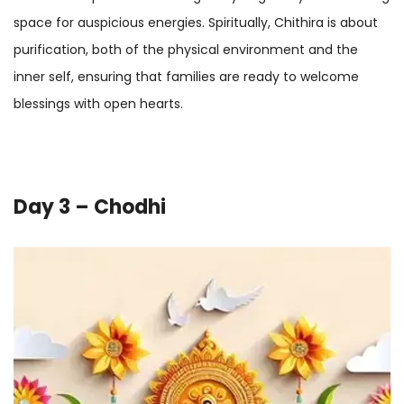
space for auspicious energies. Spiritually, Chithira is about
purification, both of the physical environment and the
inner self, ensuring that families are ready to welcome
blessings with open hearts.
Day 3 – Chodhi