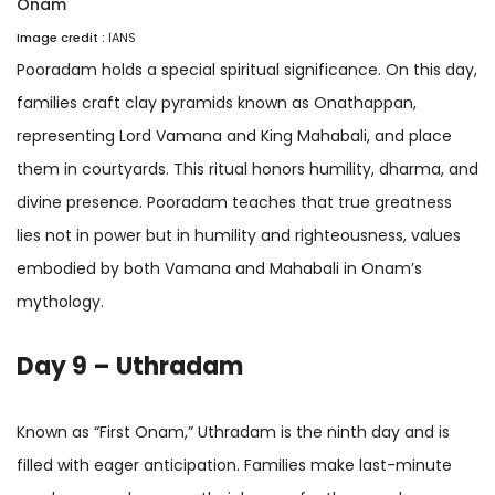
Onam
Image credit :
IANS
Pooradam holds a special spiritual significance. On this day,
families craft clay pyramids known as Onathappan,
representing Lord Vamana and King Mahabali, and place
them in courtyards. This ritual honors humility, dharma, and
divine presence. Pooradam teaches that true greatness
lies not in power but in humility and righteousness, values
embodied by both Vamana and Mahabali in Onam’s
mythology.
Day 9 – Uthradam
Known as “First Onam,” Uthradam is the ninth day and is
filled with eager anticipation. Families make last-minute