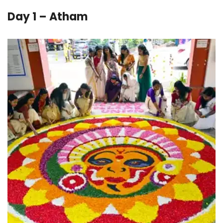
Day 1 – Atham