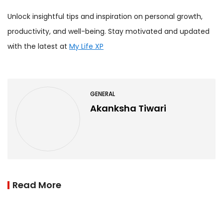
Unlock insightful tips and inspiration on personal growth,
productivity, and well-being. Stay motivated and updated
with the latest at
My Life XP
GENERAL
Akanksha Tiwari
Read More