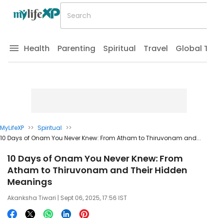
Health
Parenting
Spiritual
Travel
Global Tr
MyLifeXP
>>
Spiritual
>>
10 Days of Onam You Never Knew: From Atham to Thiruvonam and...
10 Days of Onam You Never Knew: From
Atham to Thiruvonam and Their Hidden
Meanings
Akanksha Tiwari
| Sept 06, 2025, 17:56 IST