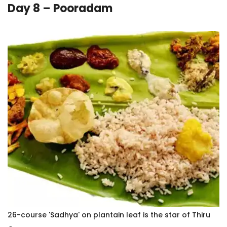
Day 8 – Pooradam
26-course 'Sadhya' on plantain leaf is the star of Thiru