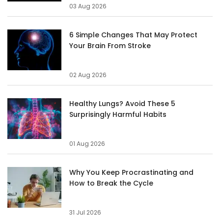
03 Aug 2026
6 Simple Changes That May Protect
Your Brain From Stroke
02 Aug 2026
Healthy Lungs? Avoid These 5
Surprisingly Harmful Habits
01 Aug 2026
Why You Keep Procrastinating and
How to Break the Cycle
31 Jul 2026