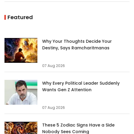
Featured
Why Your Thoughts Decide Your
Destiny, Says Ramcharitmanas
07 Aug 2026
Why Every Political Leader Suddenly
Wants Gen Z Attention
07 Aug 2026
These 5 Zodiac Signs Have a Side
Nobody Sees Coming