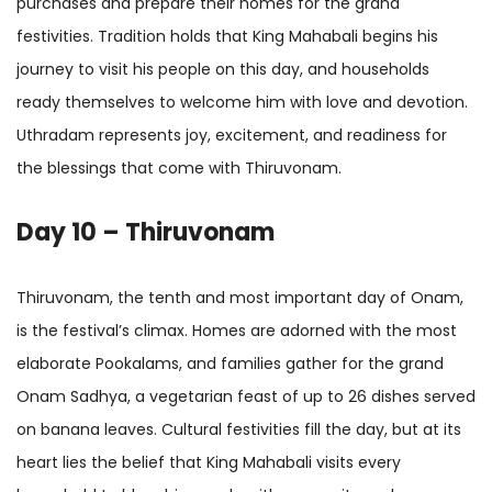
purchases and prepare their homes for the grand
festivities. Tradition holds that King Mahabali begins his
journey to visit his people on this day, and households
ready themselves to welcome him with love and devotion.
Uthradam represents joy, excitement, and readiness for
the blessings that come with Thiruvonam.
Day 10 – Thiruvonam
Thiruvonam, the tenth and most important day of Onam,
is the festival’s climax. Homes are adorned with the most
elaborate Pookalams, and families gather for the grand
Onam Sadhya, a vegetarian feast of up to 26 dishes served
on banana leaves. Cultural festivities fill the day, but at its
heart lies the belief that King Mahabali visits every