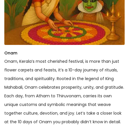
Onam
Onam, Kerala’s most cherished festival, is more than just
flower carpets and feasts, it’s a 10-day journey of rituals,
traditions, and spirituality. Rooted in the legend of King
Mahabali, Onam celebrates prosperity, unity, and gratitude.
Each day, from Atham to Thiruvonam, carries its own
unique customs and symbolic meanings that weave
together culture, devotion, and joy. Let’s take a closer look
at the 10 days of Onam you probably didn’t know in detail.