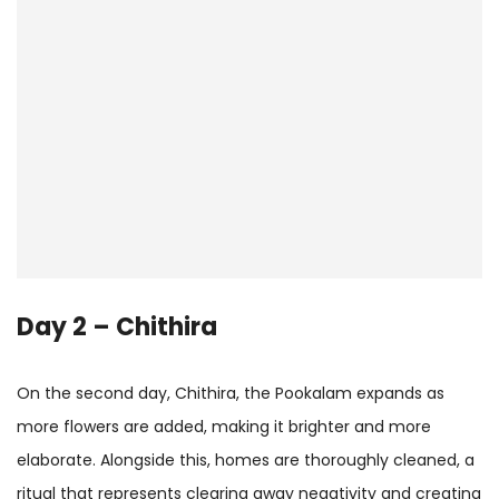
Day 2 – Chithira
On the second day, Chithira, the Pookalam expands as
more flowers are added, making it brighter and more
elaborate. Alongside this, homes are thoroughly cleaned, a
ritual that represents clearing away negativity and creating