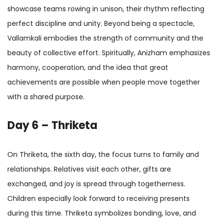
showcase teams rowing in unison, their rhythm reflecting
perfect discipline and unity. Beyond being a spectacle,
Vallamkali embodies the strength of community and the
beauty of collective effort. Spiritually, Anizham emphasizes
harmony, cooperation, and the idea that great
achievements are possible when people move together
with a shared purpose.
Day 6 – Thriketa
On Thriketa, the sixth day, the focus turns to family and
relationships. Relatives visit each other, gifts are
exchanged, and joy is spread through togetherness.
Children especially look forward to receiving presents
during this time. Thriketa symbolizes bonding, love, and