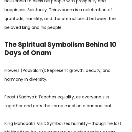
household to bless his people with prosperity and
happiness. Spiritually, Thiruvonam is a celebration of
gratitude, humility, and the eternal bond between the
beloved king and his people.
The Spiritual Symbolism Behind 10
Days of Onam
Flowers (Pookalam): Represent growth, beauty, and
harmony in diversity.
Feast (Sadhya): Teaches equality, as everyone sits
together and eats the same meal on a banana leaf.
King Mahabali’s Visit: Symbolizes humility—though he lost