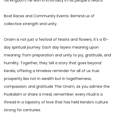
his kingdom, he won immortality in his people’s hearts.
Boat Races and Community Events: Remind us of
collective strength and unity.
Onam is not just a festival of feasts and flowers, it’s a 10-
day spiritual journey. Each day layers meaning upon
meaning: from preparation and unity to joy, gratitude, and
humility. Together, they tell a story that goes beyond
Kerala, offering a timeless reminder for all of us true
prosperity lies not in wealth but in togetherness,
compassion, and gratitude This Onam, as you admire the
Pookalam or share a meal, remember: every ritual is a
thread in a tapestry of love that has held Kerala’s culture
strong for centuries.