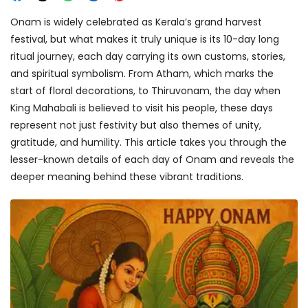
Onam is widely celebrated as Kerala’s grand harvest
festival, but what makes it truly unique is its 10-day long
ritual journey, each day carrying its own customs, stories,
and spiritual symbolism. From Atham, which marks the
start of floral decorations, to Thiruvonam, the day when
King Mahabali is believed to visit his people, these days
represent not just festivity but also themes of unity,
gratitude, and humility. This article takes you through the
lesser-known details of each day of Onam and reveals the
deeper meaning behind these vibrant traditions.