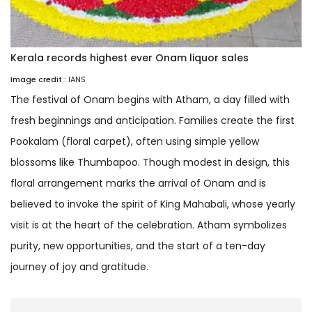
Kerala records highest ever Onam liquor sales
Image credit :
IANS
The festival of Onam begins with Atham, a day filled with
fresh beginnings and anticipation. Families create the first
Pookalam (floral carpet), often using simple yellow
blossoms like Thumbapoo. Though modest in design, this
floral arrangement marks the arrival of Onam and is
believed to invoke the spirit of King Mahabali, whose yearly
visit is at the heart of the celebration. Atham symbolizes
purity, new opportunities, and the start of a ten-day
journey of joy and gratitude.