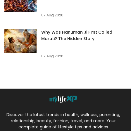
07 Aug 2026
Why Was Hanuman Ji First Called
Maruti? The Hidden Story
07 Aug 2026
Discover the latest trends in health, wellness, parenting,
relationship, beauty, fashion, travel, and more. Your
complete guide of lifestyle tips and advices