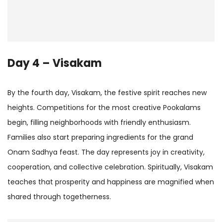
Day 4 – Visakam
By the fourth day, Visakam, the festive spirit reaches new
heights. Competitions for the most creative Pookalams
begin, filling neighborhoods with friendly enthusiasm.
Families also start preparing ingredients for the grand
Onam Sadhya feast. The day represents joy in creativity,
cooperation, and collective celebration. Spiritually, Visakam
teaches that prosperity and happiness are magnified when
shared through togetherness.