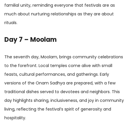
familial unity, reminding everyone that festivals are as
much about nurturing relationships as they are about
rituals.
Day 7 – Moolam
The seventh day, Moolam, brings community celebrations
to the forefront. Local temples come alive with small
feasts, cultural performances, and gatherings. Early
versions of the Onam Sadhya are prepared, with a few
traditional dishes served to devotees and neighbors. This
day highlights sharing, inclusiveness, and joy in community
living, reflecting the festival’s spirit of generosity and
hospitality.