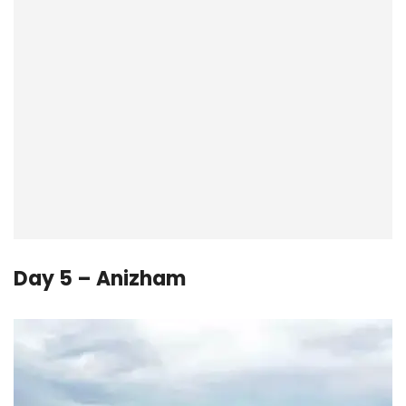
Day 5 – Anizham