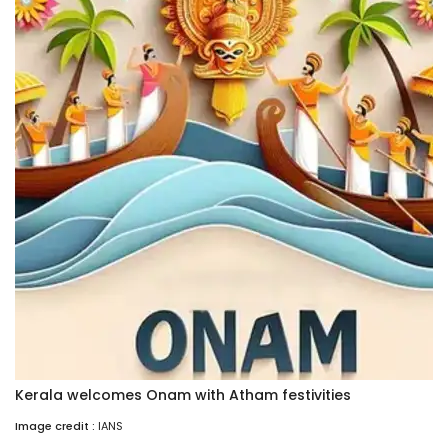
Kerala welcomes Onam with Atham festivities
Image credit :
IANS