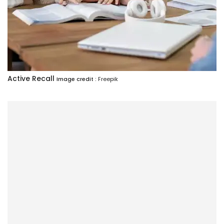
Active Recall
Image credit :
Freepik