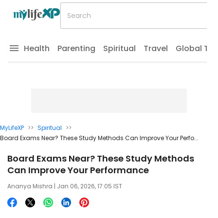
Health
Parenting
Spiritual
Travel
Global Tr
MyLifeXP
>>
Spiritual
>>
Board Exams Near? These Study Methods Can Improve Your Perfo...
Board Exams Near? These Study Methods
Can Improve Your Performance
Ananya Mishra
| Jan 06, 2026, 17:05 IST