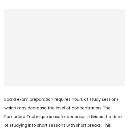
Board exam preparation requires hours of study sessions
which may decrease the level of concentration. The
Pomodoro Technique is useful because it divides the time
of studying into short sessions with short breaks. This