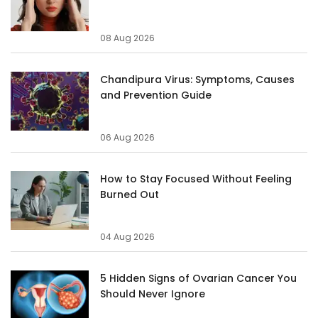
08 Aug 2026
Chandipura Virus: Symptoms, Causes
and Prevention Guide
06 Aug 2026
How to Stay Focused Without Feeling
Burned Out
04 Aug 2026
5 Hidden Signs of Ovarian Cancer You
Should Never Ignore