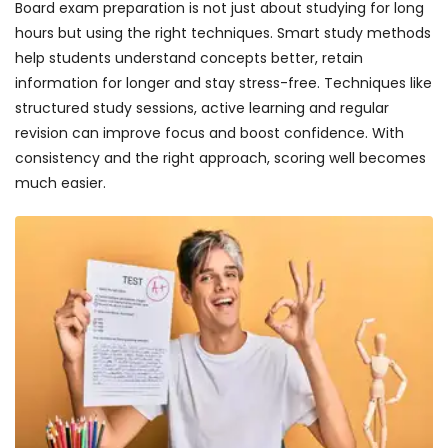
Board exam preparation is not just about studying for long
hours but using the right techniques. Smart study methods
help students understand concepts better, retain
information for longer and stay stress-free. Techniques like
structured study sessions, active learning and regular
revision can improve focus and boost confidence. With
consistency and the right approach, scoring well becomes
much easier.