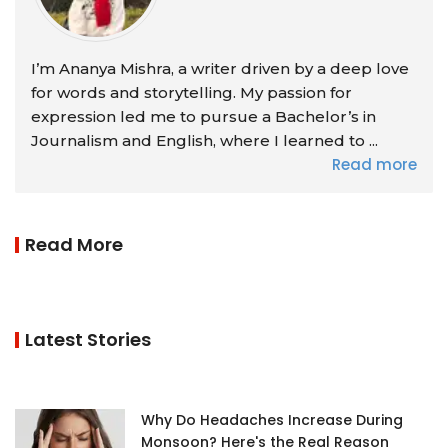
I’m Ananya Mishra, a writer driven by a deep love
for words and storytelling. My passion for
expression led me to pursue a Bachelor’s in
Journalism and English, where I learned to ...
Read more
Read More
Latest Stories
Why Do Headaches Increase During
Monsoon? Here's the Real Reason