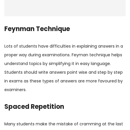
Feynman Technique
Lots of students have difficulties in explaining answers in a
proper way during examinations. Feyman technique helps
understand topics by simplifying it in easy language.
Students should write answers point wise and step by step
in exams as these types of answers are more favoured by
examiners.
Spaced Repetition
Many students make the mistake of cramming at the last