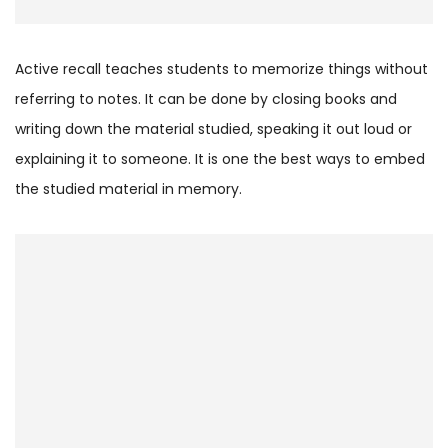
Active recall teaches students to memorize things without
referring to notes. It can be done by closing books and
writing down the material studied, speaking it out loud or
explaining it to someone. It is one the best ways to embed
the studied material in memory.