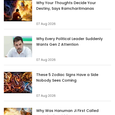
Why Your Thoughts Decide Your
Destiny, Says Ramcharitmanas
07 Aug 2026
Why Every Political Leader Suddenly
Wants Gen Z Attention
07 Aug 2026
These 5 Zodiac Signs Have a Side
Nobody Sees Coming
07 Aug 2026
Why Was Hanuman Ji First Called