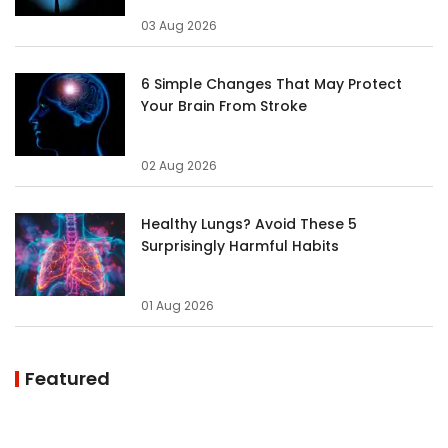
03 Aug 2026
6 Simple Changes That May Protect
Your Brain From Stroke
02 Aug 2026
Healthy Lungs? Avoid These 5
Surprisingly Harmful Habits
01 Aug 2026
Featured