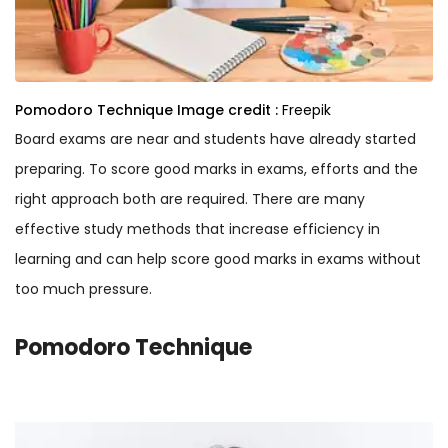
Pomodoro Technique
Image credit :
Freepik
Board exams are near and students have already started
preparing. To score good marks in exams, efforts and the
right approach both are required. There are many
effective study methods that increase efficiency in
learning and can help score good marks in exams without
too much pressure.
Pomodoro Technique