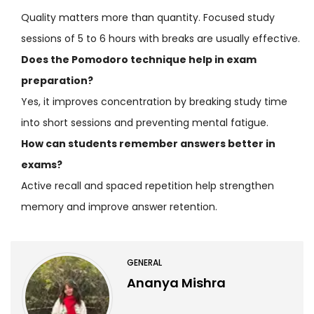
Quality matters more than quantity. Focused study
sessions of 5 to 6 hours with breaks are usually effective.
Does the Pomodoro technique help in exam
preparation?
Yes, it improves concentration by breaking study time
into short sessions and preventing mental fatigue.
How can students remember answers better in
exams?
Active recall and spaced repetition help strengthen
memory and improve answer retention.
GENERAL
Ananya Mishra