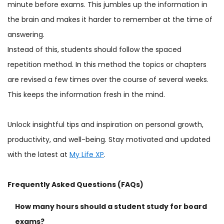
minute before exams. This jumbles up the information in
the brain and makes it harder to remember at the time of
answering.
Instead of this, students should follow the spaced
repetition method. In this method the topics or chapters
are revised a few times over the course of several weeks.
This keeps the information fresh in the mind.
Unlock insightful tips and inspiration on personal growth,
productivity, and well-being. Stay motivated and updated
with the latest at
My Life XP
.
Frequently Asked Questions (FAQs)
How many hours should a student study for board
exams?