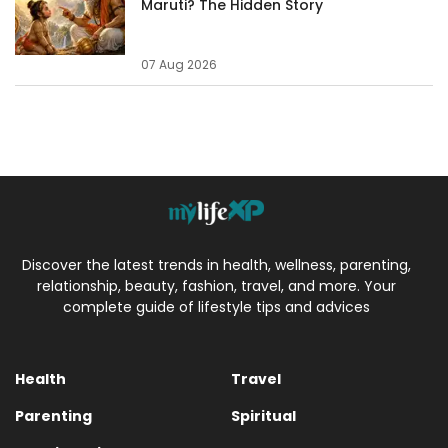
Maruti? The Hidden Story
07 Aug 2026
Discover the latest trends in health, wellness, parenting,
relationship, beauty, fashion, travel, and more. Your
complete guide of lifestyle tips and advices
Health
Travel
Parenting
Spiritual