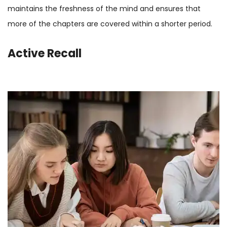
maintains the freshness of the mind and ensures that
more of the chapters are covered within a shorter period.
Active Recall