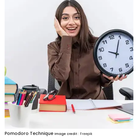
Pomodoro Technique
Image credit :
Freepik