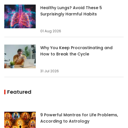
Healthy Lungs? Avoid These 5
Surprisingly Harmful Habits
01 Aug 2026
Why You Keep Procrastinating and
How to Break the Cycle
31 Jul 2026
Featured
9 Powerful Mantras for Life Problems,
According to Astrology