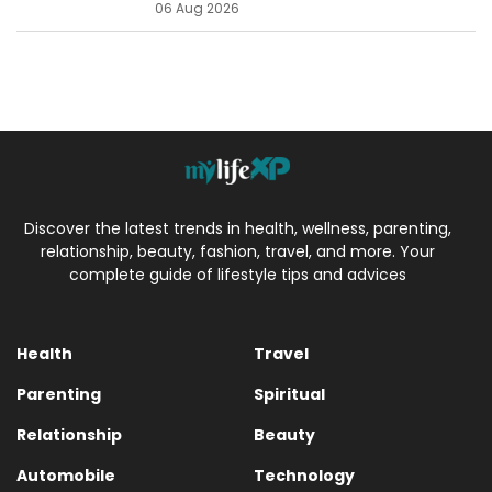
06 Aug 2026
Discover the latest trends in health, wellness, parenting,
relationship, beauty, fashion, travel, and more. Your
complete guide of lifestyle tips and advices
Health
Travel
Parenting
Spiritual
Relationship
Beauty
Automobile
Technology