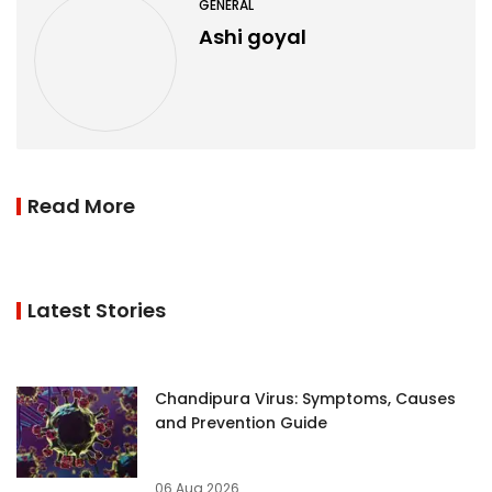
GENERAL
Ashi goyal
Read More
Latest Stories
Chandipura Virus: Symptoms, Causes
and Prevention Guide
06 Aug 2026