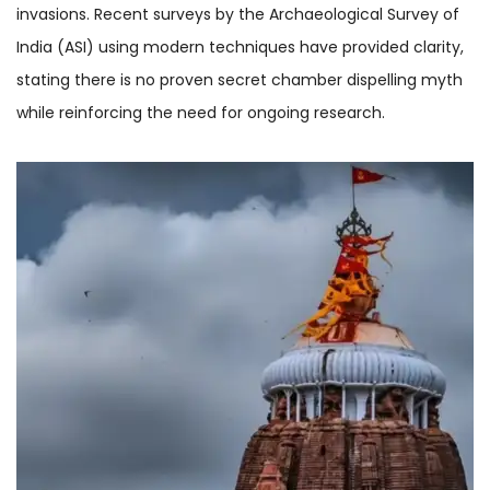
invasions. Recent surveys by the Archaeological Survey of
India (ASI) using modern techniques have provided clarity,
stating there is no proven secret chamber dispelling myth
while reinforcing the need for ongoing research.