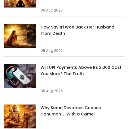
06 Aug 2026
How Savitri Won Back Her Husband
From Death
06 Aug 2026
Will UPI Payments Above Rs 2,000 Cost
You More? The Truth
06 Aug 2026
Why Some Devotees Connect
Hanuman Ji With a Camel