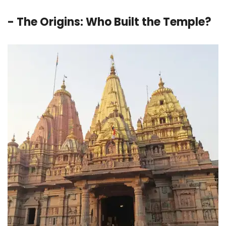
- The Origins: Who Built the Temple?