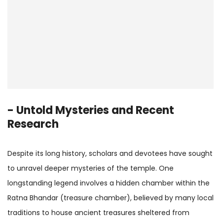
- Untold Mysteries and Recent
Research
Despite its long history, scholars and devotees have sought
to unravel deeper mysteries of the temple. One
longstanding legend involves a hidden chamber within the
Ratna Bhandar (treasure chamber), believed by many local
traditions to house ancient treasures sheltered from