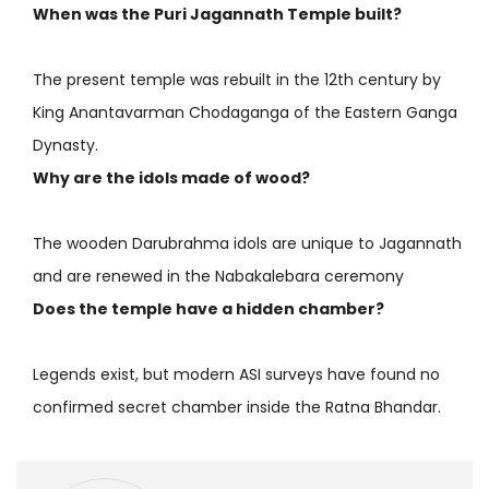
When was the Puri Jagannath Temple built?
The present temple was rebuilt in the 12th century by
King Anantavarman Chodaganga of the Eastern Ganga
Dynasty.
Why are the idols made of wood?
The wooden Darubrahma idols are unique to Jagannath
and are renewed in the Nabakalebara ceremony
Does the temple have a hidden chamber?
Legends exist, but modern ASI surveys have found no
confirmed secret chamber inside the Ratna Bhandar.