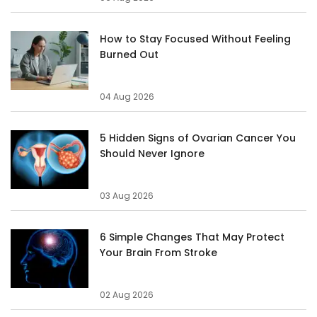
How to Stay Focused Without Feeling
Burned Out
04 Aug 2026
5 Hidden Signs of Ovarian Cancer You
Should Never Ignore
03 Aug 2026
6 Simple Changes That May Protect
Your Brain From Stroke
02 Aug 2026