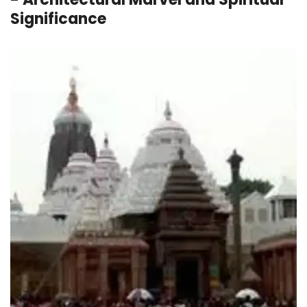
Significance