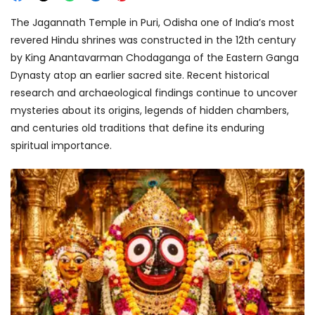
The Jagannath Temple in Puri, Odisha one of India’s most
revered Hindu shrines was constructed in the 12th century
by King Anantavarman Chodaganga of the Eastern Ganga
Dynasty atop an earlier sacred site. Recent historical
research and archaeological findings continue to uncover
mysteries about its origins, legends of hidden chambers,
and centuries old traditions that define its enduring
spiritual importance.