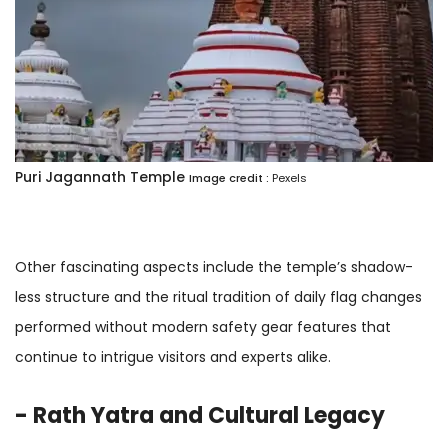
Puri Jagannath Temple
Image credit :
Pexels
Other fascinating aspects include the temple’s shadow-
less structure and the ritual tradition of daily flag changes
performed without modern safety gear features that
continue to intrigue visitors and experts alike.
- Rath Yatra and Cultural Legacy