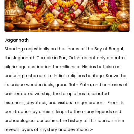
Jagannath
Standing majestically on the shores of the Bay of Bengal,
the Jagannath Temple in Puri, Odisha is not only a central
pilgrimage destination for millions of Hindus but also an
enduring testament to India’s religious heritage. Known for
its unique wooden idols, grand Rath Yatra, and centuries of
uninterrupted worship, the temple has fascinated
historians, devotees, and visitors for generations. From its
construction by ancient kings to the many legends and
archaeological curiosities, the history of this iconic shrine
reveals layers of mystery and devotionc :-