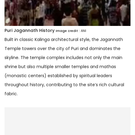
Puri Jagannath History
Image credit :
ANI
Built in classic Kalinga architectural style, the Jagannath
Temple towers over the city of Puri and dominates the
skyline. The temple complex includes not only the main
shrine but also multiple smaller temples and mathas
(monastic centers) established by spiritual leaders
throughout history, contributing to the site’s rich cultural
fabric.