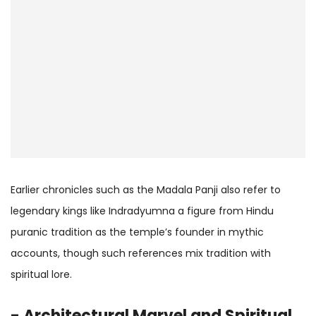
Earlier chronicles such as the Madala Panji also refer to
legendary kings like Indradyumna a figure from Hindu
puranic tradition as the temple’s founder in mythic
accounts, though such references mix tradition with
spiritual lore.
- Architectural Marvel and Spiritual