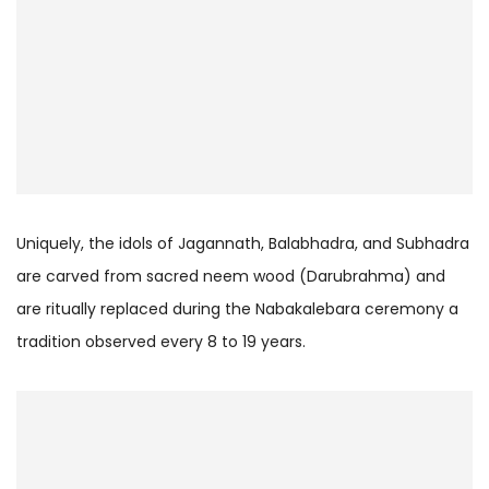
Uniquely, the idols of Jagannath, Balabhadra, and Subhadra
are carved from sacred neem wood (Darubrahma) and
are ritually replaced during the Nabakalebara ceremony a
tradition observed every 8 to 19 years.