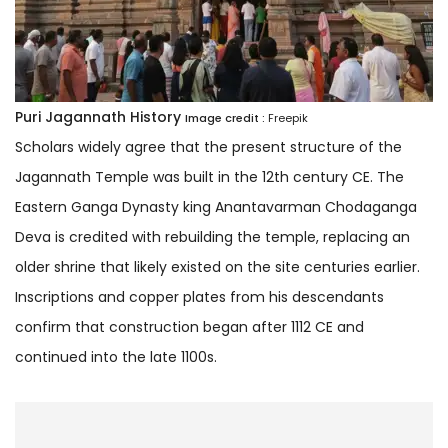
Puri Jagannath History
Image credit :
Freepik
Scholars widely agree that the present structure of the
Jagannath Temple was built in the 12th century CE. The
Eastern Ganga Dynasty king Anantavarman Chodaganga
Deva is credited with rebuilding the temple, replacing an
older shrine that likely existed on the site centuries earlier.
Inscriptions and copper plates from his descendants
confirm that construction began after 1112 CE and
continued into the late 1100s.