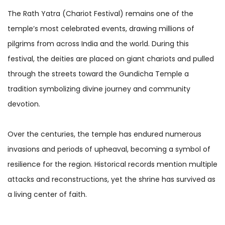
The Rath Yatra (Chariot Festival) remains one of the
temple’s most celebrated events, drawing millions of
pilgrims from across India and the world. During this
festival, the deities are placed on giant chariots and pulled
through the streets toward the Gundicha Temple a
tradition symbolizing divine journey and community
devotion.
Over the centuries, the temple has endured numerous
invasions and periods of upheaval, becoming a symbol of
resilience for the region. Historical records mention multiple
attacks and reconstructions, yet the shrine has survived as
a living center of faith.