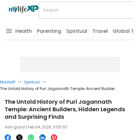
Health
Parenting
Spiritual
Travel
Global Tr
MyLifeXP
>>
Spiritual
>>
The Untold History of Puri Jagannath Temple: Ancient Builder...
The Untold History of Puri Jagannath
Temple: Ancient Builders, Hidden Legends
and Surprising Finds
Ashi goyal
| Feb 04, 2026, 11:55 IST