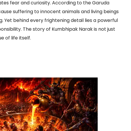
tes fear and curiosity. According to the Garuda
cause suffering to innocent animals and living beings
ng. Yet behind every frightening detail lies a powerful
ibility. The story of Kumbhipak Narak is not just
of life itself.