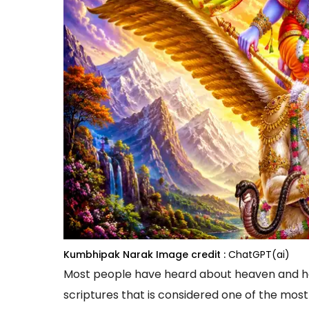
Kumbhipak Narak
Image credit :
ChatGPT(ai)
Most people have heard about heaven and hel
scriptures that is considered one of the most