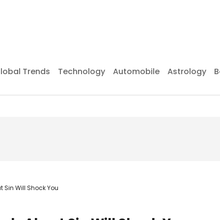
lobal Trends
Technology
Automobile
Astrology
B
 Sin Will Shock You