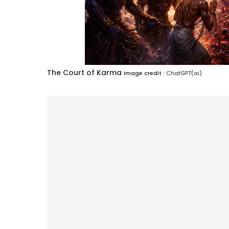
The Court of Karma
Image credit :
ChatGPT(ai)