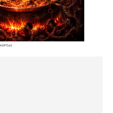
tGPT(ai)