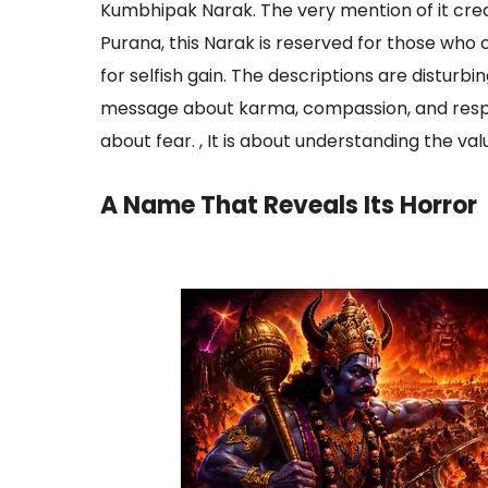
Kumbhipak Narak. The very mention of it crea
Purana, this Narak is reserved for those who 
for selfish gain. The descriptions are disturbi
message about karma, compassion, and respons
about fear. , It is about understanding the value 
A Name That Reveals Its Horror