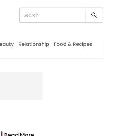
eauty
Relationship
Food & Recipes
Read More