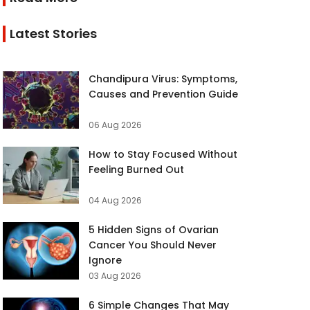
Latest Stories
Chandipura Virus: Symptoms,
Causes and Prevention Guide
06 Aug 2026
How to Stay Focused Without
Feeling Burned Out
04 Aug 2026
5 Hidden Signs of Ovarian
Cancer You Should Never
Ignore
03 Aug 2026
6 Simple Changes That May