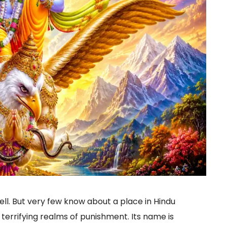
l. But very few know about a place in Hindu
 terrifying realms of punishment. Its name is