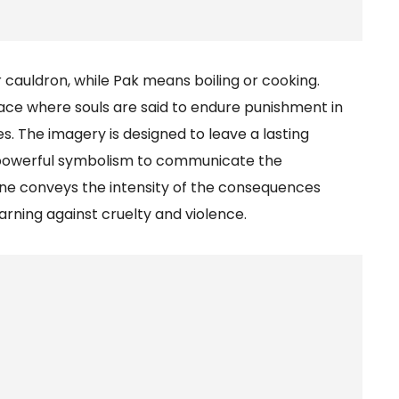
auldron, while Pak means boiling or cooking.
lace where souls are said to endure punishment in
s. The imagery is designed to leave a lasting
 powerful symbolism to communicate the
one conveys the intensity of the consequences
arning against cruelty and violence.