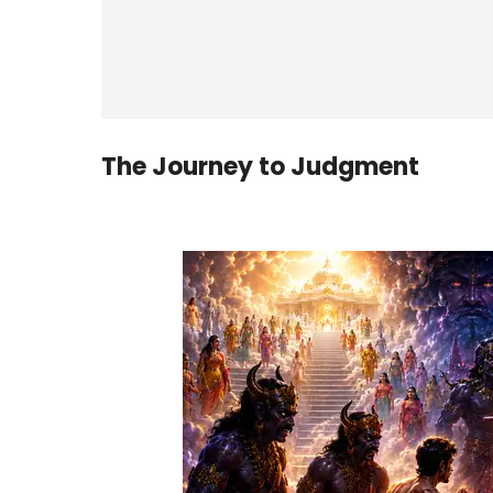
The Journey to Judgment