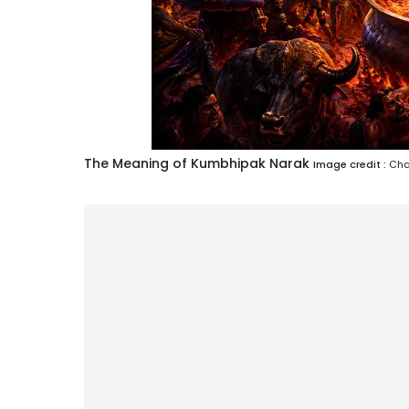
The Meaning of Kumbhipak Narak
Image credit :
Cha