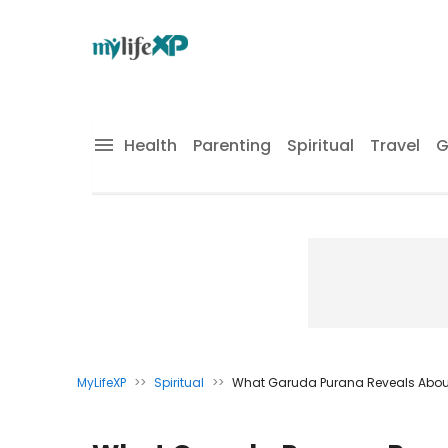
Health
Parenting
Spiritual
Travel
G
MyLifeXP
>>
Spiritual
>>
What Garuda Purana Reveals About