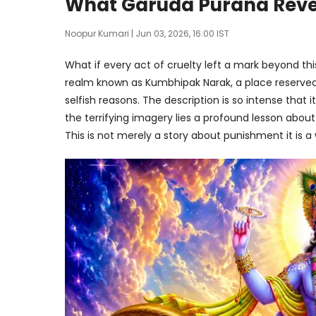
What Garuda Purana Revea
Noopur Kumari
| Jun 03, 2026, 16:00 IST
What if every act of cruelty left a mark beyond this
realm known as Kumbhipak Narak, a place reserved 
selfish reasons. The description is so intense that 
the terrifying imagery lies a profound lesson abou
This is not merely a story about punishment it is