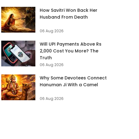
How Savitri Won Back Her
Husband From Death
06 Aug 2026
Will UPI Payments Above Rs
2,000 Cost You More? The
Truth
06 Aug 2026
Why Some Devotees Connect
Hanuman Ji With a Camel
06 Aug 2026