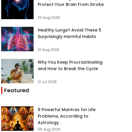
Protect Your Brain From Stroke
02 Aug 2026
Healthy Lungs? Avoid These 5
Surprisingly Harmful Habits
01 Aug 2026
Why You Keep Procrastinating
and How to Break the Cycle
31 Jul 2026
Featured
9 Powerful Mantras for Life
Problems, According to
Astrology
06 Aug 2026