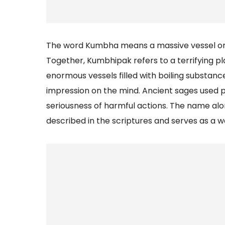
The word Kumbha means a massive vessel or c
Together, Kumbhipak refers to a terrifying p
enormous vessels filled with boiling substance
impression on the mind. Ancient sages used
seriousness of harmful actions. The name al
described in the scriptures and serves as a w