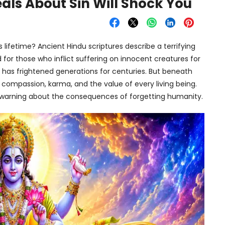
ls About Sin Will Shock You
 lifetime? Ancient Hindu scriptures describe a terrifying
for those who inflict suffering on innocent creatures for
it has frightened generations for centuries. But beneath
t compassion, karma, and the value of every living being.
 a warning about the consequences of forgetting humanity.