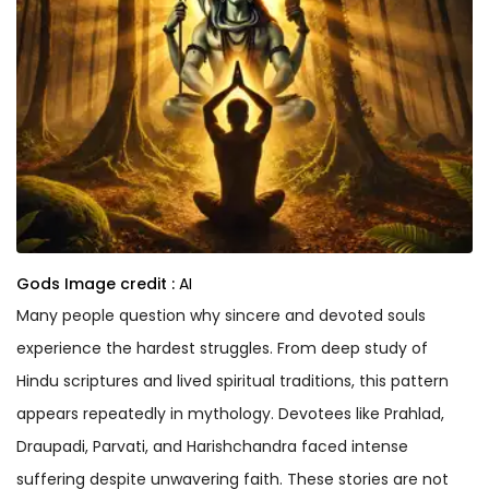
Gods
Image credit :
AI
Many people question why sincere and devoted souls
experience the hardest struggles. From deep study of
Hindu scriptures and lived spiritual traditions, this pattern
appears repeatedly in mythology. Devotees like Prahlad,
Draupadi, Parvati, and Harishchandra faced intense
suffering despite unwavering faith. These stories are not