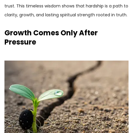
trust. This timeless wisdom shows that hardship is a path to
clarity, growth, and lasting spiritual strength rooted in truth.
Growth Comes Only After
Pressure