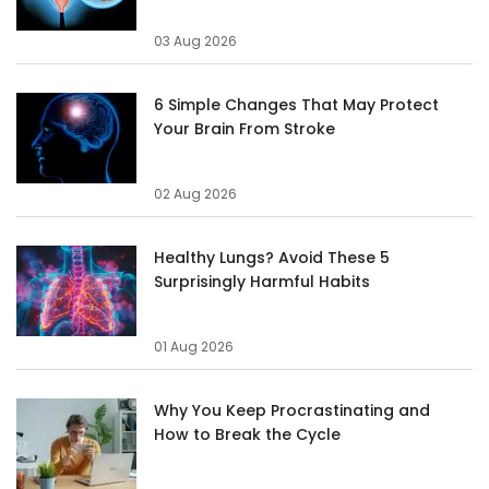
03 Aug 2026
6 Simple Changes That May Protect
Your Brain From Stroke
02 Aug 2026
Healthy Lungs? Avoid These 5
Surprisingly Harmful Habits
01 Aug 2026
Why You Keep Procrastinating and
How to Break the Cycle