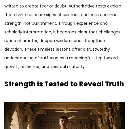
written to create fear or doubt. Authoritative texts explain
that divine tests are signs of spiritual readiness and inner
strength, not punishment. Through experience and
scholarly interpretation, it becomes clear that challenges
refine character, deepen wisdom, and strengthen
devotion. These timeless lessons offer a trustworthy
understanding of suffering as a meaningful step toward
growth, resilience, and spiritual maturity.
Strength Is Tested to Reveal Truth