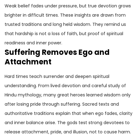
Weak belief fades under pressure, but true devotion grows
brighter in difficult times. These insights are drawn from
trusted traditions and long held wisdom. They remind us
that hardship is not a loss of faith, but proof of spiritual
readiness and inner power.
Suffering Removes Ego and
Attachment
Hard times teach surrender and deepen spiritual
understanding. From lived devotion and careful study of
Hindu mythology, many great heroes learned wisdom only
after losing pride through suffering. Sacred texts and
authoritative traditions explain that when ego fades, clarity
and inner balance arise. The gods test strong devotees to
release attachment, pride, and illusion, not to cause harm.