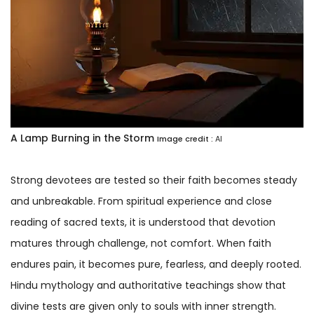
A Lamp Burning in the Storm
Image credit :
AI
Strong devotees are tested so their faith becomes steady
and unbreakable. From spiritual experience and close
reading of sacred texts, it is understood that devotion
matures through challenge, not comfort. When faith
endures pain, it becomes pure, fearless, and deeply rooted.
Hindu mythology and authoritative teachings show that
divine tests are given only to souls with inner strength.