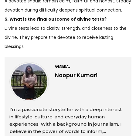
A devotee should remain calm, faithful, and honest. Steady
devotion during difficulty deepens spiritual connection.
5. What is the final outcome of divine tests?
Divine tests lead to clarity, strength, and closeness to the
divine. They prepare the devotee to receive lasting
blessings.
GENERAL
Noopur Kumari
I’m a passionate storyteller with a deep interest
in lifestyle, culture, and everyday human
experiences. With a background in journalism, I
believe in the power of words to inform,...