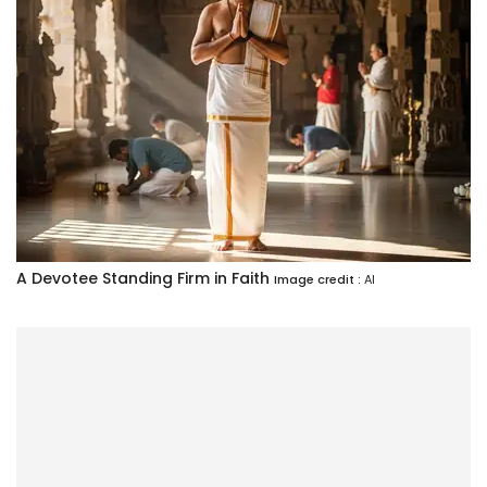
A Devotee Standing Firm in Faith
Image credit :
AI