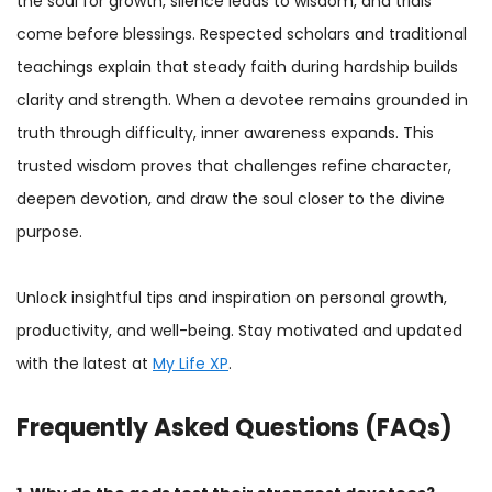
the soul for growth, silence leads to wisdom, and trials
come before blessings. Respected scholars and traditional
teachings explain that steady faith during hardship builds
clarity and strength. When a devotee remains grounded in
truth through difficulty, inner awareness expands. This
trusted wisdom proves that challenges refine character,
deepen devotion, and draw the soul closer to the divine
purpose.
Unlock insightful tips and inspiration on personal growth,
productivity, and well-being. Stay motivated and updated
with the latest at
My Life XP
.
Frequently Asked Questions (FAQs)