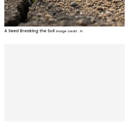
A Seed Breaking the Soil
Image credit :
AI