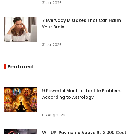
31 Jul 2026
7 Everyday Mistakes That Can Harm
Your Brain
31 Jul 2026
Featured
9 Powerful Mantras for Life Problems,
According to Astrology
06 Aug 2026
Will UPI Payments Above Rs 2,000 Cost