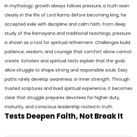
In mythology, growth always follows pressure, a truth seen
clearly in the life of Lord Rama. Before becoming king, he
accepted exile with discipline and calm faith. From deep
study of the Ramayana and traditional teachings, pressure
is shown as a tool for spiritual refinement. Challenges build
patience, wisdom, and courage that comfort alone cannot
create. Scholars and spiritual texts explain that the gods
allow struggle to shape strong and responsible souls. Easy
paths rarely develop awareness or inner strength. Through
trusted scriptures and lived spiritual experience, it becomes
clear that struggle prepares devotees for higher duty,
maturity, and conscious leadership rooted in truth.
Tests Deepen Faith, Not Break It