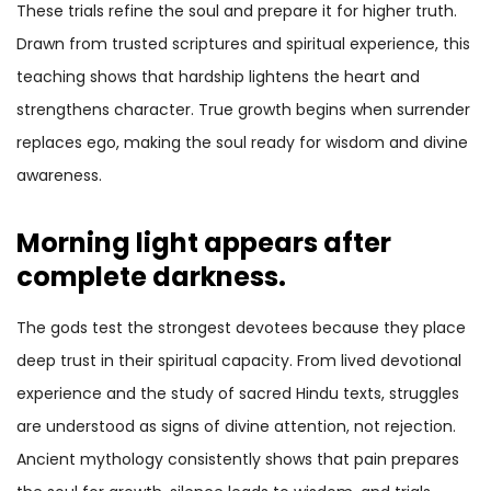
These trials refine the soul and prepare it for higher truth.
Drawn from trusted scriptures and spiritual experience, this
teaching shows that hardship lightens the heart and
strengthens character. True growth begins when surrender
replaces ego, making the soul ready for wisdom and divine
awareness.
Morning light appears after
complete darkness.
The gods test the strongest devotees because they place
deep trust in their spiritual capacity. From lived devotional
experience and the study of sacred Hindu texts, struggles
are understood as signs of divine attention, not rejection.
Ancient mythology consistently shows that pain prepares