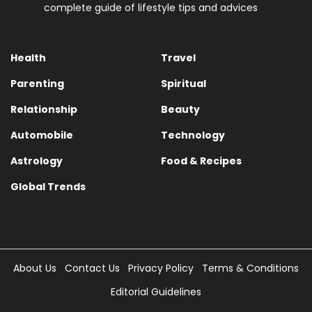
complete guide of lifestyle tips and advices
Health
Travel
Parenting
Spiritual
Relationship
Beauty
Automobile
Technology
Astrology
Food & Recipes
Global Trends
About Us
Contact Us
Privacy Policy
Terms & Conditions
Editorial Guidelines