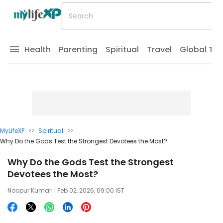
Health
Parenting
Spiritual
Travel
Global Tr
MyLifeXP
>>
Spiritual
>>
Why Do the Gods Test the Strongest Devotees the Most?
Why Do the Gods Test the Strongest
Devotees the Most?
Noopur Kumari
| Feb 02, 2026, 09:00 IST