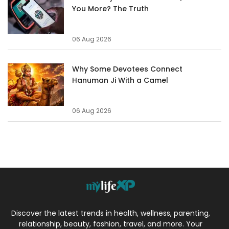
You More? The Truth
06 Aug 2026
Why Some Devotees Connect
Hanuman Ji With a Camel
06 Aug 2026
Discover the latest trends in health, wellness, parenting,
relationship, beauty, fashion, travel, and more. Your