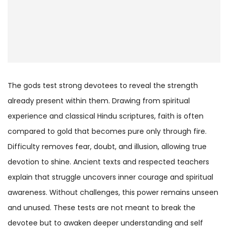
The gods test strong devotees to reveal the strength
already present within them. Drawing from spiritual
experience and classical Hindu scriptures, faith is often
compared to gold that becomes pure only through fire.
Difficulty removes fear, doubt, and illusion, allowing true
devotion to shine. Ancient texts and respected teachers
explain that struggle uncovers inner courage and spiritual
awareness. Without challenges, this power remains unseen
and unused. These tests are not meant to break the
devotee but to awaken deeper understanding and self