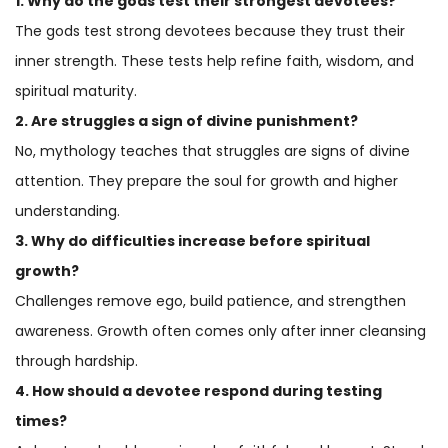
1. Why do the gods test their strongest devotees?
The gods test strong devotees because they trust their
inner strength. These tests help refine faith, wisdom, and
spiritual maturity.
2. Are struggles a sign of divine punishment?
No, mythology teaches that struggles are signs of divine
attention. They prepare the soul for growth and higher
understanding.
3. Why do difficulties increase before spiritual
growth?
Challenges remove ego, build patience, and strengthen
awareness. Growth often comes only after inner cleansing
through hardship.
4. How should a devotee respond during testing
times?