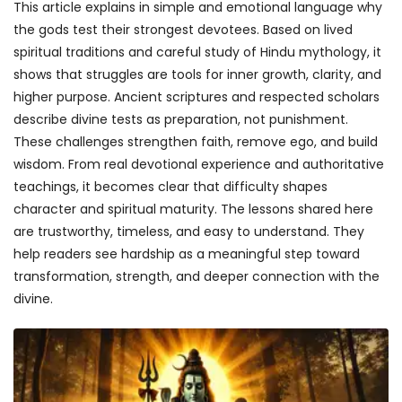
This article explains in simple and emotional language why
the gods test their strongest devotees. Based on lived
spiritual traditions and careful study of Hindu mythology, it
shows that struggles are tools for inner growth, clarity, and
higher purpose. Ancient scriptures and respected scholars
describe divine tests as preparation, not punishment.
These challenges strengthen faith, remove ego, and build
wisdom. From real devotional experience and authoritative
teachings, it becomes clear that difficulty shapes
character and spiritual maturity. The lessons shared here
are trustworthy, timeless, and easy to understand. They
help readers see hardship as a meaningful step toward
transformation, strength, and deeper connection with the
divine.