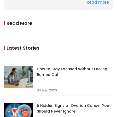
Read more
Read More
Latest Stories
How to Stay Focused Without Feeling
Burned Out
04 Aug 2026
5 Hidden Signs of Ovarian Cancer You
Should Never Ignore