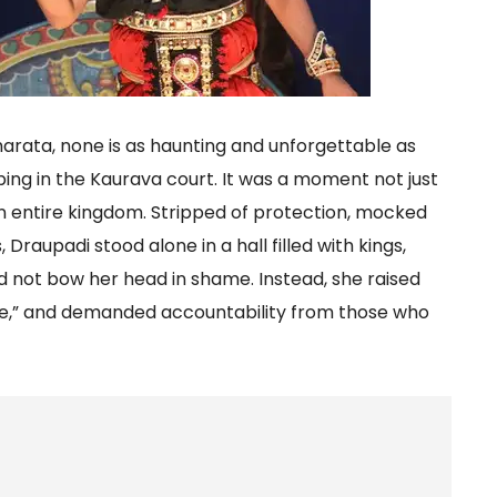
rata, none is as haunting and unforgettable as
ng in the Kaurava court. It was a moment not just
an entire kingdom. Stripped of protection, mocked
aupadi stood alone in a hall filled with kings,
id not bow her head in shame. Instead, she raised
take,” and demanded accountability from those who