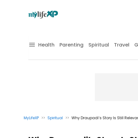
Health
Parenting
Spiritual
Travel
G
MyLifeXP
>>
Spiritual
>>
Why Draupadi’s Story Is Still Rele