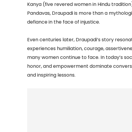
Kanya (five revered women in Hindu tradition
Pandavas, Draupadi is more than a mythologica
defiance in the face of injustice.
Even centuries later, Draupadi’s story reson
experiences humiliation, courage, assertivene
many women continue to face. In today’s socie
honor, and empowerment dominate conversatio
and inspiring lessons.