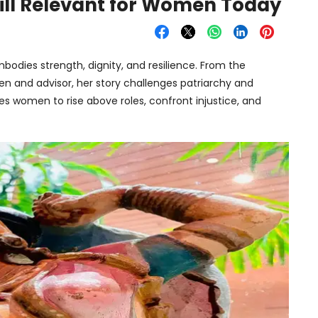
till Relevant for Women Today
bodies strength, dignity, and resilience. From the
een and advisor, her story challenges patriarchy and
s women to rise above roles, confront injustice, and