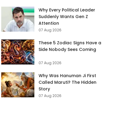
Why Every Political Leader
Suddenly Wants Gen Z
Attention
07 Aug 2026
These 5 Zodiac Signs Have a
Side Nobody Sees Coming
07 Aug 2026
Why Was Hanuman Ji First
Called Maruti? The Hidden
Story
07 Aug 2026