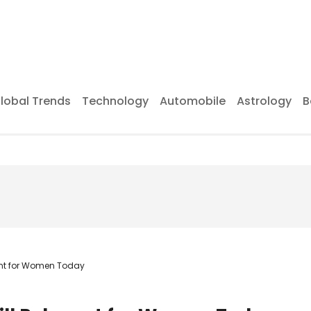
lobal Trends
Technology
Automobile
Astrology
B
vant for Women Today