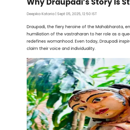
Why Draupadi’s Story Is S
Deepika Kataria
| Sept 05, 2025, 12:50 IST
Draupadi, the fiery heroine of the Mahabharata, em
humiliation of the vastraharan to her role as a qu
redefines womanhood. Even today, Draupadi inspire
claim their voice and individuality.