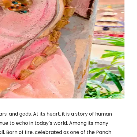
rs, and gods. At its heart, it is a story of human
nue to echo in today’s world. Among its many
l. Born of fire, celebrated as one of the Panch