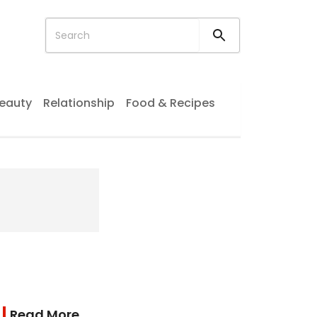
eauty
Relationship
Food & Recipes
Read More