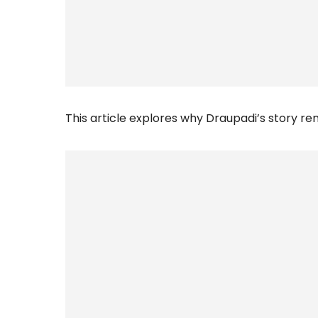
This article explores why Draupadi’s story r