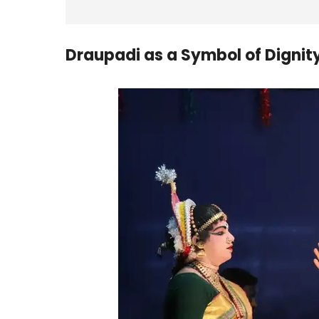
Draupadi as a Symbol of Dignity