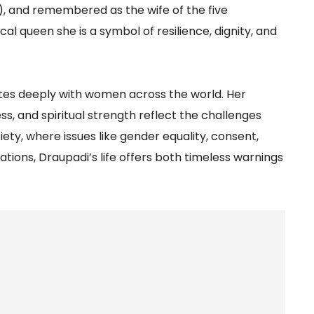
), and remembered as the wife of the five
l queen she is a symbol of resilience, dignity, and
ates deeply with women across the world. Her
ss, and spiritual strength reflect the challenges
ty, where issues like gender equality, consent,
ns, Draupadi’s life offers both timeless warnings