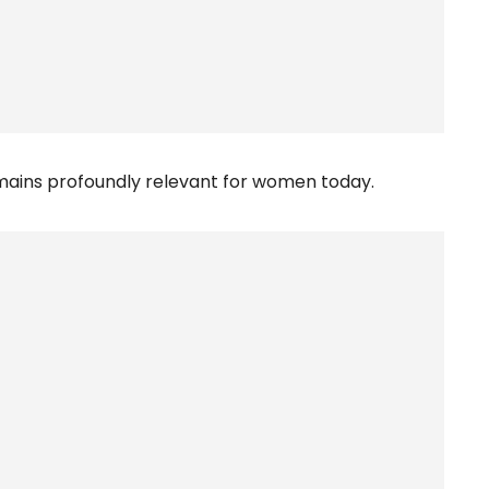
emains profoundly relevant for women today.