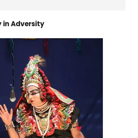
 in Adversity