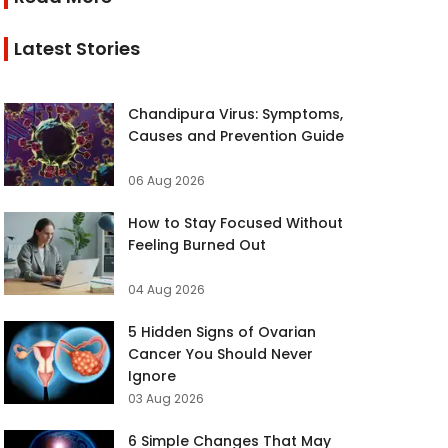
Latest Stories
Chandipura Virus: Symptoms,
Causes and Prevention Guide
06 Aug 2026
How to Stay Focused Without
Feeling Burned Out
04 Aug 2026
5 Hidden Signs of Ovarian
Cancer You Should Never
Ignore
03 Aug 2026
6 Simple Changes That May