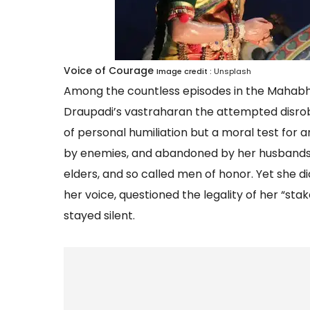
Voice of Courage
Image credit :
Unsplash
Among the countless episodes in the Mahabha
Draupadi’s vastraharan the attempted disrobi
of personal humiliation but a moral test for 
by enemies, and abandoned by her husbands, Dr
elders, and so called men of honor. Yet she d
her voice, questioned the legality of her “s
stayed silent.