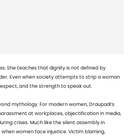
s. She teaches that dignity is not defined by
nder. Even when society attempts to strip a woman
f respect, and the strength to speak out.
beyond mythology. For modern women, Draupadi’s
 harassment at workplaces, objectification in media,
ring crises. Much like the silent assembly in
y when women face injustice. Victim blaming,