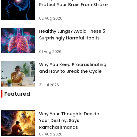
Protect Your Brain From Stroke
02 Aug 2026
Healthy Lungs? Avoid These 5
Surprisingly Harmful Habits
01 Aug 2026
Why You Keep Procrastinating
and How to Break the Cycle
31 Jul 2026
Featured
Why Your Thoughts Decide
Your Destiny, Says
Ramcharitmanas
07 Aug 2026