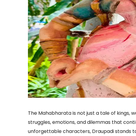
The Mahabharata is not just a tale of kings, wa
struggles, emotions, and dilemmas that conti
unforgettable characters, Draupadi stands tal