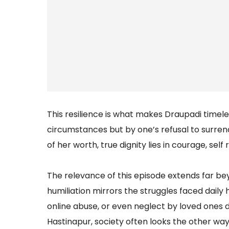
This resilience is what makes Draupadi timeles
circumstances but by one’s refusal to surre
of her worth, true dignity lies in courage, sel
The relevance of this episode extends far 
humiliation mirrors the struggles faced daily
online abuse, or even neglect by loved ones du
Hastinapur, society often looks the other wa