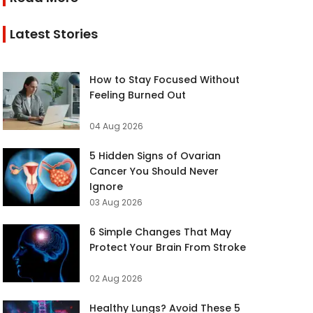
Latest Stories
How to Stay Focused Without
Feeling Burned Out
04 Aug 2026
5 Hidden Signs of Ovarian
Cancer You Should Never
Ignore
03 Aug 2026
6 Simple Changes That May
Protect Your Brain From Stroke
02 Aug 2026
Healthy Lungs? Avoid These 5