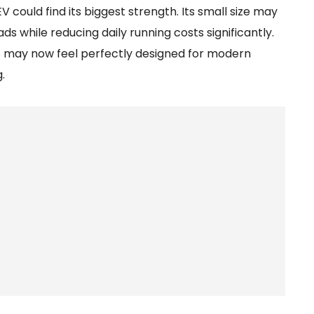
 could find its biggest strength. Its small size may
s while reducing daily running costs significantly.
s may now feel perfectly designed for modern
.