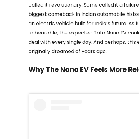
called it revolutionary. Some called it a fail
biggest comeback in Indian automobile history
an electric vehicle built for India’s future. As
unbearable, the expected Tata Nano EV could 
deal with every single day. And perhaps, this
originally dreamed of years ago.
Why The Nano EV Feels More Re