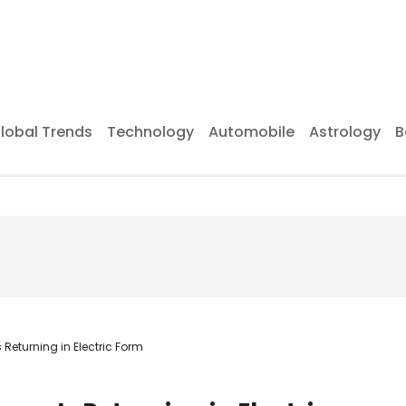
lobal Trends
Technology
Automobile
Astrology
B
Returning in Electric Form