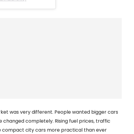
rket was very different. People wanted bigger cars
e changed completely. Rising fuel prices, traffic
e compact city cars more practical than ever