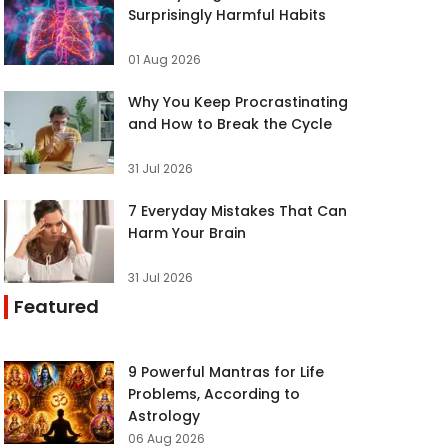
Surprisingly Harmful Habits
01 Aug 2026
Why You Keep Procrastinating
and How to Break the Cycle
31 Jul 2026
7 Everyday Mistakes That Can
Harm Your Brain
31 Jul 2026
Featured
9 Powerful Mantras for Life
Problems, According to
Astrology
06 Aug 2026