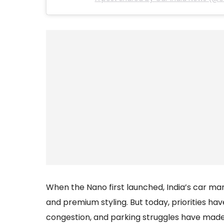
When the Nano first launched, India’s car ma
and premium styling. But today, priorities hav
congestion, and parking struggles have mad