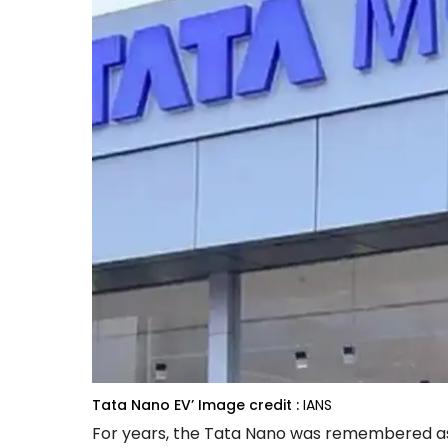
Tata Nano EV’
Image credit :
IANS
For years, the Tata Nano was remembered as t