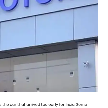
he car that arrived too early for India. Some