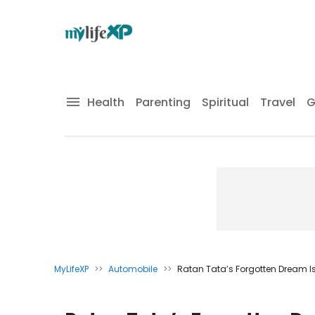
Health
Parenting
Spiritual
Travel
G
MyLifeXP
>>
Automobile
>>
Ratan Tata’s Forgotten Dream Is 