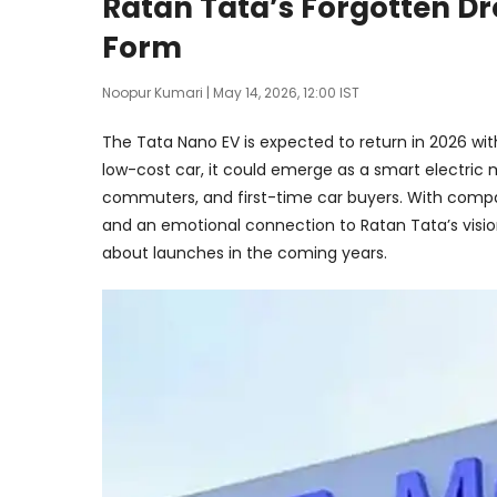
Ratan Tata’s Forgotten Dre
Form
Noopur Kumari
| May 14, 2026, 12:00 IST
The Tata Nano EV is expected to return in 2026 wit
low-cost car, it could emerge as a smart electric mo
commuters, and first-time car buyers. With compa
and an emotional connection to Ratan Tata’s visi
about launches in the coming years.