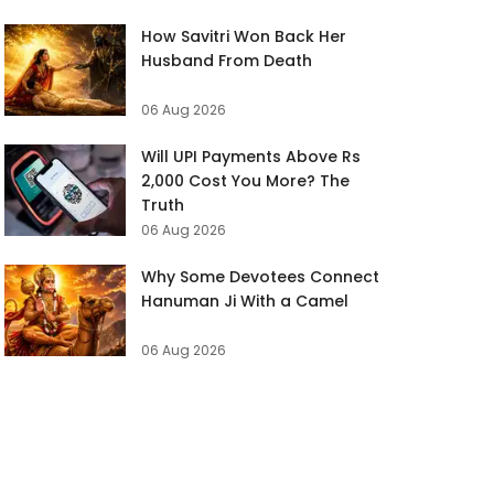
How Savitri Won Back Her
Husband From Death
06 Aug 2026
Will UPI Payments Above Rs
2,000 Cost You More? The
Truth
06 Aug 2026
Why Some Devotees Connect
Hanuman Ji With a Camel
06 Aug 2026