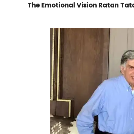
The Emotional Vision Ratan Ta