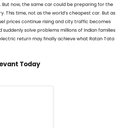
ure. But now, the same car could be preparing for the
. This time, not as the world’s cheapest car. But as
 fuel prices continue rising and city traffic becomes
suddenly solve problems millions of Indian families
 electric return may finally achieve what Ratan Tata
levant Today