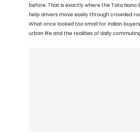
before. That is exactly where the Tata Nano EV
help drivers move easily through crowded road
What once looked too small for Indian buyer
urban life and the realities of daily commuting