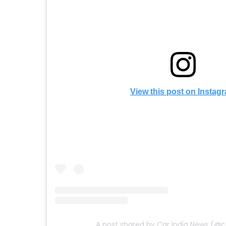
View this post on Instag
A post shared by Car India News (@c