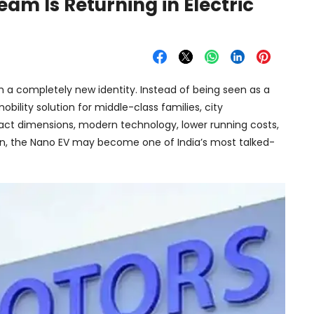
am Is Returning in Electric
h a completely new identity. Instead of being seen as a
bility solution for middle-class families, city
ct dimensions, modern technology, lower running costs,
on, the Nano EV may become one of India’s most talked-