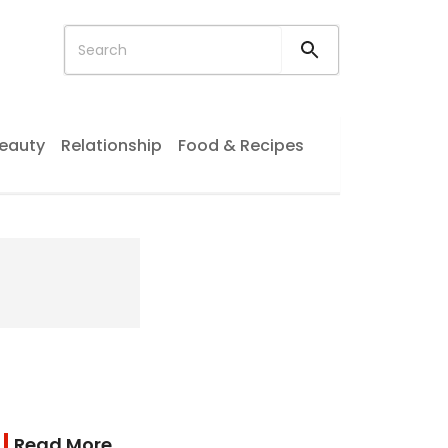
eauty
Relationship
Food & Recipes
Read More