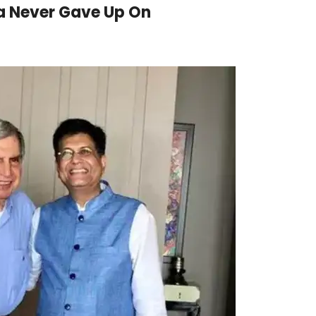
ta Never Gave Up On