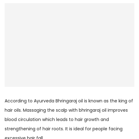
According to Ayurveda Bhringaraj oil is known as the king of
hair oils. Massaging the scalp with bhringaraj oil improves
blood circulation which leads to hair growth and
strengthening of hair roots. It is ideal for people facing
excessive hair fall.