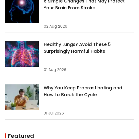
6 Simple Changes That May Protect
Your Brain From Stroke
02 Aug 2026
Healthy Lungs? Avoid These 5
Surprisingly Harmful Habits
01 Aug 2026
Why You Keep Procrastinating and
How to Break the Cycle
31 Jul 2026
Featured