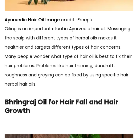
Ayurvedic Hair Oil
Image credit :
Freepik
Oiling is an important ritual in Ayurvedic hair oil. Massaging
the scalp with different types of herbal oils makes it
healthier and targets different types of hair concerns.
Many people wonder what type of hair oil is best to fix their
hair problems. Problems like hair thinning, dandruff,
roughness and greying can be fixed by using specific hair
herbal hair oils.
Bhringraj Oil for Hair Fall and Hair
Growth