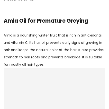
Amla
Oil for Premature Greying
Amla is a nourishing winter fruit that is rich in antioxidants
and vitamin C. Its hair oil prevents early signs of greying in
hair and keeps the natural color of the hair. It also provides
strength to hair roots and prevents breakage. It is suitable
for mostly all hair types.