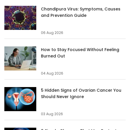
Chandipura Virus: Symptoms, Causes
and Prevention Guide
06 Aug 2026
How to Stay Focused Without Feeling
Burned Out
04 Aug 2026
5 Hidden Signs of Ovarian Cancer You
Should Never Ignore
03 Aug 2026