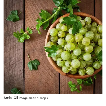
Amla Oil
Image credit :
Freepik