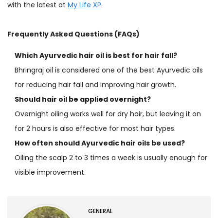
with the latest at
My Life XP
.
Frequently Asked Questions (FAQs)
Which Ayurvedic hair oil is best for hair fall?
Bhringraj oil is considered one of the best Ayurvedic oils
for reducing hair fall and improving hair growth.
Should hair oil be applied overnight?
Overnight oiling works well for dry hair, but leaving it on
for 2 hours is also effective for most hair types.
How often should Ayurvedic hair oils be used?
Oiling the scalp 2 to 3 times a week is usually enough for
visible improvement.
GENERAL