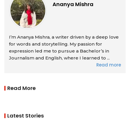
Ananya Mishra
I’m Ananya Mishra, a writer driven by a deep love
for words and storytelling. My passion for
expression led me to pursue a Bachelor’s in
Journalism and English, where I learned to ...
Read more
Read More
Latest Stories