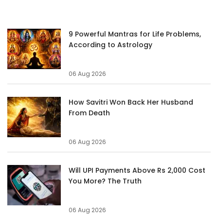
9 Powerful Mantras for Life Problems,
According to Astrology
06 Aug 2026
How Savitri Won Back Her Husband
From Death
06 Aug 2026
Will UPI Payments Above Rs 2,000 Cost
You More? The Truth
06 Aug 2026