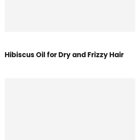
Hibiscus Oil for Dry and Frizzy Hair