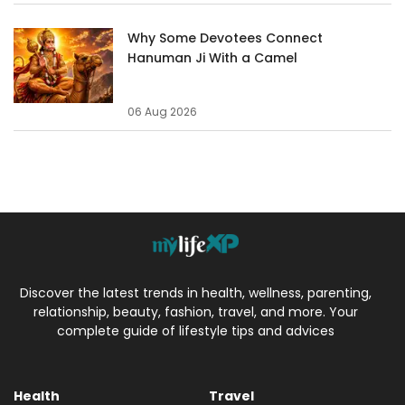
Why Some Devotees Connect
Hanuman Ji With a Camel
06 Aug 2026
Discover the latest trends in health, wellness, parenting,
relationship, beauty, fashion, travel, and more. Your
complete guide of lifestyle tips and advices
Health
Travel