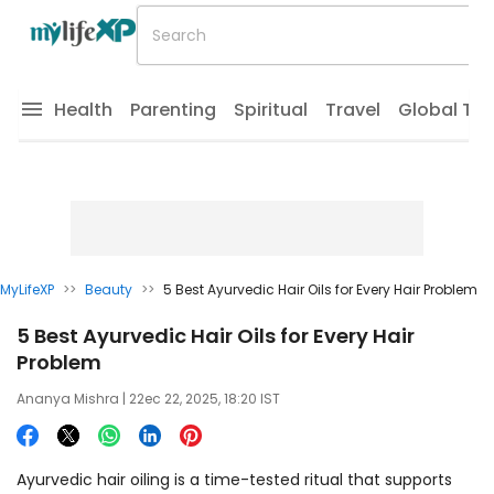
Health
Parenting
Spiritual
Travel
Global Tr
MyLifeXP
>>
Beauty
>>
5 Best Ayurvedic Hair Oils for Every Hair Problem
5 Best Ayurvedic Hair Oils for Every Hair
Problem
Ananya Mishra
| 22ec 22, 2025, 18:20 IST
Ayurvedic hair oiling is a time-tested ritual that supports