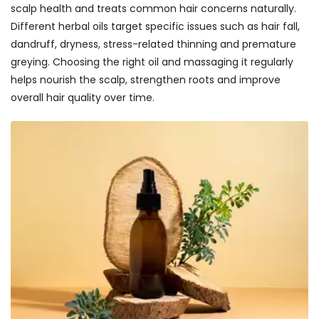
scalp health and treats common hair concerns naturally.
Different herbal oils target specific issues such as hair fall,
dandruff, dryness, stress-related thinning and premature
greying. Choosing the right oil and massaging it regularly
helps nourish the scalp, strengthen roots and improve
overall hair quality over time.