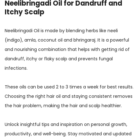
Neelibringadi Oil for Dandruff and
Itchy Scalp
Neelibringadi Oil is made by blending herbs like neeli
(indigo), amla, coconut oil and bhringaraj. It is a powerful
and nourishing combination that helps with getting rid of
dandruff, itchy or flaky scalp and prevents fungal
infections.
These oils can be used 2 to 3 times a week for best results.
Choosing the right hair oil and staying consistent removes
the hair problem, making the hair and scalp healthier.
Unlock insightful tips and inspiration on personal growth,
productivity, and well-being. Stay motivated and updated