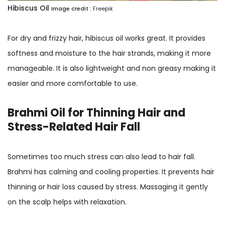
Hibiscus Oil
Image credit :
Freepik
For dry and frizzy hair, hibiscus oil works great. It provides
softness and moisture to the hair strands, making it more
manageable. It is also lightweight and non greasy making it
easier and more comfortable to use.
Brahmi Oil for Thinning Hair and
Stress-Related Hair Fall
Sometimes too much stress can also lead to hair fall.
Brahmi has calming and cooling properties. It prevents hair
thinning or hair loss caused by stress. Massaging it gently
on the scalp helps with relaxation.