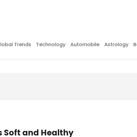
lobal Trends
Technology
Automobile
Astrology
B
s Soft and Healthy