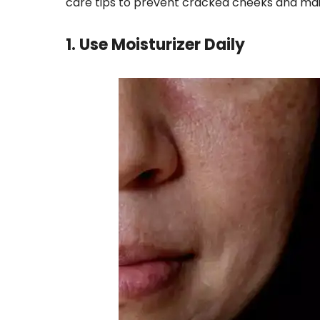
care tips to prevent cracked cheeks and main
1. Use Moisturizer Daily