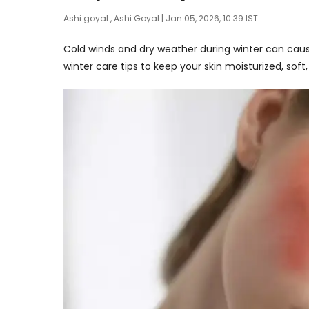
Ashi goyal
,
Ashi Goyal
| Jan 05, 2026, 10:39 IST
Cold winds and dry weather during winter can caus
winter care tips to keep your skin moisturized, sof