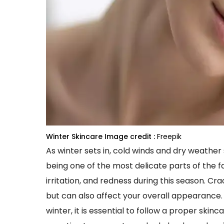
Winter Skincare
Image credit :
Freepik
As winter sets in, cold winds and dry weather s
being one of the most delicate parts of the f
irritation, and redness during this season. C
but can also affect your overall appearance. 
winter, it is essential to follow a proper skin