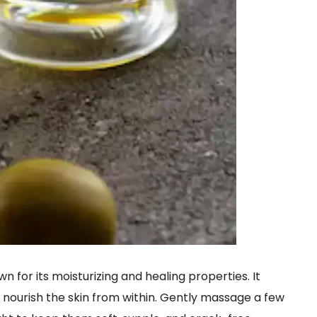
n for its moisturizing and healing properties. It
 nourish the skin from within. Gently massage a few