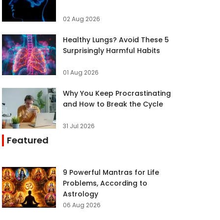
02 Aug 2026
Healthy Lungs? Avoid These 5
Surprisingly Harmful Habits
01 Aug 2026
Why You Keep Procrastinating
and How to Break the Cycle
31 Jul 2026
Featured
9 Powerful Mantras for Life
Problems, According to
Astrology
06 Aug 2026