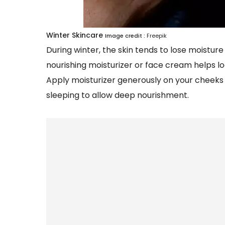
Winter Skincare
Image credit :
Freepik
During winter, the skin tends to lose moisture
nourishing moisturizer or face cream helps lo
Apply moisturizer generously on your cheeks 
sleeping to allow deep nourishment.