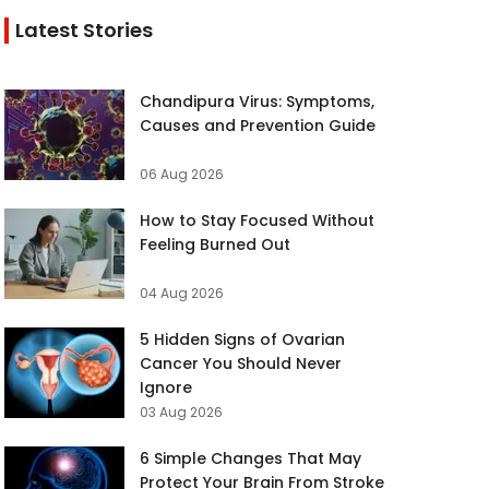
Latest Stories
Chandipura Virus: Symptoms,
Causes and Prevention Guide
06 Aug 2026
How to Stay Focused Without
Feeling Burned Out
04 Aug 2026
5 Hidden Signs of Ovarian
Cancer You Should Never
Ignore
03 Aug 2026
6 Simple Changes That May
Protect Your Brain From Stroke