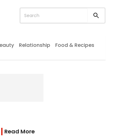
eauty
Relationship
Food & Recipes
Read More