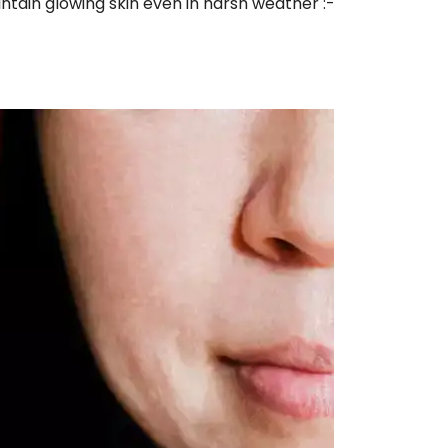
tain glowing skin even in harsh weather :-