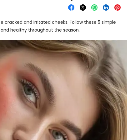
e cracked and irritated cheeks. Follow these 5 simple
t, and healthy throughout the season.