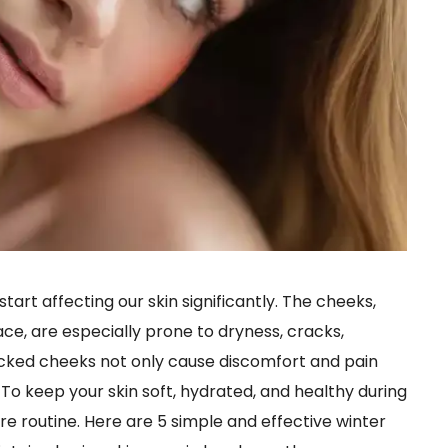
tart affecting our skin significantly. The cheeks,
ace, are especially prone to dryness, cracks,
racked cheeks not only cause discomfort and pain
To keep your skin soft, hydrated, and healthy during
care routine. Here are 5 simple and effective winter