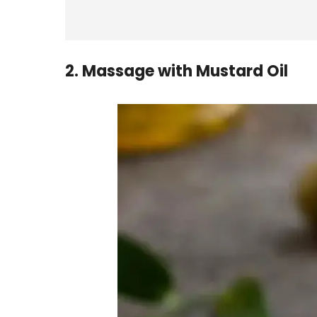
2. Massage with Mustard Oil