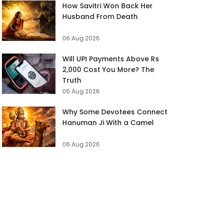
How Savitri Won Back Her
Husband From Death
06 Aug 2026
Will UPI Payments Above Rs
2,000 Cost You More? The
Truth
06 Aug 2026
Why Some Devotees Connect
Hanuman Ji With a Camel
06 Aug 2026