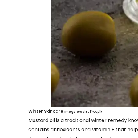
Winter Skincare
Image credit :
Freepik
Mustard oil is a traditional winter remedy know
contains antioxidants and Vitamin E that help