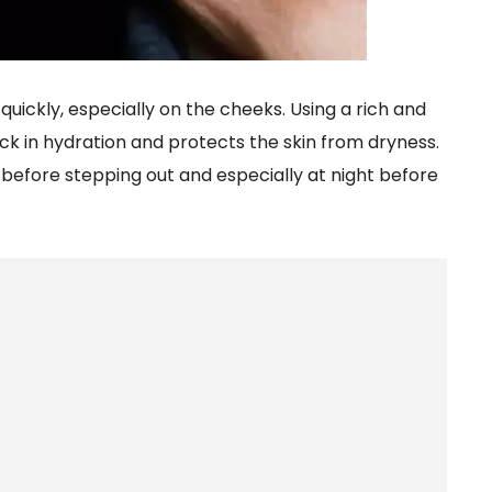
 quickly, especially on the cheeks. Using a rich and
ck in hydration and protects the skin from dryness.
before stepping out and especially at night before