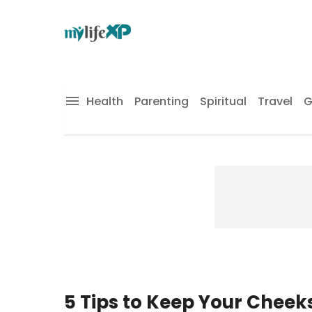
Health
Parenting
Spiritual
Travel
G
5 Tips to Keep Your Cheek