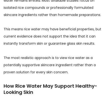
water remains limited. Most available studies focus on
isolated rice compounds or professionally formulated
skincare ingredients rather than homemade preparations.
This means rice water may have beneficial properties, but
current evidence does not support the idea that it can
instantly transform skin or guarantee glass skin results.
The most realistic approach is to view rice water as a
potentially supportive skincare ingredient rather than a
proven solution for every skin concern.
How Rice Water May Support Healthy-
Looking Skin