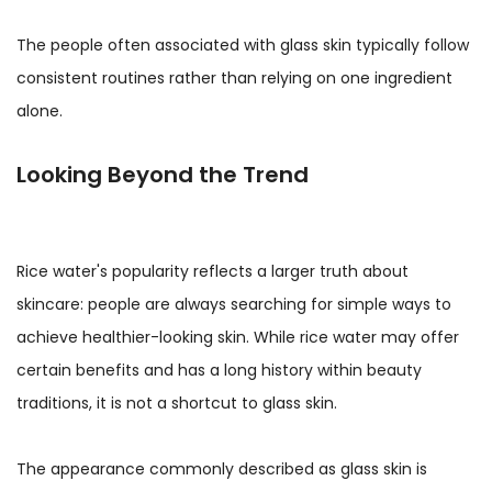
The people often associated with glass skin typically follow
consistent routines rather than relying on one ingredient
alone.
Looking Beyond the Trend
Rice water's popularity reflects a larger truth about
skincare: people are always searching for simple ways to
achieve healthier-looking skin. While rice water may offer
certain benefits and has a long history within beauty
traditions, it is not a shortcut to glass skin.
The appearance commonly described as glass skin is