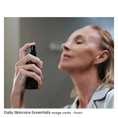
Daily Skincare Essentials
Image credit :
Pexels