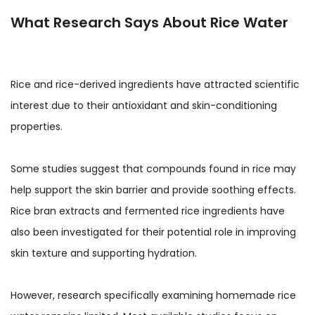
What Research Says About Rice Water
Rice and rice-derived ingredients have attracted scientific
interest due to their antioxidant and skin-conditioning
properties.
Some studies suggest that compounds found in rice may
help support the skin barrier and provide soothing effects.
Rice bran extracts and fermented rice ingredients have
also been investigated for their potential role in improving
skin texture and supporting hydration.
However, research specifically examining homemade rice