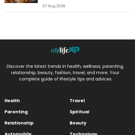
07 Aug 2026
Discover the latest trends in health, wellness, parenting,
relationship, beauty, fashion, travel, and more. Your
complete guide of lifestyle tips and advices
Health
Travel
Parenting
Spiritual
Relationship
Beauty
Automobile
Technology