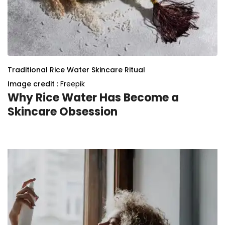
Traditional Rice Water Skincare Ritual
Image credit :
Freepik
Why Rice Water Has Become a
Skincare Obsession