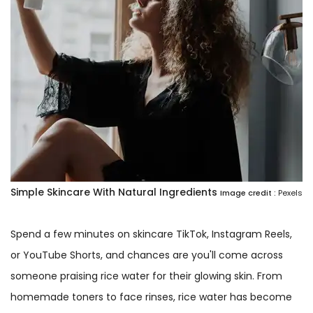
Simple Skincare With Natural Ingredients
Image credit :
Pexels
Spend a few minutes on skincare TikTok, Instagram Reels,
or YouTube Shorts, and chances are you'll come across
someone praising rice water for their glowing skin. From
homemade toners to face rinses, rice water has become