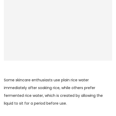
Some skincare enthusiasts use plain rice water
immediately after soaking rice, while others prefer
fermented rice water, which is created by allowing the
liquid to sit for a period before use.