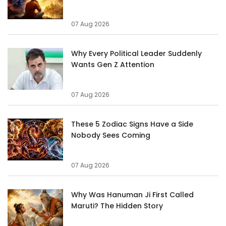
07 Aug 2026
Why Every Political Leader Suddenly
Wants Gen Z Attention
07 Aug 2026
These 5 Zodiac Signs Have a Side
Nobody Sees Coming
07 Aug 2026
Why Was Hanuman Ji First Called
Maruti? The Hidden Story