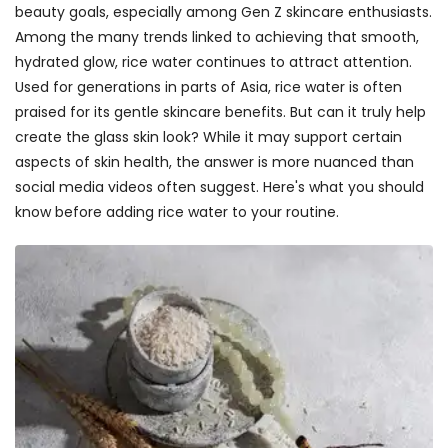
beauty goals, especially among Gen Z skincare enthusiasts.
Among the many trends linked to achieving that smooth,
hydrated glow, rice water continues to attract attention.
Used for generations in parts of Asia, rice water is often
praised for its gentle skincare benefits. But can it truly help
create the glass skin look? While it may support certain
aspects of skin health, the answer is more nuanced than
social media videos often suggest. Here's what you should
know before adding rice water to your routine.