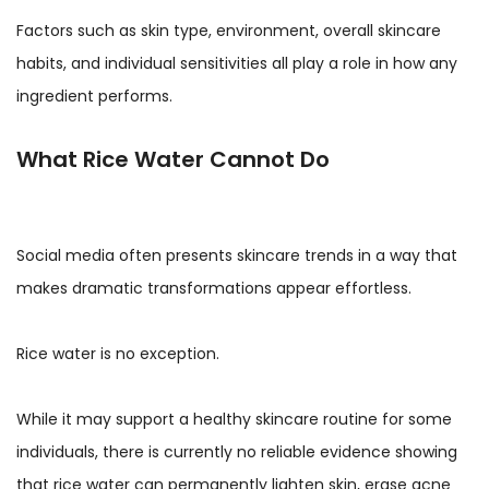
Factors such as skin type, environment, overall skincare
habits, and individual sensitivities all play a role in how any
ingredient performs.
What Rice Water Cannot Do
Social media often presents skincare trends in a way that
makes dramatic transformations appear effortless.
Rice water is no exception.
While it may support a healthy skincare routine for some
individuals, there is currently no reliable evidence showing
that rice water can permanently lighten skin, erase acne