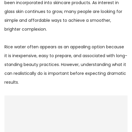
been incorporated into skincare products. As interest in
glass skin continues to grow, many people are looking for
simple and affordable ways to achieve a smoother,
brighter complexion.
Rice water often appears as an appealing option because
it is inexpensive, easy to prepare, and associated with long-
standing beauty practices. However, understanding what it
can realistically do is important before expecting dramatic
results.