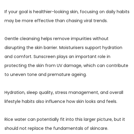
If your goal is healthier-looking skin, focusing on daily habits
may be more effective than chasing viral trends.
Gentle cleansing helps remove impurities without
disrupting the skin barrier. Moisturisers support hydration
and comfort. Sunscreen plays an important role in
protecting the skin from UV damage, which can contribute
to uneven tone and premature ageing.
Hydration, sleep quality, stress management, and overall
lifestyle habits also influence how skin looks and feels.
Rice water can potentially fit into this larger picture, but it
should not replace the fundamentals of skincare.