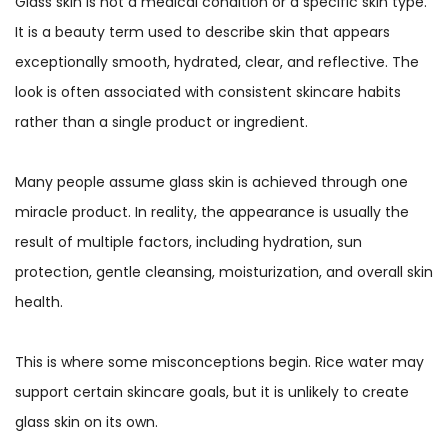
Glass skin is not a medical condition or a specific skin type.
It is a beauty term used to describe skin that appears
exceptionally smooth, hydrated, clear, and reflective. The
look is often associated with consistent skincare habits
rather than a single product or ingredient.
Many people assume glass skin is achieved through one
miracle product. In reality, the appearance is usually the
result of multiple factors, including hydration, sun
protection, gentle cleansing, moisturization, and overall skin
health.
This is where some misconceptions begin. Rice water may
support certain skincare goals, but it is unlikely to create
glass skin on its own.