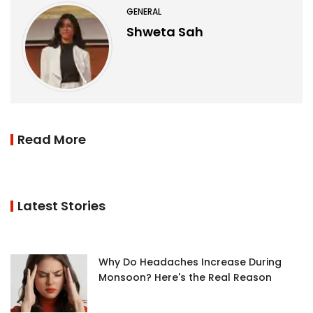
GENERAL
Shweta Sah
Read More
Latest Stories
Why Do Headaches Increase During
Monsoon? Here's the Real Reason