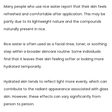
Many people who use rice water report that their skin feels
refreshed and comfortable after application. This may be
partly due to its lightweight nature and the compounds
naturally present in rice.
Rice water is often used as a facial rinse, toner, or soothing
step within a broader skincare routine. Some individuals
find that it leaves their skin feeling softer or looking more
hydrated temporarily.
Hydrated skin tends to reflect light more evenly, which can
contribute to the radiant appearance associated with glass
skin. However, these effects can vary significantly from
person to person.