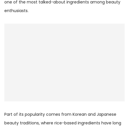
one of the most talked-about ingredients among beauty
enthusiasts.
Part of its popularity comes from Korean and Japanese
beauty traditions, where rice-based ingredients have long