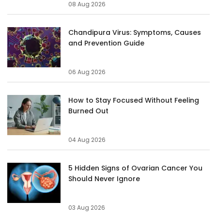
08 Aug 2026
Chandipura Virus: Symptoms, Causes
and Prevention Guide
06 Aug 2026
How to Stay Focused Without Feeling
Burned Out
04 Aug 2026
5 Hidden Signs of Ovarian Cancer You
Should Never Ignore
03 Aug 2026