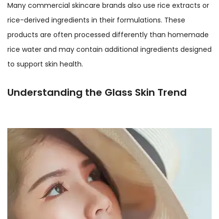
Many commercial skincare brands also use rice extracts or
rice-derived ingredients in their formulations. These
products are often processed differently than homemade
rice water and may contain additional ingredients designed
to support skin health.
Understanding the Glass Skin Trend