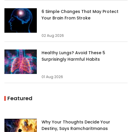
6 Simple Changes That May Protect
Your Brain From Stroke
02 Aug 2026
Healthy Lungs? Avoid These 5
Surprisingly Harmful Habits
01 Aug 2026
Featured
Why Your Thoughts Decide Your
Destiny, Says Ramcharitmanas