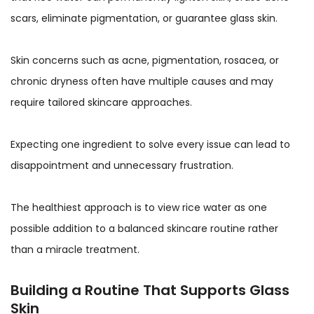
scars, eliminate pigmentation, or guarantee glass skin.
Skin concerns such as acne, pigmentation, rosacea, or
chronic dryness often have multiple causes and may
require tailored skincare approaches.
Expecting one ingredient to solve every issue can lead to
disappointment and unnecessary frustration.
The healthiest approach is to view rice water as one
possible addition to a balanced skincare routine rather
than a miracle treatment.
Building a Routine That Supports Glass
Skin