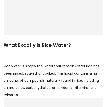
What Exactly Is Rice Water?
Rice water is simply the water that remains after rice has
been rinsed, soaked, or cooked. This liquid contains small
amounts of compounds naturally found in rice, including
amino acids, carbohydrates, antioxidants, vitamins, and
minerals.