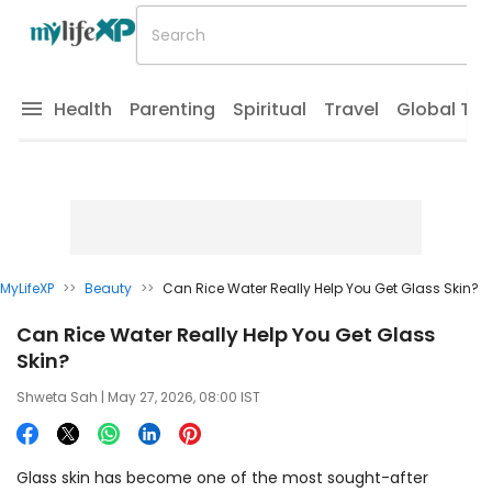
Health
Parenting
Spiritual
Travel
Global Tr
MyLifeXP
>>
Beauty
>>
Can Rice Water Really Help You Get Glass Skin?
Can Rice Water Really Help You Get Glass
Skin?
Shweta Sah
| May 27, 2026, 08:00 IST
Glass skin has become one of the most sought-after