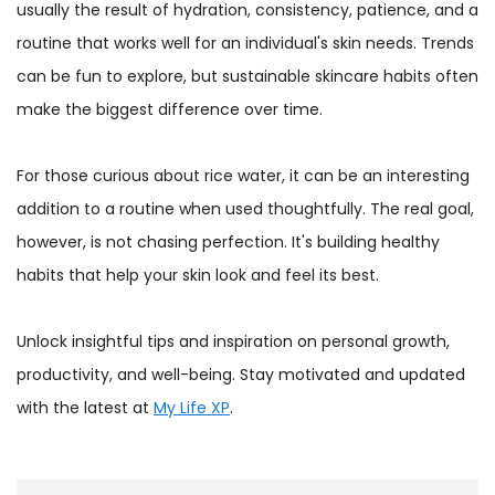
usually the result of hydration, consistency, patience, and a
routine that works well for an individual's skin needs. Trends
can be fun to explore, but sustainable skincare habits often
make the biggest difference over time.
For those curious about rice water, it can be an interesting
addition to a routine when used thoughtfully. The real goal,
however, is not chasing perfection. It's building healthy
habits that help your skin look and feel its best.
Unlock insightful tips and inspiration on personal growth,
productivity, and well-being. Stay motivated and updated
with the latest at
My Life XP
.