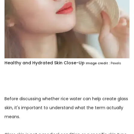
Healthy and Hydrated Skin Close-Up
Image credit :
Pexels
Before discussing whether rice water can help create glass
skin, it's important to understand what the term actually
means.