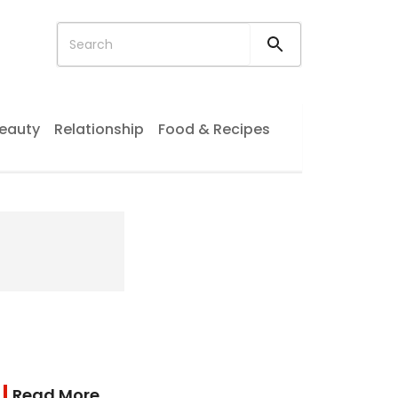
eauty
Relationship
Food & Recipes
Read More