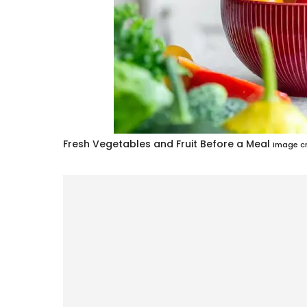
Fresh Vegetables and Fruit Before a Meal
Image cr