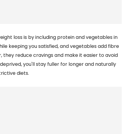
ight loss is by including protein and vegetables in
ile keeping you satisfied, and vegetables add fibre
, they reduce cravings and make it easier to avoid
deprived, you'll stay fuller for longer and naturally
rictive diets.