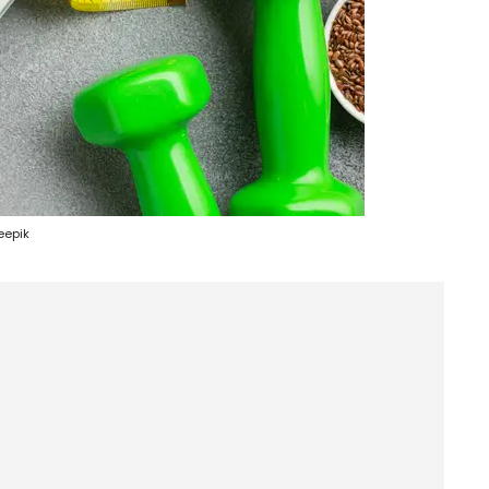
eepik