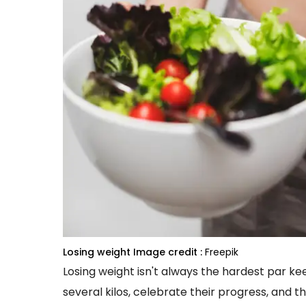
Losing weight
Image credit :
Freepik
Losing weight isn't always the hardest par keep
several kilos, celebrate their progress, and th