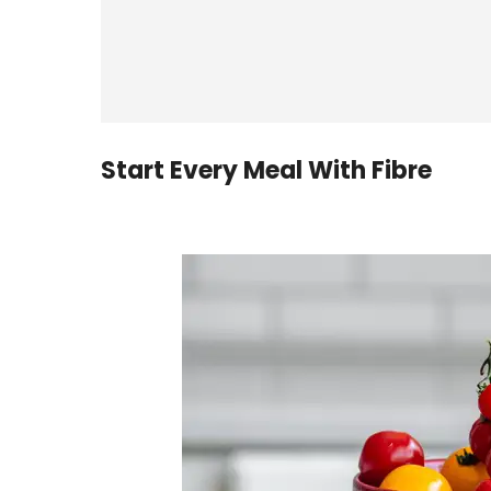
Start Every Meal With Fibre