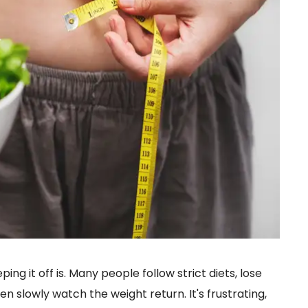
ing it off is. Many people follow strict diets, lose
en slowly watch the weight return. It's frustrating,