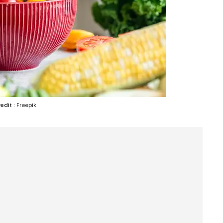
edit :
Freepik