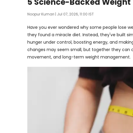
5 Science-Backed Weight L
Noopur Kumari
| Jul 07, 2026, 11:00 IST
Have you ever wondered why some people lose weig
they found a miracle diet. Instead, they've built s
hunger under control, boosting energy, and making
changes may seem small, but together they can c
movement, and long-term weight management.