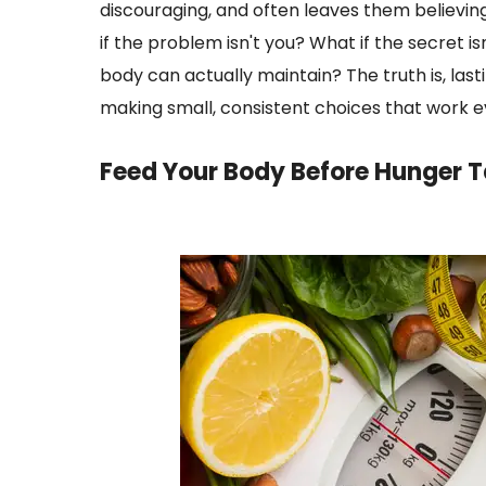
discouraging, and often leaves them believin
if the problem isn't you? What if the secret is
body can actually maintain? The truth is, lasti
making small, consistent choices that work ev
Feed Your Body Before Hunger T