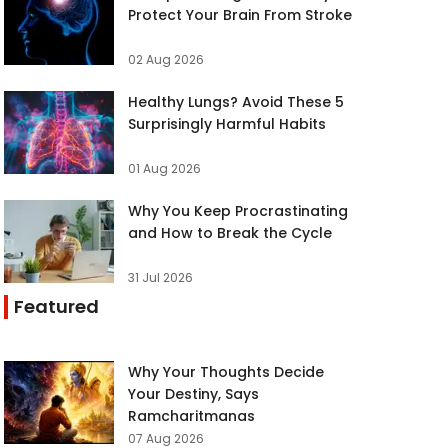
Protect Your Brain From Stroke
02 Aug 2026
Healthy Lungs? Avoid These 5
Surprisingly Harmful Habits
01 Aug 2026
Why You Keep Procrastinating
and How to Break the Cycle
31 Jul 2026
Featured
Why Your Thoughts Decide
Your Destiny, Says
Ramcharitmanas
07 Aug 2026