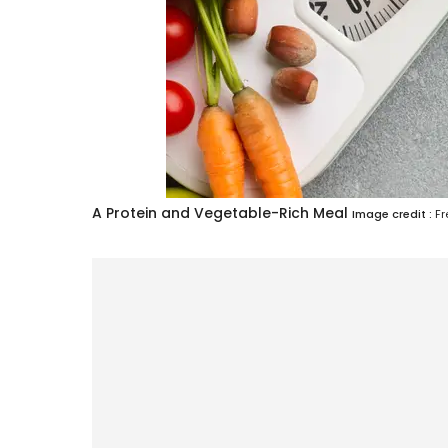
A Protein and Vegetable-Rich Meal
Image credit :
Fr