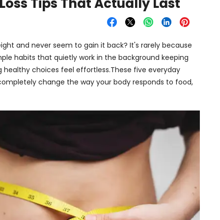
oss Tips That Actually Last
ht and never seem to gain it back? It's rarely because
imple habits that quietly work in the background keeping
 healthy choices feel effortless.These five everyday
ompletely change the way your body responds to food,