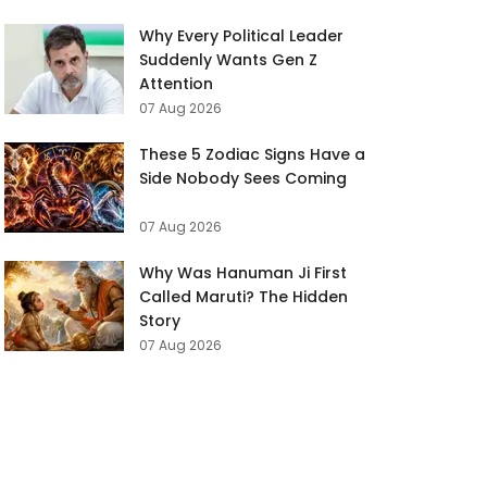
Why Every Political Leader
Suddenly Wants Gen Z
Attention
07 Aug 2026
These 5 Zodiac Signs Have a
Side Nobody Sees Coming
07 Aug 2026
Why Was Hanuman Ji First
Called Maruti? The Hidden
Story
07 Aug 2026