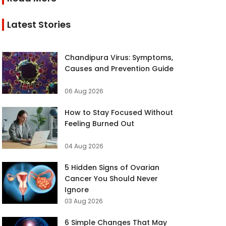
Latest Stories
Chandipura Virus: Symptoms,
Causes and Prevention Guide
06 Aug 2026
How to Stay Focused Without
Feeling Burned Out
04 Aug 2026
5 Hidden Signs of Ovarian
Cancer You Should Never
Ignore
03 Aug 2026
6 Simple Changes That May