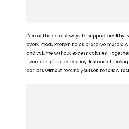
One of the easiest ways to support healthy we
every meal. Protein helps preserve muscle wh
and volume without excess calories. Together
overeating later in the day. Instead of feeling 
eat less without forcing yourself to follow rest