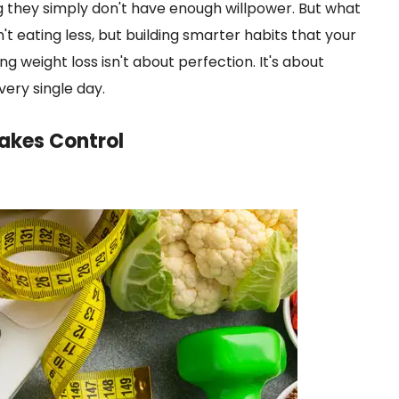
g they simply don't have enough willpower. But what
n't eating less, but building smarter habits that your
ng weight loss isn't about perfection. It's about
ery single day.
akes Control