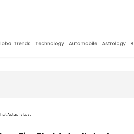
lobal Trends
Technology
Automobile
Astrology
B
hat Actually Last