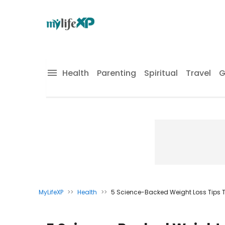
Health
Parenting
Spiritual
Travel
G
MyLifeXP
>>
Health
>>
5 Science-Backed Weight Loss Tips T