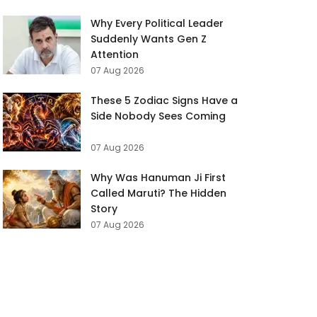
Why Every Political Leader
Suddenly Wants Gen Z
Attention
07 Aug 2026
These 5 Zodiac Signs Have a
Side Nobody Sees Coming
07 Aug 2026
Why Was Hanuman Ji First
Called Maruti? The Hidden
Story
07 Aug 2026