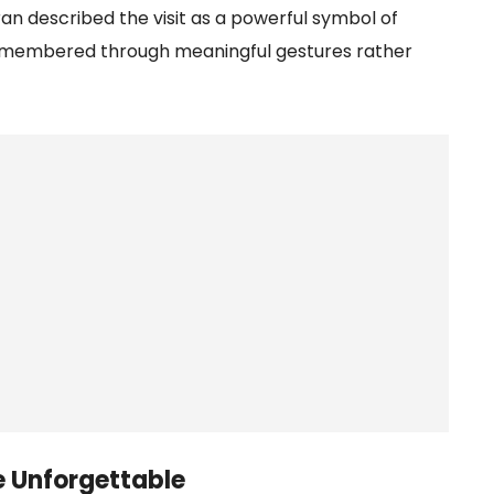
ran described the visit as a powerful symbol of
 remembered through meaningful gestures rather
e Unforgettable