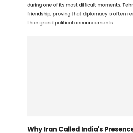
during one of its most difficult moments. Teh
friendship, proving that diplomacy is often
than grand political announcements.
Why Iran Called India's Presenc