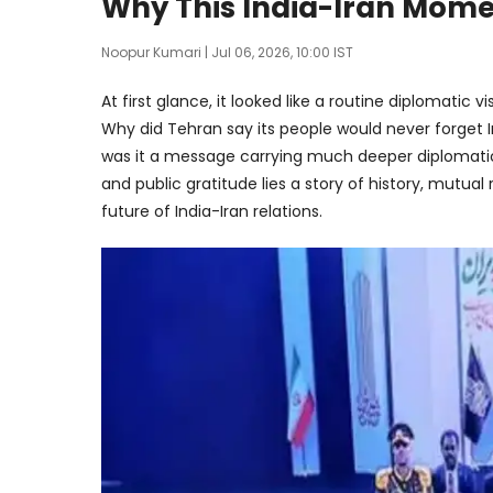
Why This India-Iran Mome
Noopur Kumari
| Jul 06, 2026, 10:00 IST
At first glance, it looked like a routine diplomatic v
Why did Tehran say its people would never forget I
was it a message carrying much deeper diplomat
and public gratitude lies a story of history, mutua
future of India-Iran relations.