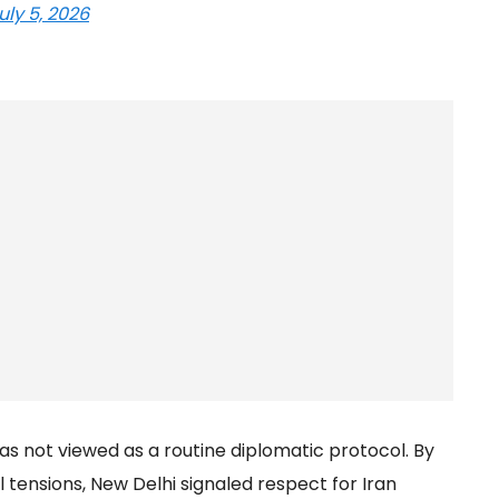
uly 5, 2026
as not viewed as a routine diplomatic protocol. By
l tensions, New Delhi signaled respect for Iran