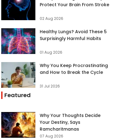
Protect Your Brain From Stroke
02 Aug 2026
Healthy Lungs? Avoid These 5
Surprisingly Harmful Habits
01 Aug 2026
Why You Keep Procrastinating
and How to Break the Cycle
31 Jul 2026
Featured
Why Your Thoughts Decide
Your Destiny, Says
Ramcharitmanas
07 Aug 2026