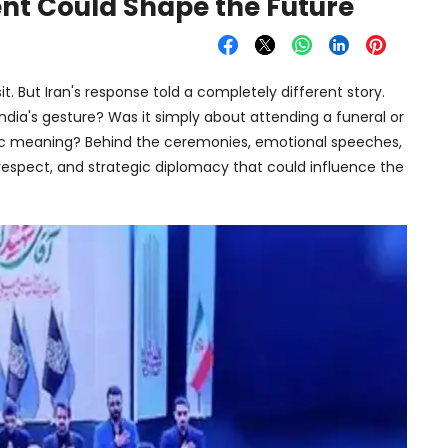
nt Could Shape the Future
isit. But Iran's response told a completely different story.
ndia's gesture? Was it simply about attending a funeral or
ic meaning? Behind the ceremonies, emotional speeches,
l respect, and strategic diplomacy that could influence the