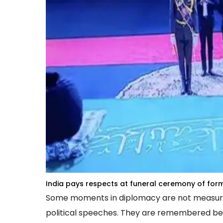
India pays respects at funeral ceremony of fo
Some moments in diplomacy are not measured b
political speeches. They are remembered be