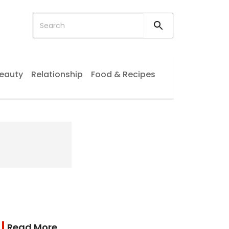
eauty
Relationship
Food & Recipes
Read More