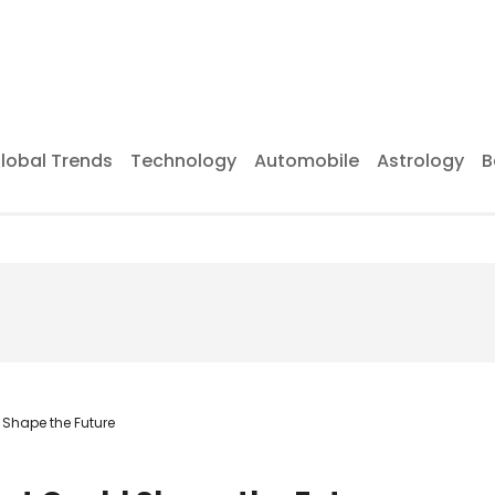
lobal Trends
Technology
Automobile
Astrology
B
Shape the Future