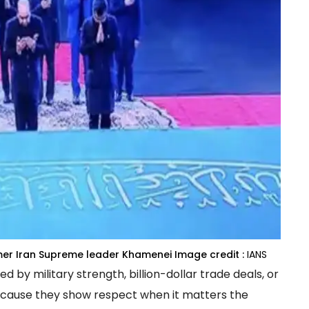
rmer Iran Supreme leader Khamenei
Image credit :
IANS
y military strength, billion-dollar trade deals, or
cause they show respect when it matters the