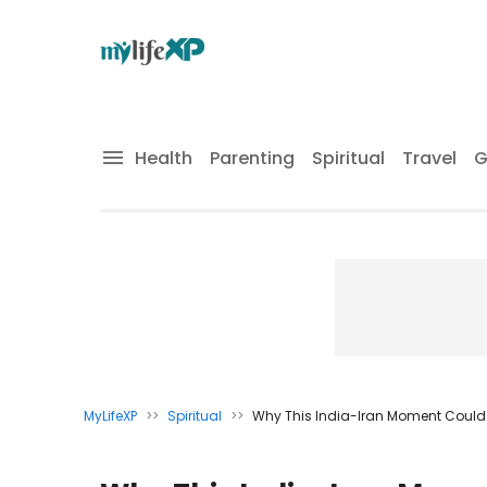
Health
Parenting
Spiritual
Travel
G
MyLifeXP
>>
Spiritual
>>
Why This India-Iran Moment Could 