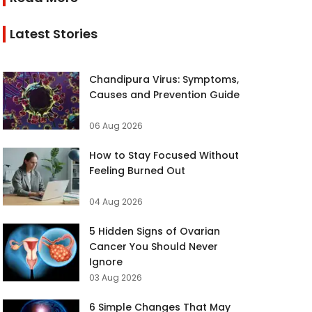
Latest Stories
Chandipura Virus: Symptoms,
Causes and Prevention Guide
06 Aug 2026
How to Stay Focused Without
Feeling Burned Out
04 Aug 2026
5 Hidden Signs of Ovarian
Cancer You Should Never
Ignore
03 Aug 2026
6 Simple Changes That May