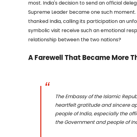
most. India's decision to send an official dele
Supreme Leader became one such moment. Whi
thanked India, calling its participation an unf
symbolic visit receive such an emotional res
relationship between the two nations?
A Farewell That Became More 
The Embassy of the Islamic Republi
heartfelt gratitude and sincere a
people of India, especially the of
the Government and people of Ind