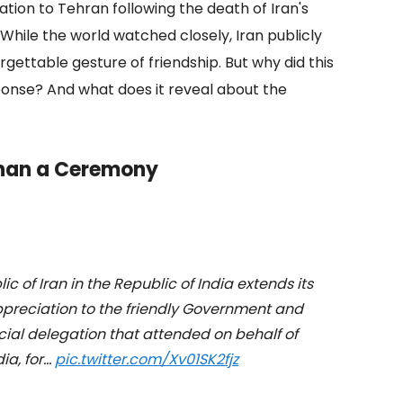
gation to Tehran following the death of Iran's
le the world watched closely, Iran publicly
orgettable gesture of friendship. But why did this
ponse? And what does it reveal about the
Than a Ceremony
c of Iran in the Republic of India extends its
ppreciation to the friendly Government and
ficial delegation that attended on behalf of
ia, for…
pic.twitter.com/Xv01SK2fjz