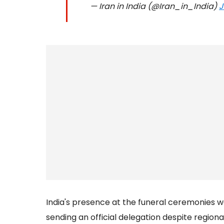
— Iran in India (@Iran_in_India)
J
India's presence at the funeral ceremonies w
sending an official delegation despite regiona