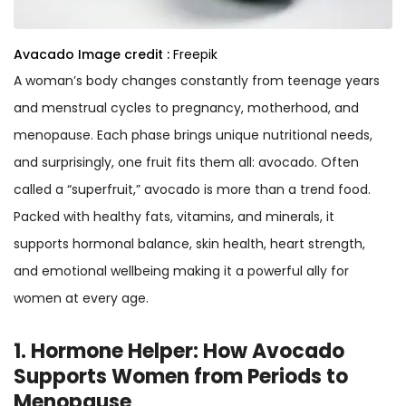
Avacado
Image credit :
Freepik
A woman’s body changes constantly from teenage years
and menstrual cycles to pregnancy, motherhood, and
menopause. Each phase brings unique nutritional needs,
and surprisingly, one fruit fits them all: avocado. Often
called a “superfruit,” avocado is more than a trend food.
Packed with healthy fats, vitamins, and minerals, it
supports hormonal balance, skin health, heart strength,
and emotional wellbeing making it a powerful ally for
women at every age.
1. Hormone Helper: How Avocado
Supports Women from Periods to
Menopause