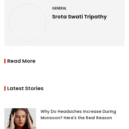
GENERAL
Srota Swati Tripathy
Read More
Latest Stories
Why Do Headaches Increase During
Monsoon? Here's the Real Reason