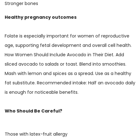
Stronger bones
Healthy pregnancy outcomes
Folate is especially important for women of reproductive
age, supporting fetal development and overall cell health.
How Women Should Include Avocado in Their Diet. Add
sliced avocado to salads or toast. Blend into smoothies.
Mash with lemon and spices as a spread. Use as a healthy
fat substitute. Recommended intake: Half an avocado daily
is enough for noticeable benefits.
Who Should Be Careful?
Those with latex-fruit allergy