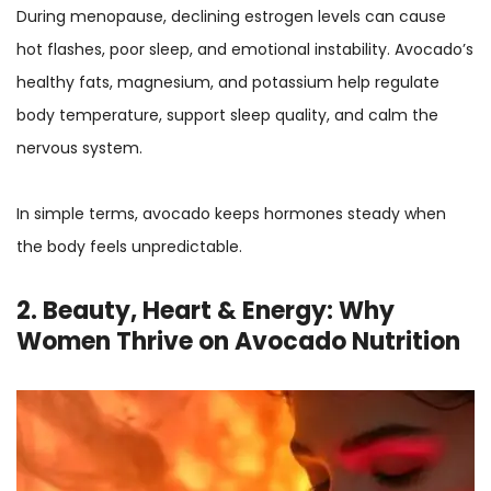
During menopause, declining estrogen levels can cause
hot flashes, poor sleep, and emotional instability. Avocado’s
healthy fats, magnesium, and potassium help regulate
body temperature, support sleep quality, and calm the
nervous system.
In simple terms, avocado keeps hormones steady when
the body feels unpredictable.
2. Beauty, Heart & Energy: Why
Women Thrive on Avocado Nutrition