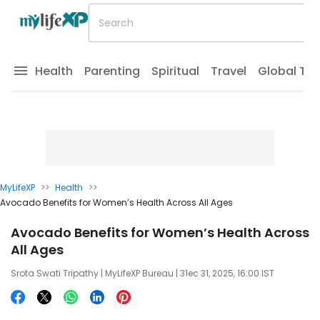
Health
Parenting
Spiritual
Travel
Global Tr
MyLifeXP
>>
Health
>>
Avocado Benefits for Women’s Health Across All Ages
Avocado Benefits for Women’s Health Across
All Ages
Srota Swati Tripathy
| MyLifeXP Bureau | 31ec 31, 2025, 16:00 IST