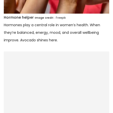
Hormone helper
Image credit :
Freepik
Hormones play a central role in women’s health. When
they’re balanced, energy, mood, and overall wellbeing
improve. Avocado shines here.