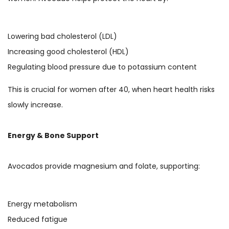
Lowering bad cholesterol (LDL)
Increasing good cholesterol (HDL)
Regulating blood pressure due to potassium content
This is crucial for women after 40, when heart health risks
slowly increase.
Energy & Bone Support
Avocados provide magnesium and folate, supporting:
Energy metabolism
Reduced fatigue