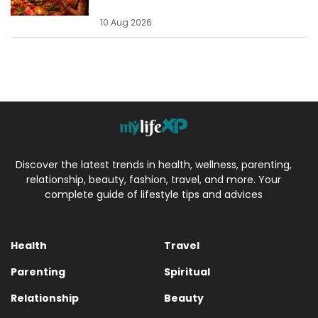
10 Aug 2026
Discover the latest trends in health, wellness, parenting,
relationship, beauty, fashion, travel, and more. Your
complete guide of lifestyle tips and advices
Health
Travel
Parenting
Spiritual
Relationship
Beauty