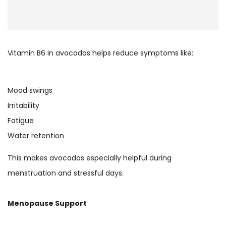
Vitamin B6 in avocados helps reduce symptoms like:
Mood swings
Irritability
Fatigue
Water retention
This makes avocados especially helpful during
menstruation and stressful days.
Menopause Support