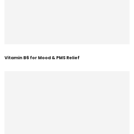
Vitamin B6 for Mood & PMS Relief