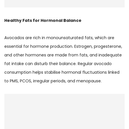
Healthy Fats for Hormonal Balance
Avocados are rich in monounsaturated fats, which are
essential for hormone production. Estrogen, progesterone,
and other hormones are made from fats, and inadequate
fat intake can disturb their balance. Regular avocado
consumption helps stabilise hormonal fluctuations linked
to PMS, PCOS, irregular periods, and menopause.