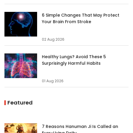
6 Simple Changes That May Protect
Your Brain From Stroke
02 Aug 2026
Healthy Lungs? Avoid These 5
Surprisingly Harmful Habits
01 Aug 2026
Featured
7 Reasons Hanuman Ji Is Called an
Ever-Living Deity