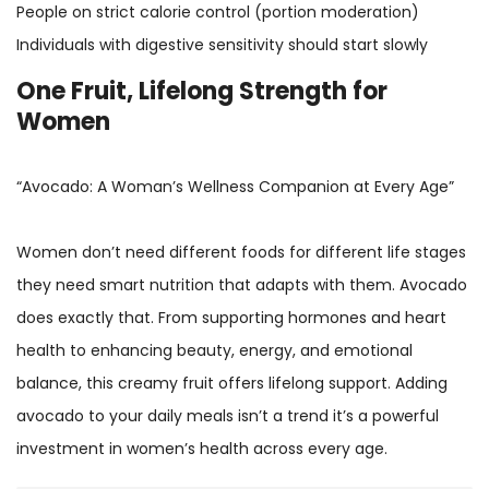
People on strict calorie control (portion moderation)
Individuals with digestive sensitivity should start slowly
One Fruit, Lifelong Strength for
Women
“Avocado: A Woman’s Wellness Companion at Every Age”
Women don’t need different foods for different life stages
they need smart nutrition that adapts with them. Avocado
does exactly that. From supporting hormones and heart
health to enhancing beauty, energy, and emotional
balance, this creamy fruit offers lifelong support. Adding
avocado to your daily meals isn’t a trend it’s a powerful
investment in women’s health across every age.