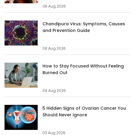
08 Aug 2026
Chandipura Virus: Symptoms, Causes
and Prevention Guide
06 Aug 2026
How to Stay Focused Without Feeling
Burned Out
04 Aug 2026
5 Hidden Signs of Ovarian Cancer You
Should Never Ignore
03 Aug 2026