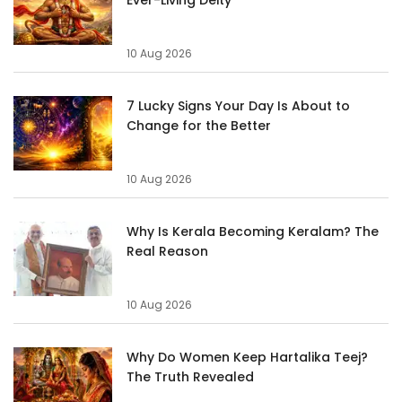
10 Aug 2026
7 Lucky Signs Your Day Is About to
Change for the Better
10 Aug 2026
Why Is Kerala Becoming Keralam? The
Real Reason
10 Aug 2026
Why Do Women Keep Hartalika Teej?
The Truth Revealed