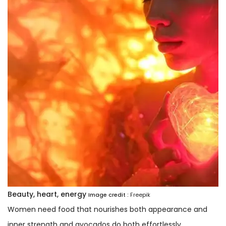
Beauty, heart, energy
Image credit :
Freepik
Women need food that nourishes both appearance and
inner strength and avocados do both effortlessly.