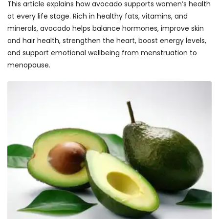
This article explains how avocado supports women’s health
at every life stage. Rich in healthy fats, vitamins, and
minerals, avocado helps balance hormones, improve skin
and hair health, strengthen the heart, boost energy levels,
and support emotional wellbeing from menstruation to
menopause.