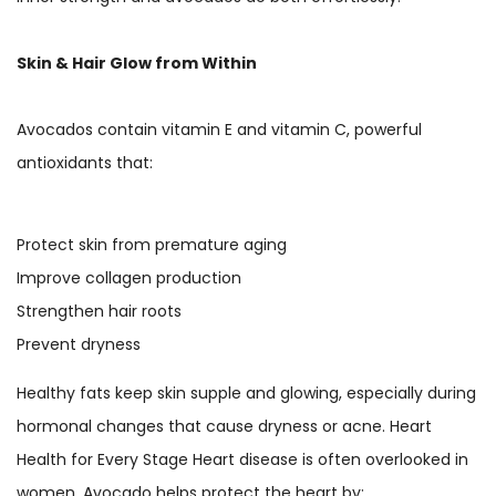
Skin & Hair Glow from Within
Avocados contain vitamin E and vitamin C, powerful
antioxidants that:
Protect skin from premature aging
Improve collagen production
Strengthen hair roots
Prevent dryness
Healthy fats keep skin supple and glowing, especially during
hormonal changes that cause dryness or acne. Heart
Health for Every Stage Heart disease is often overlooked in
women. Avocado helps protect the heart by: