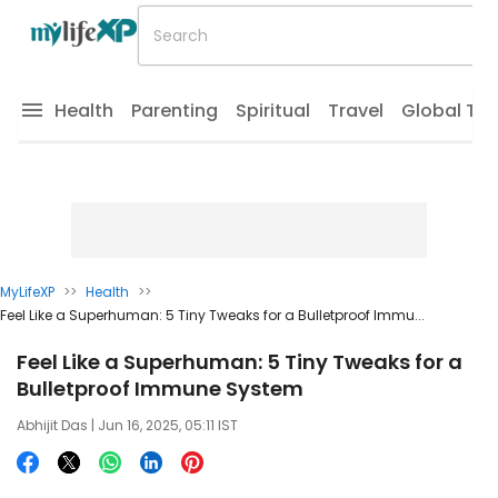
Health
Parenting
Spiritual
Travel
Global Tr
MyLifeXP
>>
Health
>>
Feel Like a Superhuman: 5 Tiny Tweaks for a Bulletproof Immu...
Feel Like a Superhuman: 5 Tiny Tweaks for a
Bulletproof Immune System
Abhijit Das
| Jun 16, 2025, 05:11 IST