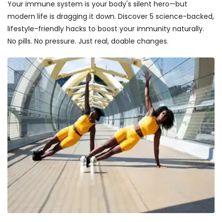
Your immune system is your body's silent hero—but
modern life is dragging it down. Discover 5 science-backed,
lifestyle-friendly hacks to boost your immunity naturally.
No pills. No pressure. Just real, doable changes.