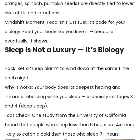
oranges, spinach, pumpkin seeds) are directly tied to lower
risks of flu and infections.
Mindshift Moment: Food isn’t just fuel; it’s code for your
biology. Feed your body like you love it — because
eventually, it shows.
Sleep Is Not a Luxury — It’s Biology
Hack: Set a “sleep alarm” to wind down at the same time
each night
Why it works: Your body does its deepest healing and
immune rebuilding while you sleep — especially in stages 3
and 4 (deep sleep).
Fact Check: One study from the University of California
found that people who sleep less than 6 hours are 4x more
likely to catch a cold than those who sleep 7+ hours.