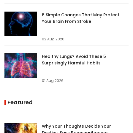
6 Simple Changes That May Protect
Your Brain From Stroke
02 Aug 2026
Healthy Lungs? Avoid These 5
Surprisingly Harmful Habits
01 Aug 2026
Featured
Why Your Thoughts Decide Your
Destiny, Says Ramcharitmanas