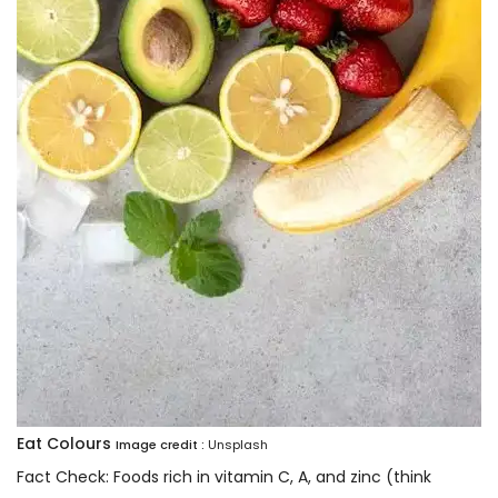
Eat Colours
Image credit :
Unsplash
Fact Check: Foods rich in vitamin C, A, and zinc (think