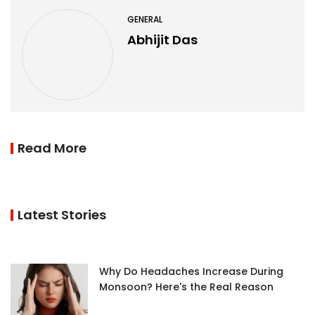
GENERAL
Abhijit Das
Read More
Latest Stories
Why Do Headaches Increase During
Monsoon? Here's the Real Reason