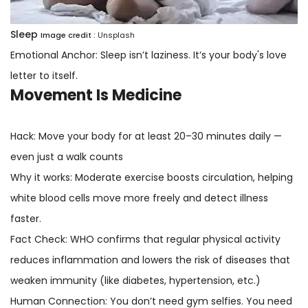
Sleep
Image credit :
Unsplash
Emotional Anchor: Sleep isn’t laziness. It’s your body's love
letter to itself.
Movement Is Medicine
Hack: Move your body for at least 20–30 minutes daily —
even just a walk counts
Why it works: Moderate exercise boosts circulation, helping
white blood cells move more freely and detect illness
faster.
Fact Check: WHO confirms that regular physical activity
reduces inflammation and lowers the risk of diseases that
weaken immunity (like diabetes, hypertension, etc.)
Human Connection: You don’t need gym selfies. You need