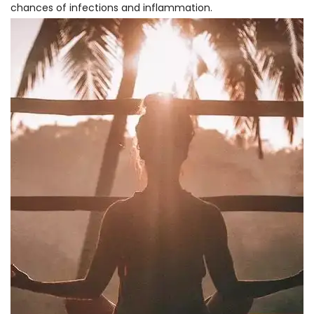
chances of infections and inflammation.