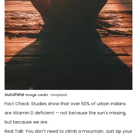
sunshine
Image credit :
Unsplash
Fact Check: Studies show that over 50% of urban Indians
are Vitamin D deficient — not because the sun's missing,
but because we are.
Real Talk: You don’t need to climb a mountain. Just sip your