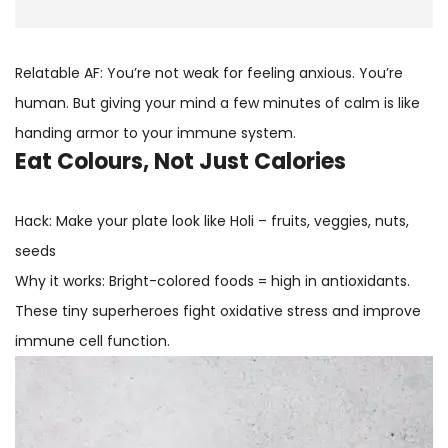
Relatable AF: You’re not weak for feeling anxious. You’re
human. But giving your mind a few minutes of calm is like
handing armor to your immune system.
Eat Colours, Not Just Calories
Hack: Make your plate look like Holi – fruits, veggies, nuts,
seeds
Why it works: Bright-colored foods = high in antioxidants.
These tiny superheroes fight oxidative stress and improve
immune cell function.