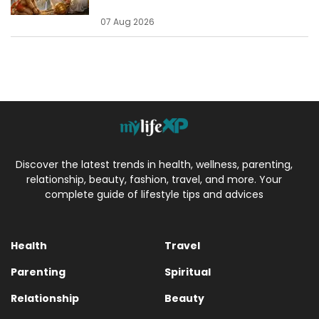
07 Aug 2026
Discover the latest trends in health, wellness, parenting,
relationship, beauty, fashion, travel, and more. Your
complete guide of lifestyle tips and advices
Health
Travel
Parenting
Spiritual
Relationship
Beauty