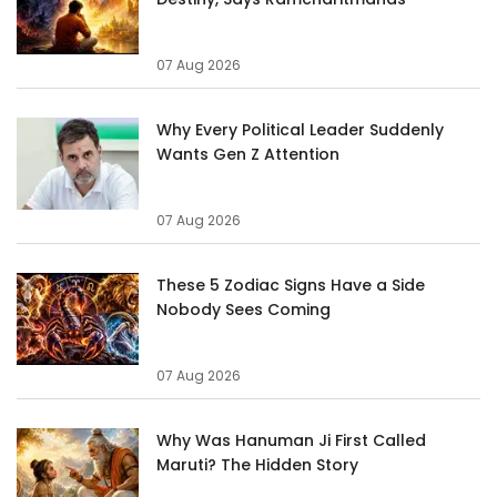
07 Aug 2026
Why Every Political Leader Suddenly
Wants Gen Z Attention
07 Aug 2026
These 5 Zodiac Signs Have a Side
Nobody Sees Coming
07 Aug 2026
Why Was Hanuman Ji First Called
Maruti? The Hidden Story