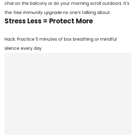
chai on the balcony or do your morning scroll outdoors. It's
the
free immunity upgrade
no one’s talking about.
Stress Less = Protect More
Hack: Practice 5 minutes of box breathing or mindful
silence every day