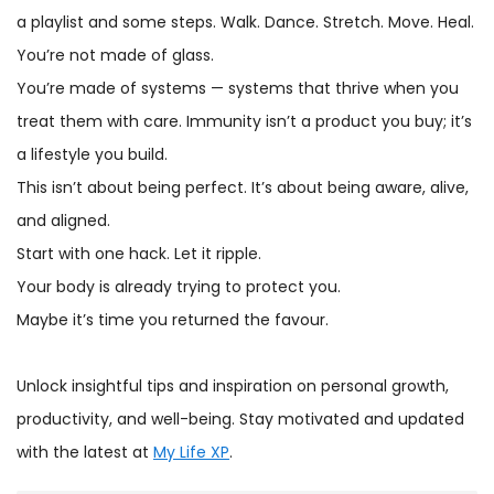
a playlist and some steps. Walk. Dance. Stretch. Move. Heal.
You’re not made of glass.
You’re made of systems — systems that thrive when you
treat them with care. Immunity isn’t a product you buy; it’s
a lifestyle you build.
This isn’t about being perfect. It’s about being aware, alive,
and aligned.
Start with one hack. Let it ripple.
Your body is already trying to protect you.
Maybe it’s time you returned the favour.
Unlock insightful tips and inspiration on personal growth,
productivity, and well-being. Stay motivated and updated
with the latest at
My Life XP
.