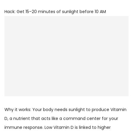
Hack: Get 15–20 minutes of sunlight before 10 AM
Why it works: Your body needs sunlight to produce Vitamin
D, a nutrient that acts like a command center for your
immune response. Low Vitamin D is linked to higher