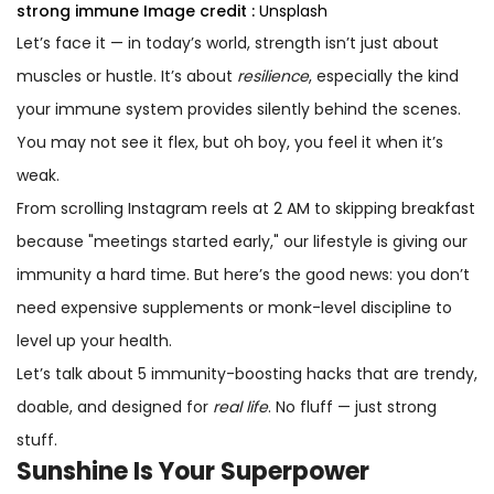
strong immune
Image credit :
Unsplash
Let’s face it — in today’s world, strength isn’t just about
muscles or hustle. It’s about
resilience
, especially the kind
your immune system provides silently behind the scenes.
You may not see it flex, but oh boy, you feel it when it’s
weak.
From scrolling Instagram reels at 2 AM to skipping breakfast
because "meetings started early," our lifestyle is giving our
immunity a hard time. But here’s the good news: you don’t
need expensive supplements or monk-level discipline to
level up your health.
Let’s talk about 5 immunity-boosting hacks that are trendy,
doable, and designed for
real life
. No fluff — just strong
stuff.
Sunshine Is Your Superpower