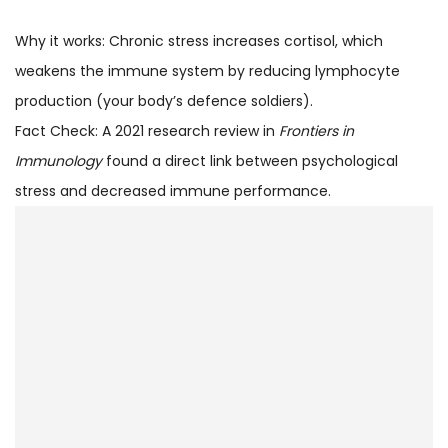
Why it works: Chronic stress increases cortisol, which
weakens the immune system by reducing lymphocyte
production (your body’s defence soldiers).
Fact Check: A 2021 research review in
Frontiers in
Immunology
found a direct link between psychological
stress and decreased immune performance.