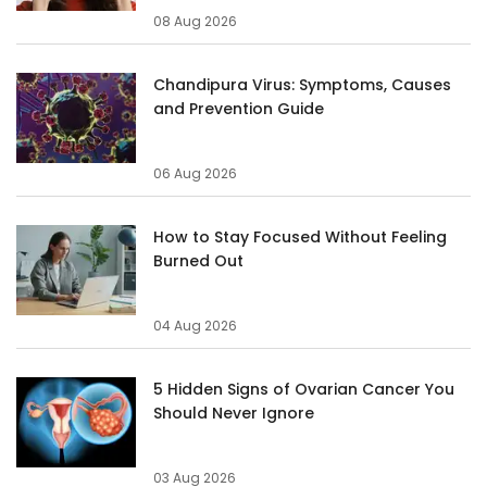
08 Aug 2026
Chandipura Virus: Symptoms, Causes
and Prevention Guide
06 Aug 2026
How to Stay Focused Without Feeling
Burned Out
04 Aug 2026
5 Hidden Signs of Ovarian Cancer You
Should Never Ignore
03 Aug 2026