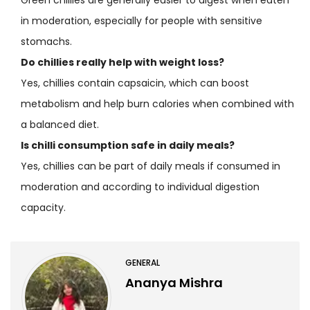
in moderation, especially for people with sensitive
stomachs.
Do chillies really help with weight loss?
Yes, chillies contain capsaicin, which can boost
metabolism and help burn calories when combined with
a balanced diet.
Is chilli consumption safe in daily meals?
Yes, chillies can be part of daily meals if consumed in
moderation and according to individual digestion
capacity.
GENERAL
Ananya Mishra