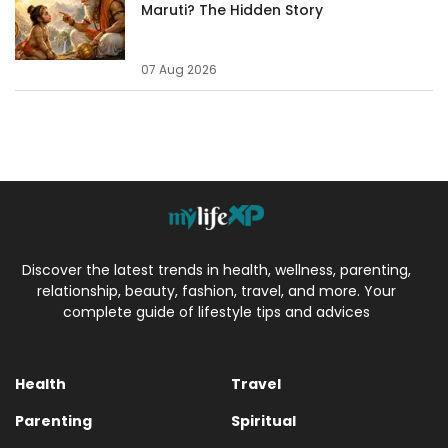
Maruti? The Hidden Story
07 Aug 2026
Discover the latest trends in health, wellness, parenting,
relationship, beauty, fashion, travel, and more. Your
complete guide of lifestyle tips and advices
Health
Travel
Parenting
Spiritual