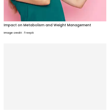
Impact on Metabolism and Weight Management
Image credit :
Freepik