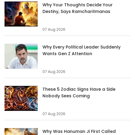
Why Your Thoughts Decide Your
Destiny, Says Ramcharitmanas
07 Aug 2026
Why Every Political Leader Suddenly
Wants Gen Z Attention
07 Aug 2026
These 5 Zodiac Signs Have a Side
Nobody Sees Coming
07 Aug 2026
Why Was Hanuman Ji First Called