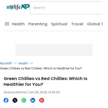
Health
Parenting
Spiritual
Travel
Global Tr
MyLifeXP
>>
Health
>>
Green Chillies vs Red Chillies: Which Is Healthier for You?
Green Chillies vs Red Chillies: Which Is
Healthier for You?
Ananya Mishra
| Jan 08, 2026, 13:40 IST