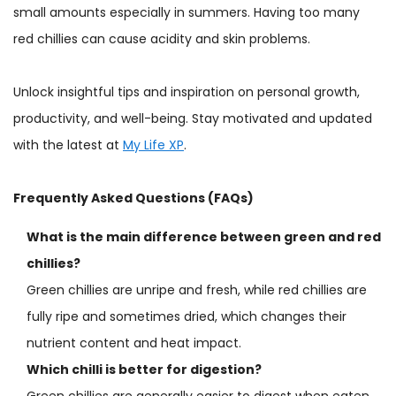
small amounts especially in summers. Having too many
red chillies can cause acidity and skin problems.
Unlock insightful tips and inspiration on personal growth,
productivity, and well-being. Stay motivated and updated
with the latest at
My Life XP
.
Frequently Asked Questions (FAQs)
What is the main difference between green and red
chillies?
Green chillies are unripe and fresh, while red chillies are
fully ripe and sometimes dried, which changes their
nutrient content and heat impact.
Which chilli is better for digestion?
Green chillies are generally easier to digest when eaten