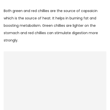
Both green and red chillies are the source of capsaicin
which is the source of heat. It helps in burning fat and
boosting metabolism. Green chillies are lighter on the
stomach and red chillies can stimulate digestion more
strongly.