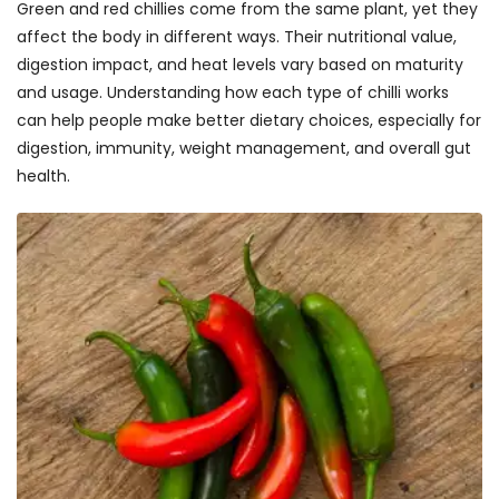
Green and red chillies come from the same plant, yet they
affect the body in different ways. Their nutritional value,
digestion impact, and heat levels vary based on maturity
and usage. Understanding how each type of chilli works
can help people make better dietary choices, especially for
digestion, immunity, weight management, and overall gut
health.