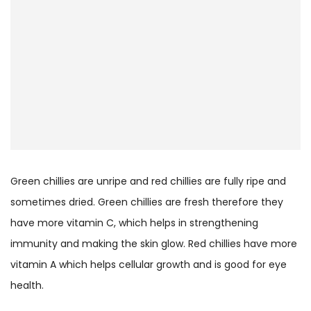
Green chillies are unripe and red chillies are fully ripe and
sometimes dried. Green chillies are fresh therefore they
have more vitamin C, which helps in strengthening
immunity and making the skin glow. Red chillies have more
vitamin A which helps cellular growth and is good for eye
health.