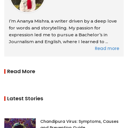
I’m Ananya Mishra, a writer driven by a deep love
for words and storytelling. My passion for
expression led me to pursue a Bachelor’s in
Journalism and English, where I learned to ...
Read more
Read More
Latest Stories
Chandipura Virus: Symptoms, Causes
and Prevention Guide