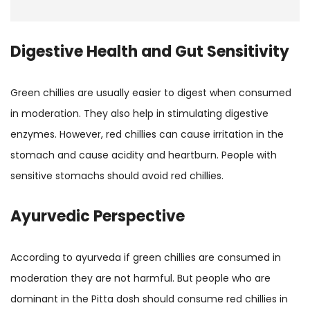
Digestive Health and Gut Sensitivity
Green chillies are usually easier to digest when consumed
in moderation. They also help in stimulating digestive
enzymes. However, red chillies can cause irritation in the
stomach and cause acidity and heartburn. People with
sensitive stomachs should avoid red chillies.
Ayurvedic Perspective
According to ayurveda if green chillies are consumed in
moderation they are not harmful. But people who are
dominant in the Pitta dosh should consume red chillies in