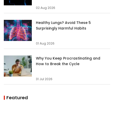
02 Aug 2026
Healthy Lungs? Avoid These 5
Surprisingly Harmful Habits
01 Aug 2026
Why You Keep Procrastinating and
How to Break the Cycle
31 Jul 2026
Featured