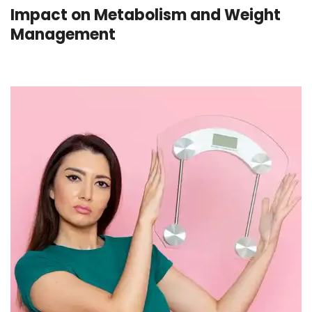
Impact on Metabolism and Weight
Management