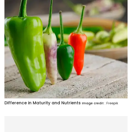
Difference in Maturity and Nutrients
Image credit :
Freepik