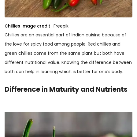
Chillies
Image credit :
Freepik
Chillies are an essential part of Indian cuisine because of
the love for spicy food among people. Red chillies and
green chillies come from the same plant but both have
different nutritional value. Knowing the difference between
both can help in learning which is better for one’s body.
Difference in Maturity and Nutrients