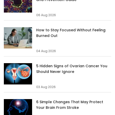
06 Aug 2026
How to Stay Focused Without Feeling
Burned Out
04 Aug 2026
5 Hidden Signs of Ovarian Cancer You
Should Never Ignore
03 Aug 2026
6 Simple Changes That May Protect
Your Brain From Stroke