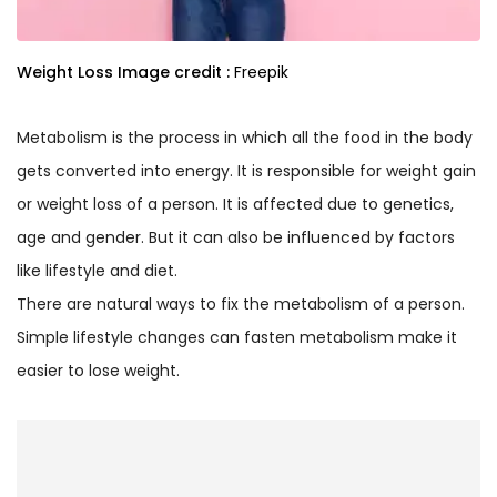
Weight Loss
Image credit :
Freepik
Metabolism is the process in which all the food in the body
gets converted into energy. It is responsible for weight gain
or weight loss of a person. It is affected due to genetics,
age and gender. But it can also be influenced by factors
like lifestyle and diet.
There are natural ways to fix the metabolism of a person.
Simple lifestyle changes can fasten metabolism make it
easier to lose weight.