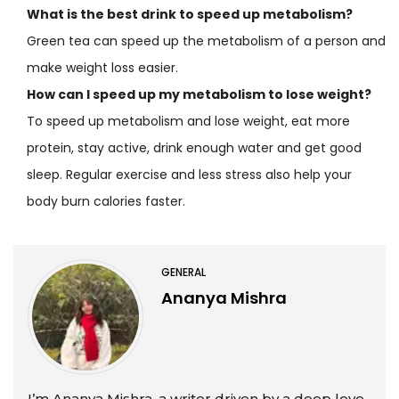
What is the best drink to speed up metabolism?
Green tea can speed up the metabolism of a person and
make weight loss easier.
How can I speed up my metabolism to lose weight?
To speed up metabolism and lose weight, eat more
protein, stay active, drink enough water and get good
sleep. Regular exercise and less stress also help your
body burn calories faster.
GENERAL
Ananya Mishra
I’m Ananya Mishra, a writer driven by a deep love