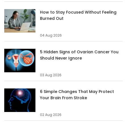
How to Stay Focused Without Feeling
Burned Out
04 Aug 2026
5 Hidden Signs of Ovarian Cancer You
Should Never Ignore
03 Aug 2026
6 Simple Changes That May Protect
Your Brain From Stroke
02 Aug 2026