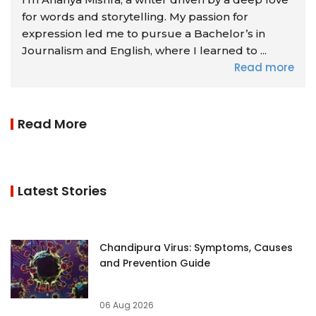
for words and storytelling. My passion for
expression led me to pursue a Bachelor’s in
Journalism and English, where I learned to ...
Read more
Read More
Latest Stories
Chandipura Virus: Symptoms, Causes
and Prevention Guide
06 Aug 2026