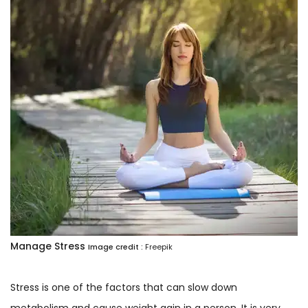
Manage Stress
Image credit :
Freepik
Stress is one of the factors that can slow down
metabolism and cause weight gain in a person. It is very