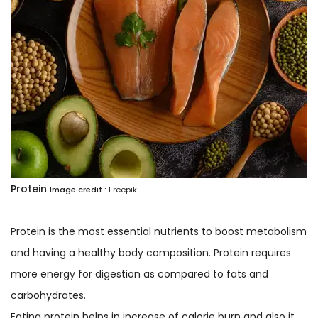
Protein
Image credit :
Freepik
Protein is the most essential nutrients to boost metabolism
and having a healthy body composition. Protein requires
more energy for digestion as compared to fats and
carbohydrates.
Eating protein helps in increase of calorie burn and also it