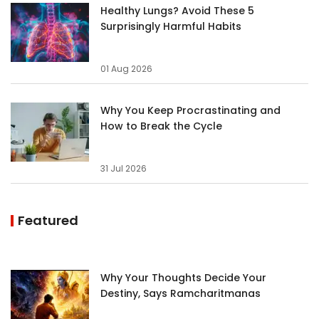
Healthy Lungs? Avoid These 5
Surprisingly Harmful Habits
01 Aug 2026
Why You Keep Procrastinating and
How to Break the Cycle
31 Jul 2026
Featured
Why Your Thoughts Decide Your
Destiny, Says Ramcharitmanas