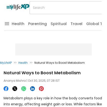
Health
Parenting
Spiritual
Travel
Global Tr
MyLifeXP
>>
Health
>>
Natural Ways to Boost Metabolism
Natural Ways to Boost Metabolism
Ananya Mishra
| Oct 30, 2025, 07:28 IST
Metabolism plays a key role in how the body converts food
into energy, affecting weight gain or loss. While factors like