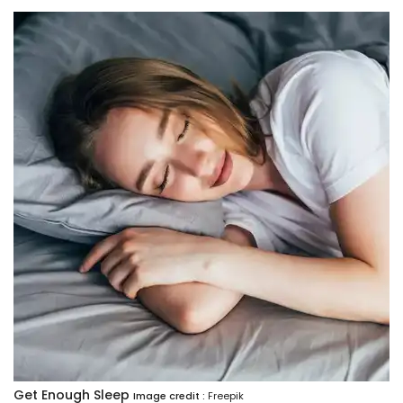
Get Enough Sleep
Image credit :
Freepik