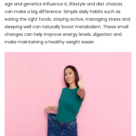
age and genetics influence it, lifestyle and diet choices
can make a big difference. Simple daily habits such as
eating the right foods, staying active, managing stress and
sleeping well can naturally boost metabolism. These small
changes can help improve energy levels, digestion and
make maintaining a healthy weight easier .