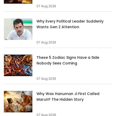
07 Aug 2026
Why Every Political Leader Suddenly
Wants Gen Z Attention
07 Aug 2026
These 5 Zodiac Signs Have a Side
Nobody Sees Coming
07 Aug 2026
Why Was Hanuman Ji First Called
Maruti? The Hidden Story
07 Aug 2026