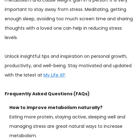
important to stay away from stress. Meditating, getting
enough sleep, avoiding too much screen time and sharing
thoughts with a loved one can help in reducing stress
levels.
Unlock insightful tips and inspiration on personal growth,
productivity, and well-being. Stay motivated and updated
with the latest at
My Life XP
.
Frequently Asked Questions (FAQs)
How to improve metabolism naturally?
Eating more protein, staying active, sleeping well and
managing stress are great natural ways to increase
metabolism.