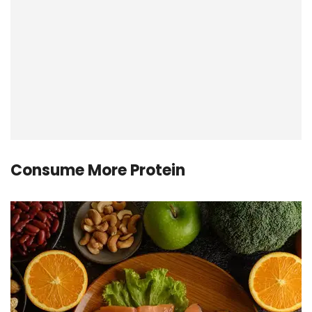
Consume More Protein