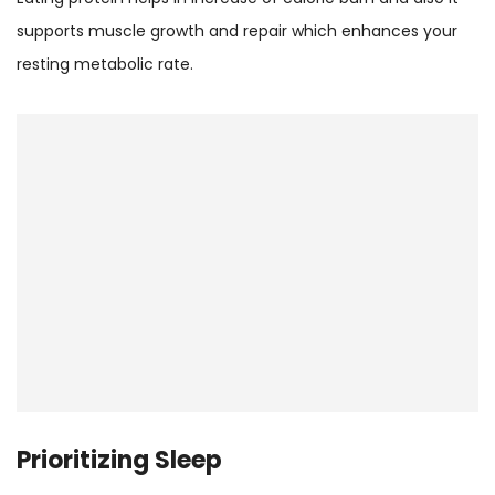
supports muscle growth and repair which enhances your
resting metabolic rate.
Prioritizing Sleep