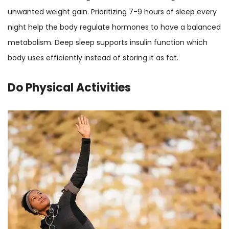
unwanted weight gain. Prioritizing 7-9 hours of sleep every
night help the body regulate hormones to have a balanced
metabolism. Deep sleep supports insulin function which
body uses efficiently instead of storing it as fat.
Do Physical Activities