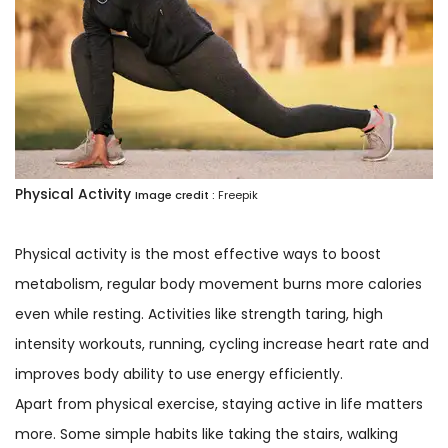
Physical Activity
Image credit :
Freepik
Physical activity is the most effective ways to boost
metabolism, regular body movement burns more calories
even while resting. Activities like strength taring, high
intensity workouts, running, cycling increase heart rate and
improves body ability to use energy efficiently.
Apart from physical exercise, staying active in life matters
more. Some simple habits like taking the stairs, walking