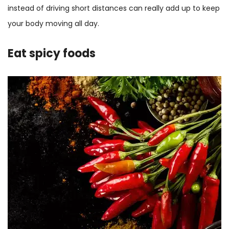
instead of driving short distances can really add up to keep
your body moving all day.
Eat spicy foods