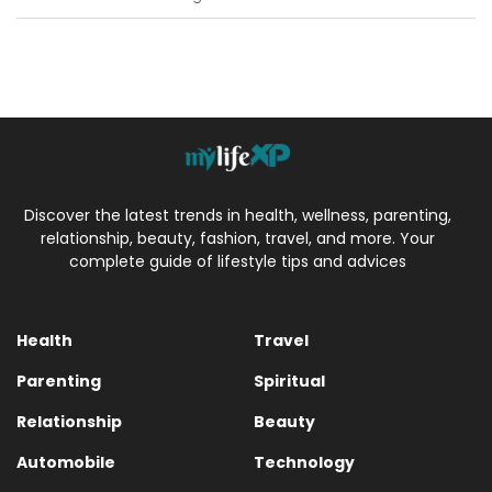
Discover the latest trends in health, wellness, parenting,
relationship, beauty, fashion, travel, and more. Your
complete guide of lifestyle tips and advices
Health
Travel
Parenting
Spiritual
Relationship
Beauty
Automobile
Technology