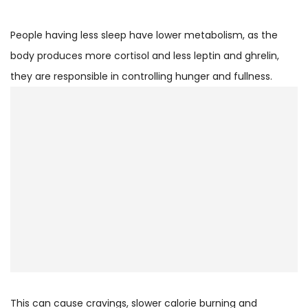
People having less sleep have lower metabolism, as the
body produces more cortisol and less leptin and ghrelin,
they are responsible in controlling hunger and fullness.
This can cause cravings, slower calorie burning and