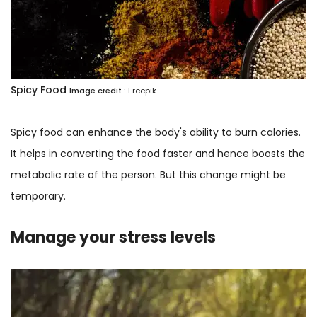
Spicy Food
Image credit :
Freepik
Spicy food can enhance the body's ability to burn calories.
It helps in converting the food faster and hence boosts the
metabolic rate of the person. But this change might be
temporary.
Manage your stress levels