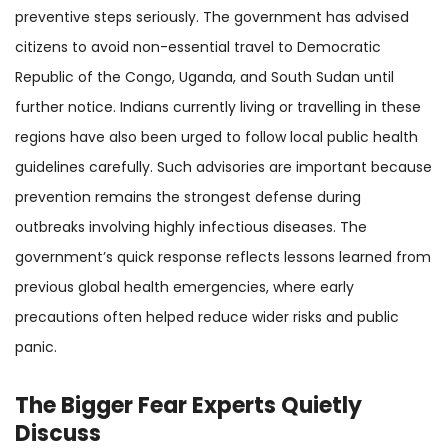
preventive steps seriously. The government has advised
citizens to avoid non-essential travel to Democratic
Republic of the Congo, Uganda, and South Sudan until
further notice. Indians currently living or travelling in these
regions have also been urged to follow local public health
guidelines carefully. Such advisories are important because
prevention remains the strongest defense during
outbreaks involving highly infectious diseases. The
government’s quick response reflects lessons learned from
previous global health emergencies, where early
precautions often helped reduce wider risks and public
panic.
The Bigger Fear Experts Quietly
Discuss