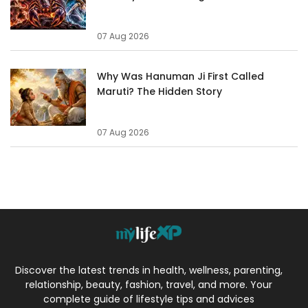
07 Aug 2026
Why Was Hanuman Ji First Called
Maruti? The Hidden Story
07 Aug 2026
Discover the latest trends in health, wellness, parenting,
relationship, beauty, fashion, travel, and more. Your
complete guide of lifestyle tips and advices