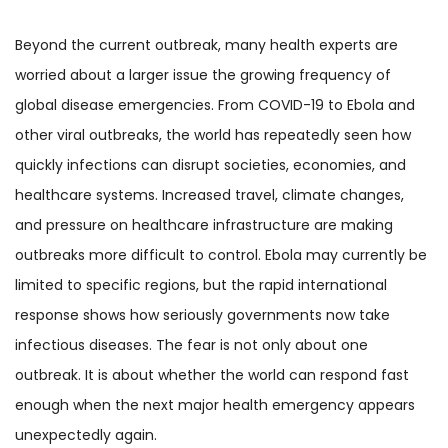
Beyond the current outbreak, many health experts are
worried about a larger issue the growing frequency of
global disease emergencies. From COVID-19 to Ebola and
other viral outbreaks, the world has repeatedly seen how
quickly infections can disrupt societies, economies, and
healthcare systems. Increased travel, climate changes,
and pressure on healthcare infrastructure are making
outbreaks more difficult to control. Ebola may currently be
limited to specific regions, but the rapid international
response shows how seriously governments now take
infectious diseases. The fear is not only about one
outbreak. It is about whether the world can respond fast
enough when the next major health emergency appears
unexpectedly again.