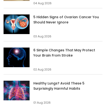
04 Aug 2026
5 Hidden Signs of Ovarian Cancer You
Should Never Ignore
03 Aug 2026
6 Simple Changes That May Protect
Your Brain From Stroke
02 Aug 2026
Healthy Lungs? Avoid These 5
Surprisingly Harmful Habits
01 Aug 2026