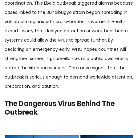
coordination. This Ebola outbreak triggered alarms because
cases linked to the Bundibugyo strain began spreading in
vulnerable regions with cross-border movement. Health
experts worry that delayed detection or weak healthcare
systems could allow the virus to spread further. By
declaring an emergency early, WHO hopes countries will
strengthen screening, surveillance, and public awareness
before the situation worsens. The move signals that the
outbreak is serious enough to demand worldwide attention,
preparation, and caution.
The Dangerous Virus Behind The
Outbreak