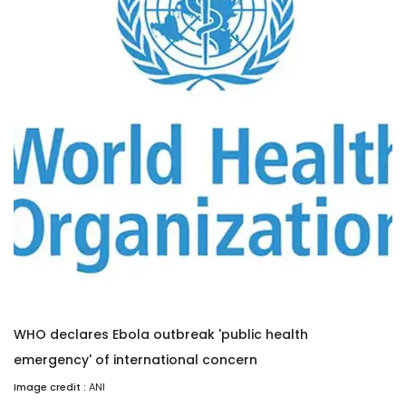
WHO declares Ebola outbreak 'public health
emergency' of international concern
Image credit :
ANI