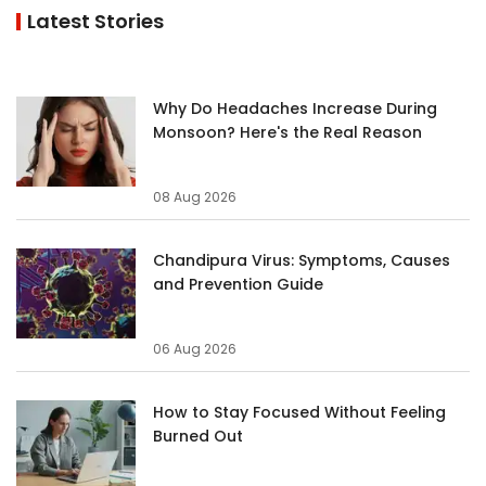
Latest Stories
Why Do Headaches Increase During
Monsoon? Here's the Real Reason
08 Aug 2026
Chandipura Virus: Symptoms, Causes
and Prevention Guide
06 Aug 2026
How to Stay Focused Without Feeling
Burned Out