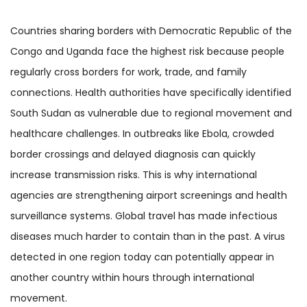
Countries sharing borders with Democratic Republic of the
Congo and Uganda face the highest risk because people
regularly cross borders for work, trade, and family
connections. Health authorities have specifically identified
South Sudan as vulnerable due to regional movement and
healthcare challenges. In outbreaks like Ebola, crowded
border crossings and delayed diagnosis can quickly
increase transmission risks. This is why international
agencies are strengthening airport screenings and health
surveillance systems. Global travel has made infectious
diseases much harder to contain than in the past. A virus
detected in one region today can potentially appear in
another country within hours through international
movement.