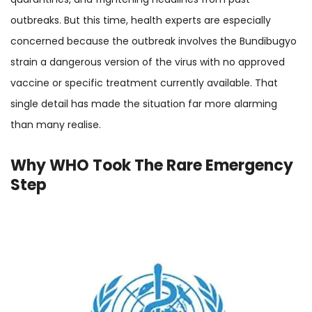
outbreaks. But this time, health experts are especially
concerned because the outbreak involves the Bundibugyo
strain a dangerous version of the virus with no approved
vaccine or specific treatment currently available. That
single detail has made the situation far more alarming
than many realise.
Why WHO Took The Rare Emergency
Step