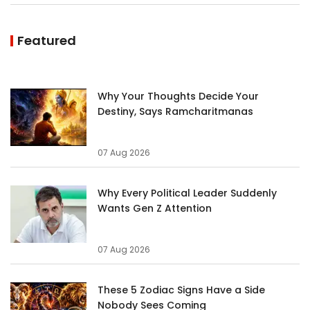
Featured
Why Your Thoughts Decide Your
Destiny, Says Ramcharitmanas
07 Aug 2026
Why Every Political Leader Suddenly
Wants Gen Z Attention
07 Aug 2026
These 5 Zodiac Signs Have a Side
Nobody Sees Coming