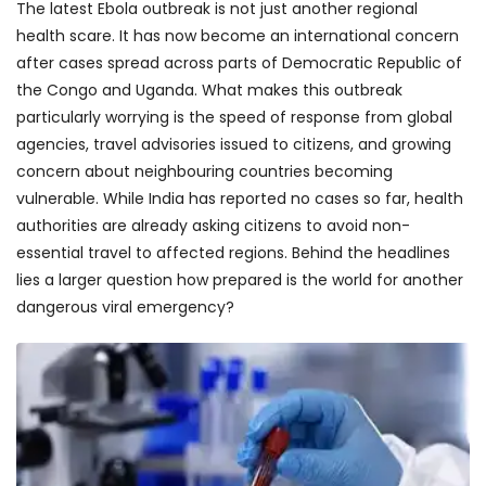
The latest Ebola outbreak is not just another regional
health scare. It has now become an international concern
after cases spread across parts of Democratic Republic of
the Congo and Uganda. What makes this outbreak
particularly worrying is the speed of response from global
agencies, travel advisories issued to citizens, and growing
concern about neighbouring countries becoming
vulnerable. While India has reported no cases so far, health
authorities are already asking citizens to avoid non-
essential travel to affected regions. Behind the headlines
lies a larger question how prepared is the world for another
dangerous viral emergency?