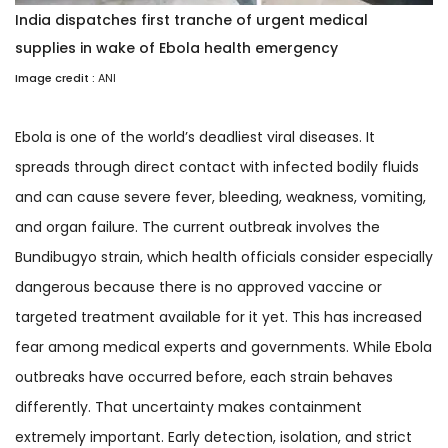
India dispatches first tranche of urgent medical
supplies in wake of Ebola health emergency
Image credit :
ANI
Ebola is one of the world’s deadliest viral diseases. It
spreads through direct contact with infected bodily fluids
and can cause severe fever, bleeding, weakness, vomiting,
and organ failure. The current outbreak involves the
Bundibugyo strain, which health officials consider especially
dangerous because there is no approved vaccine or
targeted treatment available for it yet. This has increased
fear among medical experts and governments. While Ebola
outbreaks have occurred before, each strain behaves
differently. That uncertainty makes containment
extremely important. Early detection, isolation, and strict