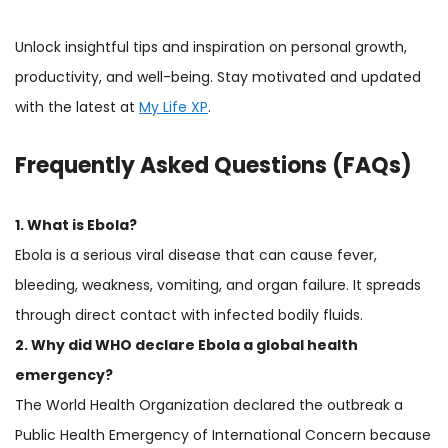
Unlock insightful tips and inspiration on personal growth,
productivity, and well-being. Stay motivated and updated
with the latest at
My Life XP
.
Frequently Asked Questions (FAQs)
1. What is Ebola?
Ebola is a serious viral disease that can cause fever,
bleeding, weakness, vomiting, and organ failure. It spreads
through direct contact with infected bodily fluids.
2. Why did WHO declare Ebola a global health
emergency?
The World Health Organization declared the outbreak a
Public Health Emergency of International Concern because