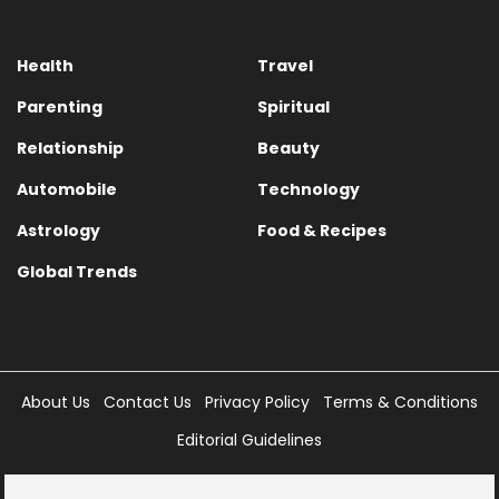
Health
Travel
Parenting
Spiritual
Relationship
Beauty
Automobile
Technology
Astrology
Food & Recipes
Global Trends
About Us
Contact Us
Privacy Policy
Terms & Conditions
Editorial Guidelines
Copyright © 2025 Times Internet Limited