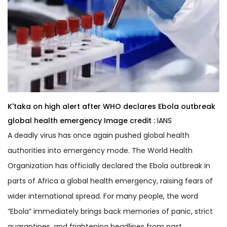
K'taka on high alert after WHO declares Ebola outbreak
global health emergency
Image credit :
IANS
A deadly virus has once again pushed global health
authorities into emergency mode. The World Health
Organization has officially declared the Ebola outbreak in
parts of Africa a global health emergency, raising fears of
wider international spread. For many people, the word
“Ebola” immediately brings back memories of panic, strict
quarantines, and frightening headlines from past