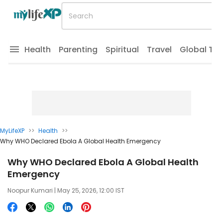
Health
Parenting
Spiritual
Travel
Global Tr
MyLifeXP
>>
Health
>>
Why WHO Declared Ebola A Global Health Emergency
Why WHO Declared Ebola A Global Health
Emergency
Noopur Kumari
| May 25, 2026, 12:00 IST