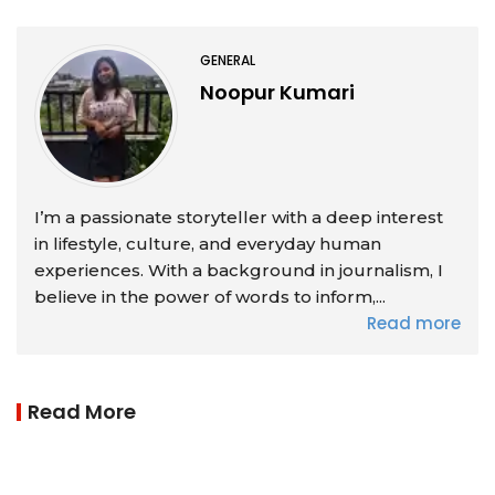
GENERAL
Noopur Kumari
I’m a passionate storyteller with a deep interest
in lifestyle, culture, and everyday human
experiences. With a background in journalism, I
believe in the power of words to inform,...
Read more
Read More