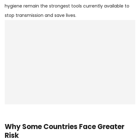
hygiene remain the strongest tools currently available to
stop transmission and save lives.
Why Some Countries Face Greater
Risk