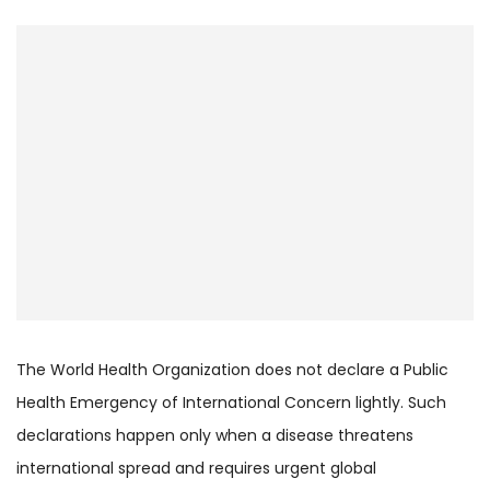
The World Health Organization does not declare a Public
Health Emergency of International Concern lightly. Such
declarations happen only when a disease threatens
international spread and requires urgent global