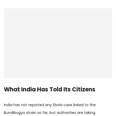
What India Has Told Its Citizens
India has not reported any Ebola case linked to the
Bundibugyo strain so far, but authorities are taking