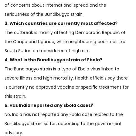
of concerns about international spread and the
seriousness of the Bundibugyo strain.
3. Which countries are currently most affected?
The outbreak is mainly affecting Democratic Republic of
the Congo and Uganda, while neighbouring countries like
South Sudan are considered at high risk.
4. What is the Bundibugyo strain of Ebola?
The Bundibugyo strain is a type of Ebola virus linked to
severe illness and high mortality. Health officials say there
is currently no approved vaccine or specific treatment for
this strain.
5. Has India reported any Ebola cases?
No, India has not reported any Ebola case related to the
Bundibugyo strain so far, according to the government
advisory.