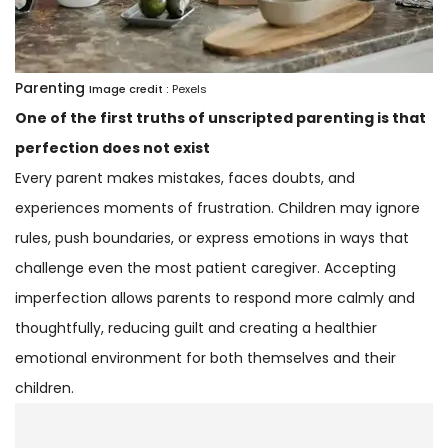
Parenting
Image credit :
Pexels
One of the first truths of unscripted parenting is that
perfection does not exist
Every parent makes mistakes, faces doubts, and
experiences moments of frustration. Children may ignore
rules, push boundaries, or express emotions in ways that
challenge even the most patient caregiver. Accepting
imperfection allows parents to respond more calmly and
thoughtfully, reducing guilt and creating a healthier
emotional environment for both themselves and their
children.