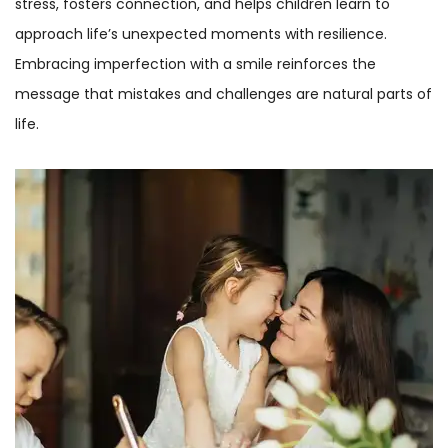
stress, fosters connection, and helps children learn to
approach life’s unexpected moments with resilience.
Embracing imperfection with a smile reinforces the
message that mistakes and challenges are natural parts of
life.