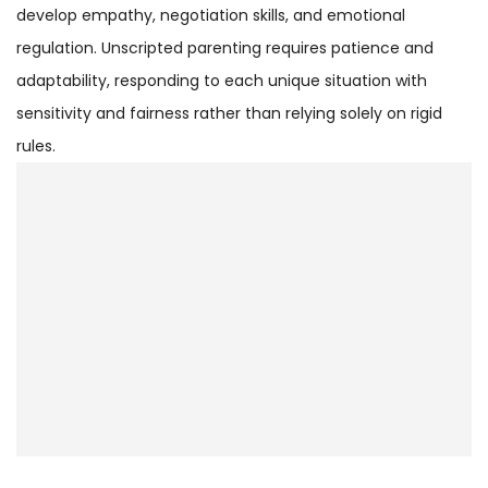
develop empathy, negotiation skills, and emotional
regulation. Unscripted parenting requires patience and
adaptability, responding to each unique situation with
sensitivity and fairness rather than relying solely on rigid
rules.