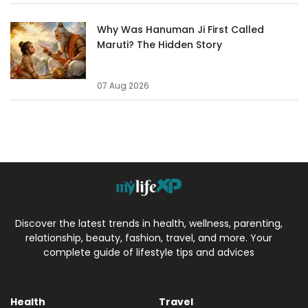
Why Was Hanuman Ji First Called
Maruti? The Hidden Story
07 Aug 2026
Discover the latest trends in health, wellness, parenting,
relationship, beauty, fashion, travel, and more. Your
complete guide of lifestyle tips and advices
Health
Travel