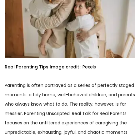
Real Parenting Tips
Image credit :
Pexels
Parenting is often portrayed as a series of perfectly staged
moments: a tidy home, well-behaved children, and parents
who always know what to do. The reality, however, is far
messier. Parenting Unscripted: Real Talk for Real Parents
focuses on the unfiltered experiences of caregiving the
unpredictable, exhausting, joyful, and chaotic moments