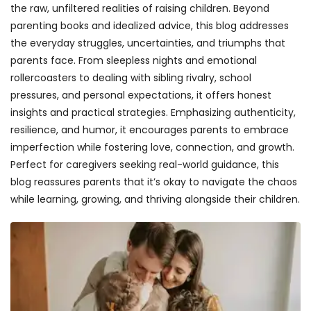
the raw, unfiltered realities of raising children. Beyond
parenting books and idealized advice, this blog addresses
the everyday struggles, uncertainties, and triumphs that
parents face. From sleepless nights and emotional
rollercoasters to dealing with sibling rivalry, school
pressures, and personal expectations, it offers honest
insights and practical strategies. Emphasizing authenticity,
resilience, and humor, it encourages parents to embrace
imperfection while fostering love, connection, and growth.
Perfect for caregivers seeking real-world guidance, this
blog reassures parents that it’s okay to navigate the chaos
while learning, growing, and thriving alongside their children.