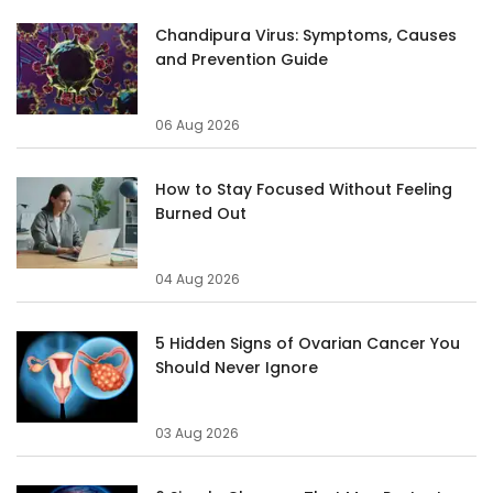
Chandipura Virus: Symptoms, Causes
and Prevention Guide
06 Aug 2026
How to Stay Focused Without Feeling
Burned Out
04 Aug 2026
5 Hidden Signs of Ovarian Cancer You
Should Never Ignore
03 Aug 2026