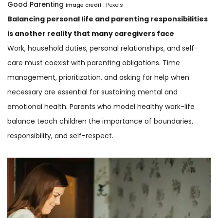
Good Parenting
Image credit :
Pexels
Balancing personal life and parenting responsibilities
is another reality that many caregivers face
Work, household duties, personal relationships, and self-
care must coexist with parenting obligations. Time
management, prioritization, and asking for help when
necessary are essential for sustaining mental and
emotional health. Parents who model healthy work-life
balance teach children the importance of boundaries,
responsibility, and self-respect.