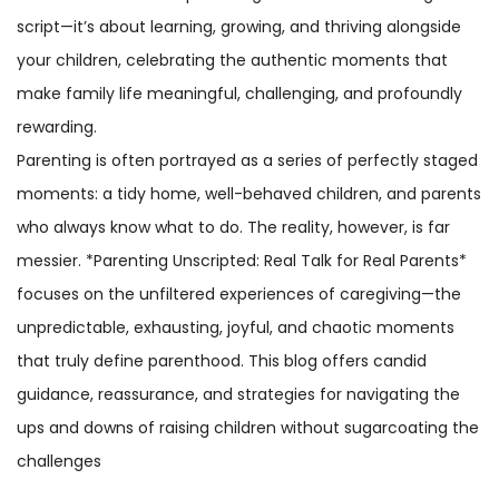
script—it’s about learning, growing, and thriving alongside
your children, celebrating the authentic moments that
make family life meaningful, challenging, and profoundly
rewarding.
Parenting is often portrayed as a series of perfectly staged
moments: a tidy home, well-behaved children, and parents
who always know what to do. The reality, however, is far
messier. *Parenting Unscripted: Real Talk for Real Parents*
focuses on the unfiltered experiences of caregiving—the
unpredictable, exhausting, joyful, and chaotic moments
that truly define parenthood. This blog offers candid
guidance, reassurance, and strategies for navigating the
ups and downs of raising children without sugarcoating the
challenges