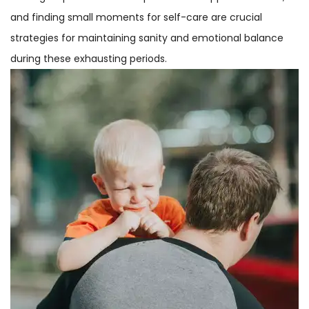
and finding small moments for self-care are crucial
strategies for maintaining sanity and emotional balance
during these exhausting periods.