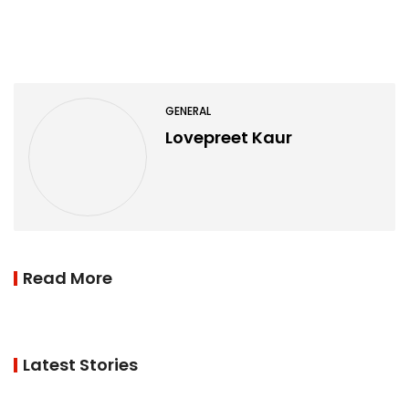
GENERAL
Lovepreet Kaur
Read More
Latest Stories