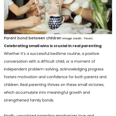
Parent bond between children
Image credit :
Pexels
Celebrating small wins is crucial in real parenting
Whether it’s a successful bedtime routine, a positive
conversation with a difficult child, or a moment of
independent problem-solving, acknowledging progress
fosters motivation and confidence for both parents and
children. Real parenting thrives on these small victories,
which accumulate into meaningful growth and
strengthened family bonds.
Finally, unscripted parenting emphasizes love and