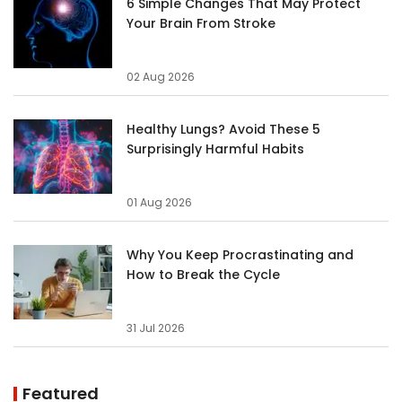
6 Simple Changes That May Protect
Your Brain From Stroke
02 Aug 2026
Healthy Lungs? Avoid These 5
Surprisingly Harmful Habits
01 Aug 2026
Why You Keep Procrastinating and
How to Break the Cycle
31 Jul 2026
Featured