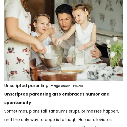
Unscripted parenting
Image credit :
Pexels
Unscripted parenting also embraces humor and
spontaneity
Sometimes, plans fail, tantrums erupt, or messes happen,
and the only way to cope is to laugh. Humor alleviates