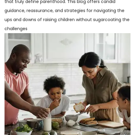
that truly define parenthood. This blog offers candid
guidance, reassurance, and strategies for navigating the
ups and downs of raising children without sugarcoating the
challenges