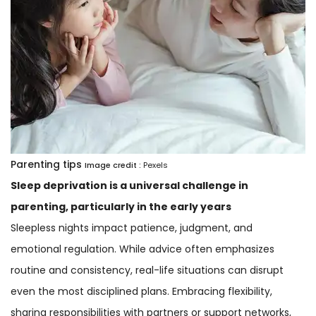
Parenting tips
Image credit :
Pexels
Sleep deprivation is a universal challenge in
parenting, particularly in the early years
Sleepless nights impact patience, judgment, and
emotional regulation. While advice often emphasizes
routine and consistency, real-life situations can disrupt
even the most disciplined plans. Embracing flexibility,
sharing responsibilities with partners or support networks,