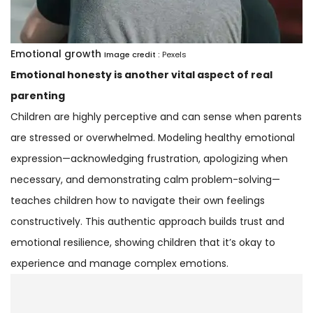
Emotional growth
Image credit :
Pexels
Emotional honesty is another vital aspect of real
parenting
Children are highly perceptive and can sense when parents
are stressed or overwhelmed. Modeling healthy emotional
expression—acknowledging frustration, apologizing when
necessary, and demonstrating calm problem-solving—
teaches children how to navigate their own feelings
constructively. This authentic approach builds trust and
emotional resilience, showing children that it’s okay to
experience and manage complex emotions.