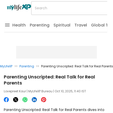
Health
Parenting
Spiritual
Travel
Global Tr
MyLifeXP
>>
Parenting
>>
Parenting Unscripted: Real Talk for Real Parents
Parenting Unscripted: Real Talk for Real
Parents
Lovepreet Kaur
| MyLifeXP Bureau | Oct 10, 2025, 11:40 IST
Parenting Unscripted: Real Talk for Real Parents dives into