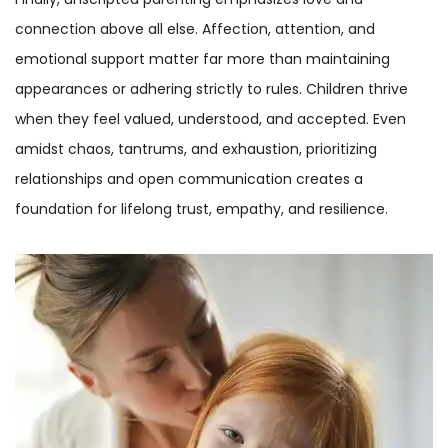
connection above all else. Affection, attention, and
emotional support matter far more than maintaining
appearances or adhering strictly to rules. Children thrive
when they feel valued, understood, and accepted. Even
amidst chaos, tantrums, and exhaustion, prioritizing
relationships and open communication creates a
foundation for lifelong trust, empathy, and resilience.