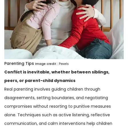
Parenting Tips
Image credit :
Pexels
Conflict is inevitable, whether between siblings,
peers, or parent-child dynamics
Real parenting involves guiding children through
disagreements, setting boundaries, and negotiating
compromises without resorting to punitive measures
alone. Techniques such as active listening, reflective
communication, and calm interventions help children