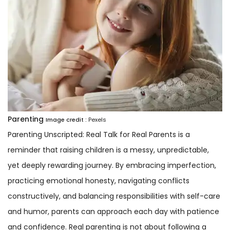
Parenting
Image credit :
Pexels
Parenting Unscripted: Real Talk for Real Parents is a
reminder that raising children is a messy, unpredictable,
yet deeply rewarding journey. By embracing imperfection,
practicing emotional honesty, navigating conflicts
constructively, and balancing responsibilities with self-care
and humor, parents can approach each day with patience
and confidence. Real parenting is not about following a