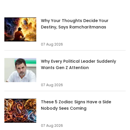
Why Your Thoughts Decide Your
Destiny, Says Ramcharitmanas
07 Aug 2026
Why Every Political Leader Suddenly
Wants Gen Z Attention
07 Aug 2026
These 5 Zodiac Signs Have a Side
Nobody Sees Coming
07 Aug 2026