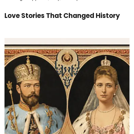
Love Stories That Changed History