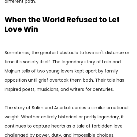
different path.
When the World Refused to Let
Love Win
Sometimes, the greatest obstacle to love isn't distance or
time it's society itself. The legendary story of Laila and
Majnun tells of two young lovers kept apart by family
opposition until grief overtook them both. Their tale has
inspired poets, musicians, and writers for centuries.
The story of Salim and Anarkali carries a similar emotional
weight. Whether entirely historical or partly legendary, it
continues to capture hearts as a tale of forbidden love
challenged by power, duty, and impossible choices.