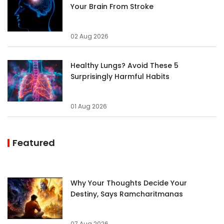
Your Brain From Stroke
02 Aug 2026
Healthy Lungs? Avoid These 5
Surprisingly Harmful Habits
01 Aug 2026
Featured
Why Your Thoughts Decide Your
Destiny, Says Ramcharitmanas
07 Aug 2026