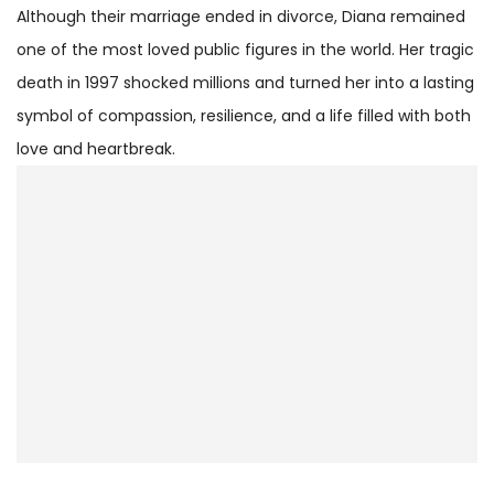
Although their marriage ended in divorce, Diana remained
one of the most loved public figures in the world. Her tragic
death in 1997 shocked millions and turned her into a lasting
symbol of compassion, resilience, and a life filled with both
love and heartbreak.