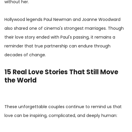
without her.
Hollywood legends Paul Newman and Joanne Woodward
also shared one of cinema's strongest marriages. Though
their love story ended with Paul's passing, it remains a
reminder that true partnership can endure through
decades of change.
15 Real Love Stories That Still Move
the World
These unforgettable couples continue to remind us that
love can be inspiring, complicated, and deeply human: