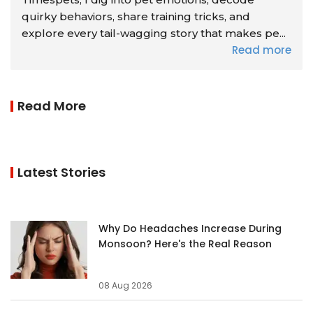
quirky behaviors, share training tricks, and
explore every tail-wagging story that makes pe...
Read more
Read More
Latest Stories
Why Do Headaches Increase During
Monsoon? Here's the Real Reason
08 Aug 2026