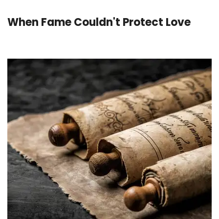
When Fame Couldn't Protect Love