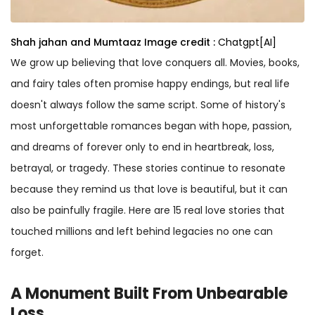
Shah jahan and Mumtaaz
Image credit :
Chatgpt[AI]
We grow up believing that love conquers all. Movies, books,
and fairy tales often promise happy endings, but real life
doesn't always follow the same script. Some of history's
most unforgettable romances began with hope, passion,
and dreams of forever only to end in heartbreak, loss,
betrayal, or tragedy. These stories continue to resonate
because they remind us that love is beautiful, but it can
also be painfully fragile. Here are 15 real love stories that
touched millions and left behind legacies no one can
forget.
A Monument Built From Unbearable
Loss