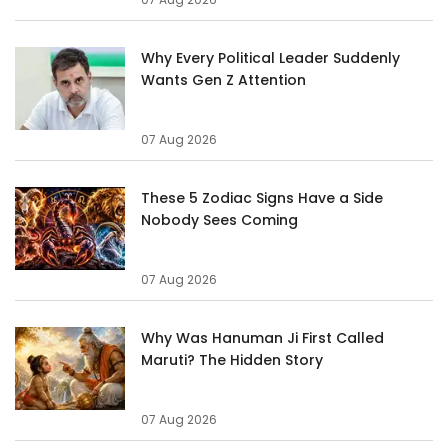
Why Every Political Leader Suddenly
Wants Gen Z Attention
07 Aug 2026
These 5 Zodiac Signs Have a Side
Nobody Sees Coming
07 Aug 2026
Why Was Hanuman Ji First Called
Maruti? The Hidden Story
07 Aug 2026