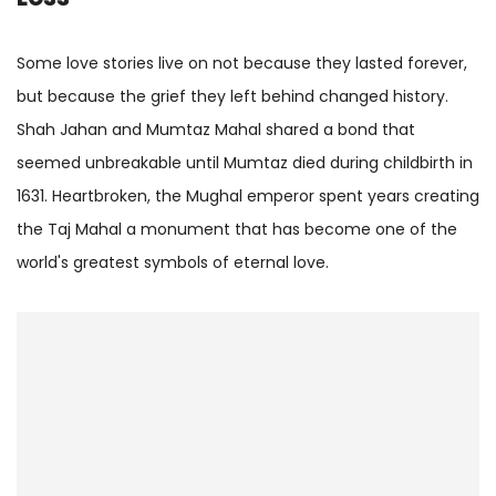
Some love stories live on not because they lasted forever,
but because the grief they left behind changed history.
Shah Jahan and Mumtaz Mahal shared a bond that
seemed unbreakable until Mumtaz died during childbirth in
1631. Heartbroken, the Mughal emperor spent years creating
the Taj Mahal a monument that has become one of the
world's greatest symbols of eternal love.