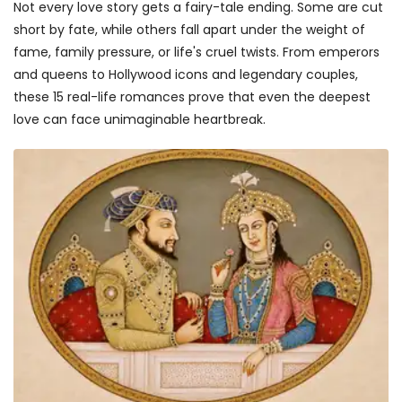
Not every love story gets a fairy-tale ending. Some are cut
short by fate, while others fall apart under the weight of
fame, family pressure, or life's cruel twists. From emperors
and queens to Hollywood icons and legendary couples,
these 15 real-life romances prove that even the deepest
love can face unimaginable heartbreak.