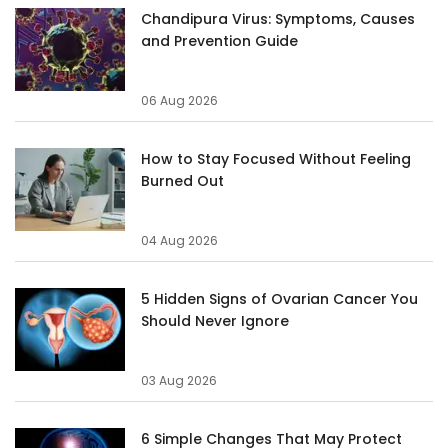
Chandipura Virus: Symptoms, Causes
and Prevention Guide
06 Aug 2026
How to Stay Focused Without Feeling
Burned Out
04 Aug 2026
5 Hidden Signs of Ovarian Cancer You
Should Never Ignore
03 Aug 2026
6 Simple Changes That May Protect