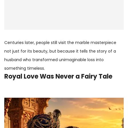
Centuries later, people still visit the marble masterpiece
not just for its beauty, but because it tells the story of a
husband who transformed unimaginable loss into
something timeless.
Royal Love Was Never a Fairy Tale