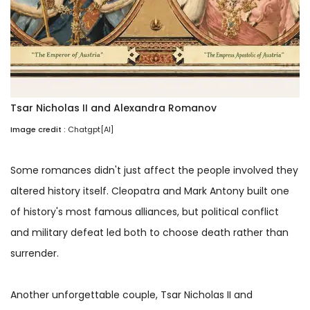
Tsar Nicholas II and Alexandra Romanov
Image credit :
Chatgpt[AI]
Some romances didn't just affect the people involved they
altered history itself. Cleopatra and Mark Antony built one
of history's most famous alliances, but political conflict
and military defeat led both to choose death rather than
surrender.
Another unforgettable couple, Tsar Nicholas II and