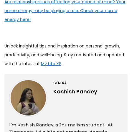
Are relationship issues affecting your peace of mind? Your
name energy may be playing a role. Check your name
energy here!
Unlock insightful tips and inspiration on personal growth,
productivity, and well-being. Stay motivated and updated
with the latest at
My Life XP
.
GENERAL
Kashish Pandey
I’m Kashish Pandey, a Journalism student . At
Timespets, I dig into pet emotions, decode