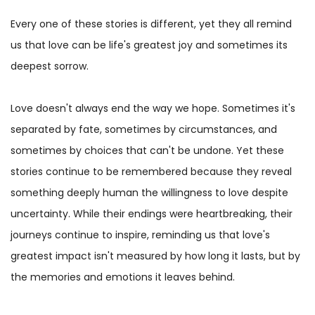
Every one of these stories is different, yet they all remind
us that love can be life's greatest joy and sometimes its
deepest sorrow.
Love doesn't always end the way we hope. Sometimes it's
separated by fate, sometimes by circumstances, and
sometimes by choices that can't be undone. Yet these
stories continue to be remembered because they reveal
something deeply human the willingness to love despite
uncertainty. While their endings were heartbreaking, their
journeys continue to inspire, reminding us that love's
greatest impact isn't measured by how long it lasts, but by
the memories and emotions it leaves behind.