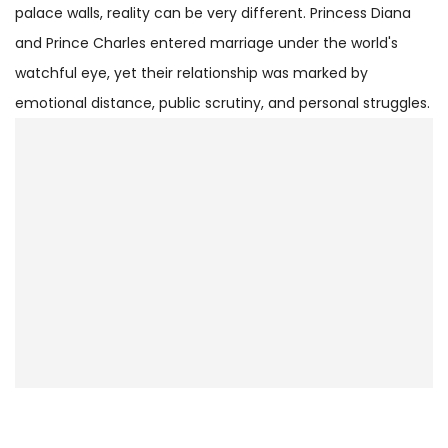
palace walls, reality can be very different. Princess Diana
and Prince Charles entered marriage under the world's
watchful eye, yet their relationship was marked by
emotional distance, public scrutiny, and personal struggles.