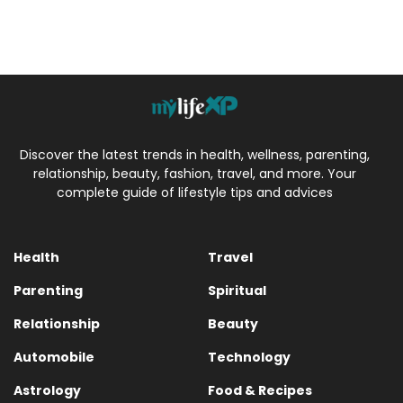
Discover the latest trends in health, wellness, parenting,
relationship, beauty, fashion, travel, and more. Your
complete guide of lifestyle tips and advices
Health
Travel
Parenting
Spiritual
Relationship
Beauty
Automobile
Technology
Astrology
Food & Recipes