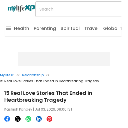
Health
Parenting
Spiritual
Travel
Global Tr
MyLifeXP
>>
Relationship
>>
15 Real Love Stories That Ended in Heartbreaking Tragedy
15 Real Love Stories That Ended in
Heartbreaking Tragedy
Kashish Pandey
| Jul 03, 2026, 09:00 IST