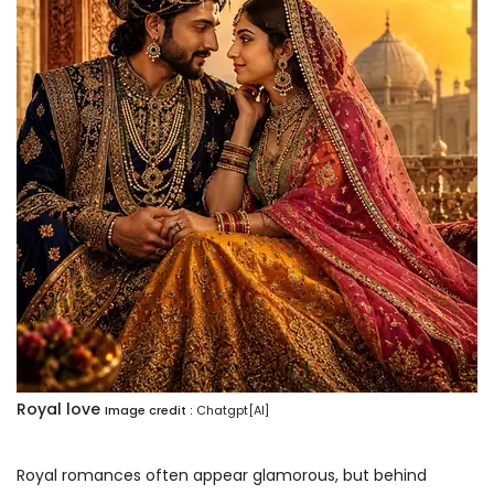
Royal love
Image credit :
Chatgpt[AI]
Royal romances often appear glamorous, but behind