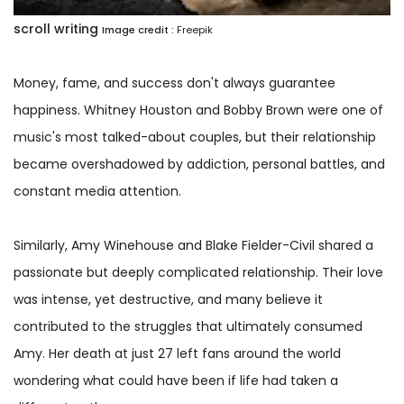
scroll writing
Image credit :
Freepik
Money, fame, and success don't always guarantee
happiness. Whitney Houston and Bobby Brown were one of
music's most talked-about couples, but their relationship
became overshadowed by addiction, personal battles, and
constant media attention.
Similarly, Amy Winehouse and Blake Fielder-Civil shared a
passionate but deeply complicated relationship. Their love
was intense, yet destructive, and many believe it
contributed to the struggles that ultimately consumed
Amy. Her death at just 27 left fans around the world
wondering what could have been if life had taken a