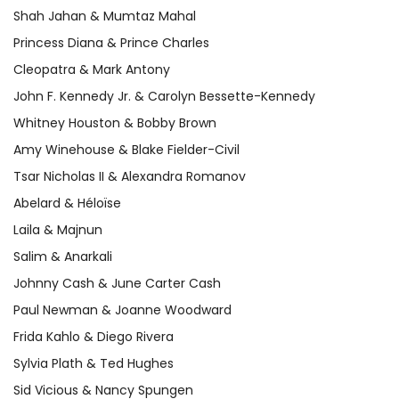
Shah Jahan & Mumtaz Mahal
Princess Diana & Prince Charles
Cleopatra & Mark Antony
John F. Kennedy Jr. & Carolyn Bessette-Kennedy
Whitney Houston & Bobby Brown
Amy Winehouse & Blake Fielder-Civil
Tsar Nicholas II & Alexandra Romanov
Abelard & Héloïse
Laila & Majnun
Salim & Anarkali
Johnny Cash & June Carter Cash
Paul Newman & Joanne Woodward
Frida Kahlo & Diego Rivera
Sylvia Plath & Ted Hughes
Sid Vicious & Nancy Spungen