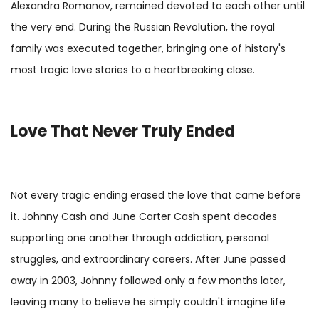
Alexandra Romanov, remained devoted to each other until
the very end. During the Russian Revolution, the royal
family was executed together, bringing one of history's
most tragic love stories to a heartbreaking close.
Love That Never Truly Ended
Not every tragic ending erased the love that came before
it. Johnny Cash and June Carter Cash spent decades
supporting one another through addiction, personal
struggles, and extraordinary careers. After June passed
away in 2003, Johnny followed only a few months later,
leaving many to believe he simply couldn't imagine life