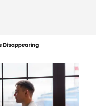
s Disappearing