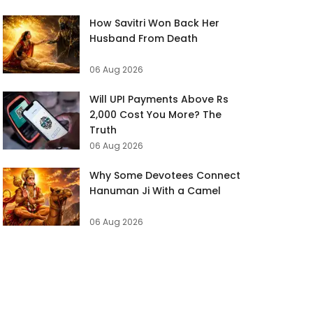
How Savitri Won Back Her
Husband From Death
06 Aug 2026
Will UPI Payments Above Rs
2,000 Cost You More? The
Truth
06 Aug 2026
Why Some Devotees Connect
Hanuman Ji With a Camel
06 Aug 2026