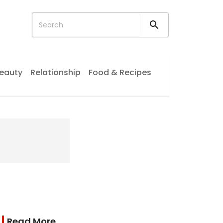
eauty
Relationship
Food & Recipes
Read More