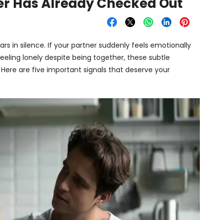
ner Has Already Checked Out
rs in silence. If your partner suddenly feels emotionally
feeling lonely despite being together, these subtle
Here are five important signals that deserve your