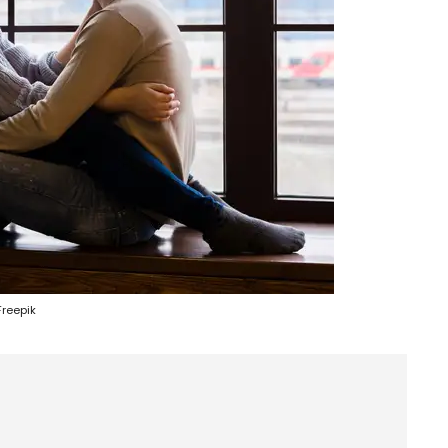
Freepik