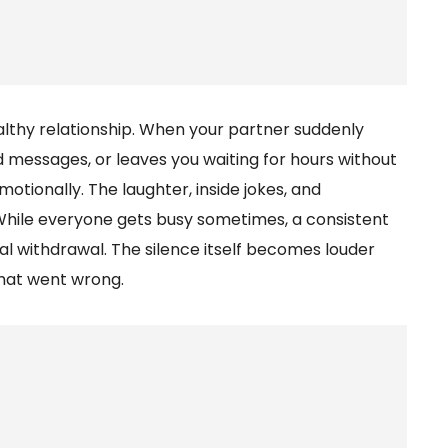
lthy relationship. When your partner suddenly
d messages, or leaves you waiting for hours without
ionally. The laughter, inside jokes, and
While everyone gets busy sometimes, a consistent
l withdrawal. The silence itself becomes louder
hat went wrong.