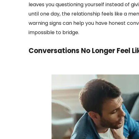
leaves you questioning yourself instead of gi
until one day, the relationship feels like a m
warning signs can help you have honest con
impossible to bridge.
Conversations No Longer Feel L