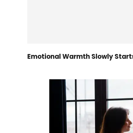
Emotional Warmth Slowly Start