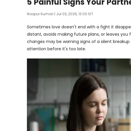
5 Painful Signs Your Part
Noopur Kumari
| Jul 03, 2026, 13:00 IST
Sometimes love doesn't end with a fight it disappea
distant, avoids making future plans, or leaves you 
changes may be warning signs of a silent breakup. 
attention before it's too late.