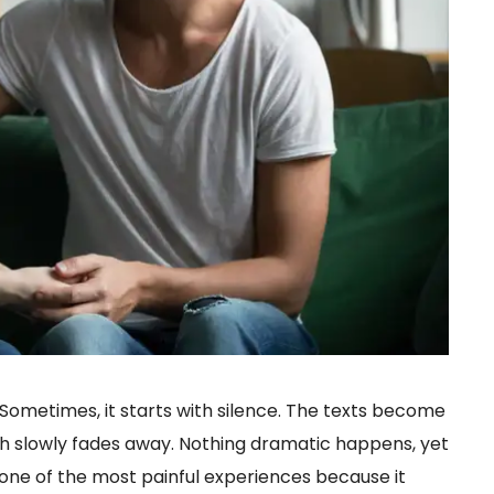
ometimes, it starts with silence. The texts become
th slowly fades away. Nothing dramatic happens, yet
s one of the most painful experiences because it