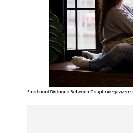
Emotional Distance Between Couple
Image credit :