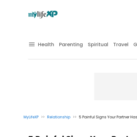
Health
Parenting
Spiritual
Travel
G
MyLifeXP
>>
Relationship
>>
5 Painful Signs Your Partner H