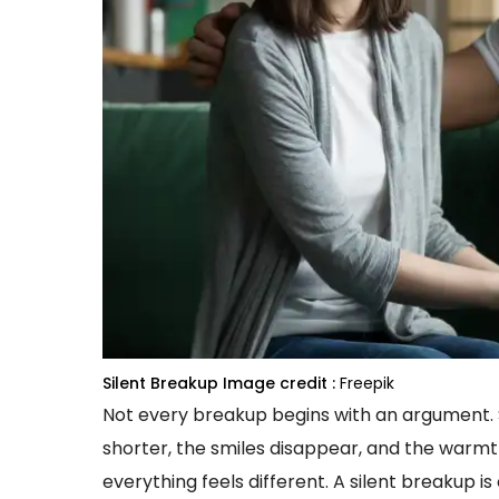
Silent Breakup
Image credit :
Freepik
Not every breakup begins with an argument. S
shorter, the smiles disappear, and the warm
everything feels different. A silent breakup i