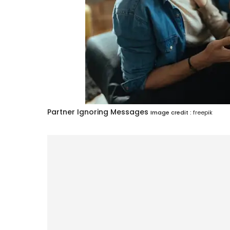
Partner Ignoring Messages
Image credit :
freepik