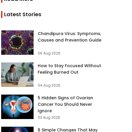
Latest Stories
Chandipura Virus: Symptoms,
Causes and Prevention Guide
06 Aug 2026
How to Stay Focused Without
Feeling Burned Out
04 Aug 2026
5 Hidden Signs of Ovarian
Cancer You Should Never
Ignore
03 Aug 2026
6 Simple Changes That May