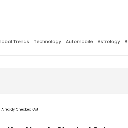
lobal Trends
Technology
Automobile
Astrology
B
as Already Checked Out