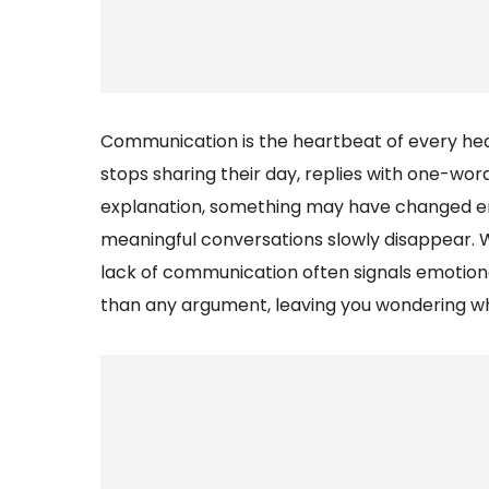
Communication is the heartbeat of every hea
stops sharing their day, replies with one-wor
explanation, something may have changed emot
meaningful conversations slowly disappear. 
lack of communication often signals emotiona
than any argument, leaving you wondering w