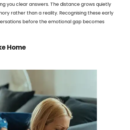
ving you clear answers. The distance grows quietly
emory rather than a reality. Recognising these early
versations before the emotional gap becomes
ike Home