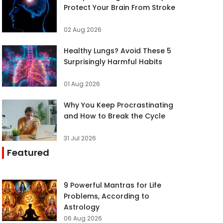
Protect Your Brain From Stroke
02 Aug 2026
Healthy Lungs? Avoid These 5
Surprisingly Harmful Habits
01 Aug 2026
Why You Keep Procrastinating
and How to Break the Cycle
31 Jul 2026
Featured
9 Powerful Mantras for Life
Problems, According to
Astrology
06 Aug 2026