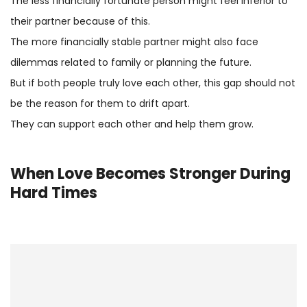
The less financially fortunate person might feel inferior to
their partner because of this.
The more financially stable partner might also face
dilemmas related to family or planning the future.
But if both people truly love each other, this gap should not
be the reason for them to drift apart.
They can support each other and help them grow.
When Love Becomes Stronger During
Hard Times