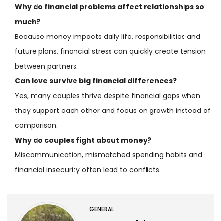
Why do financial problems affect relationships so
much?
Because money impacts daily life, responsibilities and
future plans, financial stress can quickly create tension
between partners.
Can love survive big financial differences?
Yes, many couples thrive despite financial gaps when
they support each other and focus on growth instead of
comparison.
Why do couples fight about money?
Miscommunication, mismatched spending habits and
financial insecurity often lead to conflicts.
GENERAL