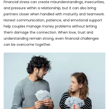
Financial stress can create misunderstandings, insecurities,
and pressure within a relationship, but it can also bring
partners closer when handled with maturity and teamwork.
Honest communication, patience, and emotional support
help couples manage money problems without letting
them damage the connection. When love, trust and
understanding remain strong, even financial challenges
can be overcome together.