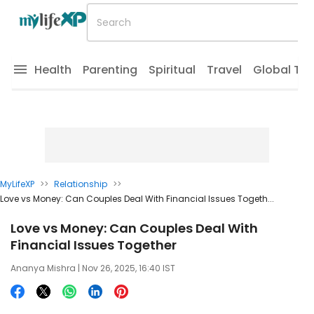
Health
Parenting
Spiritual
Travel
Global Tr
MyLifeXP
>>
Relationship
>>
Love vs Money: Can Couples Deal With Financial Issues Togeth...
Love vs Money: Can Couples Deal With
Financial Issues Together
Ananya Mishra
| Nov 26, 2025, 16:40 IST