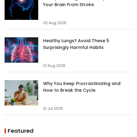
Your Brain From Stroke
02 Aug 2026
Healthy Lungs? Avoid These 5
Surprisingly Harmful Habits
01 Aug 2026
Why You Keep Procrastinating and
How to Break the Cycle
31 Jul 2026
Featured