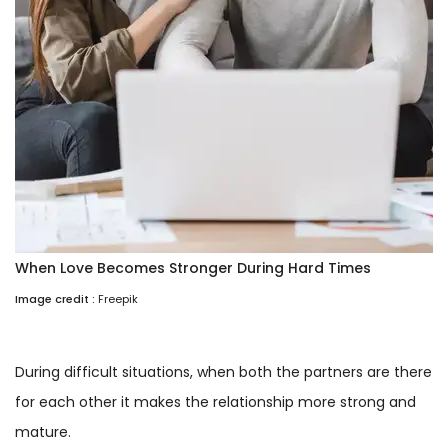
When Love Becomes Stronger During Hard Times
Image credit :
Freepik
During difficult situations, when both the partners are there
for each other it makes the relationship more strong and
mature.