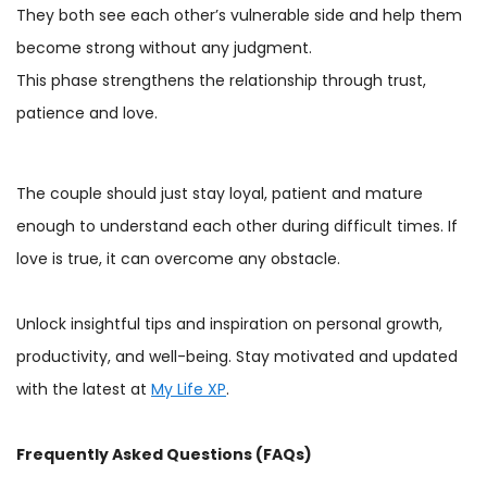
They both see each other’s vulnerable side and help them
become strong without any judgment.
This phase strengthens the relationship through trust,
patience and love.
The couple should just stay loyal, patient and mature
enough to understand each other during difficult times. If
love is true, it can overcome any obstacle.
Unlock insightful tips and inspiration on personal growth,
productivity, and well-being. Stay motivated and updated
with the latest at
My Life XP
.
Frequently Asked Questions (FAQs)