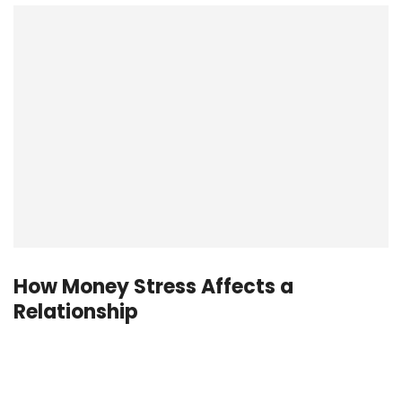
How Money Stress Affects a
Relationship