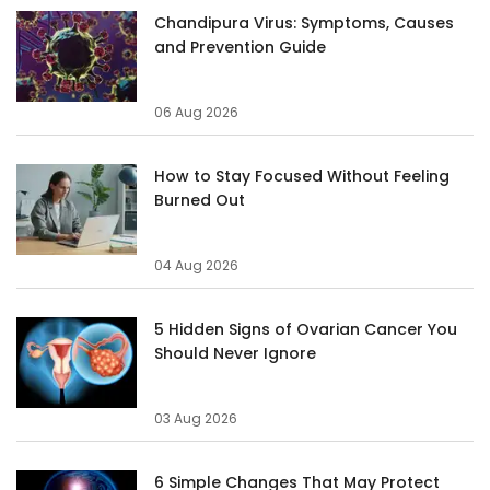
Chandipura Virus: Symptoms, Causes
and Prevention Guide
06 Aug 2026
How to Stay Focused Without Feeling
Burned Out
04 Aug 2026
5 Hidden Signs of Ovarian Cancer You
Should Never Ignore
03 Aug 2026
6 Simple Changes That May Protect