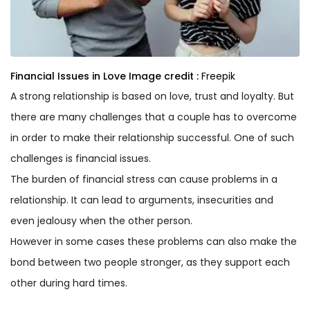
Financial Issues in Love
Image credit :
Freepik
A strong relationship is based on love, trust and loyalty. But
there are many challenges that a couple has to overcome
in order to make their relationship successful. One of such
challenges is financial issues.
The burden of financial stress can cause problems in a
relationship. It can lead to arguments, insecurities and
even jealousy when the other person.
However in some cases these problems can also make the
bond between two people stronger, as they support each
other during hard times.