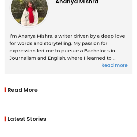
Ananya Mishra
I’m Ananya Mishra, a writer driven by a deep love
for words and storytelling. My passion for
expression led me to pursue a Bachelor’s in
Journalism and English, where I learned to ...
Read more
Read More
Latest Stories