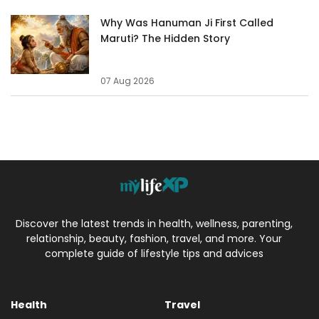
Why Was Hanuman Ji First Called
Maruti? The Hidden Story
07 Aug 2026
Discover the latest trends in health, wellness, parenting,
relationship, beauty, fashion, travel, and more. Your
complete guide of lifestyle tips and advices
Health
Travel