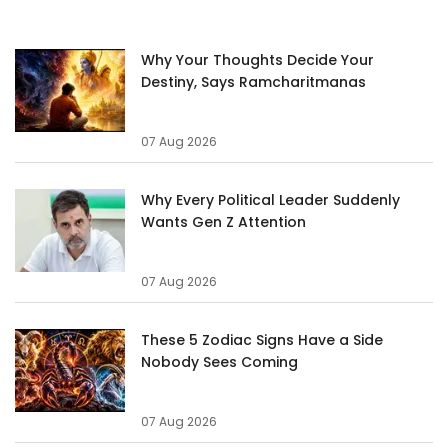
Why Your Thoughts Decide Your
Destiny, Says Ramcharitmanas
07 Aug 2026
Why Every Political Leader Suddenly
Wants Gen Z Attention
07 Aug 2026
These 5 Zodiac Signs Have a Side
Nobody Sees Coming
07 Aug 2026