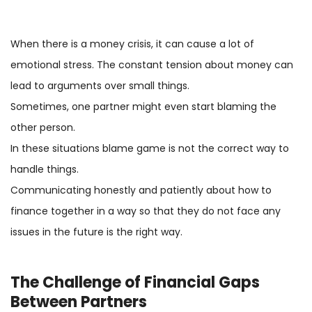
When there is a money crisis, it can cause a lot of
emotional stress. The constant tension about money can
lead to arguments over small things.
Sometimes, one partner might even start blaming the
other person.
In these situations blame game is not the correct way to
handle things.
Communicating honestly and patiently about how to
finance together in a way so that they do not face any
issues in the future is the right way.
The Challenge of Financial Gaps
Between Partners