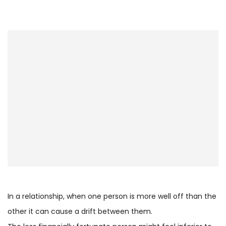
In a relationship, when one person is more well off than the
other it can cause a drift between them.