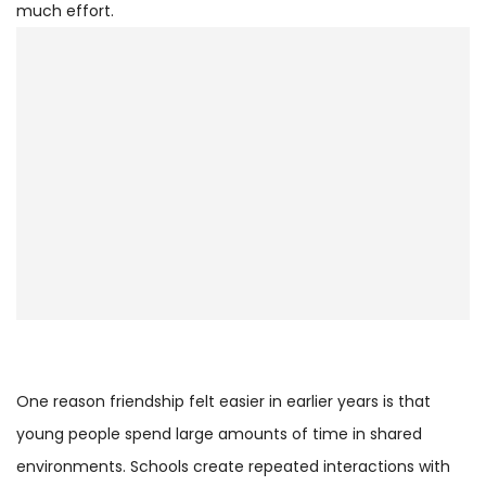
much effort.
One reason friendship felt easier in earlier years is that
young people spend large amounts of time in shared
environments. Schools create repeated interactions with