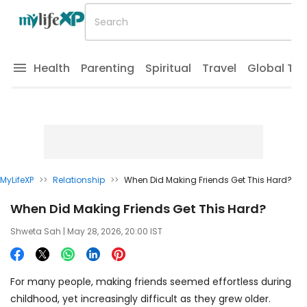
Health
Parenting
Spiritual
Travel
Global Tr
MyLifeXP
>>
Relationship
>>
When Did Making Friends Get This Hard?
When Did Making Friends Get This Hard?
Shweta Sah
| May 28, 2026, 20:00 IST
For many people, making friends seemed effortless during
childhood, yet increasingly difficult as they grew older.