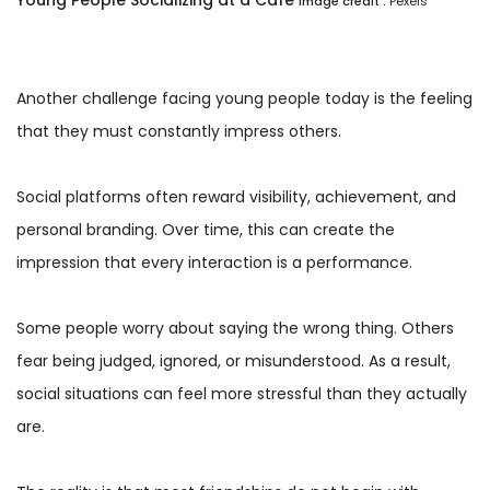
Image credit :
Pexels
Another challenge facing young people today is the feeling
that they must constantly impress others.
Social platforms often reward visibility, achievement, and
personal branding. Over time, this can create the
impression that every interaction is a performance.
Some people worry about saying the wrong thing. Others
fear being judged, ignored, or misunderstood. As a result,
social situations can feel more stressful than they actually
are.