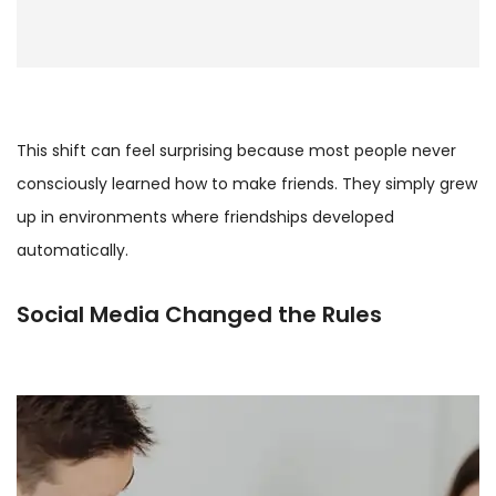
This shift can feel surprising because most people never
consciously learned how to make friends. They simply grew
up in environments where friendships developed
automatically.
Social Media Changed the Rules