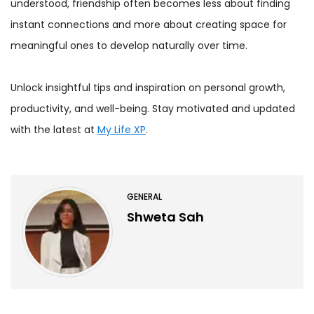
understood, friendship often becomes less about finding
instant connections and more about creating space for
meaningful ones to develop naturally over time.
Unlock insightful tips and inspiration on personal growth,
productivity, and well-being. Stay motivated and updated
with the latest at
My Life XP
.
GENERAL
Shweta Sah