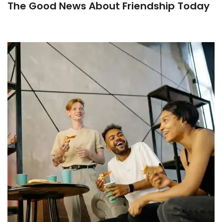
The Good News About Friendship Today