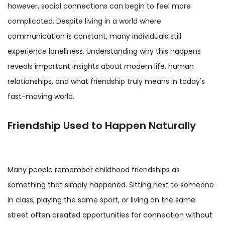
however, social connections can begin to feel more
complicated. Despite living in a world where
communication is constant, many individuals still
experience loneliness. Understanding why this happens
reveals important insights about modern life, human
relationships, and what friendship truly means in today's
fast-moving world.
Friendship Used to Happen Naturally
Many people remember childhood friendships as
something that simply happened. Sitting next to someone
in class, playing the same sport, or living on the same
street often created opportunities for connection without