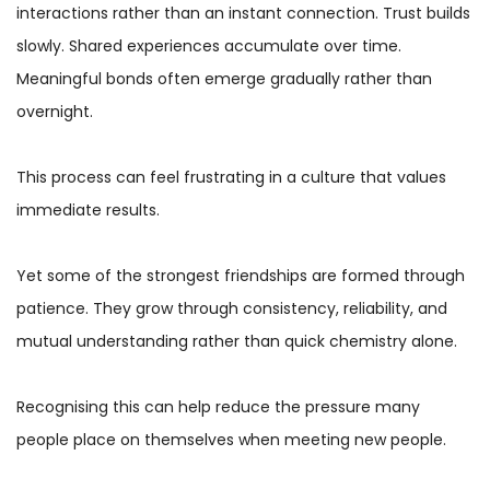
interactions rather than an instant connection. Trust builds
slowly. Shared experiences accumulate over time.
Meaningful bonds often emerge gradually rather than
overnight.
This process can feel frustrating in a culture that values
immediate results.
Yet some of the strongest friendships are formed through
patience. They grow through consistency, reliability, and
mutual understanding rather than quick chemistry alone.
Recognising this can help reduce the pressure many
people place on themselves when meeting new people.