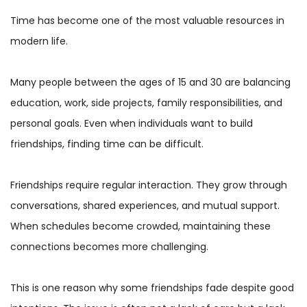
Time has become one of the most valuable resources in
modern life.
Many people between the ages of 15 and 30 are balancing
education, work, side projects, family responsibilities, and
personal goals. Even when individuals want to build
friendships, finding time can be difficult.
Friendships require regular interaction. They grow through
conversations, shared experiences, and mutual support.
When schedules become crowded, maintaining these
connections becomes more challenging.
This is one reason why some friendships fade despite good