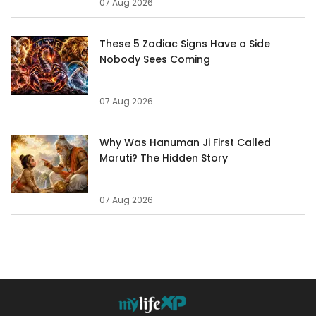
07 Aug 2026
These 5 Zodiac Signs Have a Side
Nobody Sees Coming
07 Aug 2026
Why Was Hanuman Ji First Called
Maruti? The Hidden Story
07 Aug 2026