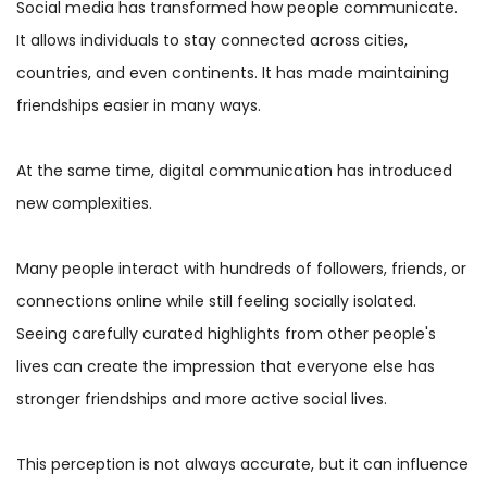
Social media has transformed how people communicate.
It allows individuals to stay connected across cities,
countries, and even continents. It has made maintaining
friendships easier in many ways.
At the same time, digital communication has introduced
new complexities.
Many people interact with hundreds of followers, friends, or
connections online while still feeling socially isolated.
Seeing carefully curated highlights from other people's
lives can create the impression that everyone else has
stronger friendships and more active social lives.
This perception is not always accurate, but it can influence