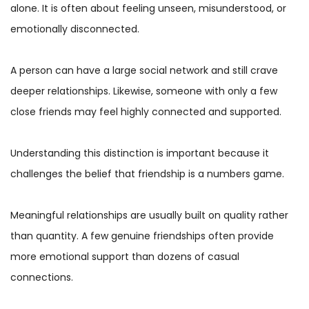
alone. It is often about feeling unseen, misunderstood, or
emotionally disconnected.
A person can have a large social network and still crave
deeper relationships. Likewise, someone with only a few
close friends may feel highly connected and supported.
Understanding this distinction is important because it
challenges the belief that friendship is a numbers game.
Meaningful relationships are usually built on quality rather
than quantity. A few genuine friendships often provide
more emotional support than dozens of casual
connections.