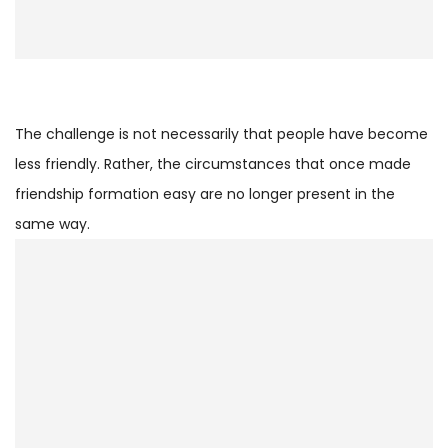
The challenge is not necessarily that people have become
less friendly. Rather, the circumstances that once made
friendship formation easy are no longer present in the
same way.