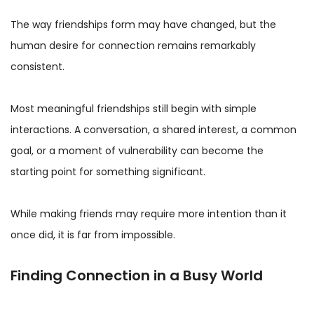
The way friendships form may have changed, but the
human desire for connection remains remarkably
consistent.
Most meaningful friendships still begin with simple
interactions. A conversation, a shared interest, a common
goal, or a moment of vulnerability can become the
starting point for something significant.
While making friends may require more intention than it
once did, it is far from impossible.
Finding Connection in a Busy World