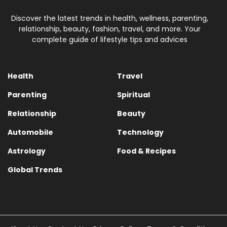
Discover the latest trends in health, wellness, parenting,
relationship, beauty, fashion, travel, and more. Your
complete guide of lifestyle tips and advices
Health
Travel
Parenting
Spiritual
Relationship
Beauty
Automobile
Technology
Astrology
Food & Recipes
Global Trends