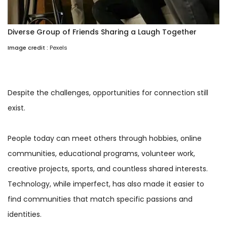
Diverse Group of Friends Sharing a Laugh Together
Image credit :
Pexels
Despite the challenges, opportunities for connection still
exist.
People today can meet others through hobbies, online
communities, educational programs, volunteer work,
creative projects, sports, and countless shared interests.
Technology, while imperfect, has also made it easier to
find communities that match specific passions and
identities.