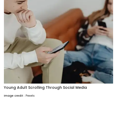
Young Adult Scrolling Through Social Media
Image credit :
Pexels