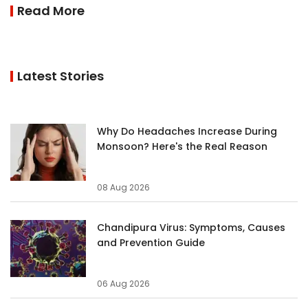
Read More
Latest Stories
Why Do Headaches Increase During
Monsoon? Here's the Real Reason
08 Aug 2026
Chandipura Virus: Symptoms, Causes
and Prevention Guide
06 Aug 2026