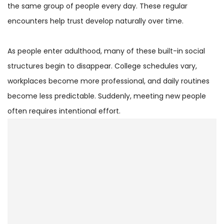
the same group of people every day. These regular
encounters help trust develop naturally over time.
As people enter adulthood, many of these built-in social
structures begin to disappear. College schedules vary,
workplaces become more professional, and daily routines
become less predictable. Suddenly, meeting new people
often requires intentional effort.