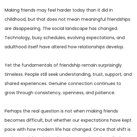
Making friends may feel harder today than it did in
childhood, but that does not mean meaningful friendships
are disappearing. The social landscape has changed.
Technology, busy schedules, evolving expectations, and
adulthood itself have altered how relationships develop.
Yet the fundamentals of friendship remain surprisingly
timeless. People still seek understanding, trust, support, and
shared experiences. Genuine connection continues to
grow through consistency, openness, and patience.
Perhaps the real question is not when making friends
becomes difficult, but whether our expectations have kept
pace with how modern life has changed. Once that shift is