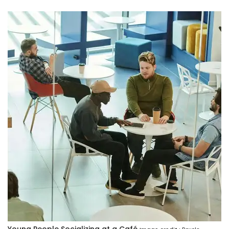
Young People Socializing at a Café