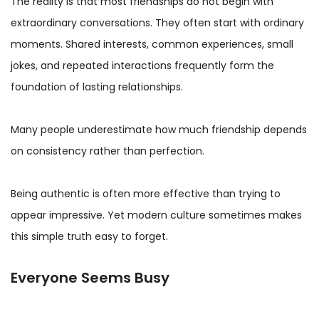
The reality is that most friendships do not begin with
extraordinary conversations. They often start with ordinary
moments. Shared interests, common experiences, small
jokes, and repeated interactions frequently form the
foundation of lasting relationships.
Many people underestimate how much friendship depends
on consistency rather than perfection.
Being authentic is often more effective than trying to
appear impressive. Yet modern culture sometimes makes
this simple truth easy to forget.
Everyone Seems Busy