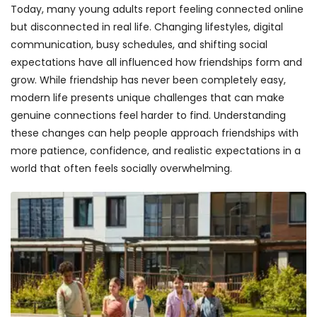
Today, many young adults report feeling connected online
but disconnected in real life. Changing lifestyles, digital
communication, busy schedules, and shifting social
expectations have all influenced how friendships form and
grow. While friendship has never been completely easy,
modern life presents unique challenges that can make
genuine connections feel harder to find. Understanding
these changes can help people approach friendships with
more patience, confidence, and realistic expectations in a
world that often feels socially overwhelming.