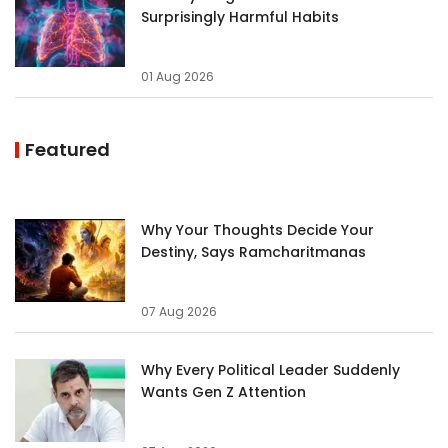
Surprisingly Harmful Habits
01 Aug 2026
Featured
Why Your Thoughts Decide Your
Destiny, Says Ramcharitmanas
07 Aug 2026
Why Every Political Leader Suddenly
Wants Gen Z Attention