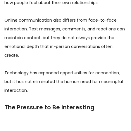
how people feel about their own relationships.
Online communication also differs from face-to-face
interaction. Text messages, comments, and reactions can
maintain contact, but they do not always provide the
emotional depth that in-person conversations often
create.
Technology has expanded opportunities for connection,
but it has not eliminated the human need for meaningful
interaction.
The Pressure to Be Interesting