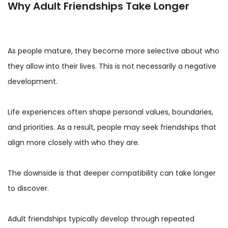
Why Adult Friendships Take Longer
As people mature, they become more selective about who
they allow into their lives. This is not necessarily a negative
development.
Life experiences often shape personal values, boundaries,
and priorities. As a result, people may seek friendships that
align more closely with who they are.
The downside is that deeper compatibility can take longer
to discover.
Adult friendships typically develop through repeated