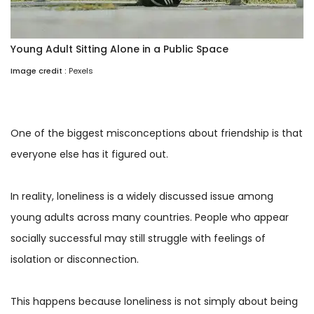
Young Adult Sitting Alone in a Public Space
Image credit :
Pexels
One of the biggest misconceptions about friendship is that
everyone else has it figured out.
In reality, loneliness is a widely discussed issue among
young adults across many countries. People who appear
socially successful may still struggle with feelings of
isolation or disconnection.
This happens because loneliness is not simply about being