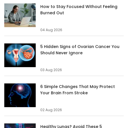
How to Stay Focused Without Feeling
Burned Out
04 Aug 2026
5 Hidden Signs of Ovarian Cancer You
Should Never Ignore
03 Aug 2026
6 Simple Changes That May Protect
Your Brain From Stroke
02 Aug 2026
Healthy Lungs? Avoid These 5