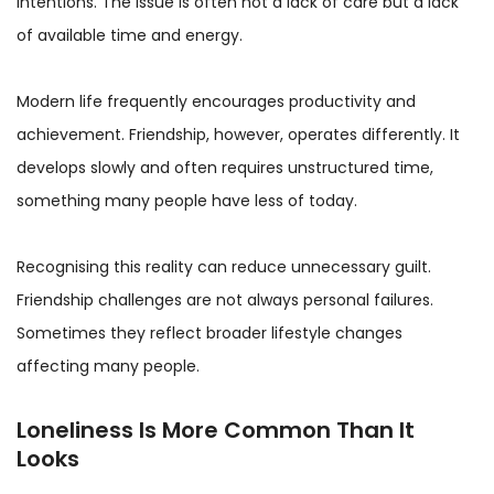
intentions. The issue is often not a lack of care but a lack
of available time and energy.
Modern life frequently encourages productivity and
achievement. Friendship, however, operates differently. It
develops slowly and often requires unstructured time,
something many people have less of today.
Recognising this reality can reduce unnecessary guilt.
Friendship challenges are not always personal failures.
Sometimes they reflect broader lifestyle changes
affecting many people.
Loneliness Is More Common Than It
Looks