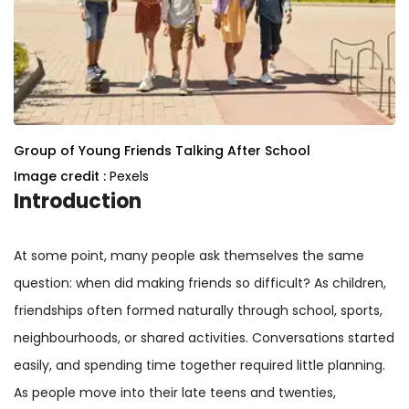
Group of Young Friends Talking After School
Image credit :
Pexels
Introduction
At some point, many people ask themselves the same
question: when did making friends so difficult? As children,
friendships often formed naturally through school, sports,
neighbourhoods, or shared activities. Conversations started
easily, and spending time together required little planning.
As people move into their late teens and twenties,