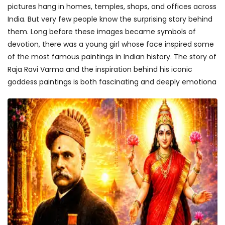
pictures hang in homes, temples, shops, and offices across
India. But very few people know the surprising story behind
them. Long before these images became symbols of
devotion, there was a young girl whose face inspired some
of the most famous paintings in Indian history. The story of
Raja Ravi Varma and the inspiration behind his iconic
goddess paintings is both fascinating and deeply emotiona