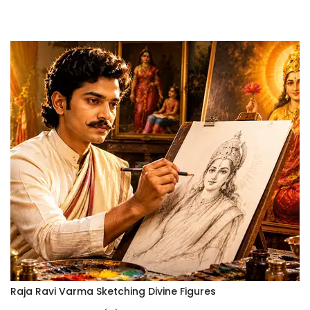
Raja Ravi Varma Sketching Divine Figures