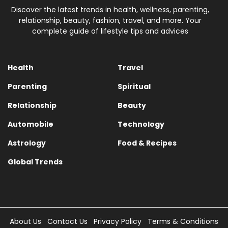
Discover the latest trends in health, wellness, parenting,
relationship, beauty, fashion, travel, and more. Your
complete guide of lifestyle tips and advices
Health
Travel
Parenting
Spiritual
Relationship
Beauty
Automobile
Technology
Astrology
Food & Recipes
Global Trends
About Us
Contact Us
Privacy Policy
Terms & Conditions