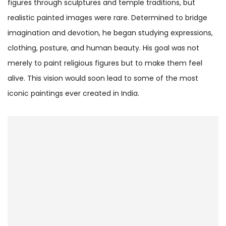
figures through sculptures and temple traditions, but
realistic painted images were rare. Determined to bridge
imagination and devotion, he began studying expressions,
clothing, posture, and human beauty. His goal was not
merely to paint religious figures but to make them feel
alive. This vision would soon lead to some of the most
iconic paintings ever created in India.