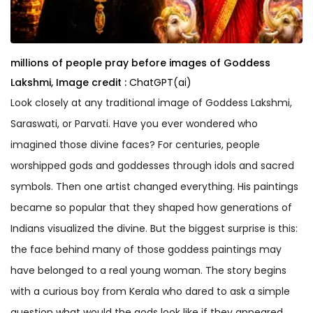
millions of people pray before images of Goddess
Lakshmi,
Image credit :
ChatGPT(ai)
Look closely at any traditional image of Goddess Lakshmi,
Saraswati, or Parvati. Have you ever wondered who
imagined those divine faces? For centuries, people
worshipped gods and goddesses through idols and sacred
symbols. Then one artist changed everything. His paintings
became so popular that they shaped how generations of
Indians visualized the divine. But the biggest surprise is this:
the face behind many of those goddess paintings may
have belonged to a real young woman. The story begins
with a curious boy from Kerala who dared to ask a simple
question what would the gods look like if they appeared