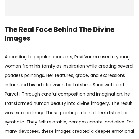
The Real Face Behind The Divine
Images
According to popular accounts, Ravi Varma used a young
woman from his family as inspiration while creating several
goddess paintings. Her features, grace, and expressions
influenced his artistic vision for Lakshmi, Saraswati, and
Parvati. Through careful composition and imagination, he
transformed human beauty into divine imagery. The result
was extraordinary. These paintings did not feel distant or
symbolic. They felt relatable, compassionate, and alive. For
many devotees, these images created a deeper emotional