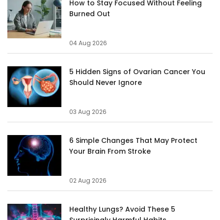
How to Stay Focused Without Feeling
Burned Out
04 Aug 2026
5 Hidden Signs of Ovarian Cancer You
Should Never Ignore
03 Aug 2026
6 Simple Changes That May Protect
Your Brain From Stroke
02 Aug 2026
Healthy Lungs? Avoid These 5
Surprisingly Harmful Habits