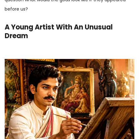
before us?
A Young Artist With An Unusual
Dream