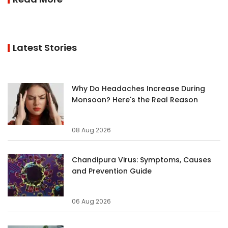
Latest Stories
Why Do Headaches Increase During
Monsoon? Here's the Real Reason
08 Aug 2026
Chandipura Virus: Symptoms, Causes
and Prevention Guide
06 Aug 2026