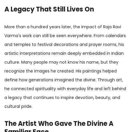
A Legacy That Still Lives On
More than a hundred years later, the impact of Raja Ravi
Varma's work can still be seen everywhere. From calendars
and temples to festival decorations and prayer rooms, his
artistic interpretations remain deeply embedded in Indian
culture. Many people may not know his name, but they
recognize the images he created. His paintings helped
define how generations imagined the divine. Through art,
he connected spirituality with everyday life and left behind
a legacy that continues to inspire devotion, beauty, and
cultural pride.
The Artist Who Gave The Divine A
Familiar Face