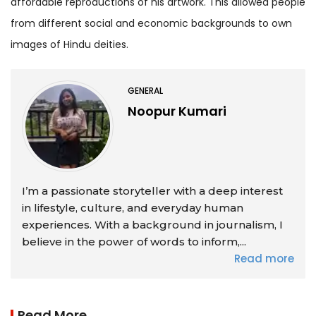
affordable reproductions of his artwork. This allowed people
from different social and economic backgrounds to own
images of Hindu deities.
GENERAL
Noopur Kumari
I’m a passionate storyteller with a deep interest
in lifestyle, culture, and everyday human
experiences. With a background in journalism, I
believe in the power of words to inform,...
Read more
Read More