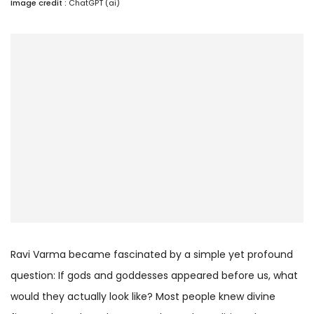
Image credit :
ChatGPT (ai)
Ravi Varma became fascinated by a simple yet profound
question: If gods and goddesses appeared before us, what
would they actually look like? Most people knew divine