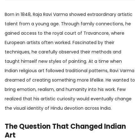
Born in 1848, Raja Ravi Varma showed extraordinary artistic
talent from a young age. Through family connections, he
gained access to the royal court of Travancore, where
European artists often worked. Fascinated by their
techniques, he carefully observed their methods and
taught himself new styles of painting. At a time when
Indian religious art followed traditional patterns, Ravi Varma
dreamed of creating something more lifelike. He wanted to
bring emotion, realism, and humanity into his work. Few
realized that his artistic curiosity would eventually change
the visual identity of Hindu devotion across India.
The Question That Changed Indian
Art