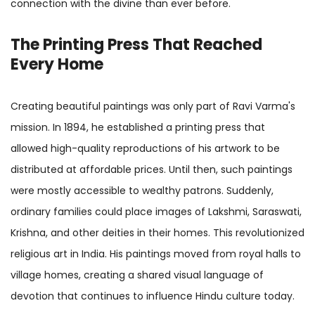
connection with the divine than ever before.
The Printing Press That Reached
Every Home
Creating beautiful paintings was only part of Ravi Varma's
mission. In 1894, he established a printing press that
allowed high-quality reproductions of his artwork to be
distributed at affordable prices. Until then, such paintings
were mostly accessible to wealthy patrons. Suddenly,
ordinary families could place images of Lakshmi, Saraswati,
Krishna, and other deities in their homes. This revolutionized
religious art in India. His paintings moved from royal halls to
village homes, creating a shared visual language of
devotion that continues to influence Hindu culture today.