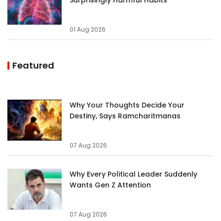
01 Aug 2026
Featured
Why Your Thoughts Decide Your
Destiny, Says Ramcharitmanas
07 Aug 2026
Why Every Political Leader Suddenly
Wants Gen Z Attention
07 Aug 2026