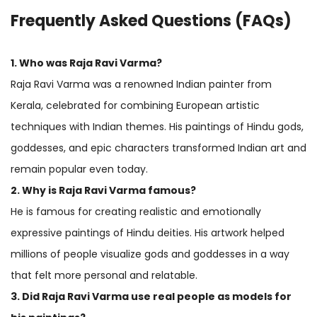
Frequently Asked Questions (FAQs)
1. Who was Raja Ravi Varma?
Raja Ravi Varma was a renowned Indian painter from
Kerala, celebrated for combining European artistic
techniques with Indian themes. His paintings of Hindu gods,
goddesses, and epic characters transformed Indian art and
remain popular even today.
2. Why is Raja Ravi Varma famous?
He is famous for creating realistic and emotionally
expressive paintings of Hindu deities. His artwork helped
millions of people visualize gods and goddesses in a way
that felt more personal and relatable.
3. Did Raja Ravi Varma use real people as models for