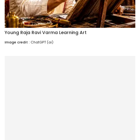
Young Raja Ravi Varma Learning Art
Image credit :
ChatGPT (ai)