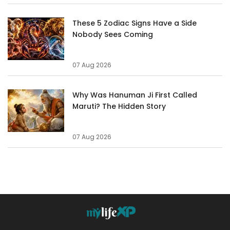
These 5 Zodiac Signs Have a Side
Nobody Sees Coming
07 Aug 2026
Why Was Hanuman Ji First Called
Maruti? The Hidden Story
07 Aug 2026