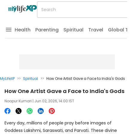
Health
Parenting
Spiritual
Travel
Global Tr
MyLifeXP
>>
Spiritual
>>
How One Artist Gave a Face to India's Gods
How One Artist Gave a Face to India's Gods
Noopur Kumari
| Jun 02, 2026, 14:00 IST
Every day, millions of people pray before images of
Goddess Lakshmi, Saraswati, and Parvati. These divine