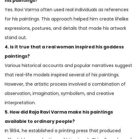
his paintings?
Yes. Ravi Varma often used real individuals as references
for his paintings. This approach helped him create lifelike
expressions, postures, and details that made his artwork
stand out.
4. Is it true that a real woman inspired his goddess
paintings?
Various historical accounts and popular narratives suggest
that real-life models inspired several of his paintings.
However, the artistic process involved a combination of
observation, imagination, symbolism, and creative
interpretation.
5. How did Raja Ravi Varma make his paintings
available to ordinary people?
In 1894, he established a printing press that produced