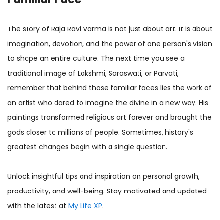
The story of Raja Ravi Varma is not just about art. It is about
imagination, devotion, and the power of one person's vision
to shape an entire culture. The next time you see a
traditional image of Lakshmi, Saraswati, or Parvati,
remember that behind those familiar faces lies the work of
an artist who dared to imagine the divine in a new way. His
paintings transformed religious art forever and brought the
gods closer to millions of people. Sometimes, history's
greatest changes begin with a single question.
Unlock insightful tips and inspiration on personal growth,
productivity, and well-being. Stay motivated and updated
with the latest at
My Life XP
.