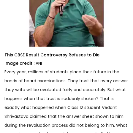
This CBSE Result Controversy Refuses to Die
Image credit :
ANI
Every year, millions of students place their future in the
hands of board examinations. They trust that every answer
they write will be evaluated fairly and accurately. But what
happens when that trust is suddenly shaken? That is
exactly what happened when Class 12 student Vedant
Shrivastava claimed that the answer sheet shown to him
during the revaluation process did not belong to him. What