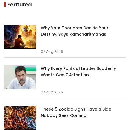
Featured
Why Your Thoughts Decide Your
Destiny, Says Ramcharitmanas
07 Aug 2026
Why Every Political Leader Suddenly
Wants Gen Z Attention
07 Aug 2026
These 5 Zodiac Signs Have a Side
Nobody Sees Coming