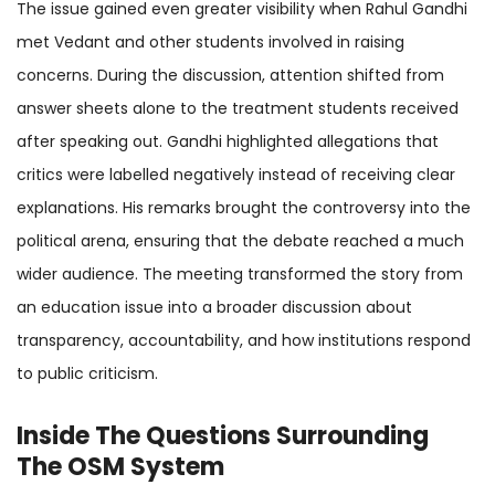
The issue gained even greater visibility when Rahul Gandhi
met Vedant and other students involved in raising
concerns. During the discussion, attention shifted from
answer sheets alone to the treatment students received
after speaking out. Gandhi highlighted allegations that
critics were labelled negatively instead of receiving clear
explanations. His remarks brought the controversy into the
political arena, ensuring that the debate reached a much
wider audience. The meeting transformed the story from
an education issue into a broader discussion about
transparency, accountability, and how institutions respond
to public criticism.
Inside The Questions Surrounding
The
OSM System