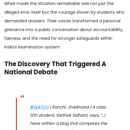
What made the situation remarkable was not just the
alleged error itself but the courage shown by students who
demanded answers. Their voices transformed a personal
grievance into a public conversation about accountability,
fairness, and the need for stronger safeguards within
India's examination system.
The Discovery That Triggered A
National Debate
#WATCH
| Ranchi, Jharkhand | A class
12th student, Sarthak Sidhant, says, “…I
have written a blog that compares the