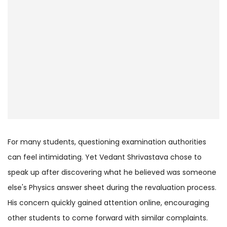
For many students, questioning examination authorities
can feel intimidating. Yet Vedant Shrivastava chose to
speak up after discovering what he believed was someone
else's Physics answer sheet during the revaluation process.
His concern quickly gained attention online, encouraging
other students to come forward with similar complaints.