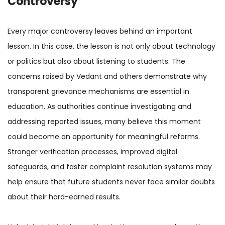
Controversy
Every major controversy leaves behind an important
lesson. In this case, the lesson is not only about technology
or politics but also about listening to students. The
concerns raised by Vedant and others demonstrate why
transparent grievance mechanisms are essential in
education. As authorities continue investigating and
addressing reported issues, many believe this moment
could become an opportunity for meaningful reforms.
Stronger verification processes, improved digital
safeguards, and faster complaint resolution systems may
help ensure that future students never face similar doubts
about their hard-earned results.