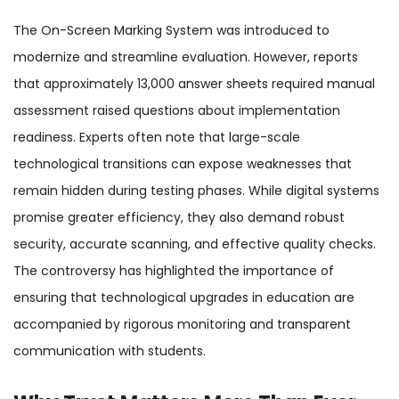
The On-Screen Marking System was introduced to
modernize and streamline evaluation. However, reports
that approximately 13,000 answer sheets required manual
assessment raised questions about implementation
readiness. Experts often note that large-scale
technological transitions can expose weaknesses that
remain hidden during testing phases. While digital systems
promise greater efficiency, they also demand robust
security, accurate scanning, and effective quality checks.
The controversy has highlighted the importance of
ensuring that technological upgrades in education are
accompanied by rigorous monitoring and transparent
communication with students.