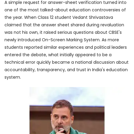
A simple request for answer-sheet verification turned into
one of the most talked-about education controversies of
the year. When Class 12 student Vedant Shrivastava
claimed that the answer sheet shared during revaluation
was not his own, it raised serious questions about CBSE's
newly introduced On-Screen Marking System. As more
students reported similar experiences and political leaders
entered the debate, what initially appeared to be a
technical error quickly became a national discussion about
accountability, transparency, and trust in India's education
system.