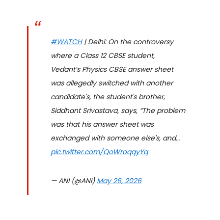
#WATCH
| Delhi: On the controversy
where a Class 12 CBSE student,
Vedant’s Physics CBSE answer sheet
was allegedly switched with another
candidate's, the student's brother,
Siddhant Srivastava, says, “The problem
was that his answer sheet was
exchanged with someone else's, and…
pic.twitter.com/QoWroqqyYq
— ANI (@ANI)
May 26, 2026