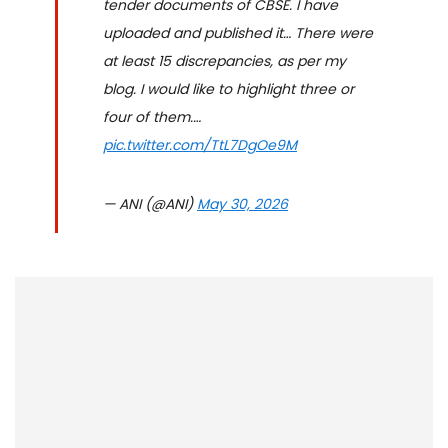
tender documents of CBSE. I have
uploaded and published it… There were
at least 15 discrepancies, as per my
blog. I would like to highlight three or
four of them.…
pic.twitter.com/TtL7DgOe9M
— ANI (@ANI)
May 30, 2026