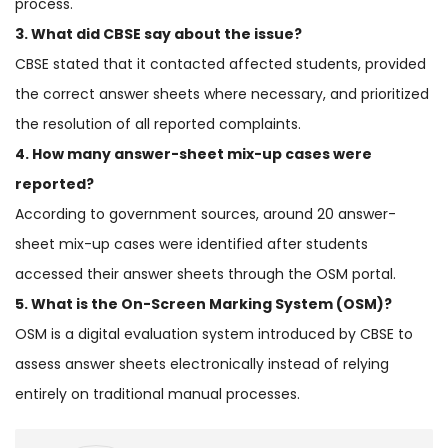
process.
3. What did CBSE say about the issue?
CBSE stated that it contacted affected students, provided
the correct answer sheets where necessary, and prioritized
the resolution of all reported complaints.
4. How many answer-sheet mix-up cases were
reported?
According to government sources, around 20 answer-
sheet mix-up cases were identified after students
accessed their answer sheets through the OSM portal.
5. What is the On-Screen Marking System (OSM)?
OSM is a digital evaluation system introduced by CBSE to
assess answer sheets electronically instead of relying
entirely on traditional manual processes.