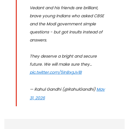
Vedant and his friends are brilliant,
brave young Indians who asked CBSE
and the Modi government simple
questions - but got insults instead of
answers.
They deserve a bright and secure
future. We will make sure they…
pic.twitter.com/5InBxgJv1B
— Rahul Gandhi (@RahulGandhi)
May
31, 2026