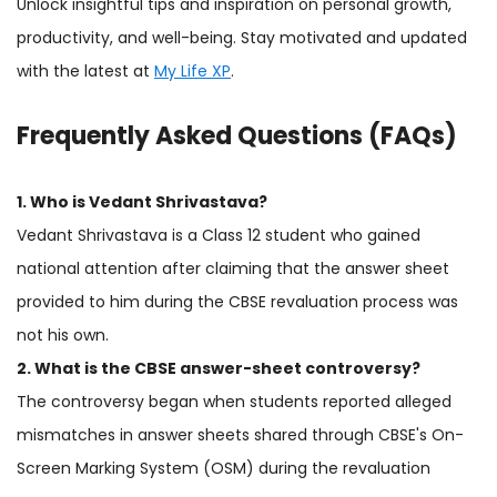
Unlock insightful tips and inspiration on personal growth,
productivity, and well-being. Stay motivated and updated
with the latest at
My Life XP
.
Frequently Asked Questions (FAQs)
1. Who is Vedant Shrivastava?
Vedant Shrivastava is a Class 12 student who gained
national attention after claiming that the answer sheet
provided to him during the CBSE revaluation process was
not his own.
2. What is the CBSE answer-sheet controversy?
The controversy began when students reported alleged
mismatches in answer sheets shared through CBSE's On-
Screen Marking System (OSM) during the revaluation