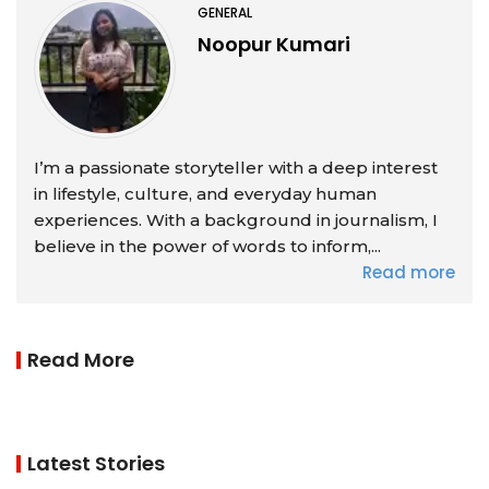
GENERAL
Noopur Kumari
I’m a passionate storyteller with a deep interest
in lifestyle, culture, and everyday human
experiences. With a background in journalism, I
believe in the power of words to inform,...
Read more
Read More
Latest Stories