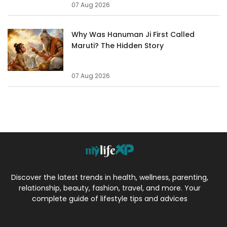
07 Aug 2026
Why Was Hanuman Ji First Called
Maruti? The Hidden Story
07 Aug 2026
Discover the latest trends in health, wellness, parenting,
relationship, beauty, fashion, travel, and more. Your
complete guide of lifestyle tips and advices