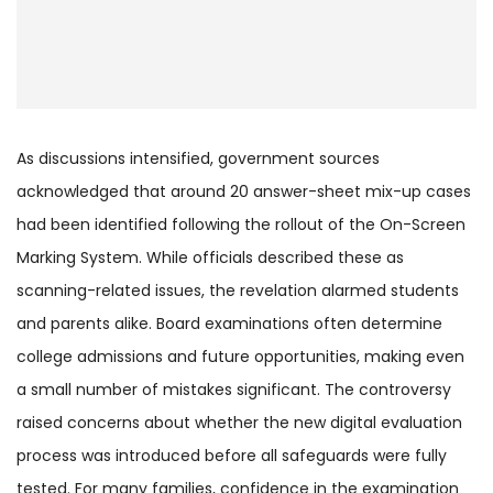
As discussions intensified, government sources
acknowledged that around 20 answer-sheet mix-up cases
had been identified following the rollout of the On-Screen
Marking System. While officials described these as
scanning-related issues, the revelation alarmed students
and parents alike. Board examinations often determine
college admissions and future opportunities, making even
a small number of mistakes significant. The controversy
raised concerns about whether the new digital evaluation
process was introduced before all safeguards were fully
tested. For many families, confidence in the examination