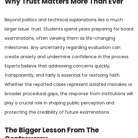
Why Trust Matters More Than Ever
Beyond politics and technical explanations lies a much
larger issue: trust. Students spend years preparing for board
examinations, often viewing them as life-changing
milestones. Any uncertainty regarding evaluation can
create anxiety and undermine confidence in the process.
Experts believe that addressing concerns quickly,
transparently, and fairly is essential for restoring faith.
Whether the reported cases represent isolated mistakes or
broader procedural gaps, the response from institutions will
play a crucial role in shaping public perception and
protecting the credibility of future examinations.
The Bigger Lesson From The