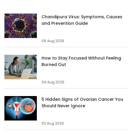
Chandipura Virus: Symptoms, Causes
and Prevention Guide
06 Aug 2026
How to Stay Focused Without Feeling
Burned Out
04 Aug 2026
5 Hidden Signs of Ovarian Cancer You
Should Never Ignore
03 Aug 2026