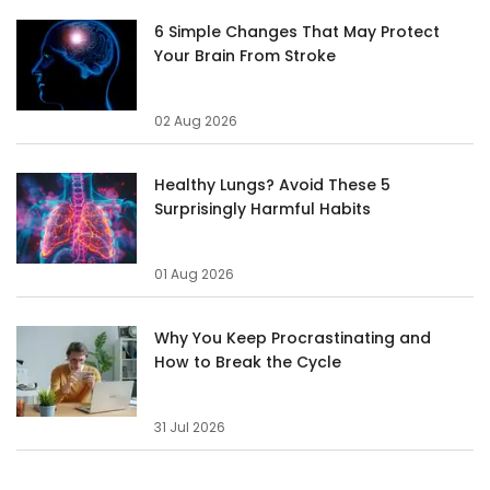
6 Simple Changes That May Protect
Your Brain From Stroke
02 Aug 2026
Healthy Lungs? Avoid These 5
Surprisingly Harmful Habits
01 Aug 2026
Why You Keep Procrastinating and
How to Break the Cycle
31 Jul 2026