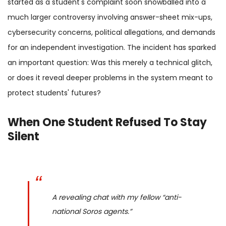
started as a student's complaint soon snowballed into a
much larger controversy involving answer-sheet mix-ups,
cybersecurity concerns, political allegations, and demands
for an independent investigation. The incident has sparked
an important question: Was this merely a technical glitch,
or does it reveal deeper problems in the system meant to
protect students' futures?
When One Student Refused To Stay
Silent
A revealing chat with my fellow “anti-
national Soros agents.”