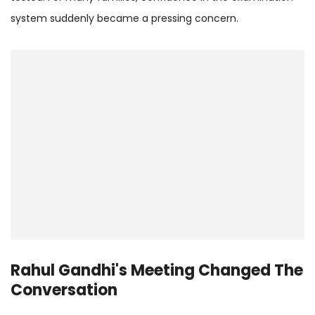
system suddenly became a pressing concern.
Rahul Gandhi's Meeting Changed The
Conversation