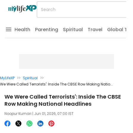
Health
Parenting
Spiritual
Travel
Global Tr
MyLifeXP
>>
Spiritual
>>
We Were Called Terrorists': Inside The CBSE Row Making Natio...
We Were Called Terrorists': Inside The CBSE
Row Making National Headlines
Noopur Kumari
| Jun 01, 2026, 07:00 IST